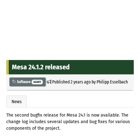
Mesa 24.1.2 released
Published
2 years ago
by
Philipp Esselbach
Software
44681
News
The second bugfix release for Mesa 24.1 is now available. The
change log includes several updates and bug fixes for various
components of the project.