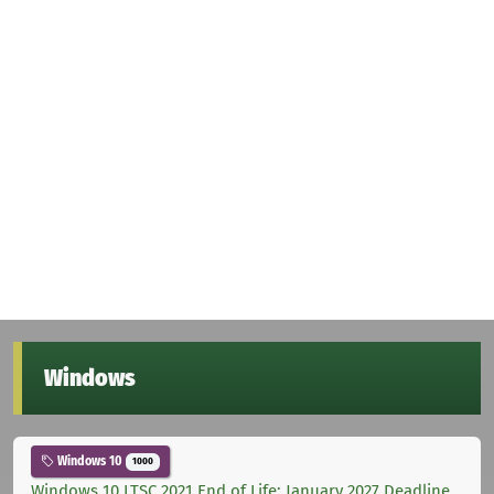
Windows
Windows 10
1000
Windows 10 LTSC 2021 End of Life: January 2027 Deadline,