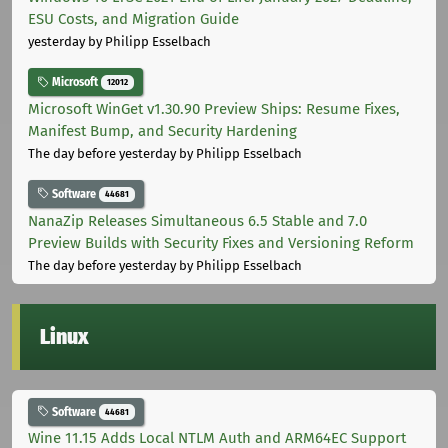
ESU Costs, and Migration Guide
yesterday
by Philipp Esselbach
Microsoft
12012
Microsoft WinGet v1.30.90 Preview Ships: Resume Fixes,
Manifest Bump, and Security Hardening
The day before yesterday
by Philipp Esselbach
Software
44681
NanaZip Releases Simultaneous 6.5 Stable and 7.0
Preview Builds with Security Fixes and Versioning Reform
The day before yesterday
by Philipp Esselbach
Linux
Software
44681
Wine 11.15 Adds Local NTLM Auth and ARM64EC Support