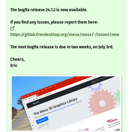
The bugfix release 24.1.2 is now available.
If you find any issues, please report them here:
https://gitlab.freedesktop.org/mesa/mesa/-/issues/new
The next bugfix release is due in two weeks, on July 3rd.
Cheers,
Eric