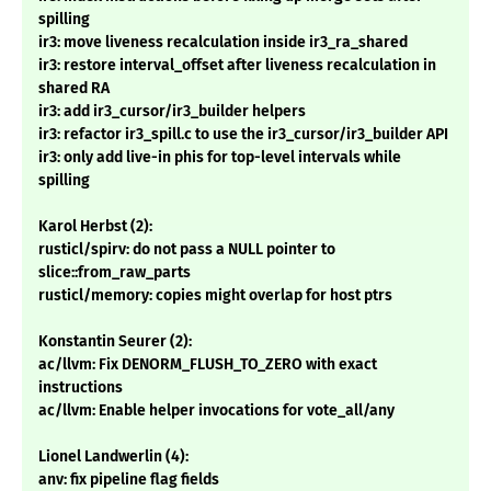
spilling
ir3: move liveness recalculation inside ir3_ra_shared
ir3: restore interval_offset after liveness recalculation in
shared RA
ir3: add ir3_cursor/ir3_builder helpers
ir3: refactor ir3_spill.c to use the ir3_cursor/ir3_builder API
ir3: only add live-in phis for top-level intervals while
spilling
Karol Herbst (2):
rusticl/spirv: do not pass a NULL pointer to
slice::from_raw_parts
rusticl/memory: copies might overlap for host ptrs
Konstantin Seurer (2):
ac/llvm: Fix DENORM_FLUSH_TO_ZERO with exact
instructions
ac/llvm: Enable helper invocations for vote_all/any
Lionel Landwerlin (4):
anv: fix pipeline flag fields