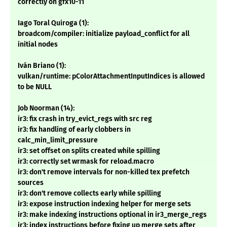
correctly on gfx10-11
Iago Toral Quiroga (1):
broadcom/compiler: initialize payload_conflict for all
initial nodes
Iván Briano (1):
vulkan/runtime: pColorAttachmentInputIndices is allowed
to be NULL
Job Noorman (14):
ir3: fix crash in try_evict_regs with src reg
ir3: fix handling of early clobbers in
calc_min_limit_pressure
ir3: set offset on splits created while spilling
ir3: correctly set wrmask for reload.macro
ir3: don't remove intervals for non-killed tex prefetch
sources
ir3: don't remove collects early while spilling
ir3: expose instruction indexing helper for merge sets
ir3: make indexing instructions optional in ir3_merge_regs
ir3: index instructions before fixing up merge sets after