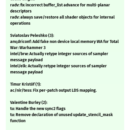
radv: fix incorrect buffer_list advance for multi-planar
descriptors
radv: always save/restore all shader objects for internal
operations
Sviatoslav Peleshko (3):
anv,driconf: Add fake non device local memory WA for Total
War: Warhammer 3
intel/brw: Actually retype integer sources of sampler
message payload
intel/elk: Actually retype integer sources of sampler
message payload
Timur Kristóf (1):
ac/nir/tess: Fix per-patch output LDS mapping.
Valentine Burley (2):
tu: Handle the new sync2 flags
tu: Remove declaration of unused update_stencil_mask
function