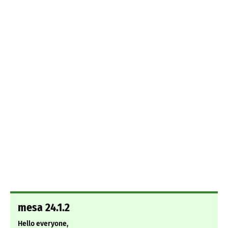
mesa 24.1.2
Hello everyone,