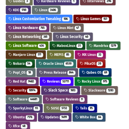
Guides
Hardware Reviews
Interviews
3
1
296
KDE
Linux
1761
3406
Linux Customization Tweaking
Linux Games
106
157
Linux Hardware
Linux Mint
765
47
Linux Networking
Linux Security
361
40
Linux Software
MaboxLinux
Mandriva
436
31
1279
Manjaro Linux
MEPIS
MX Linux
177
85
32
Nobara
Oracle Linux
PikaOS
54
6530
20
Pop!_OS
Press Release
Qubes OS
18
844
69
Red Hat
Reviews
Rocky Linux
9482
52711
975
Security
Slack Space
Slackware
10974
1613
1283
Software
Software Reviews
44681
9
SparkyLinux
SUSE
Tails
93
5732
95
Ubuntu
Updates
White Box
7176
1499
64
Xfce
48