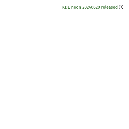
KDE neon 20240620 released