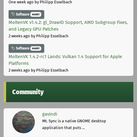
One week ago
by Philipp Esselbach
Software
44681
MoltenVK v1.4.2: gl_DrawID Support, AMD Subgroup Fixes,
and Legacy GPU Patches
2 weeks ago
by Philipp Esselbach
Software
44681
MoltenVK 1.4.2-rc1 Lands: Vulkan 1.4 Support for Apple
Platforms
2 weeks ago
by Philipp Esselbach
Community
gavindi
Mt. Sync is a native GNOME desktop
application that puts ...