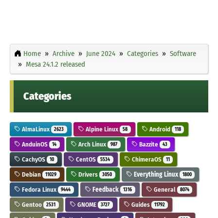
Home
Archive
June 2024
Categories
Software
Mesa 24.1.2 released
Categories
AlmaLinux
Alpine Linux
Android
2623
58
118
AnduinOS
Arch Linux
Bazzite
14
987
43
CachyOS
CentOS
ChimeraOS
10
5534
11
Debian
Drivers
Everything Linux
11029
3050
1800
Fedora Linux
Feedback
General
9444
1316
8074
Gentoo
GNOME
Guides
2531
3727
11792