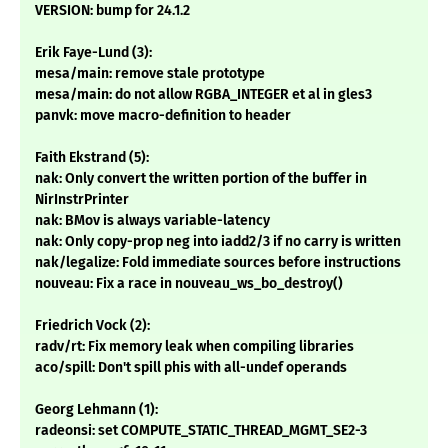
VERSION: bump for 24.1.2
Erik Faye-Lund (3):
mesa/main: remove stale prototype
mesa/main: do not allow RGBA_INTEGER et al in gles3
panvk: move macro-definition to header
Faith Ekstrand (5):
nak: Only convert the written portion of the buffer in
NirInstrPrinter
nak: BMov is always variable-latency
nak: Only copy-prop neg into iadd2/3 if no carry is written
nak/legalize: Fold immediate sources before instructions
nouveau: Fix a race in nouveau_ws_bo_destroy()
Friedrich Vock (2):
radv/rt: Fix memory leak when compiling libraries
aco/spill: Don't spill phis with all-undef operands
Georg Lehmann (1):
radeonsi: set COMPUTE_STATIC_THREAD_MGMT_SE2-3