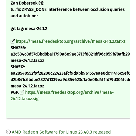
Zan Dobersek (1):
tu: fix ZPASS_DONE interference between occlusion queries
and autotuner
git tag: mesa-24.1.2
https://mesa.freedesktop.org/archive/mesa-24.1.2.tar.xz
SHA256:
a2c584c8d57d3bd8ba11790a6e9ae3713f8821df96c059b78afb29dd
mesa-24.1.2.tar.xz
SHA512:
ea28540552f9f28200c22423afcf9d9bb961557eae0dc11416c5ef607
d2b841c6bdbe2827d1339ea9d854623c1a0e08d4f1fd79d304fcdd52
mesa-24.1.2.tar.xz
PGP:
https://mesa.freedesktop.org/archive/mesa-
24.1.2.tar.xz.sig
AMD Radeon Software for Linux 23.40.3 released