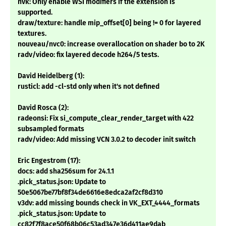
nvk: Only enable WSI modifiers if the extension is
supported.
draw/texture: handle mip_offset[0] being != 0 for layered
textures.
nouveau/nvc0: increase overallocation on shader bo to 2K
radv/video: fix layered decode h264/5 tests.
David Heidelberg (1):
rusticl: add -cl-std only when it's not defined
David Rosca (2):
radeonsi: Fix si_compute_clear_render_target with 422
subsampled formats
radv/video: Add missing VCN 3.0.2 to decoder init switch
Eric Engestrom (17):
docs: add sha256sum for 24.1.1
.pick_status.json: Update to
50e5067be77bf8f34de6616e8edca2af2cf8d310
v3dv: add missing bounds check in VK_EXT_4444_formats
.pick_status.json: Update to
cc82f7f8ace50f68b06c53ad347e36d411ae9dab