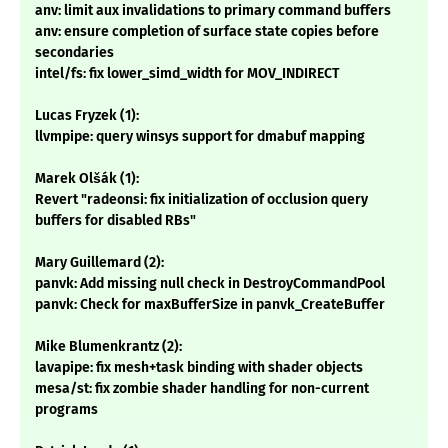
anv: limit aux invalidations to primary command buffers
anv: ensure completion of surface state copies before
secondaries
intel/fs: fix lower_simd_width for MOV_INDIRECT
Lucas Fryzek (1):
llvmpipe: query winsys support for dmabuf mapping
Marek Olšák (1):
Revert "radeonsi: fix initialization of occlusion query
buffers for disabled RBs"
Mary Guillemard (2):
panvk: Add missing null check in DestroyCommandPool
panvk: Check for maxBufferSize in panvk_CreateBuffer
Mike Blumenkrantz (2):
lavapipe: fix mesh+task binding with shader objects
mesa/st: fix zombie shader handling for non-current
programs