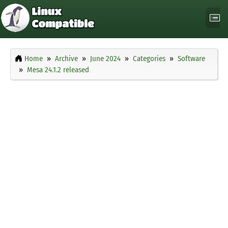
Home
Archive
June 2024
Categories
Software
Mesa 24.1.2 released