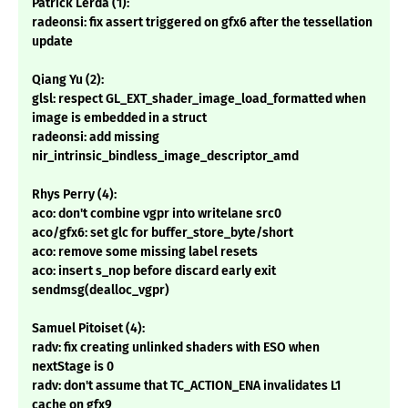
Patrick Lerda (1):
radeonsi: fix assert triggered on gfx6 after the tessellation
update
Qiang Yu (2):
glsl: respect GL_EXT_shader_image_load_formatted when
image is embedded in a struct
radeonsi: add missing
nir_intrinsic_bindless_image_descriptor_amd
Rhys Perry (4):
aco: don't combine vgpr into writelane src0
aco/gfx6: set glc for buffer_store_byte/short
aco: remove some missing label resets
aco: insert s_nop before discard early exit
sendmsg(dealloc_vgpr)
Samuel Pitoiset (4):
radv: fix creating unlinked shaders with ESO when
nextStage is 0
radv: don't assume that TC_ACTION_ENA invalidates L1
cache on gfx9