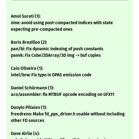
Amol Surati (1):
nine: avoid using post-compacted indices with state
expecting pre-compacted ones
Boris Brezillon (2):
pan/bi: Fix dynamic indexing of push constants
panvk: Fix Cube/2DArray/3D img -> buf copies
Caio Oliveira (1):
intel/brw: Fix typo in DPAS emission code
Daniel Schürmann (1):
aco/assembler: fix MTBUF opcode encoding on GFX11
Danylo Piliaiev (1):
freedreno: Make fd_pps_driver.h usable without including
other FD sources
Dave Airlie (4):