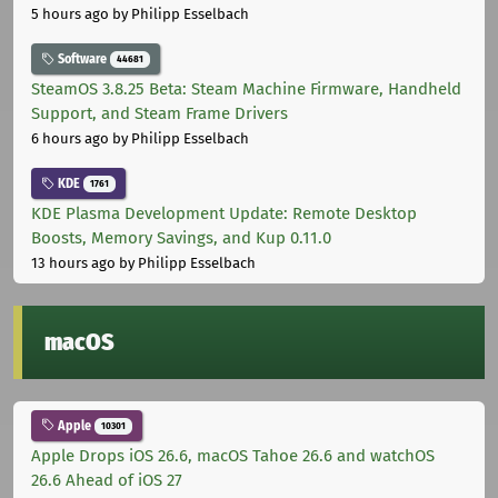
5 hours ago
by Philipp Esselbach
Software
44681
SteamOS 3.8.25 Beta: Steam Machine Firmware, Handheld
Support, and Steam Frame Drivers
6 hours ago
by Philipp Esselbach
KDE
1761
KDE Plasma Development Update: Remote Desktop
Boosts, Memory Savings, and Kup 0.11.0
13 hours ago
by Philipp Esselbach
macOS
Apple
10301
Apple Drops iOS 26.6, macOS Tahoe 26.6 and watchOS
26.6 Ahead of iOS 27