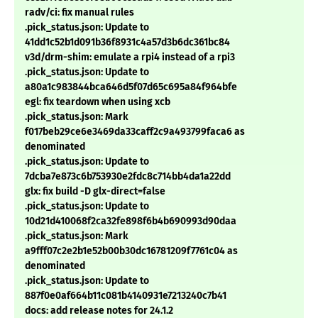
radv/ci: fix manual rules
.pick_status.json: Update to
41dd1c52b1d091b36f8931c4a57d3b6dc361bc84
v3d/drm-shim: emulate a rpi4 instead of a rpi3
.pick_status.json: Update to
a80a1c983844bca646d5f07d65c695a84f964bfe
egl: fix teardown when using xcb
.pick_status.json: Mark
f017beb29ce6e3469da33caff2c9a493799faca6 as
denominated
.pick_status.json: Update to
7dcba7e873c6b753930e2fdc8c714bb4da1a22dd
glx: fix build -D glx-direct=false
.pick_status.json: Update to
10d21d410068f2ca32fe898f6b4b690993d90daa
.pick_status.json: Mark
a9fff07c2e2b1e52b00b30dc16781209f7761c04 as
denominated
.pick_status.json: Update to
887f0e0af664b11c081b4140931e7213240c7b41
docs: add release notes for 24.1.2