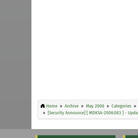
Home
Archive
May 2006
Categories
[Security Announce] [ MDKSA-2006:083 ] - Updat