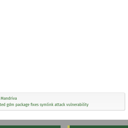
Mandriva
ed gdm package fixes symlink attack vulnerability