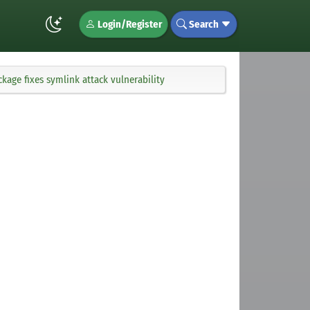
Login/Register
Search
age fixes symlink attack vulnerability