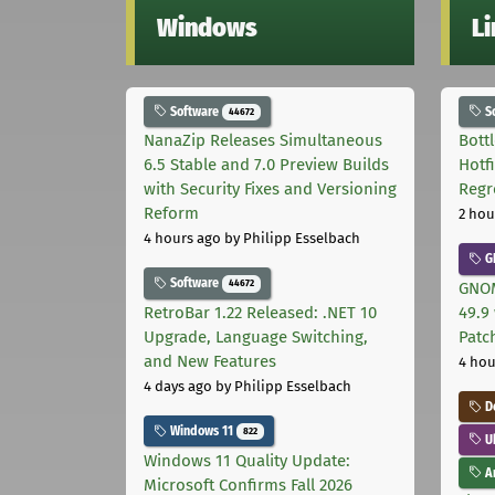
Windows
L
Software
S
44672
NanaZip Releases Simultaneous
Bott
6.5 Stable and 7.0 Preview Builds
Hotf
with Security Fixes and Versioning
Regr
Reform
2 hou
4 hours ago
by Philipp Esselbach
G
Software
44672
GNOM
RetroBar 1.22 Released: .NET 10
49.9 
Upgrade, Language Switching,
Patc
and New Features
4 hou
4 days ago
by Philipp Esselbach
D
Windows 11
822
U
Windows 11 Quality Update:
Ar
Microsoft Confirms Fall 2026