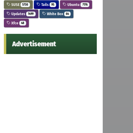
SUSE
Tails
Ubuntu
5730
95
7176
Updates
White Box
1499
64
Xfce
48
Advertisement