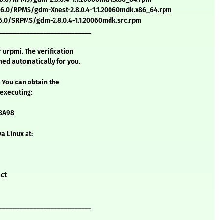
6.0/RPMS/gdm-Xnest-2.8.0.4-1.1.20060mdk.x86_64.rpm
.0/SRPMS/gdm-2.8.0.4-1.1.20060mdk.src.rpm
___________________________
urpmi. The verification
ed automatically for you.
. You can obtain the
 executing:
58A98
a Linux at:
act
___________________________