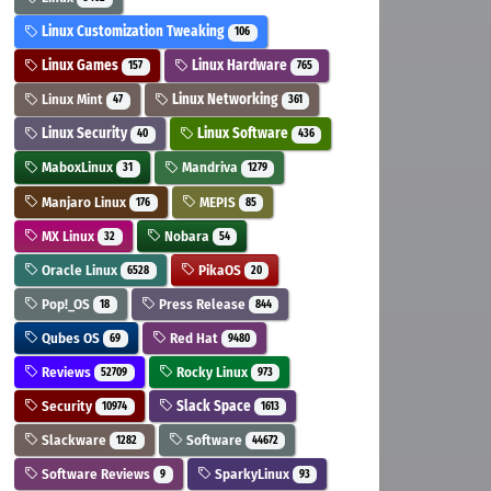
Linux Customization Tweaking
106
Linux Games
Linux Hardware
157
765
Linux Mint
Linux Networking
47
361
Linux Security
Linux Software
40
436
MaboxLinux
Mandriva
31
1279
Manjaro Linux
MEPIS
176
85
MX Linux
Nobara
32
54
Oracle Linux
PikaOS
6528
20
Pop!_OS
Press Release
18
844
Qubes OS
Red Hat
69
9480
Reviews
Rocky Linux
52709
973
Security
Slack Space
10974
1613
Slackware
Software
1282
44672
Software Reviews
SparkyLinux
9
93