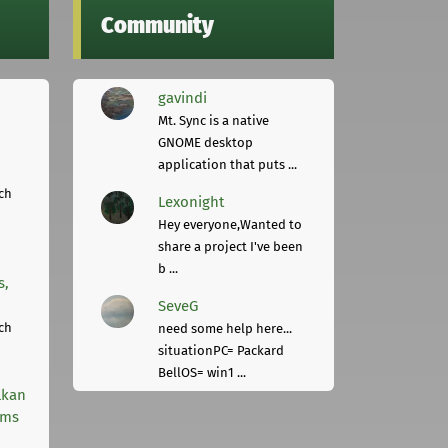
Community
gavindi
Mt. Sync is a native
GNOME desktop
application that puts ...
ch
Lexonight
Hey everyone,Wanted to
share a project I've been
b ...
s,
SeveG
ch
need some help here...
situationPC= Packard
BellOS= win1 ...
lkan
rms