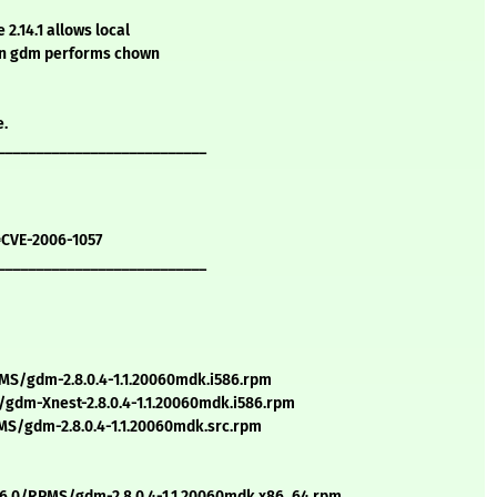
2.14.1 allows local
hen gdm performs chown
e.
___________________________
=CVE-2006-1057
___________________________
S/gdm-2.8.0.4-1.1.20060mdk.i586.rpm
gdm-Xnest-2.8.0.4-1.1.20060mdk.i586.rpm
S/gdm-2.8.0.4-1.1.20060mdk.src.rpm
6.0/RPMS/gdm-2.8.0.4-1.1.20060mdk.x86_64.rpm