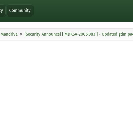
ty
Community
Mandriva
[Security Announce] [ MDKSA-2006:083 ] - Updated gdm pack