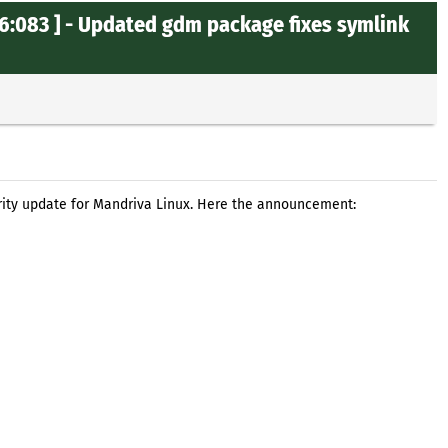
6:083 ] - Updated gdm package fixes symlink
ity update for Mandriva Linux. Here the announcement: