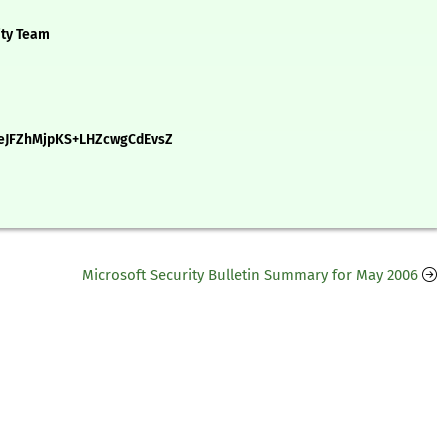
ity Team
eJFZhMjpKS+LHZcwgCdEvsZ
Microsoft Security Bulletin Summary for May 2006