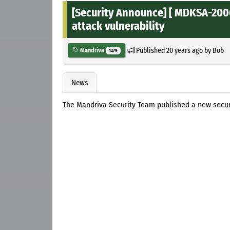
[Security Announce] [ MDKSA-200
attack vulnerability
Published
20 years ago
by
Bob
Mandriva
1279
News
The Mandriva Security Team published a new secur