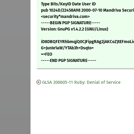
Type Bits/KeyID Date User ID
pub 1024D/22458A98 2000-07-10 Mandriva Secur
<security*mandriva.com>
-----BEGIN PGP SIGNATURE-----
Version: GnuPG v1.4.2.2 (GNU/Linux)
iD8DBQFEYRhbmqjQ0CJFipgRAg2jAKCoZJtEFmoLi
G+JunIe1aW/YTAb3h+Dsqto=
=+FEO
-----END PGP SIGNATURE-----
GLSA 200605-11 Ruby: Denial of Service