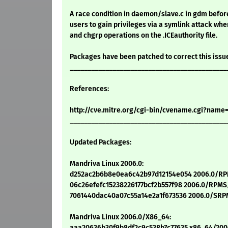
A race condition in daemon/slave.c in gdm before 
users to gain privileges via a symlink attack w
and chgrp operations on the .ICEauthority file.
Packages have been patched to correct this issu
____________________________________________
References:
http://cve.mitre.org/cgi-bin/cvename.cgi?name
____________________________________________
Updated Packages:
Mandriva Linux 2006.0:
d252ac2b6b8e0ea6c42b97d12154e054 2006.0/RPM
06c26efefc15238226177bcf2b557f98 2006.0/RPMS/
7061440dac40a07c55a14e2a1f673536 2006.0/SRPM
Mandriva Linux 2006.0/X86_64:
aaa20636b30f9b8df2c9c538b7c77635 x86_64/200