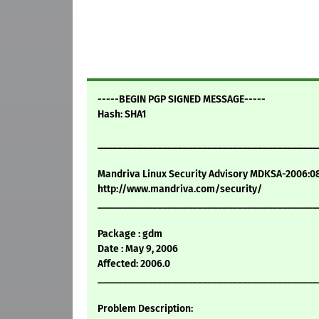
-----BEGIN PGP SIGNED MESSAGE-----
Hash: SHA1
____________________________________________
Mandriva Linux Security Advisory MDKSA-2006:0
http://www.mandriva.com/security/
____________________________________________
Package : gdm
Date : May 9, 2006
Affected: 2006.0
____________________________________________
Problem Description: