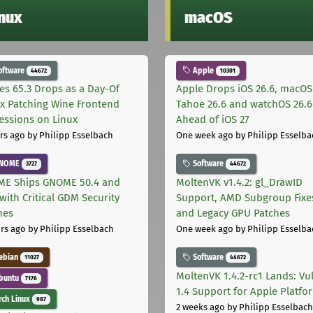
inux
macOS
oftware
Apple
44672
10301
les 65.3 Drops as a Day-Of
Apple Drops iOS 26.6, macOS
ix Patching Wine Frontend
Tahoe 26.6 and watchOS 26.6
essions on Linux
Ahead of iOS 27
rs ago
by Philipp Esselbach
One week ago
by Philipp Esselba
NOME
Software
3727
44672
E Ships GNOME 50.4 and
MoltenVK v1.4.2: gl_DrawID
with Critical GDM Security
Support, AMD Subgroup Fixe
hes
and Legacy GPU Patches
rs ago
by Philipp Esselbach
One week ago
by Philipp Esselba
ebian
Software
11027
44672
MoltenVK 1.4.2-rc1 Lands: Vu
buntu
7176
1.4 Support for Apple Platfo
ch Linux
987
2 weeks ago
by Philipp Esselbach