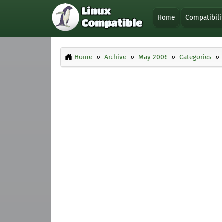
Home
Compatibili
Home
Archive
May 2006
Categories