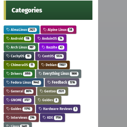
Categories
AlmaLinux
Alpine Linux
2621
58
Android
AnduinOS
118
14
Arch Linux
Bazzite
987
43
CachyOS
CentOS
10
5534
ChimeraOS
Debian
11
11027
Drivers
Everything Linux
3050
1800
Fedora Linux
Feedback
9442
1316
General
Gentoo
8074
2531
GNOME
Guides
3727
3
Guides
Hardware Reviews
11792
1
Interviews
KDE
296
1758
Linux
3402