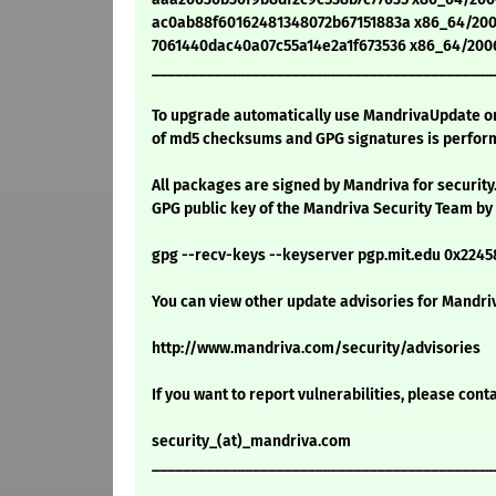
ac0ab88f60162481348072b67151883a x86_64/200
7061440dac40a07c55a14e2a1f673536 x86_64/2006
____________________________________________
To upgrade automatically use MandrivaUpdate or 
of md5 checksums and GPG signatures is perform
All packages are signed by Mandriva for security
GPG public key of the Mandriva Security Team by
gpg --recv-keys --keyserver pgp.mit.edu 0x224
You can view other update advisories for Mandriv
http://www.mandriva.com/security/advisories
If you want to report vulnerabilities, please cont
security_(at)_mandriva.com
____________________________________________