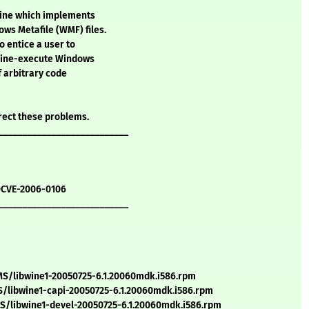
Wine which implements
ws Metafile (WMF) files.
o entice a user to
 Wine-execute Windows
f arbitrary code
rect these problems.
___________________________
=CVE-2006-0106
___________________________
S/libwine1-20050725-6.1.20060mdk.i586.rpm
/libwine1-capi-20050725-6.1.20060mdk.i586.rpm
/libwine1-devel-20050725-6.1.20060mdk.i586.rpm