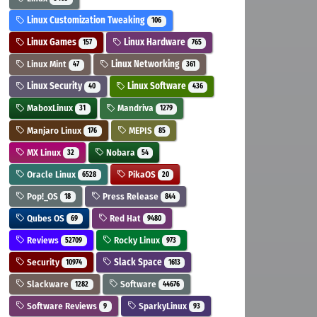
Linux Customization Tweaking
106
Linux Games
Linux Hardware
157
765
Linux Mint
Linux Networking
47
361
Linux Security
Linux Software
40
436
MaboxLinux
Mandriva
31
1279
Manjaro Linux
MEPIS
176
85
MX Linux
Nobara
32
54
Oracle Linux
PikaOS
6528
20
Pop!_OS
Press Release
18
844
Qubes OS
Red Hat
69
9480
Reviews
Rocky Linux
52709
973
Security
Slack Space
10974
1613
Slackware
Software
1282
44676
Software Reviews
SparkyLinux
9
93