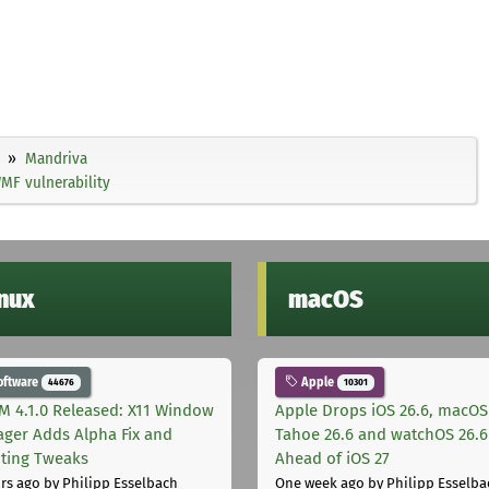
Mandriva
MF vulnerability
inux
macOS
oftware
Apple
44676
10301
M 4.1.0 Released: X11 Window
Apple Drops iOS 26.6, macOS
ger Adds Alpha Fix and
Tahoe 26.6 and watchOS 26.6
pting Tweaks
Ahead of iOS 27
rs ago
by Philipp Esselbach
One week ago
by Philipp Esselba