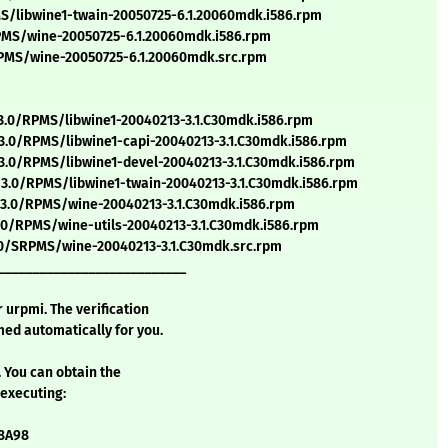
/libwine1-twain-20050725-6.1.20060mdk.i586.rpm
MS/wine-20050725-6.1.20060mdk.i586.rpm
MS/wine-20050725-6.1.20060mdk.src.rpm
.0/RPMS/libwine1-20040213-3.1.C30mdk.i586.rpm
.0/RPMS/libwine1-capi-20040213-3.1.C30mdk.i586.rpm
.0/RPMS/libwine1-devel-20040213-3.1.C30mdk.i586.rpm
.0/RPMS/libwine1-twain-20040213-3.1.C30mdk.i586.rpm
3.0/RPMS/wine-20040213-3.1.C30mdk.i586.rpm
.0/RPMS/wine-utils-20040213-3.1.C30mdk.i586.rpm
.0/SRPMS/wine-20040213-3.1.C30mdk.src.rpm
___________________________
urpmi. The verification
ed automatically for you.
. You can obtain the
 executing:
58A98