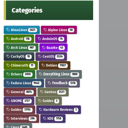
Categories
AlmaLinux
Alpine Linux
2621
58
Android
AnduinOS
118
14
Arch Linux
Bazzite
987
43
CachyOS
CentOS
10
5534
ChimeraOS
Debian
11
11027
Drivers
Everything Linux
3050
1800
Fedora Linux
Feedback
9442
1316
General
Gentoo
8074
2531
GNOME
Guides
3727
3
Guides
Hardware Reviews
11792
1
Interviews
KDE
296
1758
Linux
3405