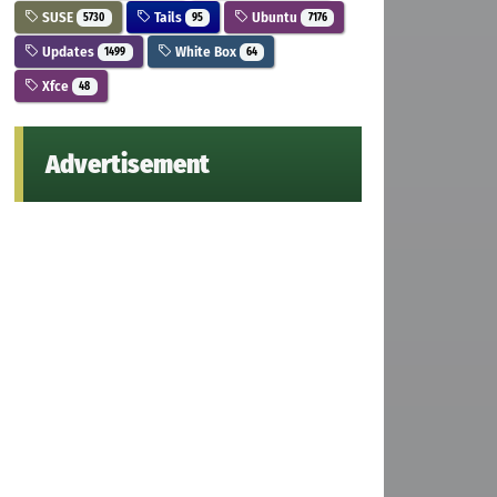
SUSE
Tails
Ubuntu
5730
95
7176
Updates
White Box
1499
64
Xfce
48
Advertisement