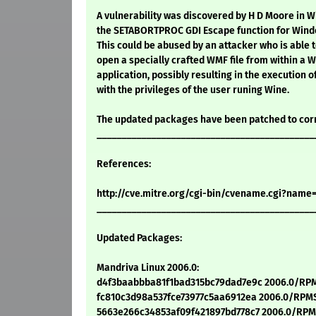
A vulnerability was discovered by H D Moore in 
the SETABORTPROC GDI Escape function for Windo
This could be abused by an attacker who is able t
open a specially crafted WMF file from within a
application, possibly resulting in the execution o
with the privileges of the user runing Wine.
The updated packages have been patched to cor
____________________________________________
References:
http://cve.mitre.org/cgi-bin/cvename.cgi?name
____________________________________________
Updated Packages:
Mandriva Linux 2006.0:
d4f3baabbba81f1bad315bc79dad7e9c 2006.0/RPM
fc810c3d98a537fce73977c5aa6912ea 2006.0/RPMS
5663e266c34853af09f421897bd778c7 2006.0/RPMS