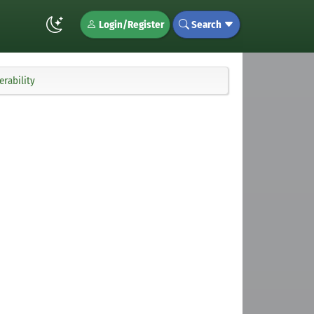
Login/Register
Search
rability