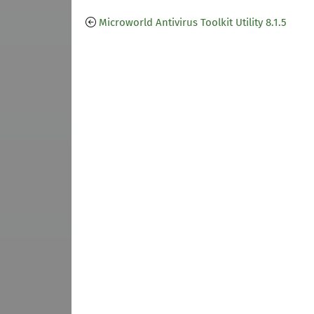
Microworld Antivirus Toolkit Utility 8.1.5