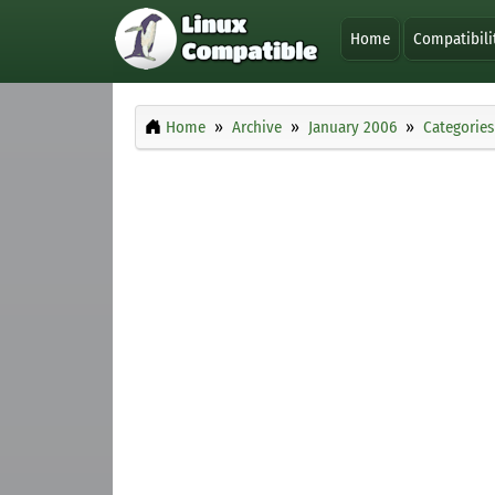
Home
Compatibili
Home
Archive
January 2006
Categories