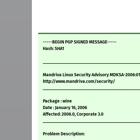
-----BEGIN PGP SIGNED MESSAGE-----
Hash: SHA1
____________________________________________
Mandriva Linux Security Advisory MDKSA-2006:0
http://www.mandriva.com/security/
____________________________________________
Package : wine
Date : January 16, 2006
Affected: 2006.0, Corporate 3.0
____________________________________________
Problem Description: