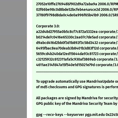
27052e10ffe276948b7902d9a72aba9a 2006.0/RPMS
02f66be98c0d8bde52bcfeb4e4a4ce2d 2006.0/RP
37780f9798d8da0c4de0a996f65b41b9 2006.0/SRP
Corporate 3.0:
a22d48d27955a0b5c8cf7c872a5332ea corporate/3
b0214de7c0416e65330c2aa07c7de5ad corporate/3
d9abcd416d2bb0f3d1b892f3c58d3432 corporate/3
6495fbac8ea70deab3b8401b3d83f12d corporate/3
5659cd4b240da12ed15644da93c81723 corporate/
c32125932c612311afa5c930af3869ab corporate/3
4611ae314fd47a15f540e1d15021e79d corporate/3
____________________________________________
To upgrade automatically use MandrivaUpdate or 
of md5 checksums and GPG signatures is perform
All packages are signed by Mandriva for security
GPG public key of the Mandriva Security Team by
gpg --recv-keys --keyserver pgp.mit.edu 0x224