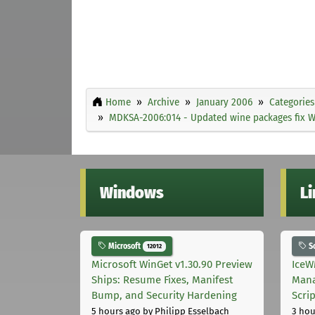
Home
Archive
January 2006
Categories
MDKSA-2006:014 - Updated wine packages fix W
Windows
L
Microsoft
S
12012
Microsoft WinGet v1.30.90 Preview
IceW
Ships: Resume Fixes, Manifest
Mana
Bump, and Security Hardening
Scri
5 hours ago
by Philipp Esselbach
3 hou