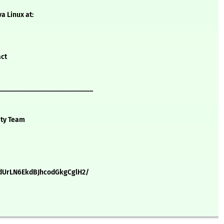
a Linux at:
act
___________________________
ity Team
dUrLN6EkdBJhcodGkgCglH2/