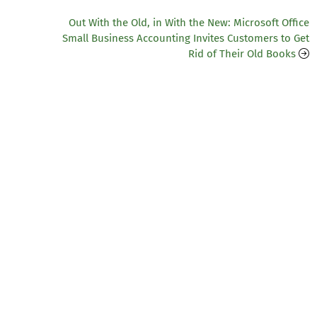
Out With the Old, in With the New: Microsoft Office
Small Business Accounting Invites Customers to Get
Rid of Their Old Books