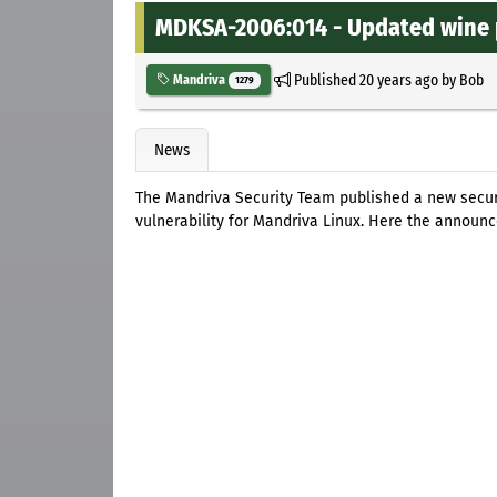
MDKSA-2006:014 - Updated wine p
Published
20 years ago
by
Bob
Mandriva
1279
News
The Mandriva Security Team published a new secu
vulnerability for Mandriva Linux. Here the announ