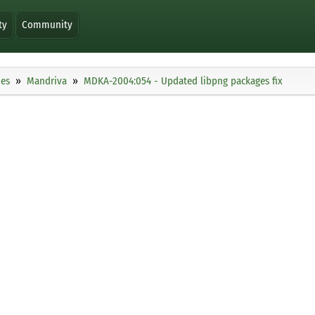
ty
Community
ies
Mandriva
MDKA-2004:054 - Updated libpng packages fix