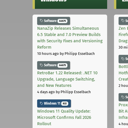
Software
S
44675
NanaZip Releases Simultaneous
Zen 
6.5 Stable and 7.0 Preview Builds
Fire
with Security Fixes and Versioning
Drag
Reform
30 mi
10 hours ago
by Philipp Esselbach
S
Software
44675
Bott
RetroBar 1.22 Released: .NET 10
Hotf
Upgrade, Language Switching,
Crea
and New Features
2 hou
4 days ago
by Philipp Esselbach
S
Windows 11
822
Prox
Windows 11 Quality Update:
Bit 
Microsoft Confirms Fall 2026
Infr
Rollout
4 hou