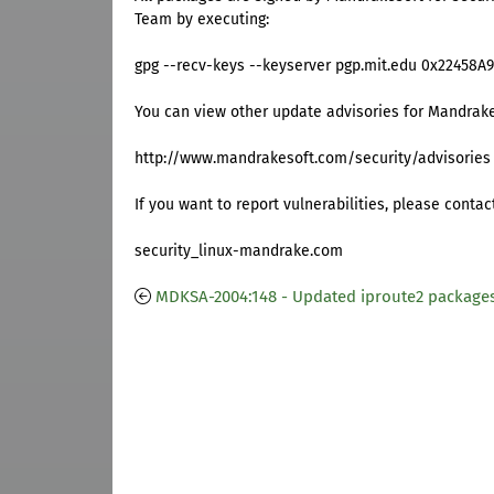
Team by executing:
gpg --recv-keys --keyserver pgp.mit.edu 0x22458A
You can view other update advisories for Mandrake
http://www.mandrakesoft.com/security/advisories
If you want to report vulnerabilities, please contac
security_linux-mandrake.com
MDKSA-2004:148 - Updated iproute2 package