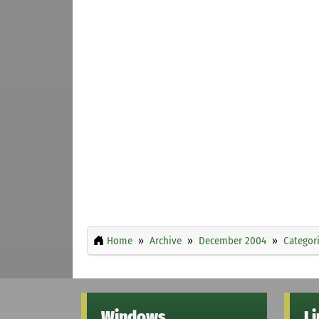
Home
Archive
December 2004
Categor
Windows
L