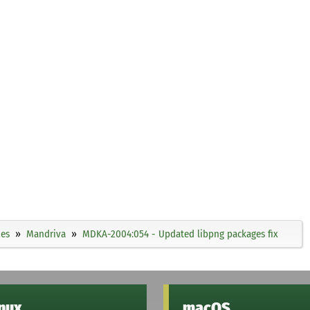
ies
Mandriva
MDKA-2004:054 - Updated libpng packages fix
inux
macOS