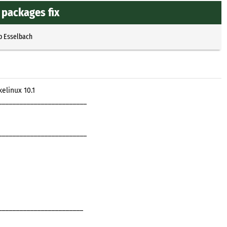
packages fix
p Esselbach
elinux 10.1
_________________________
_________________________
________________________