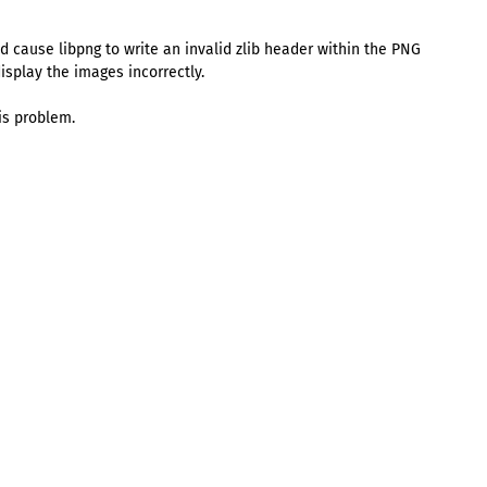
ld cause libpng to write an invalid zlib header within the PNG
splay the images incorrectly.
is problem.