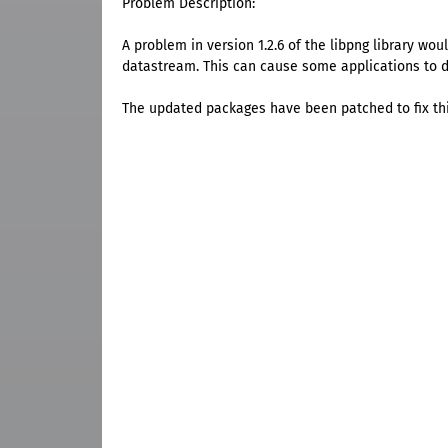
Problem Description:
A problem in version 1.2.6 of the libpng library wou
datastream. This can cause some applications to di
The updated packages have been patched to fix th