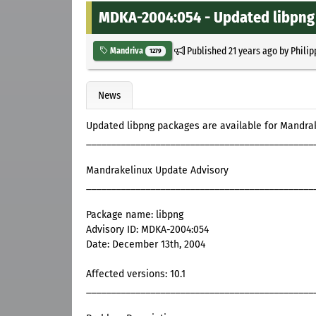
MDKA-2004:054 - Updated libpng 
Published
21 years ago
by
Philip
Mandriva
1279
News
Updated libpng packages are available for Mandrak
______________________________________________
Mandrakelinux Update Advisory
______________________________________________
Package name: libpng
Advisory ID: MDKA-2004:054
Date: December 13th, 2004
Affected versions: 10.1
______________________________________________