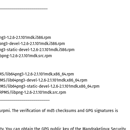
________________________
3-1.2.6-2.1.101mdk.i586.rpm
g3-devel-1.2.6-2.1.101mdk.i586.rpm
3-static-devel-1.2.6-2.1.101mdk.i586.rpm
ng-1.2.6-2.1.101mdk.src.rpm
S/lib64png3-1.2.6-2.1.101mdk.x86_64.rpm
S/lib64png3-devel-1.2.6-2.1.101mdk.x86_64.rpm
S/lib64png3-static-devel-1.2.6-2.1.101mdk.x86_64.rpm
MS/libpng-1.2.6-2.1.101mdk.src.rpm
_________________________
rpmi. The verification of md5 checksums and GPG signatures is
ty. You can obtain the GPG public key of the Mandrakelinux Security