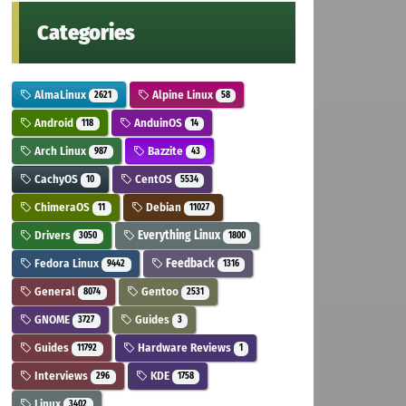
Categories
AlmaLinux
Alpine Linux
2621
58
Android
AnduinOS
118
14
Arch Linux
Bazzite
987
43
CachyOS
CentOS
10
5534
ChimeraOS
Debian
11
11027
Drivers
Everything Linux
3050
1800
Fedora Linux
Feedback
9442
1316
General
Gentoo
8074
2531
GNOME
Guides
3727
3
Guides
Hardware Reviews
11792
1
Interviews
KDE
296
1758
Linux
3402