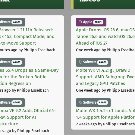
oftware
Apple
44675
10301
Browser 1.21.11b Released:
Apple Drops iOS 26.6, macOS
fox 153, Compact Mode, and
Tahoe 26.6 and watchOS 26.6
-to-Move Support
Ahead of iOS 27
nutes ago
by Philipp Esselbach
One week ago
by Philipp Esselba
oftware
Software
44675
44675
les 65.4 Drops as a Same-Day
MoltenVK v1.4.2: gl_DrawID
ix for the Broken Bottle
Support, AMD Subgroup Fixe
tion Regression
and Legacy GPU Patches
rs ago
by Philipp Esselbach
One week ago
by Philipp Esselba
oftware
Software
44675
44675
mox VE 9.2 Adds Official 64-
MoltenVK 1.4.2-rc1 Lands: Vu
ARM Support for AI
1.4 Support for Apple Platfo
astructure
2 weeks ago
by Philipp Esselbach
rs ago
by Philipp Esselbach