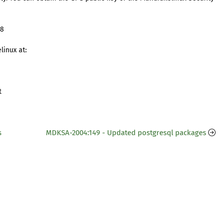
98
linux at:
t
s
MDKSA-2004:149 - Updated postgresql packages