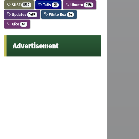
SUSE
Tails
Ubuntu
5730
95
7176
Updates
White Box
1499
64
Xfce
48
Advertisement