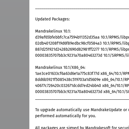
______________________________________________
Updated Packages:
Mandrakelinux 10.1:
d39af65bfebbfc7ca7594b11352d35aa 10.1/RPMS/libpng
02db401208f19d6f89edbc98cf0584a3 10.1/RPMS/libpn
887d251921d2428b2690d82981ff2277 10.1/RPMS/libpng
00003835707bb3c9231a70a80463273d 10.1/SRPMS/libp
Mandrakelinux 10.1/X86_64:
1ae3ce01633cf6a63d6e1a775c83f77d x86_64/10.1/RPM
8dd6b5921f5085438c519703a1d5609e x86_64/10.1/RPM
40677c726420c032671dcdd7ed24bb40 x86_64/10.1/RPM
00003835707bb3c9231a70a80463273d x86_64/10.1/SRP
______________________________________________
To upgrade automatically use MandrakeUpdate or u
performed automatically for you.
All packages are signed by Mandrakesoft for securi