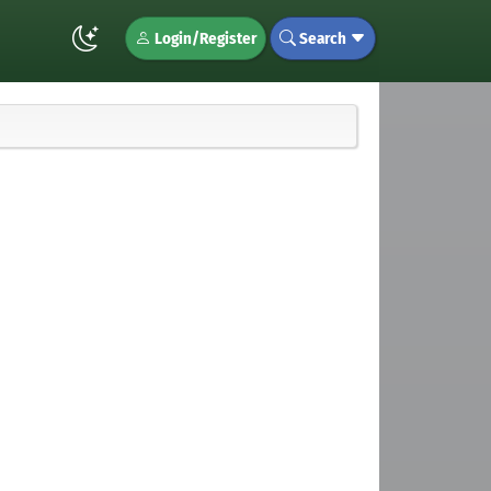
Login/Register
Search