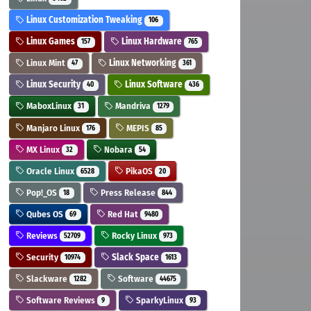
Linux Customization Tweaking
106
Linux Games
Linux Hardware
157
765
Linux Mint
Linux Networking
47
361
Linux Security
Linux Software
40
436
MaboxLinux
Mandriva
31
1279
Manjaro Linux
MEPIS
176
85
MX Linux
Nobara
32
54
Oracle Linux
PikaOS
6528
20
Pop!_OS
Press Release
18
844
Qubes OS
Red Hat
69
9480
Reviews
Rocky Linux
52709
973
Security
Slack Space
10974
1613
Slackware
Software
1282
44675
Software Reviews
SparkyLinux
9
93