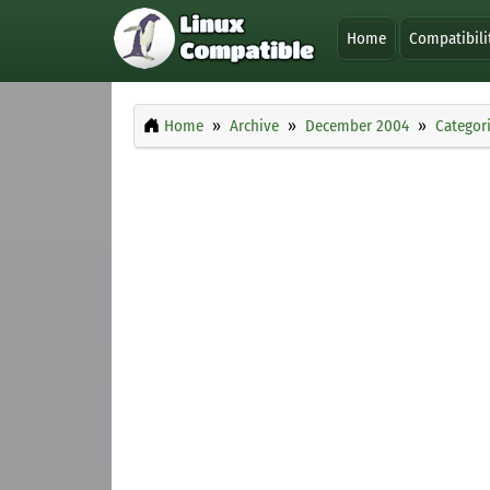
Home
Compatibili
Home
Archive
December 2004
Categor