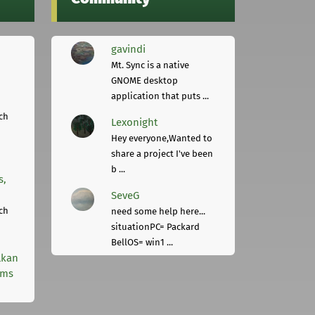
gavindi
Mt. Sync is a native
GNOME desktop
application that puts ...
ch
Lexonight
Hey everyone,Wanted to
share a project I've been
b ...
s,
SeveG
ch
need some help here...
situationPC= Packard
BellOS= win1 ...
lkan
rms