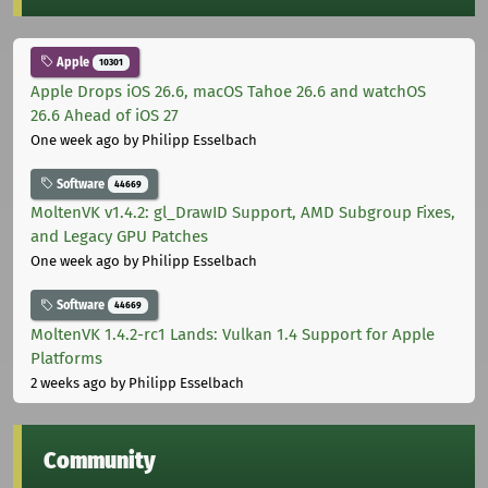
Apple
10301
Apple Drops iOS 26.6, macOS Tahoe 26.6 and watchOS
26.6 Ahead of iOS 27
One week ago
by Philipp Esselbach
Software
44669
MoltenVK v1.4.2: gl_DrawID Support, AMD Subgroup Fixes,
and Legacy GPU Patches
One week ago
by Philipp Esselbach
Software
44669
MoltenVK 1.4.2-rc1 Lands: Vulkan 1.4 Support for Apple
Platforms
2 weeks ago
by Philipp Esselbach
Community