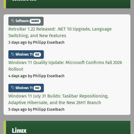
Software
44669
RetroBar 1.22 Released: .NET 10 Upgrade, Language
Switching, and New Features
3 days ago
by Philipp Esselbach
Windows 11
822
Windows 11 Quality Update: Microsoft Confirms Fall 2026
Rollout
4 days ago
by Philipp Esselbach
Windows 11
822
Windows 11 July 31 Builds: Taskbar Repositioning,
Adaptive Hibernate, and the New 26H1 Branch
5 days ago
by Philipp Esselbach
Linux