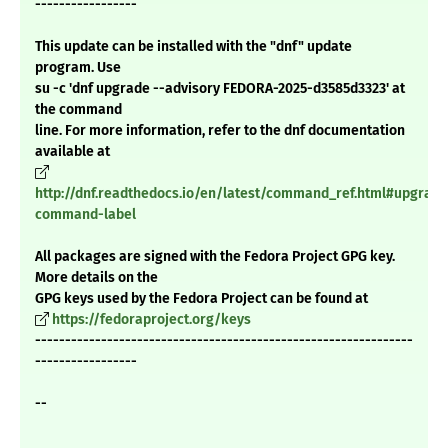
-----------------
This update can be installed with the "dnf" update
program. Use
su -c 'dnf upgrade --advisory FEDORA-2025-d3585d3323' at
the command
line. For more information, refer to the dnf documentation
available at
http://dnf.readthedocs.io/en/latest/command_ref.html#upgrade
command-label
All packages are signed with the Fedora Project GPG key.
More details on the
GPG keys used by the Fedora Project can be found at
https://fedoraproject.org/keys
---------------------------------------------------------------
-----------------
--