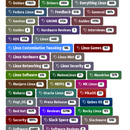
Debian
Drivers
Everything Linux
11025
3050
1800
Fedora Linux
Feedback
General
9442
1316
8074
Gentoo
GNOME
Guides
2531
3726
11792
Guides
Hardware Reviews
Interviews
3
1
296
KDE
Linux
1758
3402
Linux Customization Tweaking
Linux Games
106
157
Linux Hardware
Linux Mint
765
47
Linux Networking
Linux Security
361
40
Linux Software
MaboxLinux
Mandriva
436
31
1279
Manjaro Linux
MEPIS
MX Linux
176
85
32
Nobara
Oracle Linux
PikaOS
54
6527
20
Pop!_OS
Press Release
Qubes OS
18
844
69
Red Hat
Reviews
Rocky Linux
9479
52708
972
Security
Slack Space
Slackware
10974
1613
1282
Software
Software Reviews
44669
9