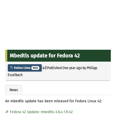
Mbedtls update for Fedora 42
Published
One year ago
by
Philipp
Fedora Linux
9442
Esselbach
News
An mbedtls update has been released for Fedora Linux 42:
Fedora 42 Update: mbedtls-3.6.4-1.fc42