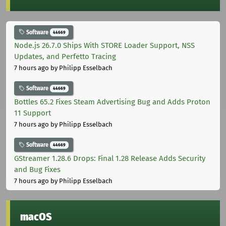
Software
44669
Node.js 26.7.0 Ships With STORE Loader Support, NSS
Updates, and Perfetto Tracing
7 hours ago
by Philipp Esselbach
Software
44669
Bottles 65.2 Fixes Steam Advertising Bug and Adds Proton
11 Support
7 hours ago
by Philipp Esselbach
Software
44669
GStreamer 1.28.6 Drops: Final 1.28 Release Adds Security
and Bug Fixes
7 hours ago
by Philipp Esselbach
macOS