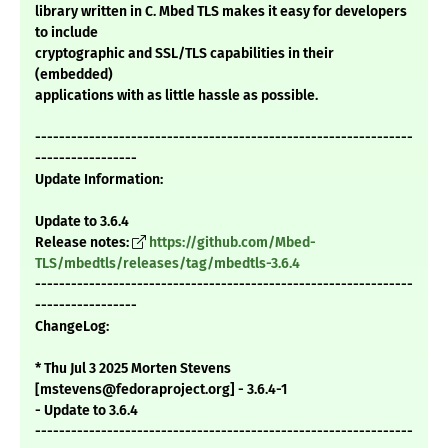
library written in C. Mbed TLS makes it easy for developers
to include
cryptographic and SSL/TLS capabilities in their
(embedded)
applications with as little hassle as possible.
---------------------------------------------------------------
-----------------
Update Information:
Update to 3.6.4
Release notes:
https://github.com/Mbed-
TLS/mbedtls/releases/tag/mbedtls-3.6.4
---------------------------------------------------------------
-----------------
ChangeLog:
* Thu Jul 3 2025 Morten Stevens
[mstevens@fedoraproject.org] - 3.6.4-1
- Update to 3.6.4
---------------------------------------------------------------