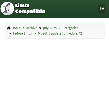
Home
Archive
July 2025
Categories
Fedora Linux
Mbedtls update for Fedora 42