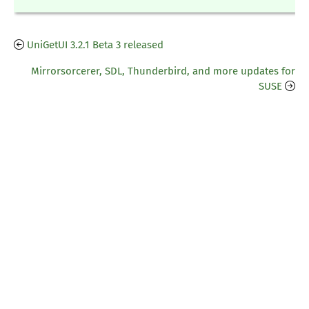
UniGetUI 3.2.1 Beta 3 released
Mirrorsorcerer, SDL, Thunderbird, and more updates for
SUSE