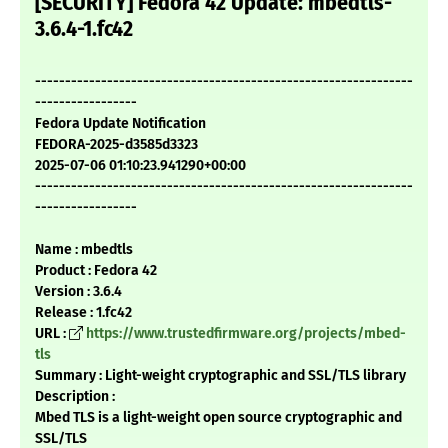
[SECURITY] Fedora 42 Update: mbedtls-
3.6.4-1.fc42
---------------------------------------------------------------
-----------------
Fedora Update Notification
FEDORA-2025-d3585d3323
2025-07-06 01:10:23.941290+00:00
---------------------------------------------------------------
-----------------
Name : mbedtls
Product : Fedora 42
Version : 3.6.4
Release : 1.fc42
URL :
https://www.trustedfirmware.org/projects/mbed-
tls
Summary : Light-weight cryptographic and SSL/TLS library
Description :
Mbed TLS is a light-weight open source cryptographic and
SSL/TLS