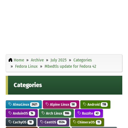
Home
Archive
July 2025
Categories
Fedora Linux
Mbedtls update for Fedora 42
Categories
AlmaLinux
Alpine Linux
Android
2621
58
118
AnduinOS
Arch Linux
Bazzite
14
986
43
CachyOS
CentOS
ChimeraOS
10
5534
11