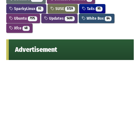
SparkyLinux
SUSE
Tails
93
5729
95
Ubuntu
Updates
White Box
7175
1499
64
Xfce
48
Advertisement