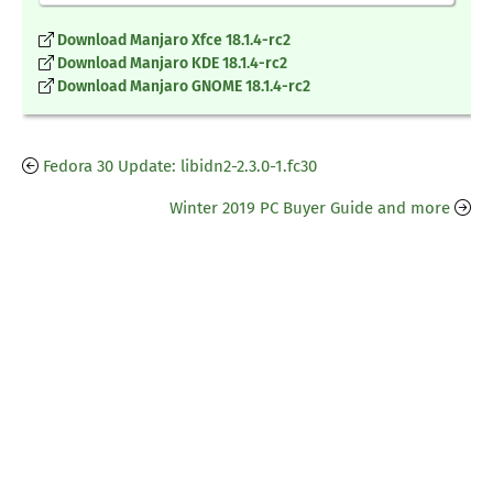
Download Manjaro Xfce 18.1.4-rc2
Download Manjaro KDE 18.1.4-rc2
Download Manjaro GNOME 18.1.4-rc2
Fedora 30 Update: libidn2-2.3.0-1.fc30
Winter 2019 PC Buyer Guide and more