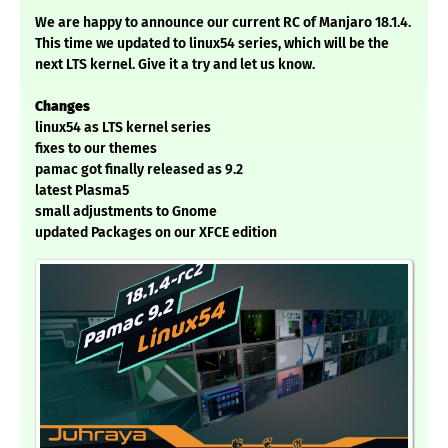
We are happy to announce our current RC of Manjaro 18.1.4.
This time we updated to linux54 series, which will be the
next LTS kernel. Give it a try and let us know.
Changes
linux54 as LTS kernel series
fixes to our themes
pamac got finally released as 9.2
latest Plasma5
small adjustments to Gnome
updated Packages on our XFCE edition