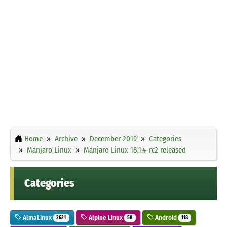
Home
Archive
December 2019
Categories
Manjaro Linux
Manjaro Linux 18.1.4-rc2 released
Categories
AlmaLinux
Alpine Linux
Android
2621
58
118