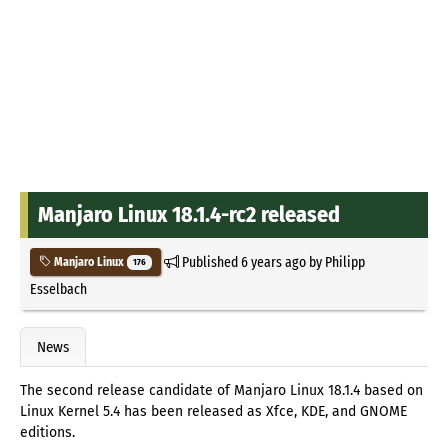
Manjaro Linux 18.1.4-rc2 released
Published
6 years ago
by
Philipp
Manjaro Linux
176
Esselbach
News
The second release candidate of Manjaro Linux 18.1.4 based on
Linux Kernel 5.4 has been released as Xfce, KDE, and GNOME
editions.