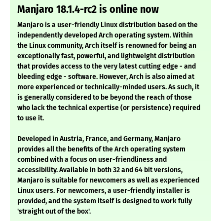
Manjaro 18.1.4-rc2 is online now
Manjaro is a user-friendly Linux distribution based on the
independently developed Arch operating system. Within
the Linux community, Arch itself is renowned for being an
exceptionally fast, powerful, and lightweight distribution
that provides access to the very latest cutting edge - and
bleeding edge - software. However, Arch is also aimed at
more experienced or technically-minded users. As such, it
is generally considered to be beyond the reach of those
who lack the technical expertise (or persistence) required
to use it.
Developed in Austria, France, and Germany, Manjaro
provides all the benefits of the Arch operating system
combined with a focus on user-friendliness and
accessibility. Available in both 32 and 64 bit versions,
Manjaro is suitable for newcomers as well as experienced
Linux users. For newcomers, a user-friendly installer is
provided, and the system itself is designed to work fully
'straight out of the box'.