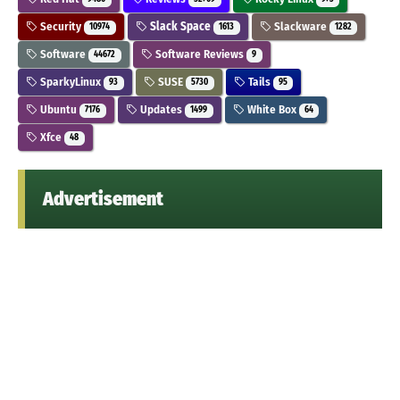
Security
Slack Space
Slackware
10974
1613
1282
Software
Software Reviews
44672
9
SparkyLinux
SUSE
Tails
93
5730
95
Ubuntu
Updates
White Box
7176
1499
64
Xfce
48
Advertisement