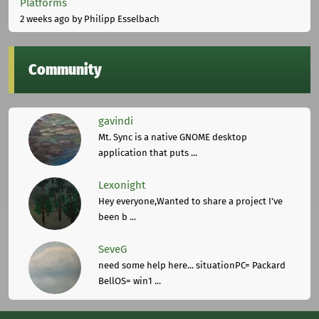
Platforms
2 weeks ago
by Philipp Esselbach
Community
gavindi
Mt. Sync is a native GNOME desktop
application that puts ...
Lexonight
Hey everyone,Wanted to share a project I've
been b ...
SeveG
need some help here... situationPC= Packard
BellOS= win1 ...