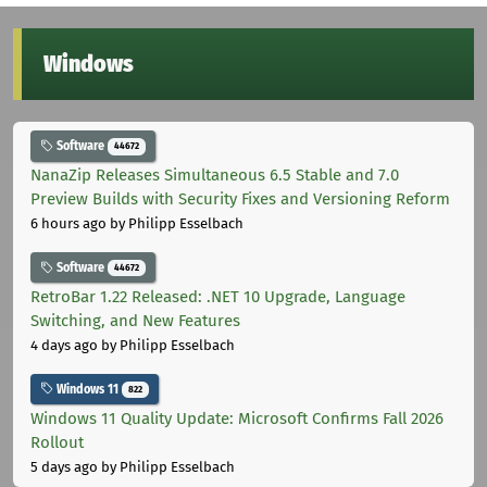
Windows
Software
44672
NanaZip Releases Simultaneous 6.5 Stable and 7.0
Preview Builds with Security Fixes and Versioning Reform
6 hours ago
by Philipp Esselbach
Software
44672
RetroBar 1.22 Released: .NET 10 Upgrade, Language
Switching, and New Features
4 days ago
by Philipp Esselbach
Windows 11
822
Windows 11 Quality Update: Microsoft Confirms Fall 2026
Rollout
5 days ago
by Philipp Esselbach