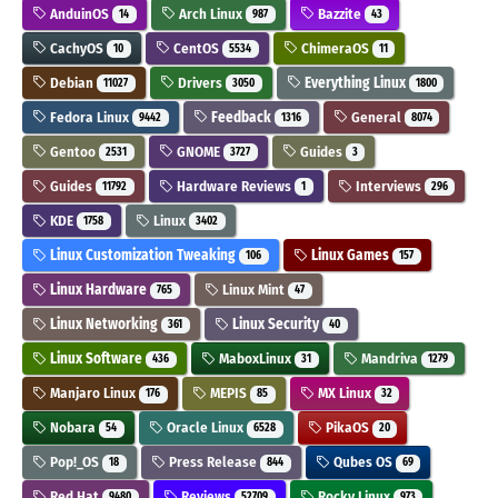
AnduinOS
Arch Linux
Bazzite
14
987
43
CachyOS
CentOS
ChimeraOS
10
5534
11
Debian
Drivers
Everything Linux
11027
3050
1800
Fedora Linux
Feedback
General
9442
1316
8074
Gentoo
GNOME
Guides
2531
3727
3
Guides
Hardware Reviews
Interviews
11792
1
296
KDE
Linux
1758
3402
Linux Customization Tweaking
Linux Games
106
157
Linux Hardware
Linux Mint
765
47
Linux Networking
Linux Security
361
40
Linux Software
MaboxLinux
Mandriva
436
31
1279
Manjaro Linux
MEPIS
MX Linux
176
85
32
Nobara
Oracle Linux
PikaOS
54
6528
20
Pop!_OS
Press Release
Qubes OS
18
844
69
Red Hat
Reviews
Rocky Linux
9480
52709
973