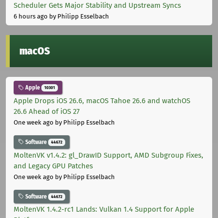
Scheduler Gets Major Stability and Upstream Syncs
6 hours ago
by Philipp Esselbach
macOS
Apple
10301
Apple Drops iOS 26.6, macOS Tahoe 26.6 and watchOS
26.6 Ahead of iOS 27
One week ago
by Philipp Esselbach
Software
44672
MoltenVK v1.4.2: gl_DrawID Support, AMD Subgroup Fixes,
and Legacy GPU Patches
One week ago
by Philipp Esselbach
Software
44672
MoltenVK 1.4.2-rc1 Lands: Vulkan 1.4 Support for Apple