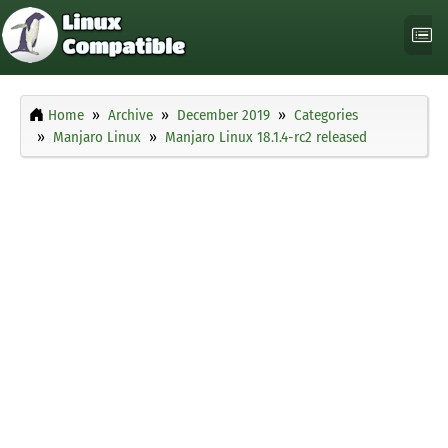
Home
Archive
December 2019
Categories
Manjaro Linux
Manjaro Linux 18.1.4-rc2 released