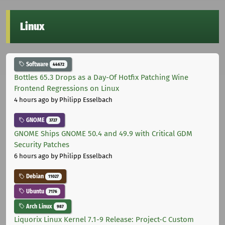
Linux
Software
44672
Bottles 65.3 Drops as a Day-Of Hotfix Patching Wine
Frontend Regressions on Linux
4 hours ago
by Philipp Esselbach
GNOME
3727
GNOME Ships GNOME 50.4 and 49.9 with Critical GDM
Security Patches
6 hours ago
by Philipp Esselbach
Debian
11027
Ubuntu
7176
Arch Linux
987
Liquorix Linux Kernel 7.1-9 Release: Project-C Custom