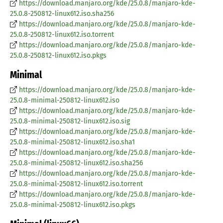
https://download.manjaro.org/kde/25.0.8/manjaro-kde-
25.0.8-250812-linux612.iso.sha256
https://download.manjaro.org/kde/25.0.8/manjaro-kde-
25.0.8-250812-linux612.iso.torrent
https://download.manjaro.org/kde/25.0.8/manjaro-kde-
25.0.8-250812-linux612.iso.pkgs
Minimal
https://download.manjaro.org/kde/25.0.8/manjaro-kde-
25.0.8-minimal-250812-linux612.iso
https://download.manjaro.org/kde/25.0.8/manjaro-kde-
25.0.8-minimal-250812-linux612.iso.sig
https://download.manjaro.org/kde/25.0.8/manjaro-kde-
25.0.8-minimal-250812-linux612.iso.sha1
https://download.manjaro.org/kde/25.0.8/manjaro-kde-
25.0.8-minimal-250812-linux612.iso.sha256
https://download.manjaro.org/kde/25.0.8/manjaro-kde-
25.0.8-minimal-250812-linux612.iso.torrent
https://download.manjaro.org/kde/25.0.8/manjaro-kde-
25.0.8-minimal-250812-linux612.iso.pkgs