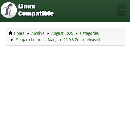
Home
Archive
August 2025
Categories
Manjaro Linux
Manjaro 25.0.8 Zetar released