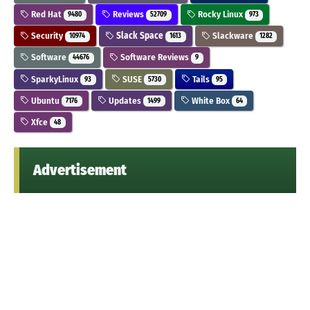
Red Hat
Reviews
Rocky Linux
9480
52709
973
Security
Slack Space
Slackware
10974
1613
1282
Software
Software Reviews
44676
9
SparkyLinux
SUSE
Tails
93
5730
95
Ubuntu
Updates
White Box
7176
1499
64
Xfce
48
Advertisement