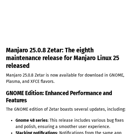
Manjaro 25.0.8 Zetar: The eighth
maintenance release for Manjaro Linux 25
released
Manjaro 25.0.8 Zetar is now available for download in GNOME,
Plasma, and XFCE flavors.
GNOME Edition: Enhanced Performance and
Features
The GNOME edition of Zetar boasts several updates, including:
Gnome 48 series
: This release includes various bug fixes
and polish, ensuring a smoother user experience.
Stacking notifications
: Notifications from the same app