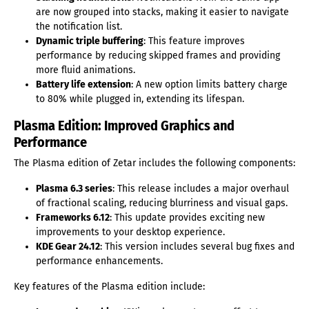
are now grouped into stacks, making it easier to navigate
the notification list.
Dynamic triple buffering
: This feature improves
performance by reducing skipped frames and providing
more fluid animations.
Battery life extension
: A new option limits battery charge
to 80% while plugged in, extending its lifespan.
Plasma Edition: Improved Graphics and
Performance
The Plasma edition of Zetar includes the following components:
Plasma 6.3 series
: This release includes a major overhaul
of fractional scaling, reducing blurriness and visual gaps.
Frameworks 6.12
: This update provides exciting new
improvements to your desktop experience.
KDE Gear 24.12
: This version includes several bug fixes and
performance enhancements.
Key features of the Plasma edition include: