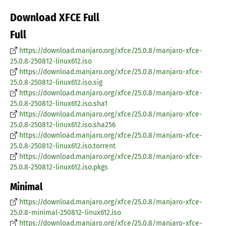
Download XFCE Full
Full
https://download.manjaro.org/xfce/25.0.8/manjaro-xfce-
25.0.8-250812-linux612.iso
https://download.manjaro.org/xfce/25.0.8/manjaro-xfce-
25.0.8-250812-linux612.iso.sig
https://download.manjaro.org/xfce/25.0.8/manjaro-xfce-
25.0.8-250812-linux612.iso.sha1
https://download.manjaro.org/xfce/25.0.8/manjaro-xfce-
25.0.8-250812-linux612.iso.sha256
https://download.manjaro.org/xfce/25.0.8/manjaro-xfce-
25.0.8-250812-linux612.iso.torrent
https://download.manjaro.org/xfce/25.0.8/manjaro-xfce-
25.0.8-250812-linux612.iso.pkgs
Minimal
https://download.manjaro.org/xfce/25.0.8/manjaro-xfce-
25.0.8-minimal-250812-linux612.iso
https://download.manjaro.org/xfce/25.0.8/manjaro-xfce-