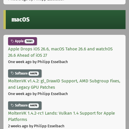
macOS
Apple
10301
Apple Drops iOS 26.6, macOS Tahoe 26.6 and watchOS
26.6 Ahead of iOS 27
One week ago
by Philipp Esselbach
Software
44676
MoltenVK v1.4.2: gl_DrawID Support, AMD Subgroup Fixes,
and Legacy GPU Patches
One week ago
by Philipp Esselbach
Software
44676
MoltenVK 1.4.2-rc1 Lands: Vulkan 1.4 Support for Apple
Platforms
2 weeks ago
by Philipp Esselbach