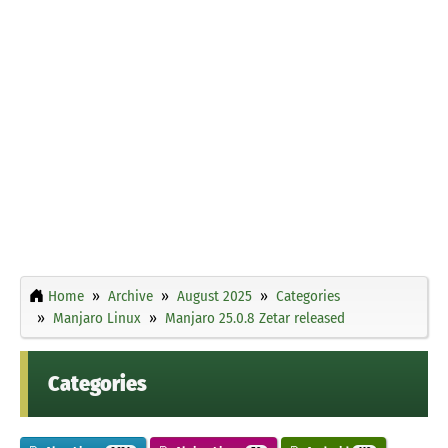
Home
Archive
August 2025
Categories
Manjaro Linux
Manjaro 25.0.8 Zetar released
Categories