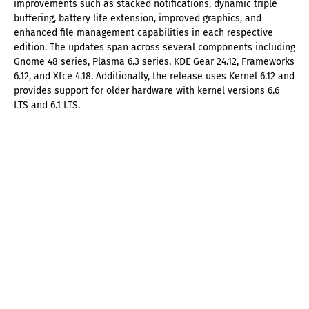
improvements such as stacked notifications, dynamic triple
buffering, battery life extension, improved graphics, and
enhanced file management capabilities in each respective
edition. The updates span across several components including
Gnome 48 series, Plasma 6.3 series, KDE Gear 24.12, Frameworks
6.12, and Xfce 4.18. Additionally, the release uses Kernel 6.12 and
provides support for older hardware with kernel versions 6.6
LTS and 6.1 LTS.