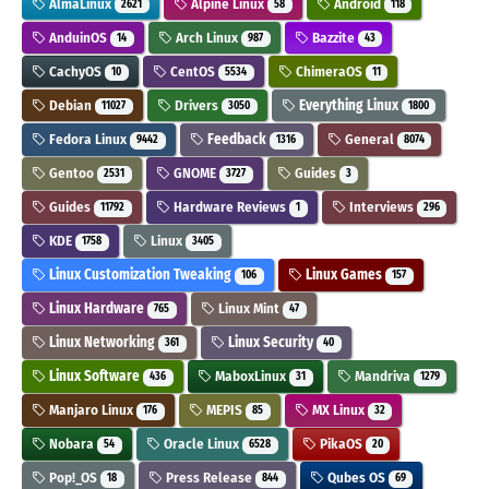
AlmaLinux
Alpine Linux
Android
2621
58
118
AnduinOS
Arch Linux
Bazzite
14
987
43
CachyOS
CentOS
ChimeraOS
10
5534
11
Debian
Drivers
Everything Linux
11027
3050
1800
Fedora Linux
Feedback
General
9442
1316
8074
Gentoo
GNOME
Guides
2531
3727
3
Guides
Hardware Reviews
Interviews
11792
1
296
KDE
Linux
1758
3405
Linux Customization Tweaking
Linux Games
106
157
Linux Hardware
Linux Mint
765
47
Linux Networking
Linux Security
361
40
Linux Software
MaboxLinux
Mandriva
436
31
1279
Manjaro Linux
MEPIS
MX Linux
176
85
32
Nobara
Oracle Linux
PikaOS
54
6528
20
Pop!_OS
Press Release
Qubes OS
18
844
69