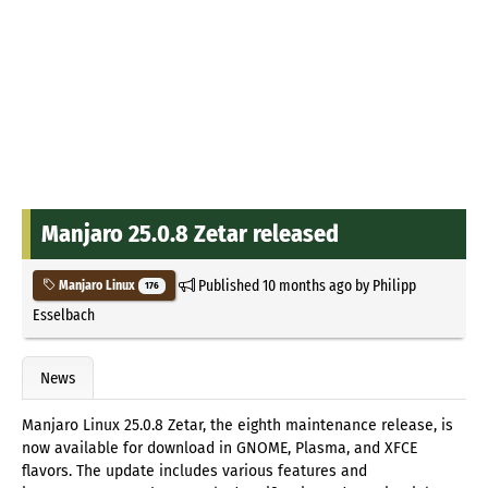
Manjaro 25.0.8 Zetar released
Published
10 months ago
by
Philipp
Manjaro Linux
176
Esselbach
News
Manjaro Linux 25.0.8 Zetar, the eighth maintenance release, is
now available for download in GNOME, Plasma, and XFCE
flavors. The update includes various features and