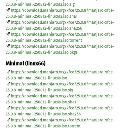
25.0.8-minimal-250812-linux612.iso.sig
https://download.manjaro.org/xfce/25.0.8/manjaro-xfce-
25.0.8-minimal-250812-linux612.iso.sha1
https://download.manjaro.org/xfce/25.0.8/manjaro-xfce-
25.0.8-minimal-250812-linux612.iso.sha256
https://download.manjaro.org/xfce/25.0.8/manjaro-xfce-
25.0.8-minimal-250812-linux612.iso.torrent
https://download.manjaro.org/xfce/25.0.8/manjaro-xfce-
25.0.8-minimal-250812-linux612.iso.pkgs
Minimal (linux66)
https://download.manjaro.org/xfce/25.0.8/manjaro-xfce-
25.0.8-minimal-250812-linux66.iso
https://download.manjaro.org/xfce/25.0.8/manjaro-xfce-
25.0.8-minimal-250812-linux66.iso.sig
https://download.manjaro.org/xfce/25.0.8/manjaro-xfce-
25.0.8-minimal-250812-linux66.iso.sha1
https://download.manjaro.org/xfce/25.0.8/manjaro-xfce-
25.0.8-minimal-250812-linux66.iso.sha256
https://download.manjaro.org/xfce/25.0.8/manjaro-xfce-
25.0.8-minimal-250812-linux66.iso.torrent