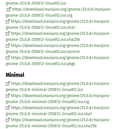
gnome-25.0.8-250812-linux612.iso
https://download.manjaro.org/gnome/25.0.8/manjaro-
gnome-25.0.8-250812-linux612.iso.sig
https://download.manjaro.org/gnome/25.0.8/manjaro-
gnome-25.0.8-250812-linux612.iso.sha1
https://download.manjaro.org/gnome/25.0.8/manjaro-
gnome-25.0.8-250812-linux612.iso.sha256
https://download.manjaro.org/gnome/25.0.8/manjaro-
gnome-25.0.8-250812-linux612.iso.torrent
https://download.manjaro.org/gnome/25.0.8/manjaro-
gnome-25.0.8-250812-linux612.iso.pkgs
Minimal
https://download.manjaro.org/gnome/25.0.8/manjaro-
gnome-25.0.8-minimal-250812-linux612.iso
https://download.manjaro.org/gnome/25.0.8/manjaro-
gnome-25.0.8-minimal-250812-linux612.iso.sig
https://download.manjaro.org/gnome/25.0.8/manjaro-
gnome-25.0.8-minimal-250812-linux612.iso.sha1
https://download.manjaro.org/gnome/25.0.8/manjaro-
gnome-25.0.8-minimal-250812-linux612.iso.sha256