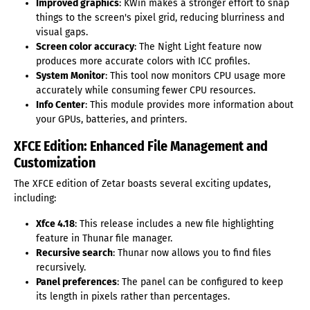
Improved graphics
: KWin makes a stronger effort to snap
things to the screen's pixel grid, reducing blurriness and
visual gaps.
Screen color accuracy
: The Night Light feature now
produces more accurate colors with ICC profiles.
System Monitor
: This tool now monitors CPU usage more
accurately while consuming fewer CPU resources.
Info Center
: This module provides more information about
your GPUs, batteries, and printers.
XFCE Edition: Enhanced File Management and
Customization
The XFCE edition of Zetar boasts several exciting updates,
including:
Xfce 4.18
: This release includes a new file highlighting
feature in Thunar file manager.
Recursive search
: Thunar now allows you to find files
recursively.
Panel preferences
: The panel can be configured to keep
its length in pixels rather than percentages.