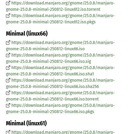
https://download.manjaro.org/gnome/25.0.8/manjaro-
gnome-25.0.8-minimal-250812-linux612.iso.torrent
https://download.manjaro.org/gnome/25.0.8/manjaro-
gnome-25.0.8-minimal-250812-linux612.iso.pkgs
Minimal (linux66)
https://download.manjaro.org/gnome/25.0.8/manjaro-
gnome-25.0.8-minimal-250812-linux66.iso
https://download.manjaro.org/gnome/25.0.8/manjaro-
gnome-25.0.8-minimal-250812-linux66.iso.sig
https://download.manjaro.org/gnome/25.0.8/manjaro-
gnome-25.0.8-minimal-250812-linux66.iso.sha1
https://download.manjaro.org/gnome/25.0.8/manjaro-
gnome-25.0.8-minimal-250812-linux66.iso.sha256
https://download.manjaro.org/gnome/25.0.8/manjaro-
gnome-25.0.8-minimal-250812-linux66.iso.torrent
https://download.manjaro.org/gnome/25.0.8/manjaro-
gnome-25.0.8-minimal-250812-linux66.iso.pkgs
Minimal (linux61)
https://download.manjaro.org/gnome/25.0.8/manjaro-