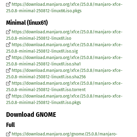
https://download.manjaro.org/xfce/25.0.8/manjaro-xfce-
25.0.8-minimal-250812-linux66.iso.pkgs
Minimal (linux61)
https://download.manjaro.org/xfce/25.0.8/manjaro-xfce-
25.0.8-minimal-250812-linux61.iso
https://download.manjaro.org/xfce/25.0.8/manjaro-xfce-
25.0.8-minimal-250812-linux61.iso.sig
https://download.manjaro.org/xfce/25.0.8/manjaro-xfce-
25.0.8-minimal-250812-linux61.iso.sha1
https://download.manjaro.org/xfce/25.0.8/manjaro-xfce-
25.0.8-minimal-250812-linux61.iso.sha256
https://download.manjaro.org/xfce/25.0.8/manjaro-xfce-
25.0.8-minimal-250812-linux61.iso.torrent
https://download.manjaro.org/xfce/25.0.8/manjaro-xfce-
25.0.8-minimal-250812-linux61.iso.pkgs
Download GNOME
Full
https://download.manjaro.org/gnome/25.0.8/manjaro-