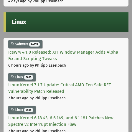
4 days ago
by Philipp Esselbach
Linux
Software
44676
IceWM 4.1.0 Released: X11 Window Manager Adds Alpha
Fix and Scripting Tweaks
6 hours ago
by Philipp Esselbach
Linux
3405
Linux Kernel 7.1.7 Update: Critical AMD Zen Safe RET
Vulnerability Patch Released
7 hours ago
by Philipp Esselbach
Linux
3405
Linux Kernel 6.18.43, 6.6.149, and 6.1.181 Patches New
Spectre v2 Interrupt Injection Flaw
7 hours ago
by Philipp Esselbach