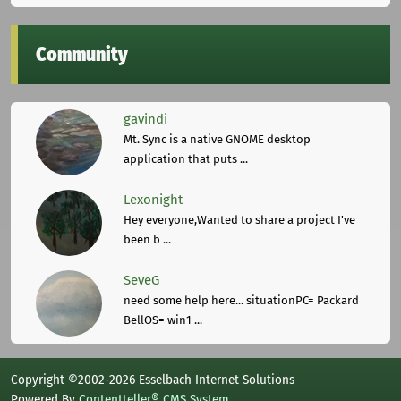
Community
gavindi
Mt. Sync is a native GNOME desktop
application that puts ...
Lexonight
Hey everyone,Wanted to share a project I've
been b ...
SeveG
need some help here... situationPC= Packard
BellOS= win1 ...
Copyright ©2002-2026 Esselbach Internet Solutions
Powered By
Contentteller® CMS System