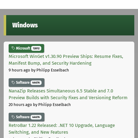
Windows
Microsoft
12012
Microsoft WinGet v1.30.90 Preview Ships: Resume Fixes,
Manifest Bump, and Security Hardening
9 hours ago
by Philipp Esselbach
Software
44676
NanaZip Releases Simultaneous 6.5 Stable and 7.0
Preview Builds with Security Fixes and Versioning Reform
20 hours ago
by Philipp Esselbach
Software
44676
RetroBar 1.22 Released: .NET 10 Upgrade, Language
Switching, and New Features