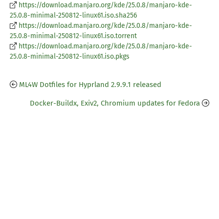
https://download.manjaro.org/kde/25.0.8/manjaro-kde-
25.0.8-minimal-250812-linux61.iso.sha256
https://download.manjaro.org/kde/25.0.8/manjaro-kde-
25.0.8-minimal-250812-linux61.iso.torrent
https://download.manjaro.org/kde/25.0.8/manjaro-kde-
25.0.8-minimal-250812-linux61.iso.pkgs
ML4W Dotfiles for Hyprland 2.9.9.1 released
Docker-Buildx, Exiv2, Chromium updates for Fedora