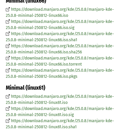
Minimal (linux66)
https://download.manjaro.org/kde/25.0.8/manjaro-kde-
25.0.8-minimal-250812-linux66.iso
https://download.manjaro.org/kde/25.0.8/manjaro-kde-
25.0.8-minimal-250812-linux66.iso.sig
https://download.manjaro.org/kde/25.0.8/manjaro-kde-
25.0.8-minimal-250812-linux66.iso.sha1
https://download.manjaro.org/kde/25.0.8/manjaro-kde-
25.0.8-minimal-250812-linux66.iso.sha256
https://download.manjaro.org/kde/25.0.8/manjaro-kde-
25.0.8-minimal-250812-linux66.iso.torrent
https://download.manjaro.org/kde/25.0.8/manjaro-kde-
25.0.8-minimal-250812-linux66.iso.pkgs
Minimal (linux61)
https://download.manjaro.org/kde/25.0.8/manjaro-kde-
25.0.8-minimal-250812-linux61.iso
https://download.manjaro.org/kde/25.0.8/manjaro-kde-
25.0.8-minimal-250812-linux61.iso.sig
https://download.manjaro.org/kde/25.0.8/manjaro-kde-
25.0.8-minimal-250812-linux61.iso.sha1