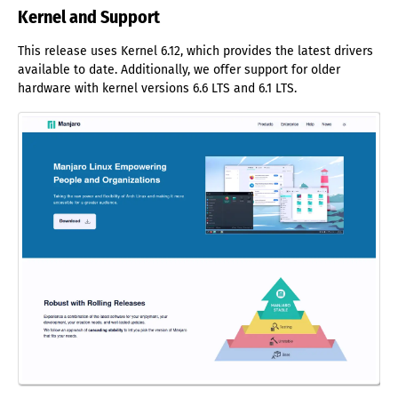
Kernel and Support
This release uses Kernel 6.12, which provides the latest drivers
available to date. Additionally, we offer support for older
hardware with kernel versions 6.6 LTS and 6.1 LTS.