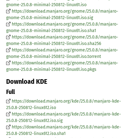
gnome-25.0.8-minimal-250812-linux61.iso
https://download.manjaro.org/gnome/25.0.8/manjaro-
gnome-25.0.8-minimal-250812-linux61.iso.sig
https://download.manjaro.org/gnome/25.0.8/manjaro-
gnome-25.0.8-minimal-250812-linux61.iso.sha1
https://download.manjaro.org/gnome/25.0.8/manjaro-
gnome-25.0.8-minimal-250812-linux61.iso.sha256
https://download.manjaro.org/gnome/25.0.8/manjaro-
gnome-25.0.8-minimal-250812-linux61.iso.torrent
https://download.manjaro.org/gnome/25.0.8/manjaro-
gnome-25.0.8-minimal-250812-linux61.iso.pkgs
Download KDE
Full
https://download.manjaro.org/kde/25.0.8/manjaro-kde-
25.0.8-250812-linux612.iso
https://download.manjaro.org/kde/25.0.8/manjaro-kde-
25.0.8-250812-linux612.iso.sig
https://download.manjaro.org/kde/25.0.8/manjaro-kde-
25.0.8-250812-linux612.iso.sha1