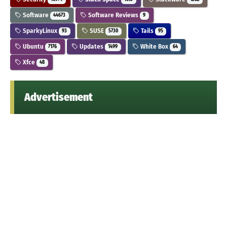
Software
Software Reviews
44673
9
SparkyLinux
SUSE
Tails
93
5730
95
Ubuntu
Updates
White Box
7176
1499
64
Xfce
48
Advertisement