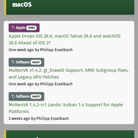
macOS
Apple
10301
Apple Drops iOS 26.6, macOS Tahoe 26.6 and watchOS
26.6 Ahead of iOS 27
One week ago
by Philipp Esselbach
Software
44673
MoltenVK v1.4.2: gl_DrawID Support, AMD Subgroup Fixes,
and Legacy GPU Patches
One week ago
by Philipp Esselbach
Software
44673
MoltenVK 1.4.2-rc1 Lands: Vulkan 1.4 Support for Apple
Platforms
2 weeks ago
by Philipp Esselbach