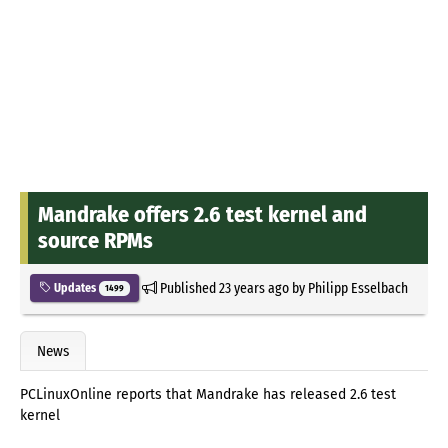
Mandrake offers 2.6 test kernel and
source RPMs
Published
23 years ago
by
Philipp Esselbach
Updates
1499
News
PCLinuxOnline reports that Mandrake has released 2.6 test
kernel