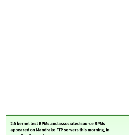
2.6 kernel test RPMs and associated source RPMs
appeared on Mandrake FTP servers this morning, in