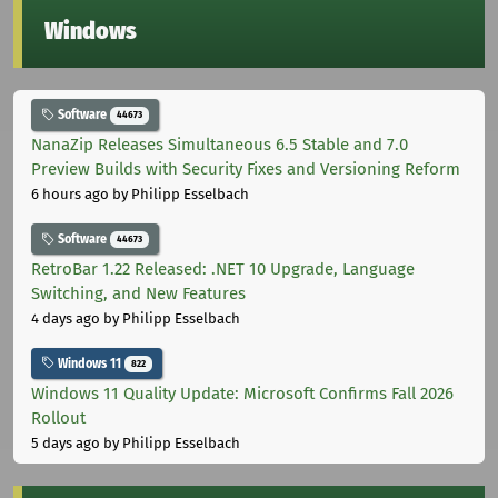
Windows
Software
44673
NanaZip Releases Simultaneous 6.5 Stable and 7.0
Preview Builds with Security Fixes and Versioning Reform
6 hours ago
by Philipp Esselbach
Software
44673
RetroBar 1.22 Released: .NET 10 Upgrade, Language
Switching, and New Features
4 days ago
by Philipp Esselbach
Windows 11
822
Windows 11 Quality Update: Microsoft Confirms Fall 2026
Rollout
5 days ago
by Philipp Esselbach