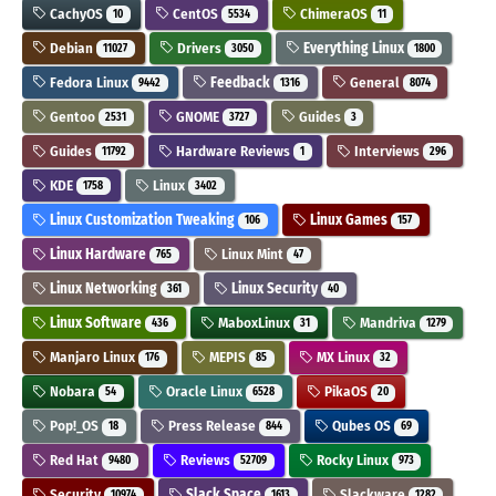
CachyOS
CentOS
ChimeraOS
10
5534
11
Debian
Drivers
Everything Linux
11027
3050
1800
Fedora Linux
Feedback
General
9442
1316
8074
Gentoo
GNOME
Guides
2531
3727
3
Guides
Hardware Reviews
Interviews
11792
1
296
KDE
Linux
1758
3402
Linux Customization Tweaking
Linux Games
106
157
Linux Hardware
Linux Mint
765
47
Linux Networking
Linux Security
361
40
Linux Software
MaboxLinux
Mandriva
436
31
1279
Manjaro Linux
MEPIS
MX Linux
176
85
32
Nobara
Oracle Linux
PikaOS
54
6528
20
Pop!_OS
Press Release
Qubes OS
18
844
69
Red Hat
Reviews
Rocky Linux
9480
52709
973
Security
Slack Space
Slackware
10974
1613
1282