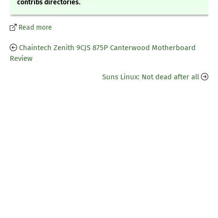
contribs directories.
Read more
Chaintech Zenith 9CJS 875P Canterwood Motherboard
Review
Suns Linux: Not dead after all