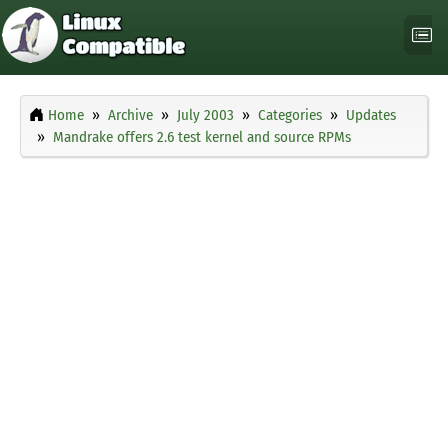
Home
Archive
July 2003
Categories
Updates
Mandrake offers 2.6 test kernel and source RPMs