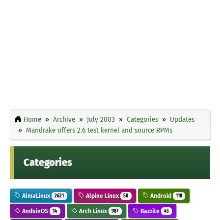
Home
Archive
July 2003
Categories
Updates
Mandrake offers 2.6 test kernel and source RPMs
Categories
AlmaLinux
Alpine Linux
Android
2621
58
118
AnduinOS
Arch Linux
Bazzite
14
987
43