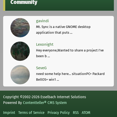
Community
gavindi
Mt. Sync is a native GNOME desktop
application that puts ...
Lexonight
Hey everyone,Wanted to share a project I've
been b ...
SeveG
need some help here... situationPC= Packard
BellOS= win1 ...
Copyright ©2002-2026 Esselbach Internet Solutions
Powered By
Contentteller® CMS System
Imprint
Terms of Service
Privacy Policy
RSS
ATOM