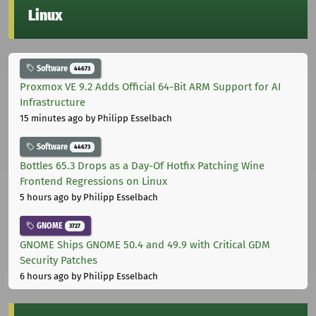
Linux
Software
44673
Proxmox VE 9.2 Adds Official 64-Bit ARM Support for AI
Infrastructure
15 minutes ago
by Philipp Esselbach
Software
44673
Bottles 65.3 Drops as a Day-Of Hotfix Patching Wine
Frontend Regressions on Linux
5 hours ago
by Philipp Esselbach
GNOME
3727
GNOME Ships GNOME 50.4 and 49.9 with Critical GDM
Security Patches
6 hours ago
by Philipp Esselbach