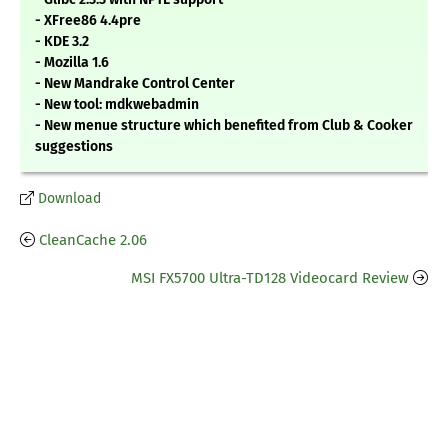
- XFree86 4.4pre
- KDE 3.2
- Mozilla 1.6
- New Mandrake Control Center
- New tool: mdkwebadmin
- New menue structure which benefited from Club & Cooker
suggestions
Download
CleanCache 2.06
MSI FX5700 Ultra-TD128 Videocard Review