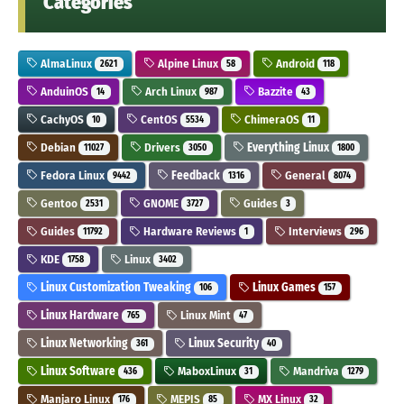
Categories
AlmaLinux
Alpine Linux
Android
2621
58
118
AnduinOS
Arch Linux
Bazzite
14
987
43
CachyOS
CentOS
ChimeraOS
10
5534
11
Debian
Drivers
Everything Linux
11027
3050
1800
Fedora Linux
Feedback
General
9442
1316
8074
Gentoo
GNOME
Guides
2531
3727
3
Guides
Hardware Reviews
Interviews
11792
1
296
KDE
Linux
1758
3402
Linux Customization Tweaking
Linux Games
106
157
Linux Hardware
Linux Mint
765
47
Linux Networking
Linux Security
361
40
Linux Software
MaboxLinux
Mandriva
436
31
1279
Manjaro Linux
MEPIS
MX Linux
176
85
32