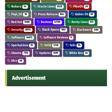
Nobara
Oracle Linux
PikaOS
54
6528
20
Pop!_OS
Press Release
Qubes OS
18
844
69
Red Hat
Reviews
Rocky Linux
9480
52709
973
Security
Slack Space
Slackware
10974
1613
1282
Software
Software Reviews
44672
9
SparkyLinux
SUSE
Tails
93
5730
95
Ubuntu
Updates
White Box
7176
1499
64
Xfce
48
Advertisement