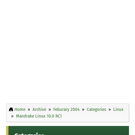
Home
Archive
Feburary 2004
Categories
Linux
Mandrake Linux 10.0 RC1