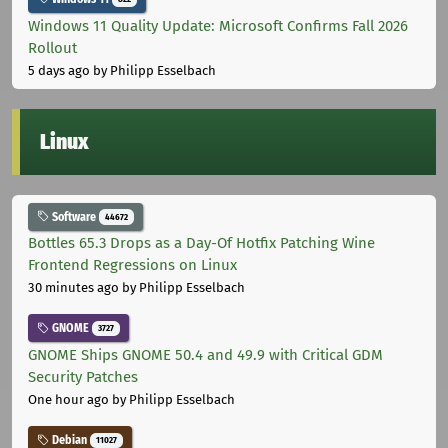
Windows 11 Quality Update: Microsoft Confirms Fall 2026
Rollout
5 days ago
by Philipp Esselbach
Linux
Software
44672
Bottles 65.3 Drops as a Day-Of Hotfix Patching Wine
Frontend Regressions on Linux
30 minutes ago
by Philipp Esselbach
GNOME
3727
GNOME Ships GNOME 50.4 and 49.9 with Critical GDM
Security Patches
One hour ago
by Philipp Esselbach
Debian
11027