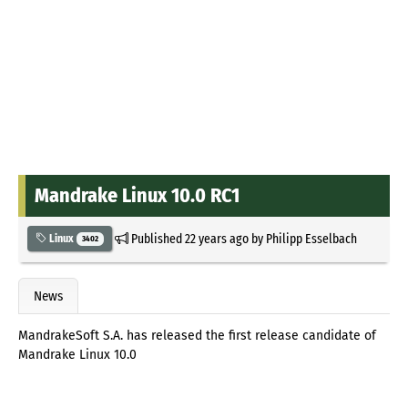
Mandrake Linux 10.0 RC1
Published
22 years ago
by
Philipp Esselbach
Linux
3402
News
MandrakeSoft S.A. has released the first release candidate of
Mandrake Linux 10.0