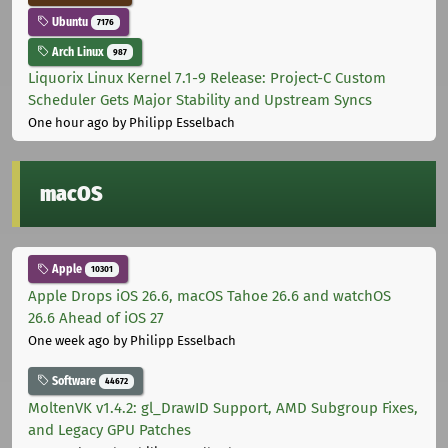
Ubuntu
7176
Arch Linux
987
Liquorix Linux Kernel 7.1-9 Release: Project-C Custom
Scheduler Gets Major Stability and Upstream Syncs
One hour ago
by Philipp Esselbach
macOS
Apple
10301
Apple Drops iOS 26.6, macOS Tahoe 26.6 and watchOS
26.6 Ahead of iOS 27
One week ago
by Philipp Esselbach
Software
44672
MoltenVK v1.4.2: gl_DrawID Support, AMD Subgroup Fixes,
and Legacy GPU Patches