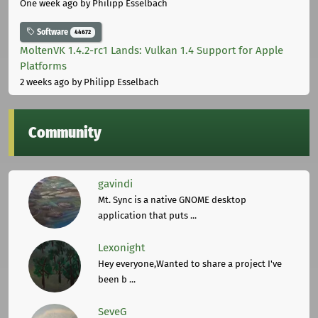
One week ago
by Philipp Esselbach
Software
44672
MoltenVK 1.4.2-rc1 Lands: Vulkan 1.4 Support for Apple
Platforms
2 weeks ago
by Philipp Esselbach
Community
gavindi
Mt. Sync is a native GNOME desktop
application that puts ...
Lexonight
Hey everyone,Wanted to share a project I've
been b ...
SeveG