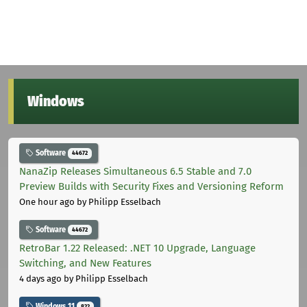
Windows
Software
44672
NanaZip Releases Simultaneous 6.5 Stable and 7.0
Preview Builds with Security Fixes and Versioning Reform
One hour ago
by Philipp Esselbach
Software
44672
RetroBar 1.22 Released: .NET 10 Upgrade, Language
Switching, and New Features
4 days ago
by Philipp Esselbach
Windows 11
822