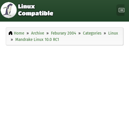
Home
Archive
Feburary 2004
Categories
Linux
Mandrake Linux 10.0 RC1