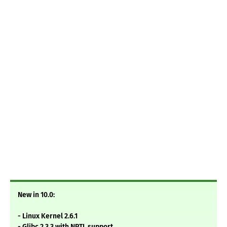
New in 10.0:
- Linux Kernel 2.6.1
- Glibc 2.3.3 with NPTL support