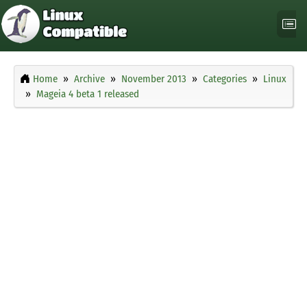
Home
Archive
November 2013
Categories
Linux
Mageia 4 beta 1 released