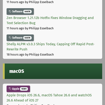
11 hours ago
by Philipp Esselbach
Software
44678
Zen Browser 1.21.12b Hotfix Fixes Window Dragging and
Text Selection Bug
11 hours ago
by Philipp Esselbach
Software
44678
Shelly ALPM v3.0.3 Ships Today, Capping Off Rapid Post-
Rewrite Push
18 hours ago
by Philipp Esselbach
macOS
Apple
10301
Apple Drops iOS 26.6, macOS Tahoe 26.6 and watchOS
26.6 Ahead of iOS 27