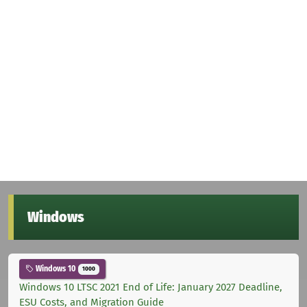
Windows
Windows 10
1000
Windows 10 LTSC 2021 End of Life: January 2027 Deadline,
ESU Costs, and Migration Guide