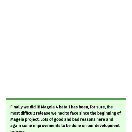
Finally we did it! Mageia 4 beta 1 has been, for sure, the
most difficult release we had to face since the beginning of
Mageia project. Lots of good and bad reasons here and
again some improvements to be done on our development
process.