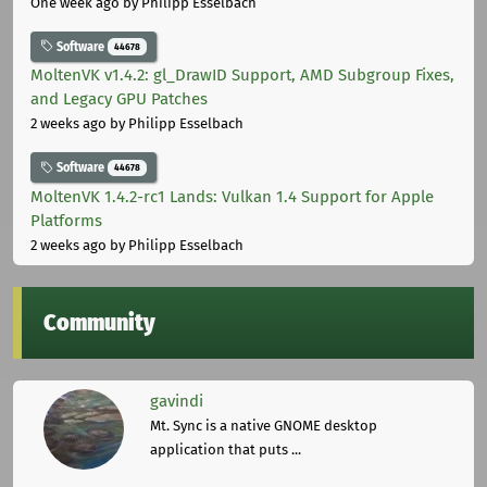
One week ago
by Philipp Esselbach
Software
44678
MoltenVK v1.4.2: gl_DrawID Support, AMD Subgroup Fixes,
and Legacy GPU Patches
2 weeks ago
by Philipp Esselbach
Software
44678
MoltenVK 1.4.2-rc1 Lands: Vulkan 1.4 Support for Apple
Platforms
2 weeks ago
by Philipp Esselbach
Community
gavindi
Mt. Sync is a native GNOME desktop
application that puts ...