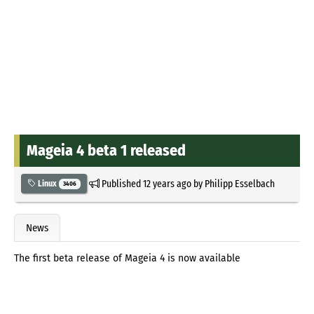
Mageia 4 beta 1 released
Published
12 years ago
by
Philipp Esselbach
Linux
3406
News
The first beta release of Mageia 4 is now available