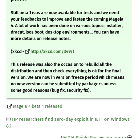
Still beta 1 isos are now available for tests and we need
your feedbacks to improve and fasten the coming Mageia
4. A lot of work has been done on various topics: installer,
dracut, isos boot, desktop environments… You can have
more details on release notes.
(xkcd -
http://xkcd.com/349/)
This release was also the occasion to rebuild all the
distribution and then check everything is ok for the final
version. We are now in version freeze period which means
no new version can be submitted by packagers unless
some good reasons (bug fix, security fix).
Mageia 4 beta 1 released
HP researchers find zero-day exploit in IE11 on Windows
8.1
NVIDIA Shield Review and more