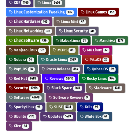
KDE
Linux
1760
3406
Linux Customization Tweaking
Linux Games
106
157
Linux Hardware
Linux Mint
765
47
Linux Networking
Linux Security
361
40
Linux Software
MaboxLinux
Mandriva
436
31
1279
Manjaro Linux
MEPIS
MX Linux
177
85
32
Nobara
Oracle Linux
PikaOS
54
6529
20
Pop!_OS
Press Release
Qubes OS
18
844
69
Red Hat
Reviews
Rocky Linux
9481
52710
974
Security
Slack Space
Slackware
10974
1613
1283
Software
Software Reviews
44678
9
SparkyLinux
SUSE
Tails
93
5731
95
Ubuntu
Updates
White Box
7176
1499
64
Xfce
48