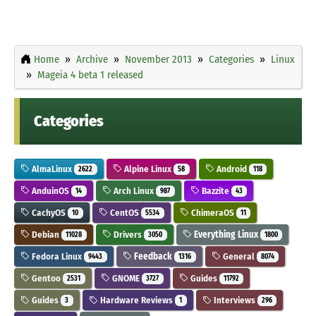
Home
Archive
November 2013
Categories
Linux
Mageia 4 beta 1 released
Categories
AlmaLinux
Alpine Linux
Android
2622
58
118
AnduinOS
Arch Linux
Bazzite
14
987
43
CachyOS
CentOS
ChimeraOS
10
5534
11
Debian
Drivers
Everything Linux
11028
3050
1800
Fedora Linux
Feedback
General
9443
1316
8074
Gentoo
GNOME
Guides
2531
3727
11792
Guides
Hardware Reviews
Interviews
3
1
296