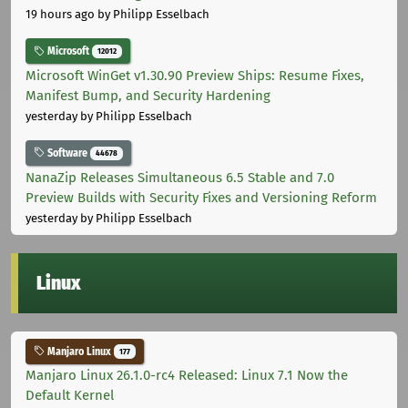
19 hours ago
by Philipp Esselbach
Microsoft
12012
Microsoft WinGet v1.30.90 Preview Ships: Resume Fixes,
Manifest Bump, and Security Hardening
yesterday
by Philipp Esselbach
Software
44678
NanaZip Releases Simultaneous 6.5 Stable and 7.0
Preview Builds with Security Fixes and Versioning Reform
yesterday
by Philipp Esselbach
Linux
Manjaro Linux
177
Manjaro Linux 26.1.0-rc4 Released: Linux 7.1 Now the
Default Kernel