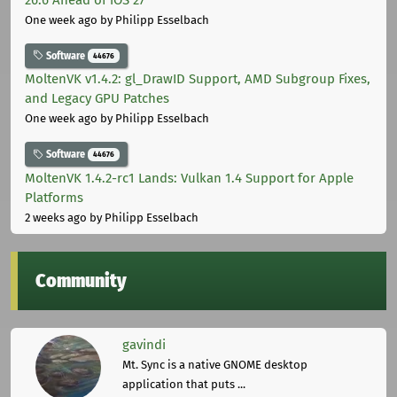
One week ago
by Philipp Esselbach
Software
44676
MoltenVK v1.4.2: gl_DrawID Support, AMD Subgroup Fixes,
and Legacy GPU Patches
One week ago
by Philipp Esselbach
Software
44676
MoltenVK 1.4.2-rc1 Lands: Vulkan 1.4 Support for Apple
Platforms
2 weeks ago
by Philipp Esselbach
Community
gavindi
Mt. Sync is a native GNOME desktop
application that puts ...