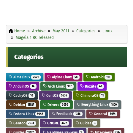
Home
Archive
May 2011
Categories
Linux
Mageia 1 RC released
Categories
AlmaLinux
Alpine Linux
Android
2621
58
118
AnduinOS
Arch Linux
Bazzite
14
987
43
CachyOS
CentOS
ChimeraOS
10
5534
11
Debian
Drivers
Everything Linux
11027
3050
1800
Fedora Linux
Feedback
General
9442
1316
8074
Gentoo
GNOME
Guides
2531
3727
3
Guides
Hardware Reviews
Interviews
11792
1
296