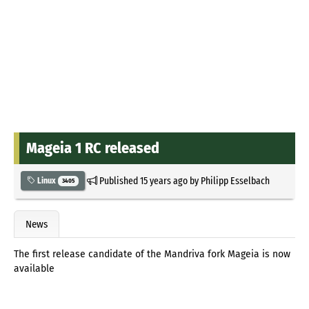
Mageia 1 RC released
Published
15 years ago
by
Philipp Esselbach
Linux
3405
News
The first release candidate of the Mandriva fork Mageia is now
available