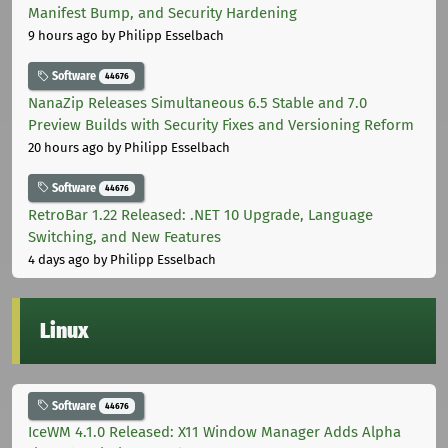
Manifest Bump, and Security Hardening
9 hours ago
by Philipp Esselbach
Software
44676
NanaZip Releases Simultaneous 6.5 Stable and 7.0
Preview Builds with Security Fixes and Versioning Reform
20 hours ago
by Philipp Esselbach
Software
44676
RetroBar 1.22 Released: .NET 10 Upgrade, Language
Switching, and New Features
4 days ago
by Philipp Esselbach
Linux
Software
44676
IceWM 4.1.0 Released: X11 Window Manager Adds Alpha