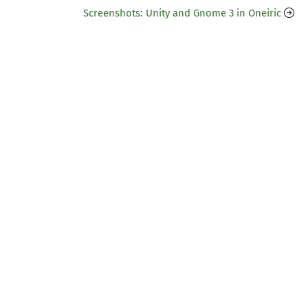
Screenshots: Unity and Gnome 3 in Oneiric