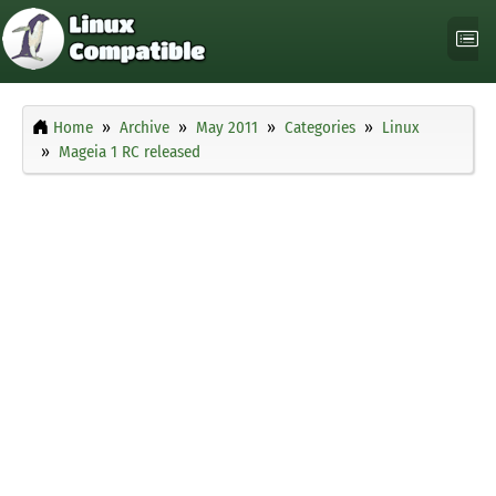
Home
Archive
May 2011
Categories
Linux
Mageia 1 RC released