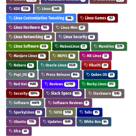
KDE
Linux
1758
3405
Linux Customization Tweaking
Linux Games
106
157
Linux Hardware
Linux Mint
765
47
Linux Networking
Linux Security
361
40
Linux Software
MaboxLinux
Mandriva
436
31
1279
Manjaro Linux
MEPIS
MX Linux
176
85
32
Nobara
Oracle Linux
PikaOS
54
6528
20
Pop!_OS
Press Release
Qubes OS
18
844
69
Red Hat
Reviews
Rocky Linux
9480
52709
973
Security
Slack Space
Slackware
10974
1613
1282
Software
Software Reviews
44676
9
SparkyLinux
SUSE
Tails
93
5730
95
Ubuntu
Updates
White Box
7176
1499
64
Xfce
48