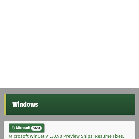
Windows
Microsoft
12012
Microsoft WinGet v1.30.90 Preview Ships: Resume Fixes,