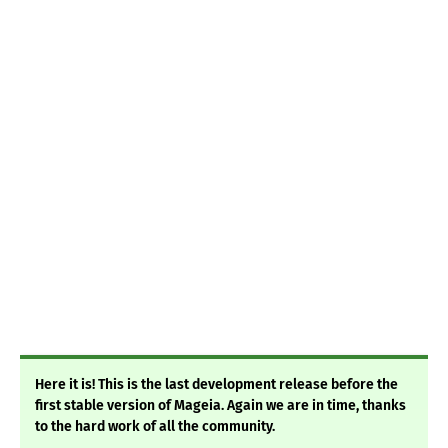
Here it is! This is the last development release before the
first stable version of Mage ia. Again we are in time, thanks
to the hard work of all the community.