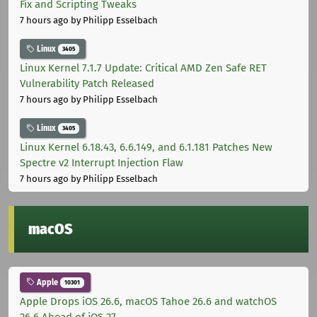
Fix and Scripting Tweaks
7 hours ago
by Philipp Esselbach
Linux
3405
Linux Kernel 7.1.7 Update: Critical AMD Zen Safe RET
Vulnerability Patch Released
7 hours ago
by Philipp Esselbach
Linux
3405
Linux Kernel 6.18.43, 6.6.149, and 6.1.181 Patches New
Spectre v2 Interrupt Injection Flaw
7 hours ago
by Philipp Esselbach
macOS
Apple
10301
Apple Drops iOS 26.6, macOS Tahoe 26.6 and watchOS
26.6 Ahead of iOS 27