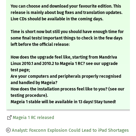
You can choose and download your favourite edition. This
release is mainly about bug fixes and translation updates.
Live CDs should be available in the coming days.
Time is short now but still you should have enough time for
some final tests! Important things to check in the few days
left before the official release:
How does the upgrade feel like, starting from Mandriva
Linux 2010.1 and 2010.2 to Mageia 1 RC? see our upgrade
test page;
Are your computers and peripherals properly recognised
and handled by Mageia?
How does the installation process feel like to you? (see our
testing procedure).
Mageia 1 stable will be available in 13 days! Stay tuned!
Mageia 1 RC released
Analyst: Foxconn Explosion Could Lead to iPad Shortages