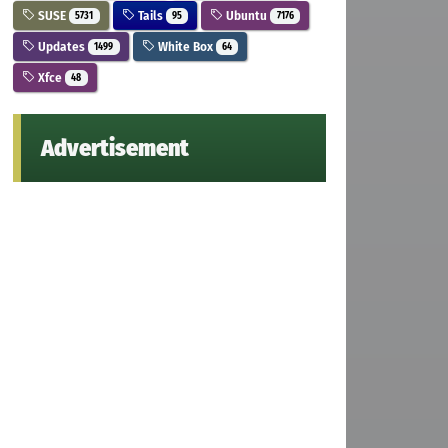
SUSE
Tails
Ubuntu
5731
95
7176
Updates
White Box
1499
64
Xfce
48
Advertisement