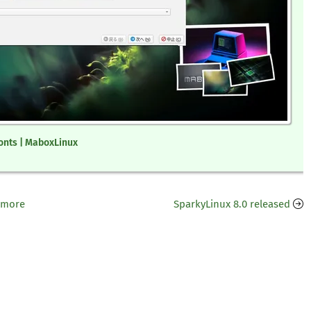
onts | MaboxLinux
 more
SparkyLinux 8.0 released