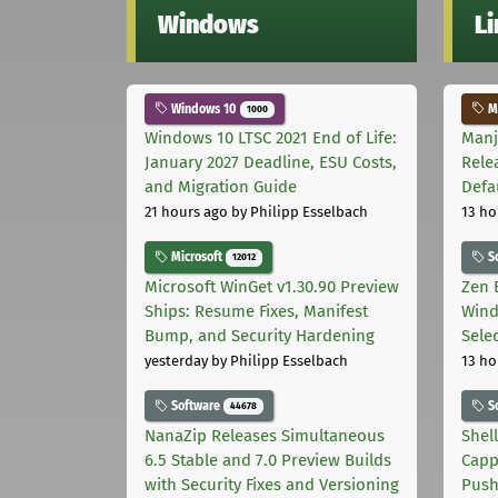
Windows
L
Windows 10
Ma
1000
Windows 10 LTSC 2021 End of Life:
Manj
January 2027 Deadline, ESU Costs,
Rele
and Migration Guide
Defa
21 hours ago
by Philipp Esselbach
13 ho
Microsoft
S
12012
Microsoft WinGet v1.30.90 Preview
Zen 
Ships: Resume Fixes, Manifest
Wind
Bump, and Security Hardening
Sele
yesterday
by Philipp Esselbach
13 ho
Software
S
44678
NanaZip Releases Simultaneous
Shel
6.5 Stable and 7.0 Preview Builds
Capp
with Security Fixes and Versioning
Pus