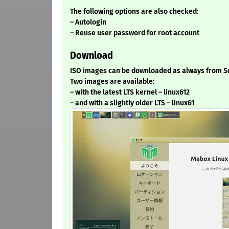
The following options are also checked:
– Autologin
– Reuse user password for root account
Download
ISO images can be downloaded as always from S
Two images are available:
– with the latest LTS kernel – linux612
– and with a slightly older LTS – linux61