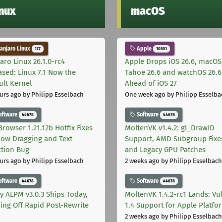
inux
macOS
njaro Linux
Apple
177
10301
aro Linux 26.1.0-rc4
Apple Drops iOS 26.6, macOS
ased: Linux 7.1 Now the
Tahoe 26.6 and watchOS 26.6
ult Kernel
Ahead of iOS 27
urs ago
by Philipp Esselbach
One week ago
by Philipp Esselba
oftware
Software
44678
44678
Browser 1.21.12b Hotfix Fixes
MoltenVK v1.4.2: gl_DrawID
ow Dragging and Text
Support, AMD Subgroup Fixe
ction Bug
and Legacy GPU Patches
urs ago
by Philipp Esselbach
2 weeks ago
by Philipp Esselbach
oftware
Software
44678
44678
ly ALPM v3.0.3 Ships Today,
MoltenVK 1.4.2-rc1 Lands: Vu
ing Off Rapid Post-Rewrite
1.4 Support for Apple Platfo
h
2 weeks ago
by Philipp Esselbach