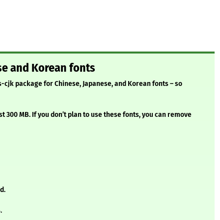
se and Korean fonts
s-cjk package for Chinese, Japanese, and Korean fonts – so
t 300 MB. If you don’t plan to use these fonts, you can remove
d.
.