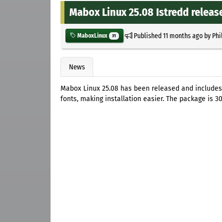
Mabox Linux 25.08 Istredd releas
Published
11 months ago
by
Phi
MaboxLinux
31
News
Mabox Linux 25.08 has been released and includes
fonts, making installation easier. The package is 