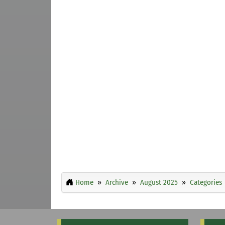
Home
Archive
August 2025
Categories