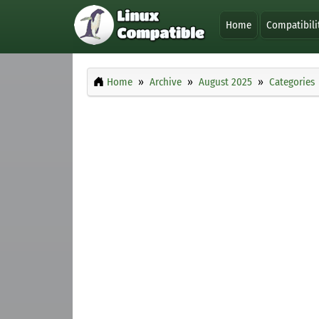
Home
Compatibili
Home
Archive
August 2025
Categories