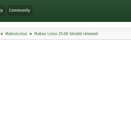
ty
Community
MaboxLinux
Mabox Linux 25.08 Istredd released