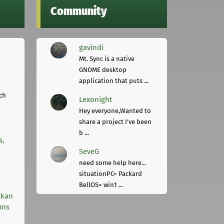
Community
gavindi
Mt. Sync is a native
GNOME desktop
application that puts ...
ch
Lexonight
Hey everyone,Wanted to
share a project I've been
b ...
s,
SeveG
need some help here...
situationPC= Packard
BellOS= win1 ...
lkan
rms