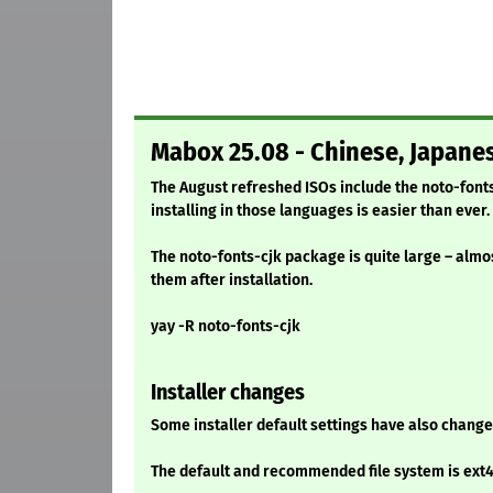
Mabox 25.08 - Chinese, Japane
The August refreshed ISOs include the noto-font
installing in those languages is easier than ever.
The noto-fonts-cjk package is quite large – almos
them after installation.
yay -R noto-fonts-cjk
Installer changes
Some installer default settings have also change
The default and recommended file system is ext4