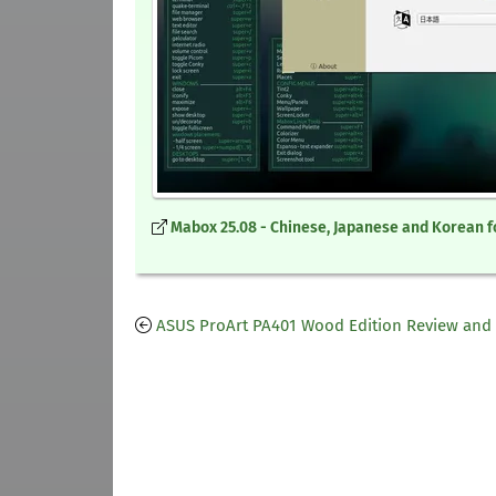
Mabox 25.08 - Chinese, Japanese and Korean f
ASUS ProArt PA401 Wood Edition Review and