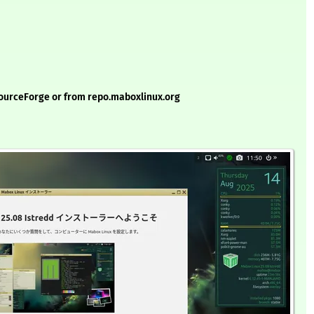
ourceForge or from repo.maboxlinux.org