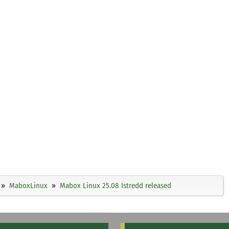
MaboxLinux
Mabox Linux 25.08 Istredd released