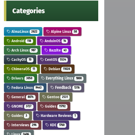
Categories
AlmaLinux
Alpine Linux
2622
58
Android
AnduinOS
118
14
Arch Linux
Bazzite
987
43
CachyOS
CentOS
10
5534
ChimeraOS
Debian
11
11028
Drivers
Everything Linux
3050
1800
Fedora Linux
Feedback
9443
1316
General
Gentoo
8074
2531
GNOME
Guides
3727
11792
Guides
Hardware Reviews
3
1
Interviews
KDE
296
1760
Linux
3406