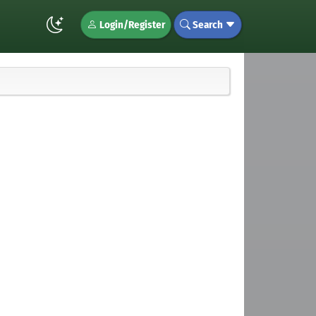
Login/Register
Search