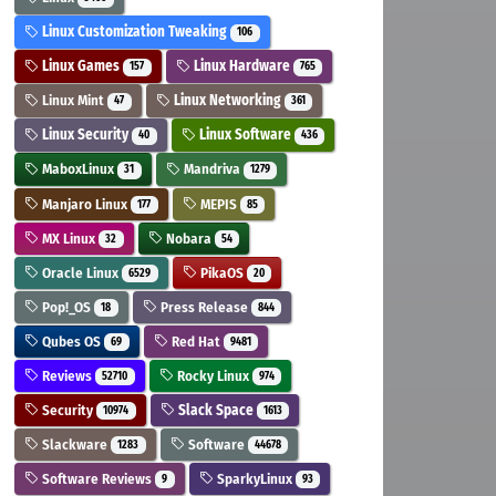
Linux Customization Tweaking
106
Linux Games
Linux Hardware
157
765
Linux Mint
Linux Networking
47
361
Linux Security
Linux Software
40
436
MaboxLinux
Mandriva
31
1279
Manjaro Linux
MEPIS
177
85
MX Linux
Nobara
32
54
Oracle Linux
PikaOS
6529
20
Pop!_OS
Press Release
18
844
Qubes OS
Red Hat
69
9481
Reviews
Rocky Linux
52710
974
Security
Slack Space
10974
1613
Slackware
Software
1283
44678
Software Reviews
SparkyLinux
9
93