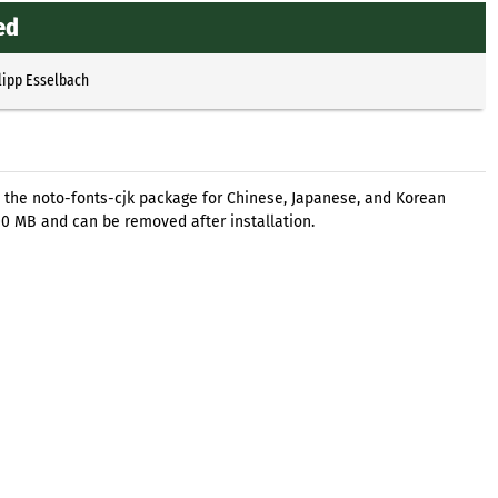
ed
lipp Esselbach
 the noto-fonts-cjk package for Chinese, Japanese, and Korean
300 MB and can be removed after installation.