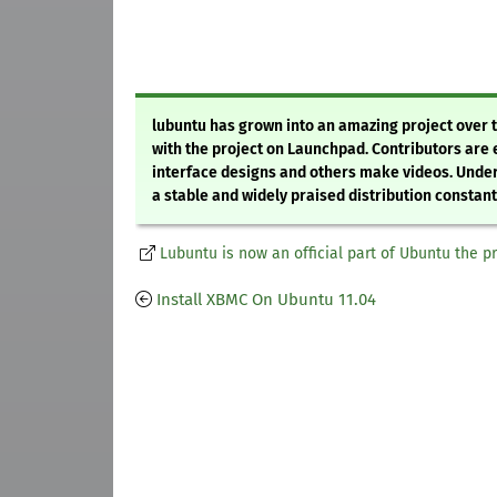
lubuntu has grown into an amazing project over 
with the project on Launchpad. Contributors are
interface designs and others make videos. Under
a stable and widely praised distribution constantly
Lubuntu is now an official part of Ubuntu the p
Install XBMC On Ubuntu 11.04