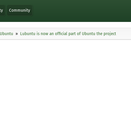
ty
Community
Ubuntu
Lubuntu is now an official part of Ubuntu the project