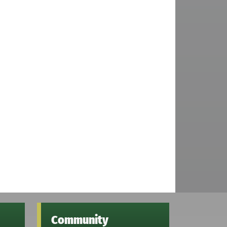
Community