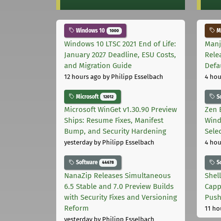
Windows 10
Ma
1000
Windows 10 LTSC 2021 End of Life:
Manj
January 2027 Deadline, ESU Costs,
Rele
and Migration Guide
Defa
12 hours ago
by Philipp Esselbach
4 hou
Microsoft
S
12012
Microsoft WinGet v1.30.90 Preview
Zen 
Ships: Resume Fixes, Manifest
Wind
Bump, and Security Hardening
Sele
yesterday
by Philipp Esselbach
4 hou
Software
S
44678
NanaZip Releases Simultaneous
Shel
6.5 Stable and 7.0 Preview Builds
Capp
with Security Fixes and Versioning
Pus
Reform
11 ho
yesterday
by Philipp Esselbach