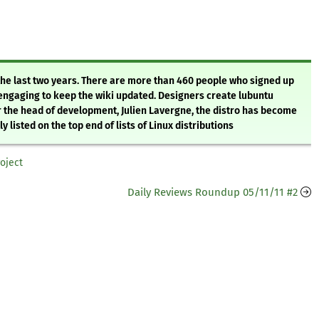
the last two years. There are more than 460 people who signed up
 engaging to keep the wiki updated. Designers create lubuntu
 the head of development, Julien Lavergne, the distro has become
 listed on the top end of lists of Linux distributions
roject
Daily Reviews Roundup 05/11/11 #2