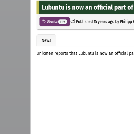
Lubuntu is now an official part o
Published
15 years ago
by
Philipp 
Ubuntu
7176
News
Unixmen reports that Lubuntu is now an official pa