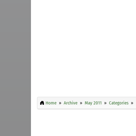
Home
Archive
May 2011
Categories