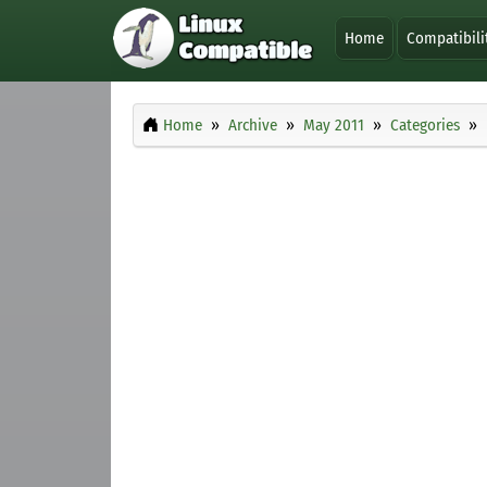
Home
Compatibili
Home
Archive
May 2011
Categories