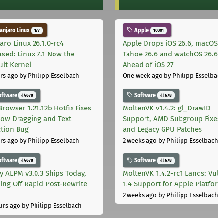
njaro Linux
Apple
177
10301
aro Linux 26.1.0-rc4
Apple Drops iOS 26.6, macOS
ased: Linux 7.1 Now the
Tahoe 26.6 and watchOS 26.6
ult Kernel
Ahead of iOS 27
rs ago
by Philipp Esselbach
One week ago
by Philipp Esselba
oftware
Software
44678
44678
Browser 1.21.12b Hotfix Fixes
MoltenVK v1.4.2: gl_DrawID
ow Dragging and Text
Support, AMD Subgroup Fixe
ction Bug
and Legacy GPU Patches
rs ago
by Philipp Esselbach
2 weeks ago
by Philipp Esselbach
oftware
Software
44678
44678
ly ALPM v3.0.3 Ships Today,
MoltenVK 1.4.2-rc1 Lands: Vu
ing Off Rapid Post-Rewrite
1.4 Support for Apple Platfo
h
2 weeks ago
by Philipp Esselbach
urs ago
by Philipp Esselbach