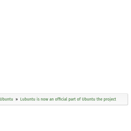
Ubuntu
Lubuntu is now an official part of Ubuntu the project