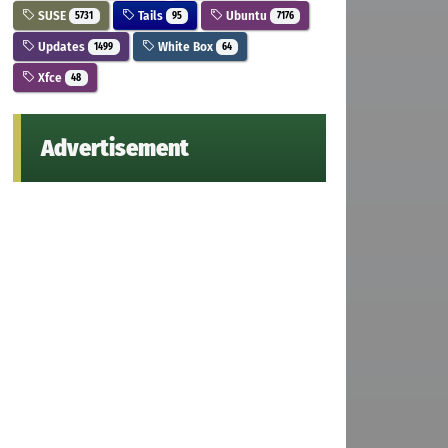
SUSE
Tails
Ubuntu
5731
95
7176
Updates
White Box
1499
64
Xfce
48
Advertisement