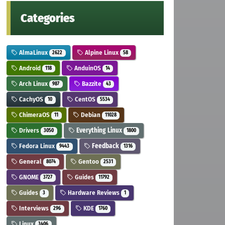
Categories
AlmaLinux
Alpine Linux
2622
58
Android
AnduinOS
118
14
Arch Linux
Bazzite
987
43
CachyOS
CentOS
10
5534
ChimeraOS
Debian
11
11028
Drivers
Everything Linux
3050
1800
Fedora Linux
Feedback
9443
1316
General
Gentoo
8074
2531
GNOME
Guides
3727
11792
Guides
Hardware Reviews
3
1
Interviews
KDE
296
1760
Linux
3406