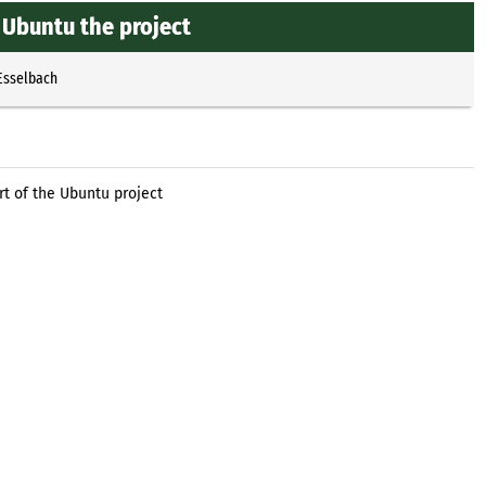
f Ubuntu the project
Esselbach
rt of the Ubuntu project