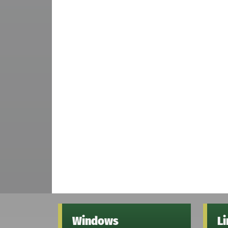
Windows
L