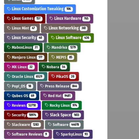
Linux Customization Tweaking
106
Linux Games
Linux Hardware
157
765
Linux Mint
Linux Networking
47
361
Linux Security
Linux Software
40
436
MaboxLinux
Mandriva
31
1279
Manjaro Linux
MEPIS
177
85
MX Linux
Nobara
32
54
Oracle Linux
PikaOS
6529
20
Pop!_OS
Press Release
18
844
Qubes OS
Red Hat
69
9481
Reviews
Rocky Linux
52710
974
Security
Slack Space
10974
1613
Slackware
Software
1283
44678
Software Reviews
SparkyLinux
9
93