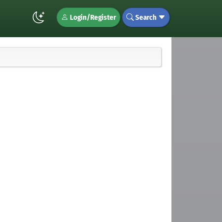
Login/Register
Search