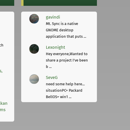
gavindi
Mt. Sync is a native
GNOME desktop
application that puts ...
ch
Lexonight
Hey everyone,Wanted to
share a project I've been
b ...
s,
SeveG
need some help here...
situationPC= Packard
BellOS= win1 ...
lkan
rms