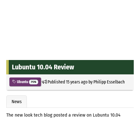
Lubuntu 10.04 Review
Published
15 years ago
by
Philipp Esselbach
Ubuntu
7176
News
The new look tech blog posted a review on Lubuntu 10.04