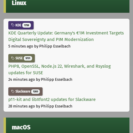
Linux
KDE
1759
KDE Quarterly Update: Germany's €1M Investment Targets
Digital Sovereignty and PIM Modernization
5 minutes ago
by Philipp Esselbach
SUSE
5731
PHP8, OpenSSL, Node.js 22, Wireshark, and Rsyslog
updates for SUSE
24 minutes ago
by Philipp Esselbach
Slackware
1283
p11-kit and libXfont2 updates for Slackware
28 minutes ago
by Philipp Esselbach
macOS