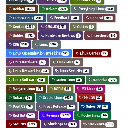
CachyOS
CentOS
ChimeraOS
10
5534
11
Debian
Drivers
Everything Linux
11028
3050
1800
Fedora Linux
Feedback
General
9443
1316
8074
Gentoo
GNOME
Guides
2531
3727
3
Guides
Hardware Reviews
Interviews
11792
1
296
KDE
Linux
1759
3405
Linux Customization Tweaking
Linux Games
106
157
Linux Hardware
Linux Mint
765
47
Linux Networking
Linux Security
361
40
Linux Software
MaboxLinux
Mandriva
436
31
1279
Manjaro Linux
MEPIS
MX Linux
176
85
32
Nobara
Oracle Linux
PikaOS
54
6529
20
Pop!_OS
Press Release
Qubes OS
18
844
69
Red Hat
Reviews
Rocky Linux
9481
52709
974
Security
Slack Space
Slackware
10974
1613
1283