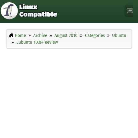
Home
Archive
August 2010
Categories
Ubuntu
Lubuntu 10.04 Review