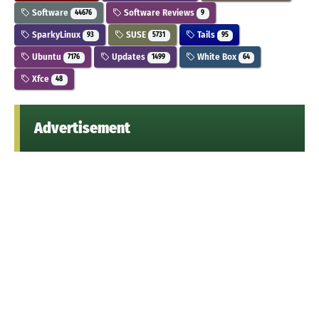
Software
Software Reviews
44676
9
SparkyLinux
SUSE
Tails
93
5731
95
Ubuntu
Updates
White Box
7176
1499
64
Xfce
48
Advertisement