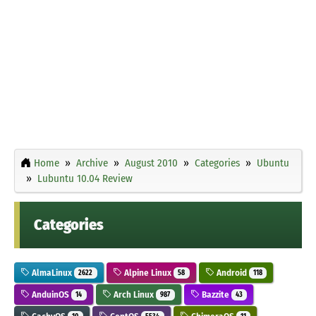
Home
Archive
August 2010
Categories
Ubuntu
Lubuntu 10.04 Review
Categories
AlmaLinux
Alpine Linux
Android
2622
58
118
AnduinOS
Arch Linux
Bazzite
14
987
43