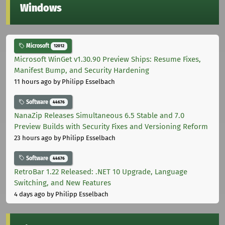
Windows
Microsoft
12012
Microsoft WinGet v1.30.90 Preview Ships: Resume Fixes,
Manifest Bump, and Security Hardening
11 hours ago
by Philipp Esselbach
Software
44676
NanaZip Releases Simultaneous 6.5 Stable and 7.0
Preview Builds with Security Fixes and Versioning Reform
23 hours ago
by Philipp Esselbach
Software
44676
RetroBar 1.22 Released: .NET 10 Upgrade, Language
Switching, and New Features
4 days ago
by Philipp Esselbach