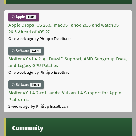
Apple
10301
Apple Drops iOS 26.6, macOS Tahoe 26.6 and watchOS
26.6 Ahead of iOS 27
One week ago
by Philipp Esselbach
Software
44676
MoltenVK v1.4.2: gl_DrawID Support, AMD Subgroup Fixes,
and Legacy GPU Patches
One week ago
by Philipp Esselbach
Software
44676
MoltenVK 1.4.2-rc1 Lands: Vulkan 1.4 Support for Apple
Platforms
2 weeks ago
by Philipp Esselbach
Community