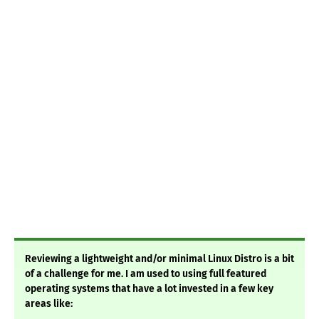
Reviewing a lightweight and/or minimal Linux Distro is a bit
of a challenge for me. I am used to using full featured
operating systems that have a lot invested in a few key
areas like: