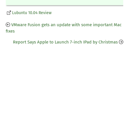
Lubuntu 10.04 Review
VMware Fusion gets an update with some important Mac
fixes
Report Says Apple to Launch 7-inch IPad by Christmas