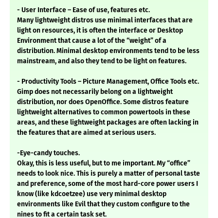
- User Interface – Ease of use, features etc.
Many lightweight distros use minimal interfaces that are
light on resources, it is often the interface or Desktop
Environment that cause a lot of the “weight” of a
distribution. Minimal desktop environments tend to be less
mainstream, and also they tend to be light on features.
- Productivity Tools – Picture Management, Office Tools etc.
Gimp does not necessarily belong on a lightweight
distribution, nor does OpenOffice. Some distros feature
lightweight alternatives to common powertools in these
areas, and these lightweight packages are often lacking in
the features that are aimed at serious users.
-Eye-candy touches.
Okay, this is less useful, but to me important. My “office”
needs to look nice. This is purely a matter of personal taste
and preference, some of the most hard-core power users I
know (like kdcoetzee) use very minimal desktop
environments like Evil that they custom configure to the
nines to fit a certain task set.