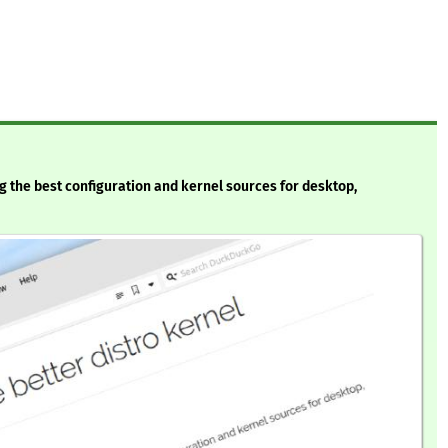
ng the best configuration and kernel sources for desktop,