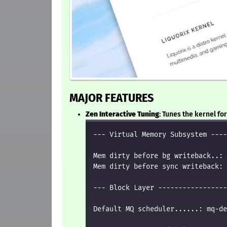
MAJOR FEATURES
Zen Interactive Tuning
: Tunes the kernel f
--- Virtual Memory Subsystem ----
Mem dirty before bg writeback..: 
Mem dirty before sync writeback: 
--- Block Layer -----------------
Default MQ scheduler......: mq-de