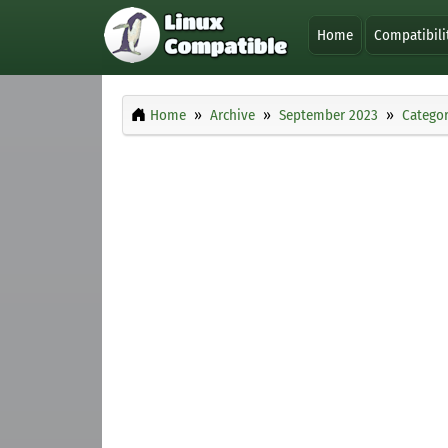
Home
Compatibili
Home
Archive
September 2023
Categor