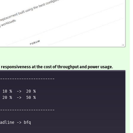
or responsiveness at the cost of throughput and power usage.
-----------------------

 10 %  ->  20 %

 20 %  ->  50 %

-----------------------

adline -> bfq
