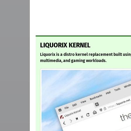
LIQUORIX KERNEL
Liquorix is a distro kernel replacement built usi
multimedia, and gaming workloads.