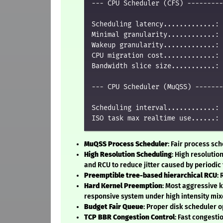
--- CPU Scheduler (CFS) ---------
Scheduling latency.............: 
Minimal granularity............: 
Wakeup granularity.............: 
CPU migration cost.............: 
Bandwidth slice size...........: 
--- CPU Scheduler (MuQSS) -------
Scheduling interval............: 
MuQSS Process Scheduler
: Fair process sc
High Resolution Scheduling
: High resolutio
and RCU to reduce jitter caused by periodic 
Preemptible tree-based hierarchical RCU
:
Hard Kernel Preemption
: Most aggressive 
responsive system under high intensity mix
Budget Fair Queue
: Proper disk scheduler o
TCP BBR Congestion Control
: Fast congest