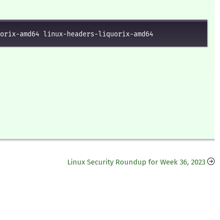
orix-amd64 linux-headers-liquorix-amd64
Linux Security Roundup for Week 36, 2023