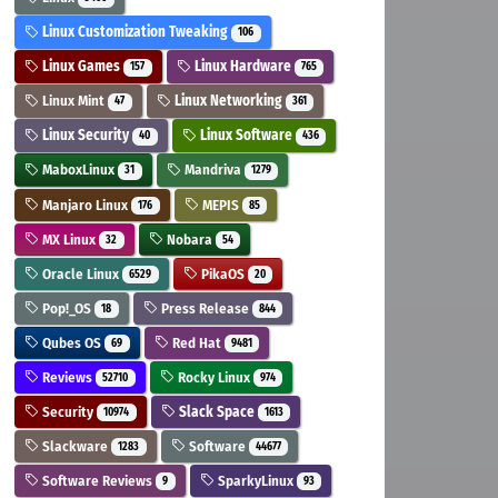
Linux Customization Tweaking
106
Linux Games
Linux Hardware
157
765
Linux Mint
Linux Networking
47
361
Linux Security
Linux Software
40
436
MaboxLinux
Mandriva
31
1279
Manjaro Linux
MEPIS
176
85
MX Linux
Nobara
32
54
Oracle Linux
PikaOS
6529
20
Pop!_OS
Press Release
18
844
Qubes OS
Red Hat
69
9481
Reviews
Rocky Linux
52710
974
Security
Slack Space
10974
1613
Slackware
Software
1283
44677
Software Reviews
SparkyLinux
9
93