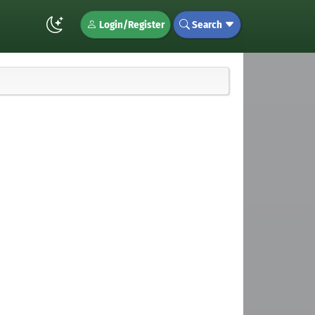
Login/Register
Search