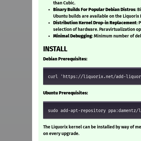
than Cubic.
Binary Builds For Popular Debian Distros
: 
Ubuntu builds are available on the Liquorix
Distribution Kernel Drop-in Replacement
: 
selection of hardware. Paravirtualization o
Minimal Debugging
: Minimum number of deb
INSTALL
Debian Prerequisites:
curl 'https://liquorix.net/add-liquor
Ubuntu Prerequisites:
sudo add-apt-repository ppa:damentz/l
The Liquorix kernel can be installed by way of me
on every upgrade.