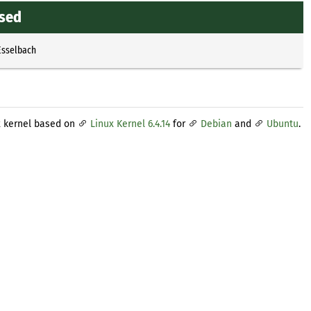
ased
Esselbach
x kernel based on
Linux Kernel 6.4.14
for
Debian
and
Ubuntu
.