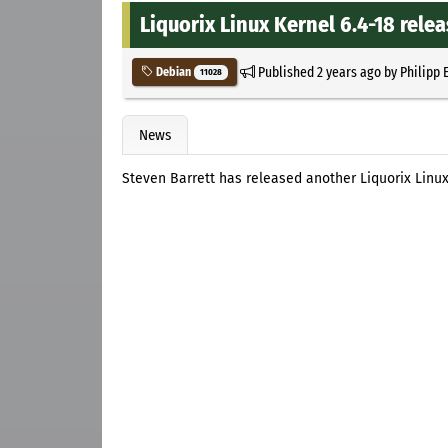
Liquorix Linux Kernel 6.4-18 rele
Published
2 years ago
by
Philipp 
Debian
11028
News
Steven Barrett has released another Liquorix Linu