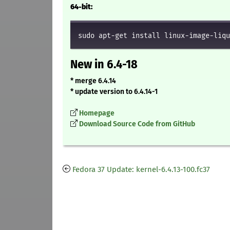
64-bit:
sudo apt-get install linux-image-liqu
New in 6.4-18
* merge 6.4.14
* update version to 6.4.14-1
Homepage
Download Source Code from GitHub
Fedora 37 Update: kernel-6.4.13-100.fc37