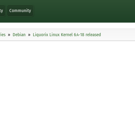
ty
Community
ies
Debian
Liquorix Linux Kernel 6.4-18 released