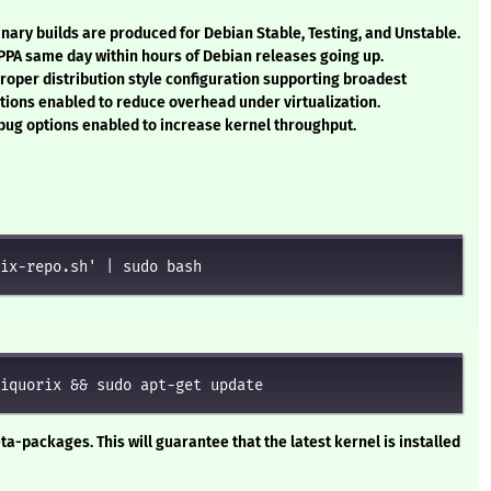
Binary builds are produced for Debian Stable, Testing, and Unstable.
 PPA same day within hours of Debian releases going up.
Proper distribution style configuration supporting broadest
ptions enabled to reduce overhead under virtualization.
ug options enabled to increase kernel throughput.
ix-repo.sh' | sudo bash
iquorix && sudo apt-get update
ta-packages. This will guarantee that the latest kernel is installed