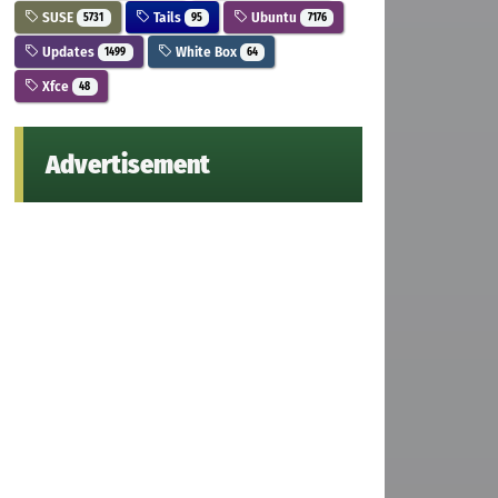
SUSE
Tails
Ubuntu
5731
95
7176
Updates
White Box
1499
64
Xfce
48
Advertisement