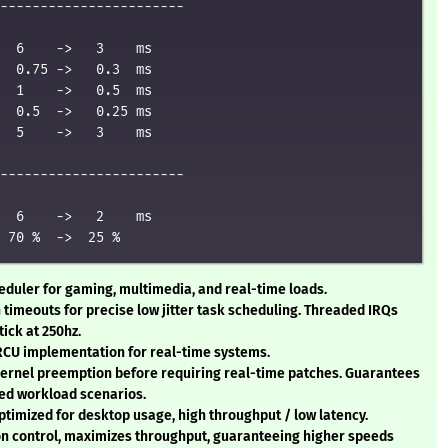
-----------------------

  6    ->   3    ms

  0.75 ->   0.3  ms

  1    ->   0.5  ms

  0.5  ->   0.25 ms

  5    ->   3    ms

-----------------------

  6    ->   2    ms

heduler for gaming, multimedia, and real-time loads.
n timeouts for precise low jitter task scheduling. Threaded IRQs
tick at 250hz.
 RCU implementation for real-time systems.
kernel preemption before requiring real-time patches. Guarantees
ed workload scenarios.
ptimized for desktop usage, high throughput / low latency.
ion control, maximizes throughput, guaranteeing higher speeds