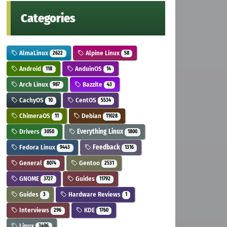
Categories
AlmaLinux
Alpine Linux
2622
58
Android
AnduinOS
118
14
Arch Linux
Bazzite
987
43
CachyOS
CentOS
10
5534
ChimeraOS
Debian
11
11028
Drivers
Everything Linux
3050
1800
Fedora Linux
Feedback
9443
1316
General
Gentoo
8074
2531
GNOME
Guides
3727
11792
Guides
Hardware Reviews
3
1
Interviews
KDE
296
1760
Linux
3406