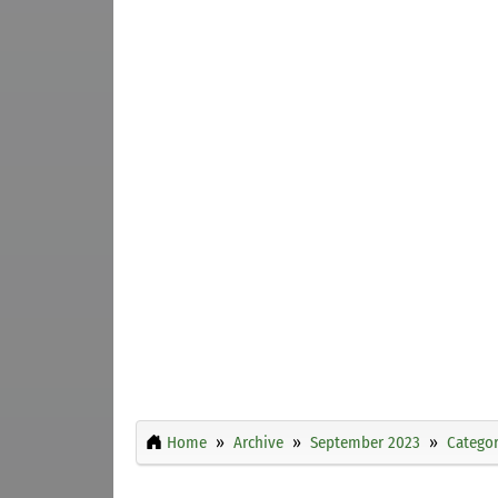
Home
Archive
September 2023
Categor