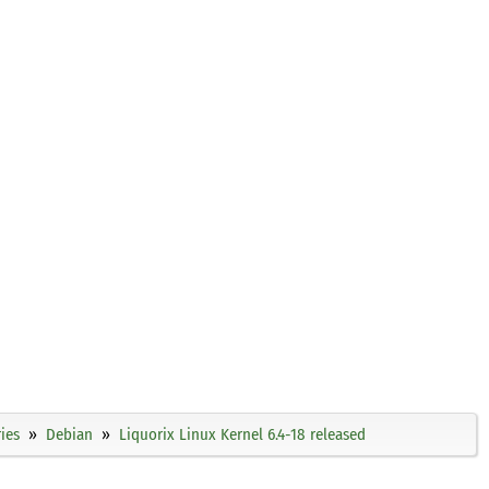
ies
Debian
Liquorix Linux Kernel 6.4-18 released