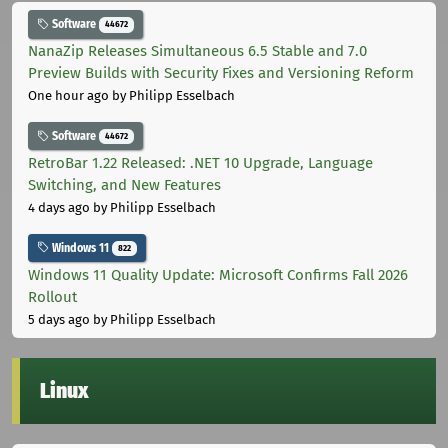
Software
44672
NanaZip Releases Simultaneous 6.5 Stable and 7.0
Preview Builds with Security Fixes and Versioning Reform
One hour ago
by Philipp Esselbach
Software
44672
RetroBar 1.22 Released: .NET 10 Upgrade, Language
Switching, and New Features
4 days ago
by Philipp Esselbach
Windows 11
822
Windows 11 Quality Update: Microsoft Confirms Fall 2026
Rollout
5 days ago
by Philipp Esselbach
Linux