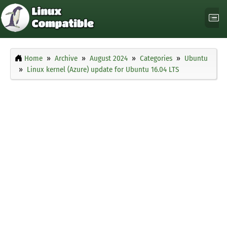
Home
Archive
August 2024
Categories
Ubuntu
Linux kernel (Azure) update for Ubuntu 16.04 LTS