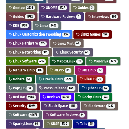
Gentoo
GNOME
Guides
2531
3727
3
Guides
Hardware Reviews
Interviews
11792
1
296
KDE
Linux
1758
3402
Linux Customization Tweaking
Linux Games
106
157
Linux Hardware
Linux Mint
765
47
Linux Networking
Linux Security
361
40
Linux Software
MaboxLinux
Mandriva
436
31
1279
Manjaro Linux
MEPIS
MX Linux
176
85
32
Nobara
Oracle Linux
PikaOS
54
6528
20
Pop!_OS
Press Release
Qubes OS
18
844
69
Red Hat
Reviews
Rocky Linux
9480
52709
973
Security
Slack Space
Slackware
10974
1613
1282
Software
Software Reviews
44672
9
SparkyLinux
SUSE
Tails
93
5730
95