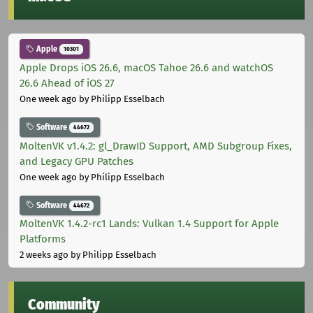
Apple
10301
Apple Drops iOS 26.6, macOS Tahoe 26.6 and watchOS
26.6 Ahead of iOS 27
One week ago
by Philipp Esselbach
Software
44672
MoltenVK v1.4.2: gl_DrawID Support, AMD Subgroup Fixes,
and Legacy GPU Patches
One week ago
by Philipp Esselbach
Software
44672
MoltenVK 1.4.2-rc1 Lands: Vulkan 1.4 Support for Apple
Platforms
2 weeks ago
by Philipp Esselbach
Community