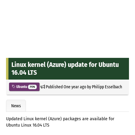
Linux kernel (Azure) update for Ubuntu
16.04 LTS
Published
One year ago
by
Philipp Esselbach
Ubuntu
7176
News
Updated Linux kernel (Azure) packages are available for
Ubuntu Linux 16.04 LTS