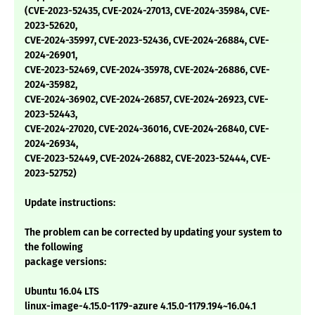
(CVE-2023-52435, CVE-2024-27013, CVE-2024-35984, CVE-
2023-52620,
CVE-2024-35997, CVE-2023-52436, CVE-2024-26884, CVE-
2024-26901,
CVE-2023-52469, CVE-2024-35978, CVE-2024-26886, CVE-
2024-35982,
CVE-2024-36902, CVE-2024-26857, CVE-2024-26923, CVE-
2023-52443,
CVE-2024-27020, CVE-2024-36016, CVE-2024-26840, CVE-
2024-26934,
CVE-2023-52449, CVE-2024-26882, CVE-2023-52444, CVE-
2023-52752)
Update instructions:
The problem can be corrected by updating your system to
the following
package versions:
Ubuntu 16.04 LTS
linux-image-4.15.0-1179-azure 4.15.0-1179.194~16.04.1