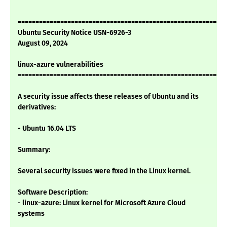
===========================================================
Ubuntu Security Notice USN-6926-3
August 09, 2024
linux-azure vulnerabilities
===========================================================
A security issue affects these releases of Ubuntu and its
derivatives:
- Ubuntu 16.04 LTS
Summary:
Several security issues were fixed in the Linux kernel.
Software Description:
- linux-azure: Linux kernel for Microsoft Azure Cloud
systems