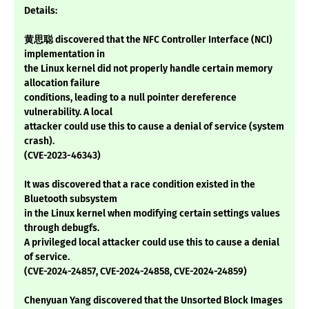
Details:
黄思聪 discovered that the NFC Controller Interface (NCI)
implementation in
the Linux kernel did not properly handle certain memory
allocation failure
conditions, leading to a null pointer dereference
vulnerability. A local
attacker could use this to cause a denial of service (system
crash).
(CVE-2023-46343)
It was discovered that a race condition existed in the
Bluetooth subsystem
in the Linux kernel when modifying certain settings values
through debugfs.
A privileged local attacker could use this to cause a denial
of service.
(CVE-2024-24857, CVE-2024-24858, CVE-2024-24859)
Chenyuan Yang discovered that the Unsorted Block Images