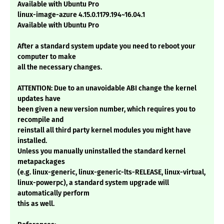
Available with Ubuntu Pro
linux-image-azure 4.15.0.1179.194~16.04.1
Available with Ubuntu Pro
After a standard system update you need to reboot your
computer to make
all the necessary changes.
ATTENTION: Due to an unavoidable ABI change the kernel
updates have
been given a new version number, which requires you to
recompile and
reinstall all third party kernel modules you might have
installed.
Unless you manually uninstalled the standard kernel
metapackages
(e.g. linux-generic, linux-generic-lts-RELEASE, linux-virtual,
linux-powerpc), a standard system upgrade will
automatically perform
this as well.