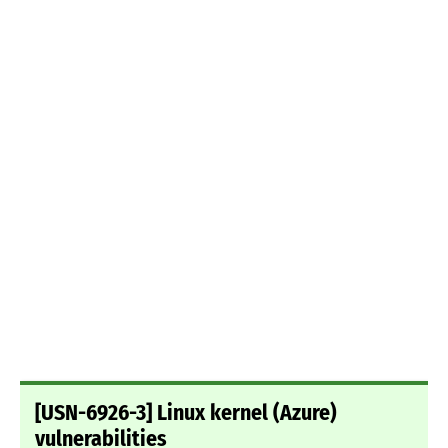
[USN-6926-3] Linux kernel (Azure)
vulnerabilities