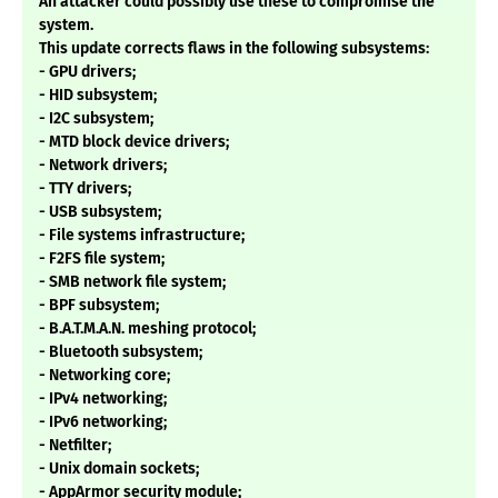
An attacker could possibly use these to compromise the
system.
This update corrects flaws in the following subsystems:
- GPU drivers;
- HID subsystem;
- I2C subsystem;
- MTD block device drivers;
- Network drivers;
- TTY drivers;
- USB subsystem;
- File systems infrastructure;
- F2FS file system;
- SMB network file system;
- BPF subsystem;
- B.A.T.M.A.N. meshing protocol;
- Bluetooth subsystem;
- Networking core;
- IPv4 networking;
- IPv6 networking;
- Netfilter;
- Unix domain sockets;
- AppArmor security module;