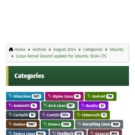
Home
Archive
August 2024
Categories
Ubuntu
Linux kernel (Azure) update for Ubuntu 16.04 LTS
Categories
AlmaLinux
Alpine Linux
Android
2621
58
118
AnduinOS
Arch Linux
Bazzite
14
987
43
CachyOS
CentOS
ChimeraOS
10
5534
11
Debian
Drivers
Everything Linux
11027
3050
1800
Fedora Linux
Feedback
General
9442
1316
8074