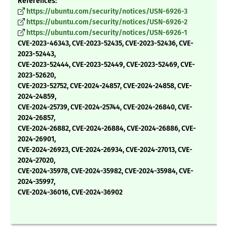
References:
https://ubuntu.com/security/notices/USN-6926-3
https://ubuntu.com/security/notices/USN-6926-2
https://ubuntu.com/security/notices/USN-6926-1
CVE-2023-46343, CVE-2023-52435, CVE-2023-52436, CVE-
2023-52443,
CVE-2023-52444, CVE-2023-52449, CVE-2023-52469, CVE-
2023-52620,
CVE-2023-52752, CVE-2024-24857, CVE-2024-24858, CVE-
2024-24859,
CVE-2024-25739, CVE-2024-25744, CVE-2024-26840, CVE-
2024-26857,
CVE-2024-26882, CVE-2024-26884, CVE-2024-26886, CVE-
2024-26901,
CVE-2024-26923, CVE-2024-26934, CVE-2024-27013, CVE-
2024-27020,
CVE-2024-35978, CVE-2024-35982, CVE-2024-35984, CVE-
2024-35997,
CVE-2024-36016, CVE-2024-36902