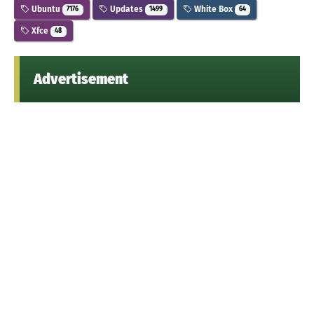
Ubuntu
Updates
White Box
7176
1499
64
Xfce
48
Advertisement