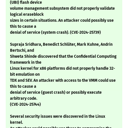
(UBI) flash device
volume management subsystem did not properly validate
logical eraseblock
sizes in certain situations. An attacker could possibly use
this to cause a
denial of service (system crash). (CVE-2024-25739)
Supraja Sridhara, Benedict Schlüter, Mark Kuhne, Andrin
Bertschi, and
Shweta Shinde discovered that the Confidential Computing
framework in the
Linux kernel for x86 platforms did not properly handle 32-
bit emulation on
TDX and SEV. An attacker with access to the VMM could use
this to cause a
denial of service (guest crash) or possibly execute
arbitrary code.
(CVE-2024-25744)
Several security issues were discovered in the Linux
kernel.