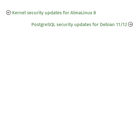
Kernel security updates for AlmaLinux 8
PostgreSQL security updates for Debian 11/12