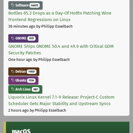
Software
44672
Bottles 65.3 Drops as a Day-Of Hotfix Patching Wine
Frontend Regressions on Linux
36 minutes ago
by Philipp Esselbach
GNOME
3727
GNOME Ships GNOME 50.4 and 49.9 with Critical GDM
Security Patches
One hour ago
by Philipp Esselbach
Debian
11027
Ubuntu
7176
Arch Linux
987
Liquorix Linux Kernel 7.1-9 Release: Project-C Custom
Scheduler Gets Major Stability and Upstream Syncs
2 hours ago
by Philipp Esselbach
macOS