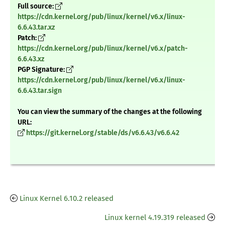
Full source:
https://cdn.kernel.org/pub/linux/kernel/v6.x/linux-
6.6.43.tar.xz
Patch:
https://cdn.kernel.org/pub/linux/kernel/v6.x/patch-
6.6.43.xz
PGP Signature:
https://cdn.kernel.org/pub/linux/kernel/v6.x/linux-
6.6.43.tar.sign
You can view the summary of the changes at the following
URL:
https://git.kernel.org/stable/ds/v6.6.43/v6.6.42
Linux Kernel 6.10.2 released
Linux kernel 4.19.319 released