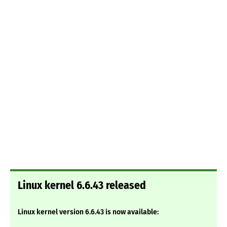
Linux kernel 6.6.43 released
Linux kernel version 6.6.43 is now available: