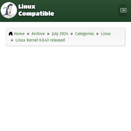
Home
Archive
July 2024
Categories
Linux
Linux Kernel 6.6.43 released