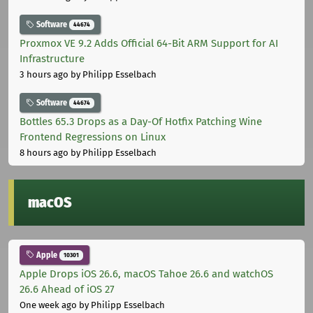
Software
44674
Proxmox VE 9.2 Adds Official 64-Bit ARM Support for AI
Infrastructure
3 hours ago
by Philipp Esselbach
Software
44674
Bottles 65.3 Drops as a Day-Of Hotfix Patching Wine
Frontend Regressions on Linux
8 hours ago
by Philipp Esselbach
macOS
Apple
10301
Apple Drops iOS 26.6, macOS Tahoe 26.6 and watchOS
26.6 Ahead of iOS 27
One week ago
by Philipp Esselbach