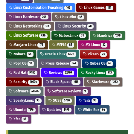
Linux Customization Tweaking
Linux Games
106
157
Linux Hardware
Linux Mint
765
47
Linux Networking
Linux Security
361
40
Linux Software
MaboxLinux
Mandriva
436
31
1279
Manjaro Linux
MEPIS
MX Linux
176
85
32
Nobara
Oracle Linux
PikaOS
54
6528
20
Pop!_OS
Press Release
Qubes OS
18
844
69
Red Hat
Reviews
Rocky Linux
9480
52709
973
Security
Slack Space
Slackware
10974
1613
1282
Software
Software Reviews
44674
9
SparkyLinux
SUSE
Tails
93
5730
95
Ubuntu
Updates
White Box
7176
1499
64
Xfce
48