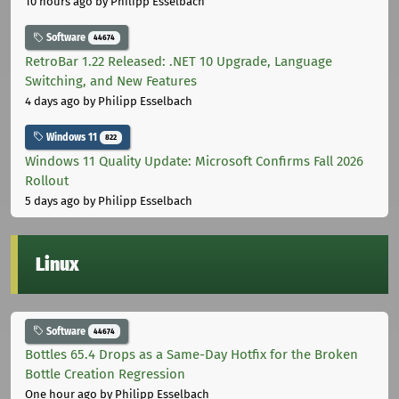
10 hours ago
by Philipp Esselbach
Software
44674
RetroBar 1.22 Released: .NET 10 Upgrade, Language
Switching, and New Features
4 days ago
by Philipp Esselbach
Windows 11
822
Windows 11 Quality Update: Microsoft Confirms Fall 2026
Rollout
5 days ago
by Philipp Esselbach
Linux
Software
44674
Bottles 65.4 Drops as a Same-Day Hotfix for the Broken
Bottle Creation Regression
One hour ago
by Philipp Esselbach