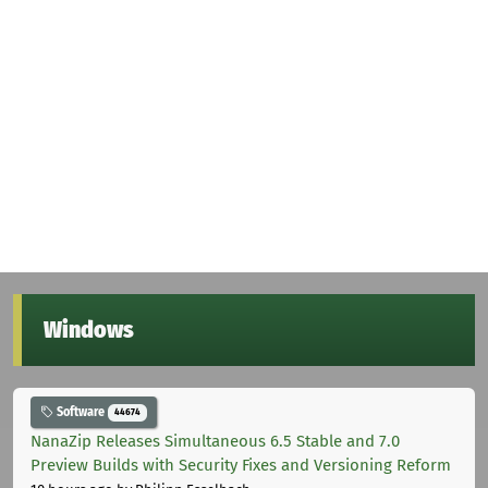
Windows
Software
44674
NanaZip Releases Simultaneous 6.5 Stable and 7.0
Preview Builds with Security Fixes and Versioning Reform