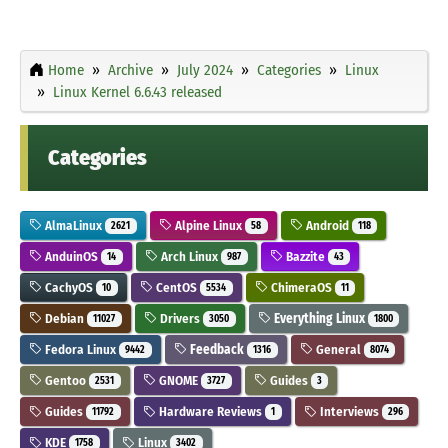
Home
Archive
July 2024
Categories
Linux
Linux Kernel 6.6.43 released
Categories
AlmaLinux
Alpine Linux
Android
2621
58
118
AnduinOS
Arch Linux
Bazzite
14
987
43
CachyOS
CentOS
ChimeraOS
10
5534
11
Debian
Drivers
Everything Linux
11027
3050
1800
Fedora Linux
Feedback
General
9442
1316
8074
Gentoo
GNOME
Guides
2531
3727
3
Guides
Hardware Reviews
Interviews
11792
1
296
KDE
Linux
1758
3402