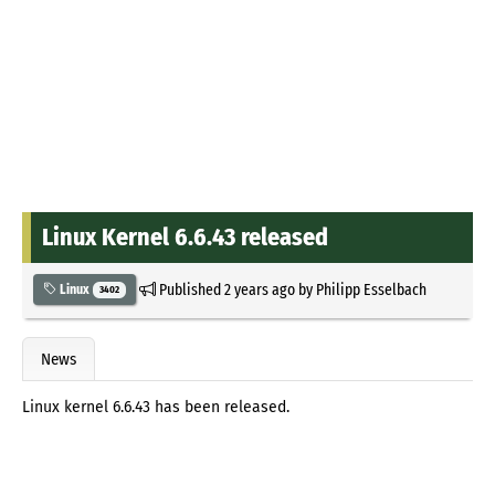
Linux Kernel 6.6.43 released
Published
2 years ago
by
Philipp Esselbach
Linux
3402
News
Linux kernel 6.6.43 has been released.