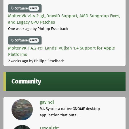
Software
44674
MoltenVK v1.4.2: gl_DrawID Support, AMD Subgroup Fixes,
and Legacy GPU Patches
One week ago
by Philipp Esselbach
Software
44674
MoltenVK 1.4.2-rc1 Lands: Vulkan 1.4 Support for Apple
Platforms
2 weeks ago
by Philipp Esselbach
Community
gavindi
Mt. Sync is a native GNOME desktop
application that puts ...
Lexonight