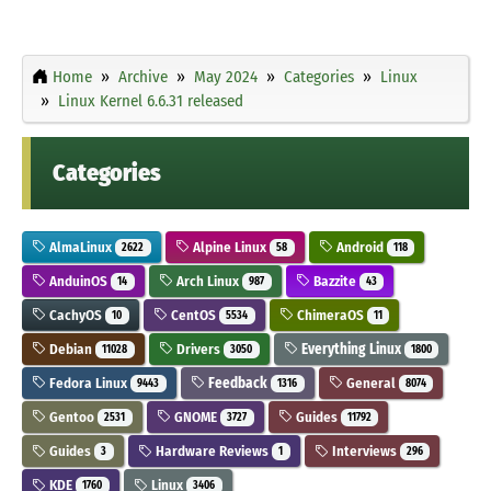
Home
Archive
May 2024
Categories
Linux
Linux Kernel 6.6.31 released
Categories
AlmaLinux
Alpine Linux
Android
2622
58
118
AnduinOS
Arch Linux
Bazzite
14
987
43
CachyOS
CentOS
ChimeraOS
10
5534
11
Debian
Drivers
Everything Linux
11028
3050
1800
Fedora Linux
Feedback
General
9443
1316
8074
Gentoo
GNOME
Guides
2531
3727
11792
Guides
Hardware Reviews
Interviews
3
1
296
KDE
Linux
1760
3406