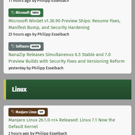
11 hours ago
by Philipp Esselbach
Microsoft
12012
Microsoft WinGet v1.30.90 Preview Ships: Resume Fixes,
Manifest Bump, and Security Hardening
23 hours ago
by Philipp Esselbach
Software
44678
NanaZip Releases Simultaneous 6.5 Stable and 7.0
Preview Builds with Security Fixes and Versioning Reform
yesterday
by Philipp Esselbach
Linux
Manjaro Linux
177
Manjaro Linux 26.1.0-rc4 Released: Linux 7.1 Now the
Default Kernel
2 hours ago
by Philipp Esselbach