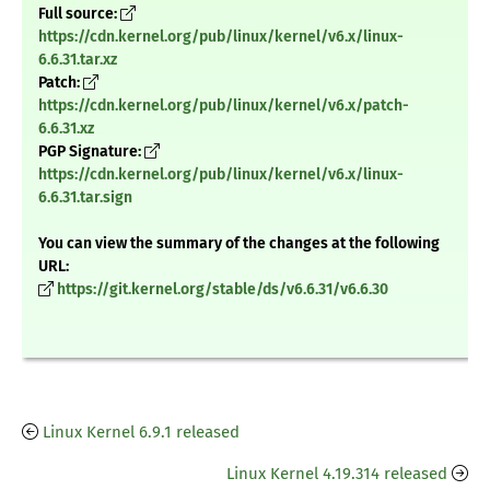
Full source:
https://cdn.kernel.org/pub/linux/kernel/v6.x/linux-
6.6.31.tar.xz
Patch:
https://cdn.kernel.org/pub/linux/kernel/v6.x/patch-
6.6.31.xz
PGP Signature:
https://cdn.kernel.org/pub/linux/kernel/v6.x/linux-
6.6.31.tar.sign
You can view the summary of the changes at the following
URL:
https://git.kernel.org/stable/ds/v6.6.31/v6.6.30
Linux Kernel 6.9.1 released
Linux Kernel 4.19.314 released