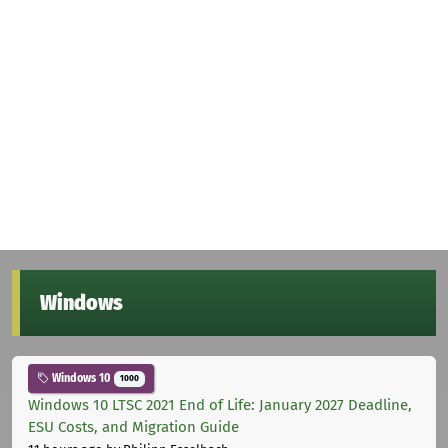
Windows
Windows 10
1000
Windows 10 LTSC 2021 End of Life: January 2027 Deadline,
ESU Costs, and Migration Guide