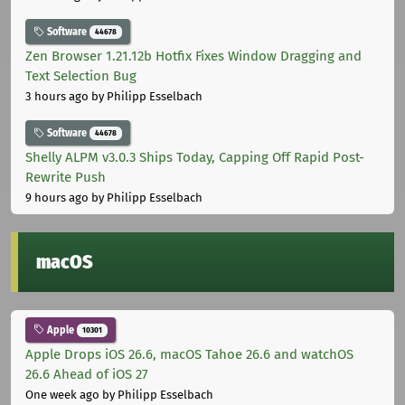
Software
44678
Zen Browser 1.21.12b Hotfix Fixes Window Dragging and
Text Selection Bug
3 hours ago
by Philipp Esselbach
Software
44678
Shelly ALPM v3.0.3 Ships Today, Capping Off Rapid Post-
Rewrite Push
9 hours ago
by Philipp Esselbach
macOS
Apple
10301
Apple Drops iOS 26.6, macOS Tahoe 26.6 and watchOS
26.6 Ahead of iOS 27
One week ago
by Philipp Esselbach