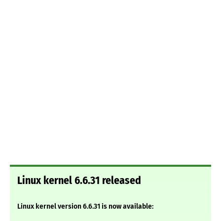
Linux kernel 6.6.31 released
Linux kernel version 6.6.31 is now available: