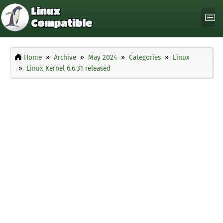
Home
Archive
May 2024
Categories
Linux
Linux Kernel 6.6.31 released