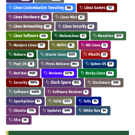
Linux Customization Tweaking
Linux Games
106
157
Linux Hardware
Linux Mint
765
47
Linux Networking
Linux Security
361
40
Linux Software
MaboxLinux
Mandriva
436
31
1279
Manjaro Linux
MEPIS
MX Linux
177
85
32
Nobara
Oracle Linux
PikaOS
54
6529
20
Pop!_OS
Press Release
Qubes OS
18
844
69
Red Hat
Reviews
Rocky Linux
9481
52710
974
Security
Slack Space
Slackware
10974
1613
1283
Software
Software Reviews
44678
9
SparkyLinux
SUSE
Tails
93
5731
95
Ubuntu
Updates
White Box
7176
1499
64
Xfce
48