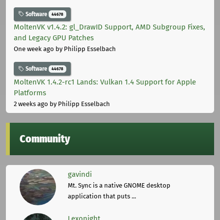
Software
44678
MoltenVK v1.4.2: gl_DrawID Support, AMD Subgroup Fixes,
and Legacy GPU Patches
One week ago
by Philipp Esselbach
Software
44678
MoltenVK 1.4.2-rc1 Lands: Vulkan 1.4 Support for Apple
Platforms
2 weeks ago
by Philipp Esselbach
Community
gavindi
Mt. Sync is a native GNOME desktop
application that puts ...
Lexonight