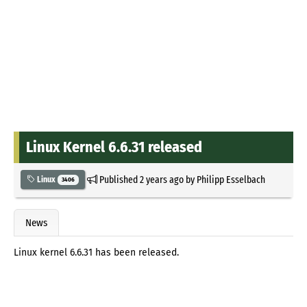
Linux Kernel 6.6.31 released
Published
2 years ago
by
Philipp Esselbach
Linux
3406
News
Linux kernel 6.6.31 has been released.