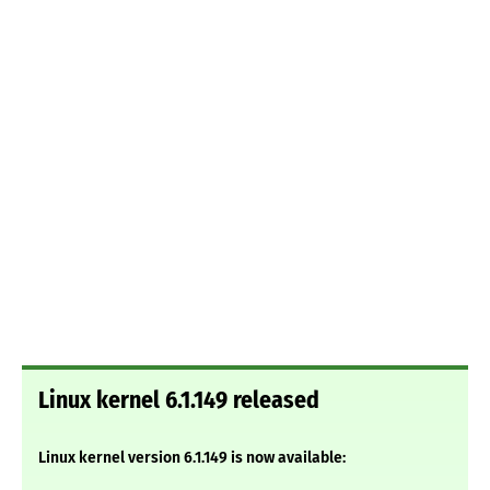
Linux kernel 6.1.149 released
Linux kernel version 6.1.149 is now available: