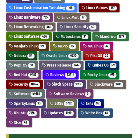
Linux Customization Tweaking
Linux Games
106
157
Linux Hardware
Linux Mint
765
47
Linux Networking
Linux Security
361
40
Linux Software
MaboxLinux
Mandriva
436
31
1279
Manjaro Linux
MEPIS
MX Linux
177
85
32
Nobara
Oracle Linux
PikaOS
54
6530
20
Pop!_OS
Press Release
Qubes OS
18
844
69
Red Hat
Reviews
Rocky Linux
9482
52711
975
Security
Slack Space
Slackware
10974
1613
1283
Software
Software Reviews
44681
9
SparkyLinux
SUSE
Tails
93
5732
95
Ubuntu
Updates
White Box
7176
1499
64
Xfce
48