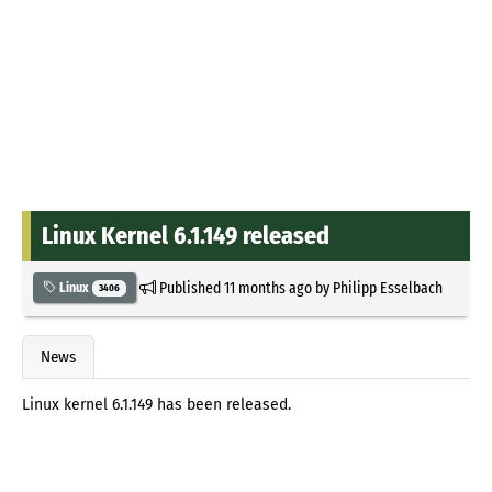
Linux Kernel 6.1.149 released
Published
11 months ago
by
Philipp Esselbach
Linux
3406
News
Linux kernel 6.1.149 has been released.