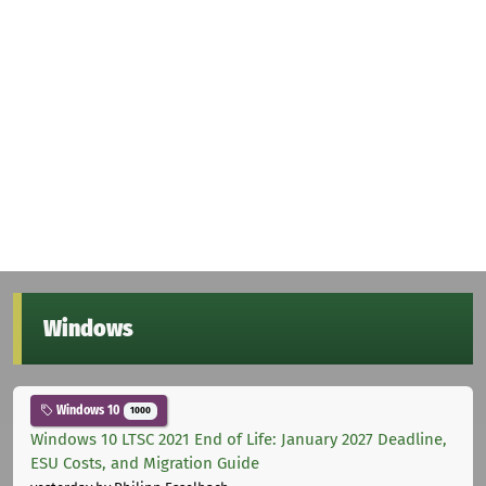
Windows
Windows 10
1000
Windows 10 LTSC 2021 End of Life: January 2027 Deadline,
ESU Costs, and Migration Guide