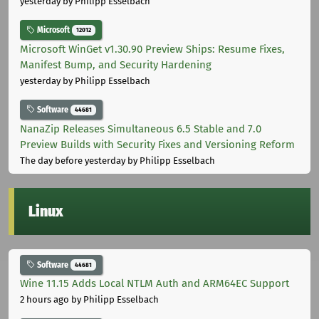
yesterday
by Philipp Esselbach
Microsoft
12012
Microsoft WinGet v1.30.90 Preview Ships: Resume Fixes,
Manifest Bump, and Security Hardening
yesterday
by Philipp Esselbach
Software
44681
NanaZip Releases Simultaneous 6.5 Stable and 7.0
Preview Builds with Security Fixes and Versioning Reform
The day before yesterday
by Philipp Esselbach
Linux
Software
44681
Wine 11.15 Adds Local NTLM Auth and ARM64EC Support
2 hours ago
by Philipp Esselbach