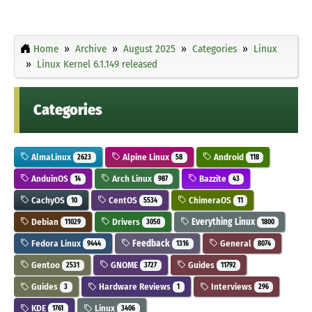
Home
Archive
August 2025
Categories
Linux
Linux Kernel 6.1.149 released
Categories
AlmaLinux
Alpine Linux
Android
2623
58
118
AnduinOS
Arch Linux
Bazzite
14
987
43
CachyOS
CentOS
ChimeraOS
10
5534
11
Debian
Drivers
Everything Linux
11029
3050
1800
Fedora Linux
Feedback
General
9444
1316
8074
Gentoo
GNOME
Guides
2531
3727
11792
Guides
Hardware Reviews
Interviews
3
1
296
KDE
Linux
1761
3406