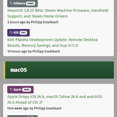
Software
44681
SteamOS 3.8.25 Beta: Steam Machine Firmware, Handheld
Support, and Steam Frame Drivers
3 hours ago
by Philipp Esselbach
KDE
1761
KDE Plasma Development Update: Remote Desktop
Boosts, Memory Savings, and Kup 0.11.0
10 hours ago
by Philipp Esselbach
macOS
Apple
10301
Apple Drops iOS 26.6, macOS Tahoe 26.6 and watchOS
26.6 Ahead of iOS 27
One week ago
by Philipp Esselbach