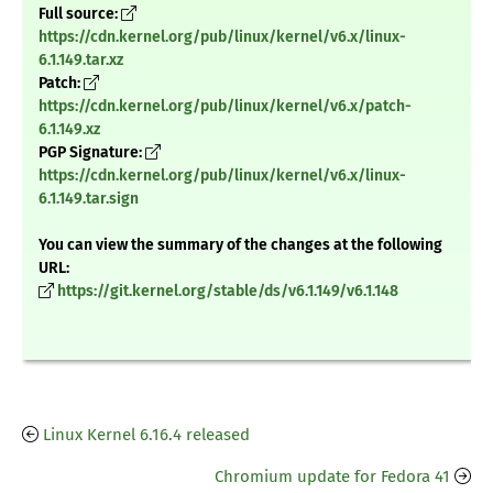
Full source:
https://cdn.kernel.org/pub/linux/kernel/v6.x/linux-
6.1.149.tar.xz
Patch:
https://cdn.kernel.org/pub/linux/kernel/v6.x/patch-
6.1.149.xz
PGP Signature:
https://cdn.kernel.org/pub/linux/kernel/v6.x/linux-
6.1.149.tar.sign
You can view the summary of the changes at the following
URL:
https://git.kernel.org/stable/ds/v6.1.149/v6.1.148
Linux Kernel 6.16.4 released
Chromium update for Fedora 41