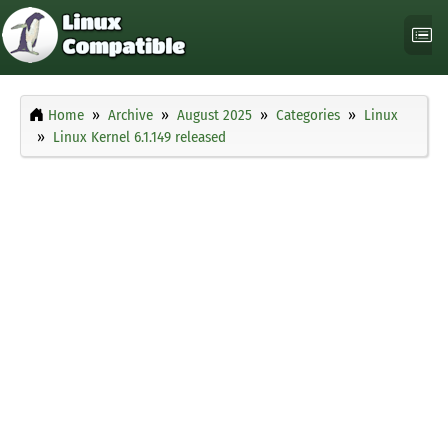
Home
Archive
August 2025
Categories
Linux
Linux Kernel 6.1.149 released