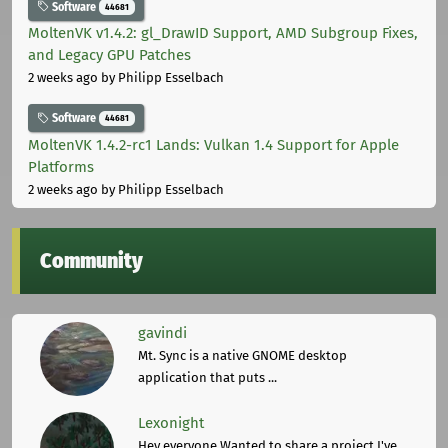
Software
44681
MoltenVK v1.4.2: gl_DrawID Support, AMD Subgroup Fixes,
and Legacy GPU Patches
2 weeks ago
by Philipp Esselbach
Software
44681
MoltenVK 1.4.2-rc1 Lands: Vulkan 1.4 Support for Apple
Platforms
2 weeks ago
by Philipp Esselbach
Community
gavindi
Mt. Sync is a native GNOME desktop
application that puts ...
Lexonight
Hey everyone,Wanted to share a project I've