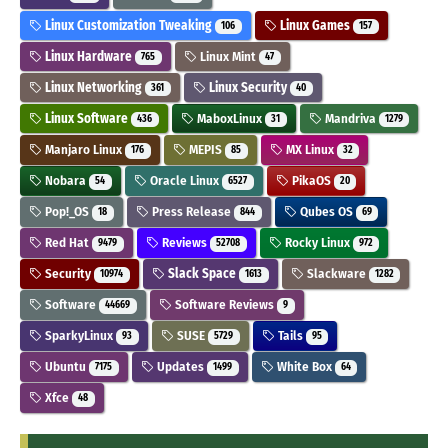
Linux Customization Tweaking
Linux Games
106
157
Linux Hardware
Linux Mint
765
47
Linux Networking
Linux Security
361
40
Linux Software
MaboxLinux
Mandriva
436
31
1279
Manjaro Linux
MEPIS
MX Linux
176
85
32
Nobara
Oracle Linux
PikaOS
54
6527
20
Pop!_OS
Press Release
Qubes OS
18
844
69
Red Hat
Reviews
Rocky Linux
9479
52708
972
Security
Slack Space
Slackware
10974
1613
1282
Software
Software Reviews
44669
9
SparkyLinux
SUSE
Tails
93
5729
95
Ubuntu
Updates
White Box
7175
1499
64
Xfce
48