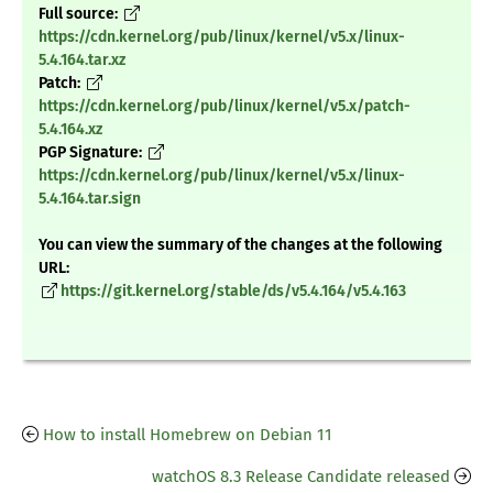
Full source:
https://cdn.kernel.org/pub/linux/kernel/v5.x/linux-
5.4.164.tar.xz
Patch:
https://cdn.kernel.org/pub/linux/kernel/v5.x/patch-
5.4.164.xz
PGP Signature:
https://cdn.kernel.org/pub/linux/kernel/v5.x/linux-
5.4.164.tar.sign
You can view the summary of the changes at the following
URL:
https://git.kernel.org/stable/ds/v5.4.164/v5.4.163
How to install Homebrew on Debian 11
watchOS 8.3 Release Candidate released