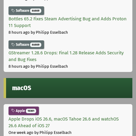
Software
44669
Bottles 65.2 Fixes Steam Advertising Bug and Adds Proton
11 Support
8 hours ago
by Philipp Esselbach
Software
44669
GStreamer 1.28.6 Drops: Final 1.28 Release Adds Security
and Bug Fixes
8 hours ago
by Philipp Esselbach
macOS
Apple
10301
Apple Drops iOS 26.6, macOS Tahoe 26.6 and watchOS
26.6 Ahead of iOS 27
One week ago
by Philipp Esselbach