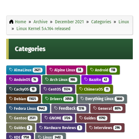
Home
Archive
December 2021
Categories
Linux
Linux Kernel 5.4.164 released
Categories
AlmaLinux
Alpine Linux
Android
2621
58
118
AnduinOS
Arch Linux
Bazzite
14
986
43
CachyOS
CentOS
ChimeraOS
10
5534
11
Debian
Drivers
Everything Linux
11025
3050
1800
Fedora Linux
Feedback
General
9442
1316
8074
Gentoo
GNOME
Guides
2531
3726
11792
Guides
Hardware Reviews
Interviews
3
1
296
KDE
Linux
1758
3402