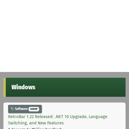
Windows
Software
44669
RetroBar 1.22 Released: .NET 10 Upgrade, Language
Switching, and New Features