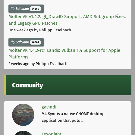
Software
44669
MoltenVK v1.4.2: gl_DrawID Support, AMD Subgroup Fixes,
and Legacy GPU Patches
One week ago
by Philipp Esselbach
Software
44669
MoltenVK 1.4.2-rc1 Lands: Vulkan 1.4 Support for Apple
Platforms
2 weeks ago
by Philipp Esselbach
Community
gavindi
Mt. Sync is a native GNOME desktop
application that puts ...
Lexonight