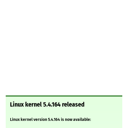
Linux kernel 5.4.164 released
Linux kernel version 5.4.164 is now available: