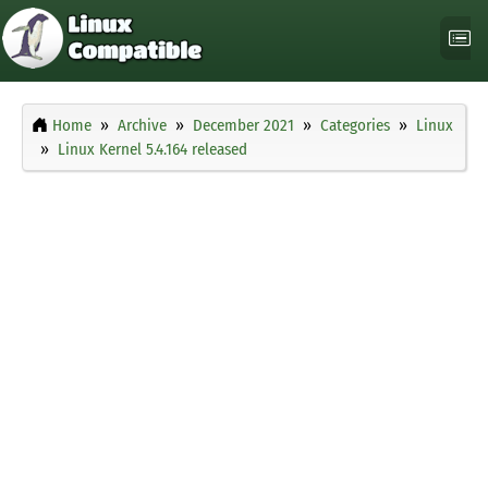
Home
Archive
December 2021
Categories
Linux
Linux Kernel 5.4.164 released