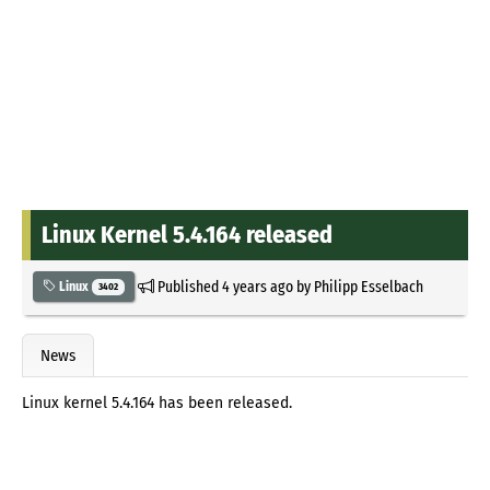
Linux Kernel 5.4.164 released
Published
4 years ago
by
Philipp Esselbach
Linux
3402
News
Linux kernel 5.4.164 has been released.