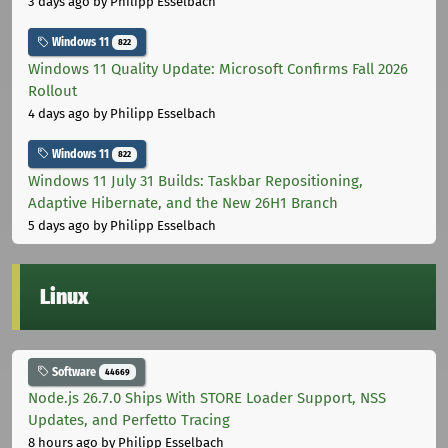
3 days ago
by Philipp Esselbach
Windows 11
822
Windows 11 Quality Update: Microsoft Confirms Fall 2026
Rollout
4 days ago
by Philipp Esselbach
Windows 11
822
Windows 11 July 31 Builds: Taskbar Repositioning,
Adaptive Hibernate, and the New 26H1 Branch
5 days ago
by Philipp Esselbach
Linux
Software
44669
Node.js 26.7.0 Ships With STORE Loader Support, NSS
Updates, and Perfetto Tracing
8 hours ago
by Philipp Esselbach