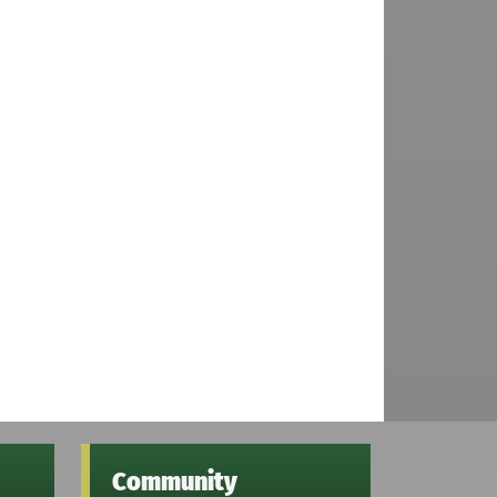
Community