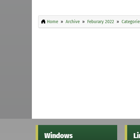
Home
Archive
Feburary 2022
Categorie
Windows
L