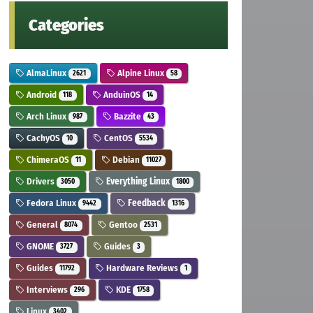
Categories
AlmaLinux
Alpine Linux
2621
58
Android
AnduinOS
118
14
Arch Linux
Bazzite
987
43
CachyOS
CentOS
10
5534
ChimeraOS
Debian
11
11027
Drivers
Everything Linux
3050
1800
Fedora Linux
Feedback
9442
1316
General
Gentoo
8074
2531
GNOME
Guides
3727
3
Guides
Hardware Reviews
11792
1
Interviews
KDE
296
1758
Linux
3402