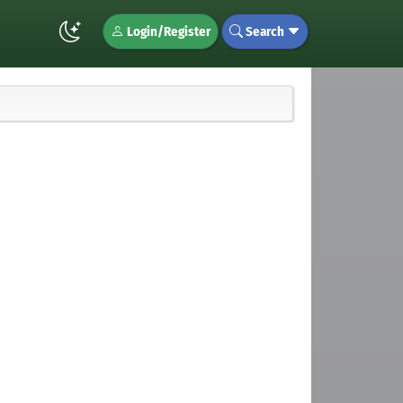
Login/Register
Search