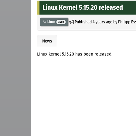
Linux Kernel 5.15.20 released
Published
4 years ago
by
Philipp Es
Linux
3402
News
Linux kernel 5.15.20 has been released.