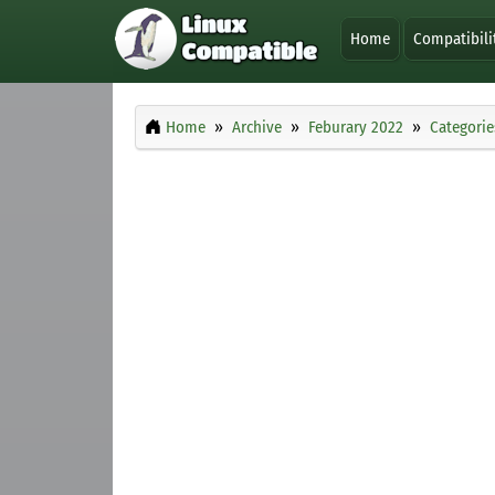
Home
Compatibili
Home
Archive
Feburary 2022
Categorie