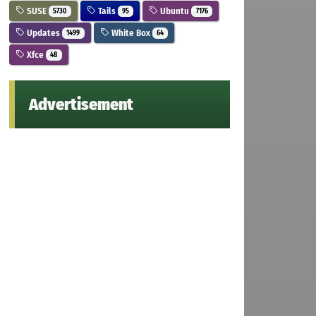
SUSE
Tails
Ubuntu
5730
95
7176
Updates
White Box
1499
64
Xfce
48
Advertisement