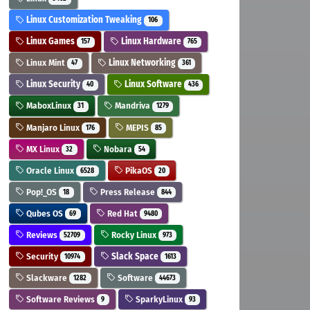
Linux Customization Tweaking
106
Linux Games
Linux Hardware
157
765
Linux Mint
Linux Networking
47
361
Linux Security
Linux Software
40
436
MaboxLinux
Mandriva
31
1279
Manjaro Linux
MEPIS
176
85
MX Linux
Nobara
32
54
Oracle Linux
PikaOS
6528
20
Pop!_OS
Press Release
18
844
Qubes OS
Red Hat
69
9480
Reviews
Rocky Linux
52709
973
Security
Slack Space
10974
1613
Slackware
Software
1282
44673
Software Reviews
SparkyLinux
9
93