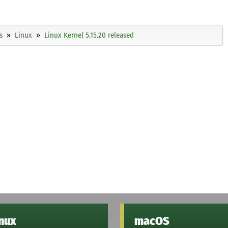
s
Linux
Linux Kernel 5.15.20 released
inux
macOS