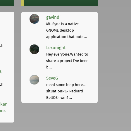
gavindi
Mt. Sync is a native
GNOME desktop
application that puts ...
ch
Lexonight
Hey everyone,Wanted to
share a project I've been
b ...
s,
SeveG
ch
need some help here...
situationPC= Packard
BellOS= win1 ...
lkan
rms