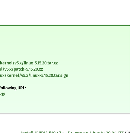
ernel/v5.x/linux-5.15.20.tar.xz
l/v5.x/patch-5.15.20.xz
ux/kernel/v5.x/linux-5.15.20.tar.sign
following URL:
.19