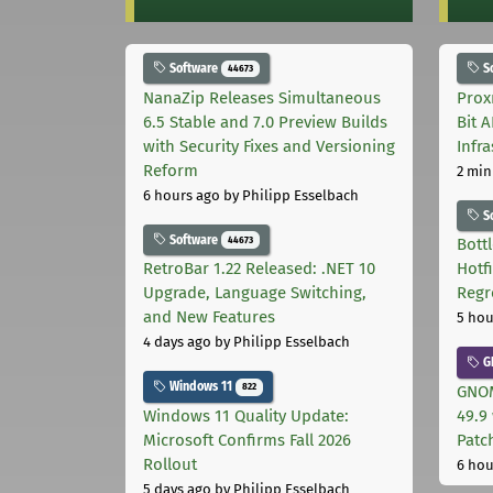
Software
S
44673
NanaZip Releases Simultaneous
Prox
6.5 Stable and 7.0 Preview Builds
Bit 
with Security Fixes and Versioning
Infr
Reform
2 min
6 hours ago
by Philipp Esselbach
S
Software
44673
Bott
RetroBar 1.22 Released: .NET 10
Hotf
Upgrade, Language Switching,
Regr
and New Features
5 hou
4 days ago
by Philipp Esselbach
G
Windows 11
822
GNOM
Windows 11 Quality Update:
49.9 
Microsoft Confirms Fall 2026
Patc
Rollout
6 hou
5 days ago
by Philipp Esselbach