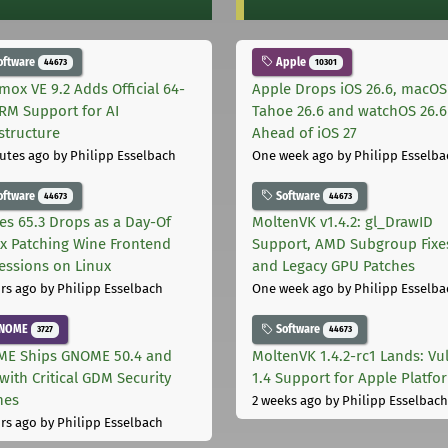
oftware
Apple
44673
10301
mox VE 9.2 Adds Official 64-
Apple Drops iOS 26.6, macOS
ARM Support for AI
Tahoe 26.6 and watchOS 26.6
astructure
Ahead of iOS 27
utes ago
by Philipp Esselbach
One week ago
by Philipp Esselba
oftware
Software
44673
44673
les 65.3 Drops as a Day-Of
MoltenVK v1.4.2: gl_DrawID
ix Patching Wine Frontend
Support, AMD Subgroup Fixe
essions on Linux
and Legacy GPU Patches
rs ago
by Philipp Esselbach
One week ago
by Philipp Esselba
NOME
Software
3727
44673
E Ships GNOME 50.4 and
MoltenVK 1.4.2-rc1 Lands: Vu
with Critical GDM Security
1.4 Support for Apple Platfo
hes
2 weeks ago
by Philipp Esselbach
rs ago
by Philipp Esselbach