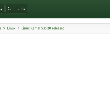
ty
Community
s
Linux
Linux Kernel 5.15.20 released