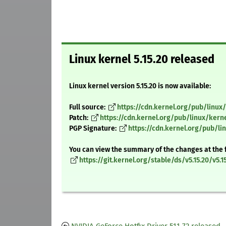
Linux kernel 5.15.20 released
Linux kernel version 5.15.20 is now available:
Full source:
https://cdn.kernel.org/pub/linux/k
Patch:
https://cdn.kernel.org/pub/linux/kerne
PGP Signature:
https://cdn.kernel.org/pub/lin
You can view the summary of the changes at the 
https://git.kernel.org/stable/ds/v5.15.20/v5.15