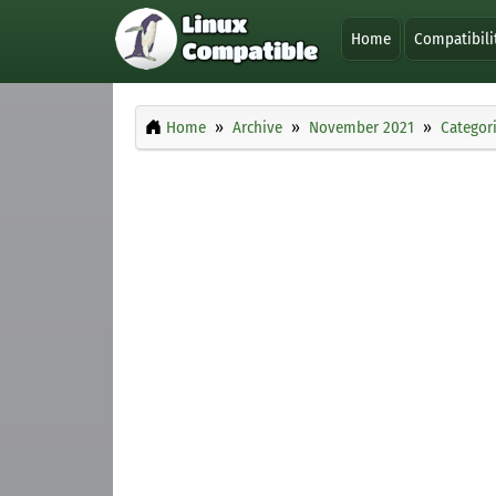
Home
Compatibili
Home
Archive
November 2021
Categor