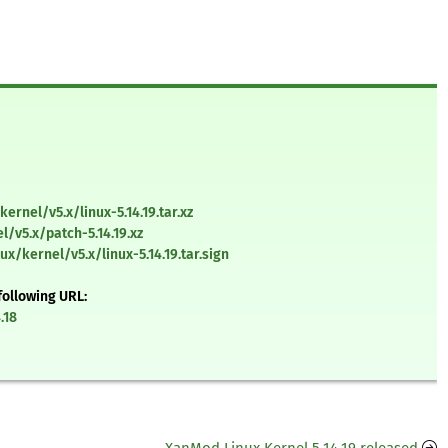
ernel/v5.x/linux-5.14.19.tar.xz
l/v5.x/patch-5.14.19.xz
ux/kernel/v5.x/linux-5.14.19.tar.sign
following URL:
.18