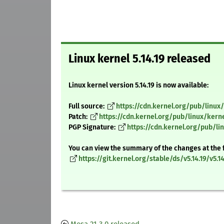
Linux kernel 5.14.19 released
Linux kernel version 5.14.19 is now available:
Full source:
https://cdn.kernel.org/pub/linux/k
Patch:
https://cdn.kernel.org/pub/linux/kerne
PGP Signature:
https://cdn.kernel.org/pub/lin
You can view the summary of the changes at the 
https://git.kernel.org/stable/ds/v5.14.19/v5.14