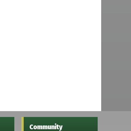
Community