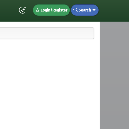
Login/Register
Search