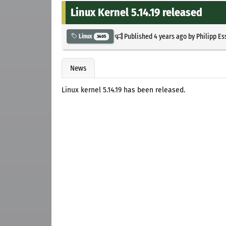
Linux Kernel 5.14.19 released
Published
4 years ago
by
Philipp Es
Linux
3405
News
Linux kernel 5.14.19 has been released.