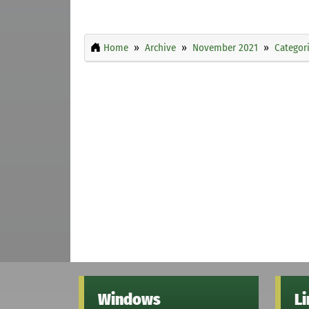
Home
Archive
November 2021
Categor
Windows
L