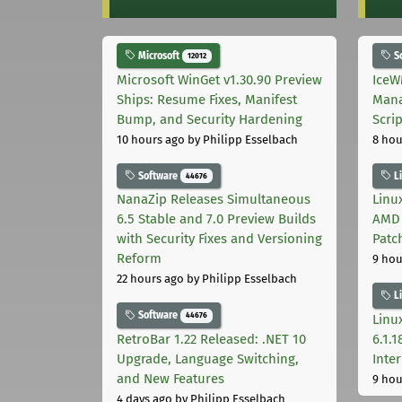
Microsoft
S
12012
Microsoft WinGet v1.30.90 Preview
IceW
Ships: Resume Fixes, Manifest
Mana
Bump, and Security Hardening
Scri
10 hours ago
by Philipp Esselbach
8 hou
Software
L
44676
NanaZip Releases Simultaneous
Linux
6.5 Stable and 7.0 Preview Builds
AMD 
with Security Fixes and Versioning
Patc
Reform
9 hou
22 hours ago
by Philipp Esselbach
L
Software
44676
Linux
RetroBar 1.22 Released: .NET 10
6.1.
Upgrade, Language Switching,
Inter
and New Features
9 hou
4 days ago
by Philipp Esselbach