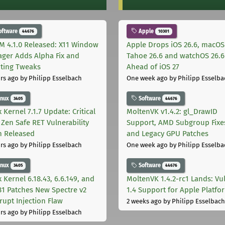
oftware
Apple
44676
10301
M 4.1.0 Released: X11 Window
Apple Drops iOS 26.6, macOS
ger Adds Alpha Fix and
Tahoe 26.6 and watchOS 26.6
pting Tweaks
Ahead of iOS 27
rs ago
by Philipp Esselbach
One week ago
by Philipp Esselba
inux
Software
3405
44676
 Kernel 7.1.7 Update: Critical
MoltenVK v1.4.2: gl_DrawID
Zen Safe RET Vulnerability
Support, AMD Subgroup Fixe
h Released
and Legacy GPU Patches
rs ago
by Philipp Esselbach
One week ago
by Philipp Esselba
inux
Software
3405
44676
 Kernel 6.18.43, 6.6.149, and
MoltenVK 1.4.2-rc1 Lands: Vu
181 Patches New Spectre v2
1.4 Support for Apple Platfo
rupt Injection Flaw
2 weeks ago
by Philipp Esselbach
rs ago
by Philipp Esselbach