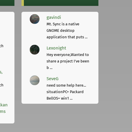
gavindi
Mt. Sync is a native
GNOME desktop
application that puts ...
ch
Lexonight
Hey everyone,Wanted to
share a project I've been
b ...
s,
SeveG
ch
need some help here...
situationPC= Packard
BellOS= win1 ...
lkan
rms