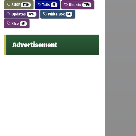
SUSE
Tails
Ubuntu
5730
95
7176
Updates
White Box
1499
64
Xfce
48
Advertisement