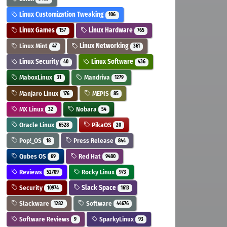
Linux Customization Tweaking
106
Linux Games
Linux Hardware
157
765
Linux Mint
Linux Networking
47
361
Linux Security
Linux Software
40
436
MaboxLinux
Mandriva
31
1279
Manjaro Linux
MEPIS
176
85
MX Linux
Nobara
32
54
Oracle Linux
PikaOS
6528
20
Pop!_OS
Press Release
18
844
Qubes OS
Red Hat
69
9480
Reviews
Rocky Linux
52709
973
Security
Slack Space
10974
1613
Slackware
Software
1282
44676
Software Reviews
SparkyLinux
9
93