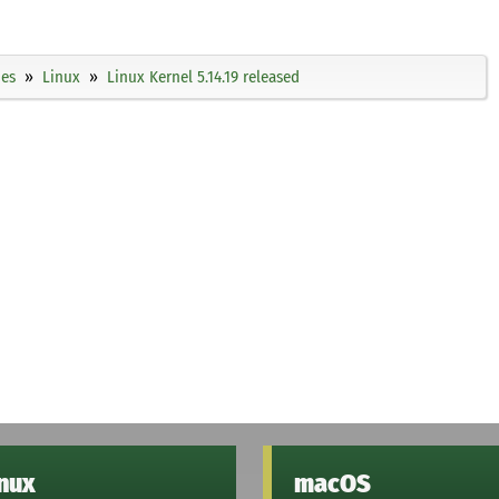
ies
Linux
Linux Kernel 5.14.19 released
inux
macOS