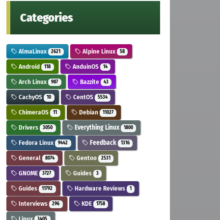
Categories
AlmaLinux
Alpine Linux
2621
58
Android
AnduinOS
118
14
Arch Linux
Bazzite
987
43
CachyOS
CentOS
10
5534
ChimeraOS
Debian
11
11027
Drivers
Everything Linux
3050
1800
Fedora Linux
Feedback
9442
1316
General
Gentoo
8074
2531
GNOME
Guides
3727
3
Guides
Hardware Reviews
11792
1
Interviews
KDE
296
1758
Linux
3405