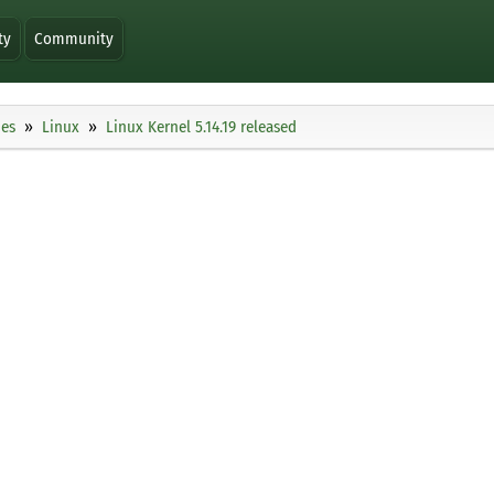
ty
Community
ies
Linux
Linux Kernel 5.14.19 released