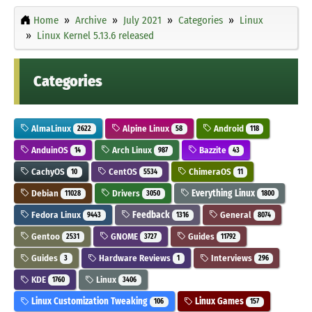
Home
Archive
July 2021
Categories
Linux
Linux Kernel 5.13.6 released
Categories
AlmaLinux
Alpine Linux
Android
2622
58
118
AnduinOS
Arch Linux
Bazzite
14
987
43
CachyOS
CentOS
ChimeraOS
10
5534
11
Debian
Drivers
Everything Linux
11028
3050
1800
Fedora Linux
Feedback
General
9443
1316
8074
Gentoo
GNOME
Guides
2531
3727
11792
Guides
Hardware Reviews
Interviews
3
1
296
KDE
Linux
1760
3406
Linux Customization Tweaking
Linux Games
106
157