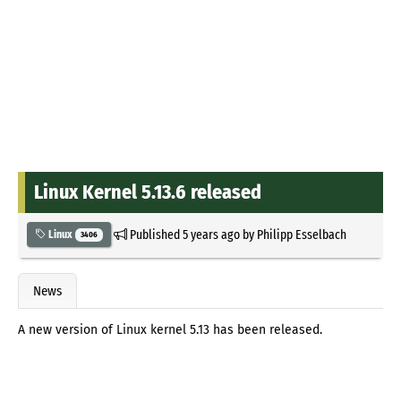
Linux Kernel 5.13.6 released
Published
5 years ago
by
Philipp Esselbach
Linux
3406
News
A new version of Linux kernel 5.13 has been released.