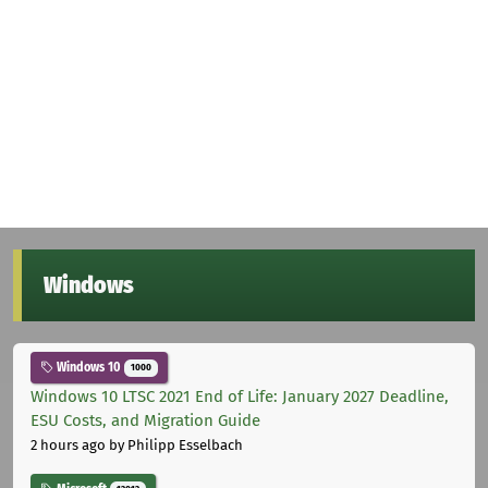
Windows
Windows 10
1000
Windows 10 LTSC 2021 End of Life: January 2027 Deadline,
ESU Costs, and Migration Guide
2 hours ago
by Philipp Esselbach