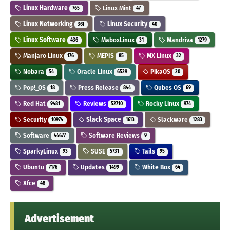
Linux Hardware
Linux Mint
765
47
Linux Networking
Linux Security
361
40
Linux Software
MaboxLinux
Mandriva
436
31
1279
Manjaro Linux
MEPIS
MX Linux
176
85
32
Nobara
Oracle Linux
PikaOS
54
6529
20
Pop!_OS
Press Release
Qubes OS
18
844
69
Red Hat
Reviews
Rocky Linux
9481
52710
974
Security
Slack Space
Slackware
10974
1613
1283
Software
Software Reviews
44677
9
SparkyLinux
SUSE
Tails
93
5731
95
Ubuntu
Updates
White Box
7176
1499
64
Xfce
48
Advertisement