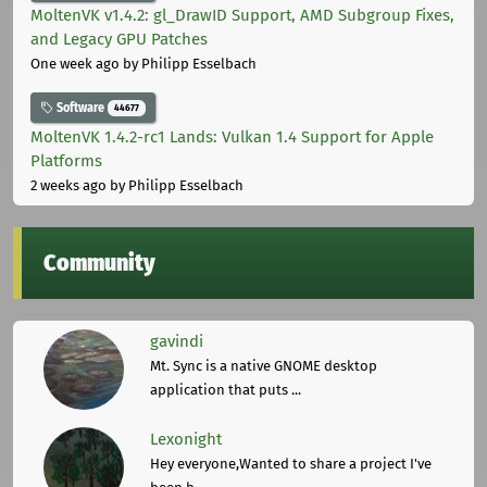
MoltenVK v1.4.2: gl_DrawID Support, AMD Subgroup Fixes,
and Legacy GPU Patches
One week ago
by Philipp Esselbach
Software
44677
MoltenVK 1.4.2-rc1 Lands: Vulkan 1.4 Support for Apple
Platforms
2 weeks ago
by Philipp Esselbach
Community
gavindi
Mt. Sync is a native GNOME desktop
application that puts ...
Lexonight
Hey everyone,Wanted to share a project I've