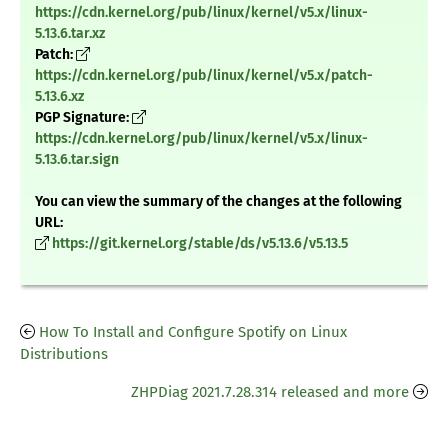
https://cdn.kernel.org/pub/linux/kernel/v5.x/linux-
5.13.6.tar.xz
Patch:
https://cdn.kernel.org/pub/linux/kernel/v5.x/patch-
5.13.6.xz
PGP Signature:
https://cdn.kernel.org/pub/linux/kernel/v5.x/linux-
5.13.6.tar.sign
You can view the summary of the changes at the following
URL:
https://git.kernel.org/stable/ds/v5.13.6/v5.13.5
How To Install and Configure Spotify on Linux
Distributions
ZHPDiag 2021.7.28.314 released and more