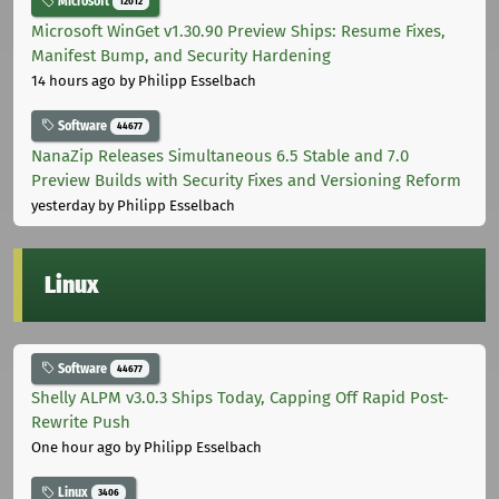
Microsoft
12012
Microsoft WinGet v1.30.90 Preview Ships: Resume Fixes,
Manifest Bump, and Security Hardening
14 hours ago
by Philipp Esselbach
Software
44677
NanaZip Releases Simultaneous 6.5 Stable and 7.0
Preview Builds with Security Fixes and Versioning Reform
yesterday
by Philipp Esselbach
Linux
Software
44677
Shelly ALPM v3.0.3 Ships Today, Capping Off Rapid Post-
Rewrite Push
One hour ago
by Philipp Esselbach
Linux
3406