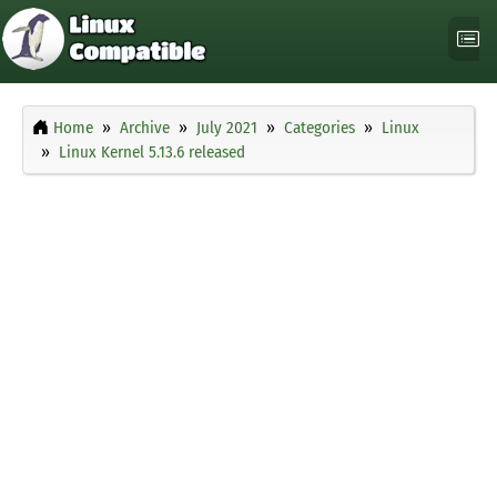
Home
Archive
July 2021
Categories
Linux
Linux Kernel 5.13.6 released