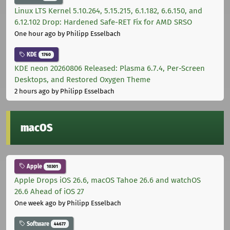
Linux LTS Kernel 5.10.264, 5.15.215, 6.1.182, 6.6.150, and
6.12.102 Drop: Hardened Safe-RET Fix for AMD SRSO
One hour ago
by Philipp Esselbach
KDE
1760
KDE neon 20260806 Released: Plasma 6.7.4, Per-Screen
Desktops, and Restored Oxygen Theme
2 hours ago
by Philipp Esselbach
macOS
Apple
10301
Apple Drops iOS 26.6, macOS Tahoe 26.6 and watchOS
26.6 Ahead of iOS 27
One week ago
by Philipp Esselbach
Software
44677