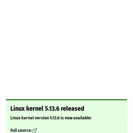
Linux kernel 5.13.6 released
Linux kernel version 5.13.6 is now available:
Full source: