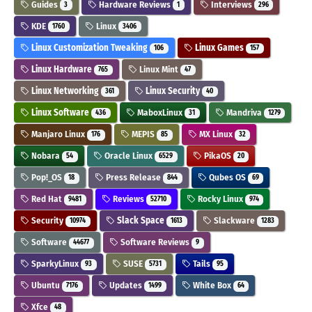
Guides
Hardware Reviews
Interviews
3
1
296
KDE
Linux
1760
3406
Linux Customization Tweaking
Linux Games
106
157
Linux Hardware
Linux Mint
765
47
Linux Networking
Linux Security
361
40
Linux Software
MaboxLinux
Mandriva
436
31
1279
Manjaro Linux
MEPIS
MX Linux
176
85
32
Nobara
Oracle Linux
PikaOS
54
6529
20
Pop!_OS
Press Release
Qubes OS
18
844
69
Red Hat
Reviews
Rocky Linux
9481
52710
974
Security
Slack Space
Slackware
10974
1613
1283
Software
Software Reviews
44677
9
SparkyLinux
SUSE
Tails
93
5731
95
Ubuntu
Updates
White Box
7176
1499
64
Xfce
48