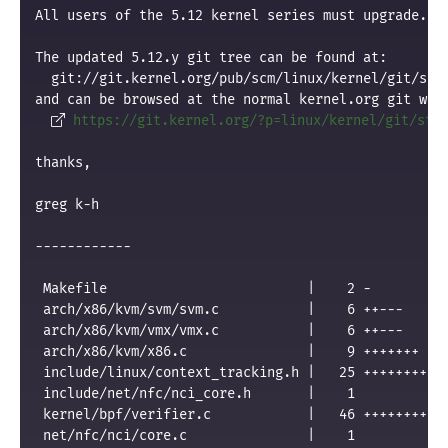
All users of the 5.12 kernel series must upgrade.
The updated 5.12.y git tree can be found at:
  git://git.kernel.org/pub/scm/linux/kernel/git/sta
and can be browsed at the normal kernel.org git web
https://git.kernel.org/?p=linux/kernel/git/sta
thanks,
greg k-h
------------
 Makefile                         |    2 -
 arch/x86/kvm/svm/svm.c           |    6 ++---
 arch/x86/kvm/vmx/vmx.c           |    6 ++---
 arch/x86/kvm/x86.c               |    9 +++++++
 include/linux/context_tracking.h |   25 ++++++++++
 include/net/nfc/nci_core.h       |    1 
 kernel/bpf/verifier.c            |   46 ++++++++++
 net/nfc/nci/core.c               |    1 