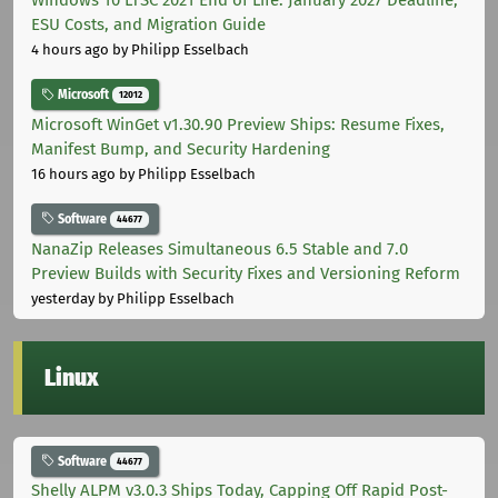
Windows 10 LTSC 2021 End of Life: January 2027 Deadline,
ESU Costs, and Migration Guide
4 hours ago
by Philipp Esselbach
Microsoft
12012
Microsoft WinGet v1.30.90 Preview Ships: Resume Fixes,
Manifest Bump, and Security Hardening
16 hours ago
by Philipp Esselbach
Software
44677
NanaZip Releases Simultaneous 6.5 Stable and 7.0
Preview Builds with Security Fixes and Versioning Reform
yesterday
by Philipp Esselbach
Linux
Software
44677
Shelly ALPM v3.0.3 Ships Today, Capping Off Rapid Post-