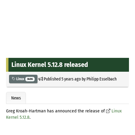
Linux Kernel 5.12.8 released
Published
5 years ago
by
Philipp Esselbach
Linux
3406
News
Greg Kroah-Hartman has announced the release of
Linux
Kernel 5.12.8
.