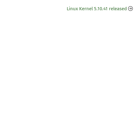
Linux Kernel 5.10.41 released