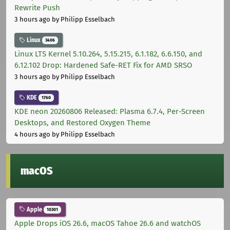
Rewrite Push
3 hours ago
by Philipp Esselbach
Linux
3406
Linux LTS Kernel 5.10.264, 5.15.215, 6.1.182, 6.6.150, and
6.12.102 Drop: Hardened Safe-RET Fix for AMD SRSO
3 hours ago
by Philipp Esselbach
KDE
1760
KDE neon 20260806 Released: Plasma 6.7.4, Per-Screen
Desktops, and Restored Oxygen Theme
4 hours ago
by Philipp Esselbach
macOS
Apple
10301
Apple Drops iOS 26.6, macOS Tahoe 26.6 and watchOS