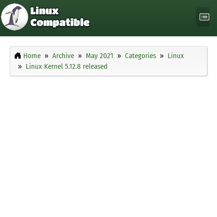
Home
Archive
May 2021
Categories
Linux
Linux Kernel 5.12.8 released