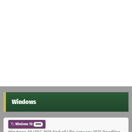
Windows
Windows 10
1000