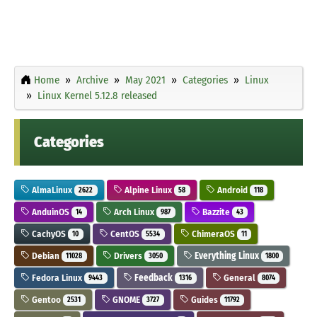
Home
Archive
May 2021
Categories
Linux
Linux Kernel 5.12.8 released
Categories
AlmaLinux
Alpine Linux
Android
2622
58
118
AnduinOS
Arch Linux
Bazzite
14
987
43
CachyOS
CentOS
ChimeraOS
10
5534
11
Debian
Drivers
Everything Linux
11028
3050
1800
Fedora Linux
Feedback
General
9443
1316
8074
Gentoo
GNOME
Guides
2531
3727
11792