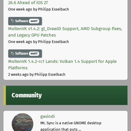
26.6 Ahead of iOS 27
One week ago
by Philipp Esselbach
Software
44677
MoltenVK v1.4.2: gl_DrawID Support, AMD Subgroup Fixes,
and Legacy GPU Patches
One week ago
by Philipp Esselbach
Software
44677
MoltenVK 1.4.2-rc1 Lands: Vulkan 1.4 Support for Apple
Platforms
2 weeks ago
by Philipp Esselbach
Community
gavindi
Mt. Sync is a native GNOME desktop
application that puts ...