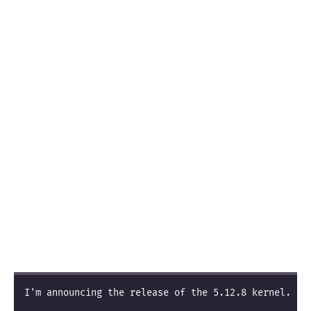
I'm announcing the release of the 5.12.8 kernel.