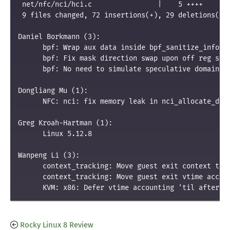
 net/nfc/nci/hci.c                |    5 ++++
 9 files changed, 72 insertions(+), 29 deletions(-)
Daniel Borkmann (3):
      bpf: Wrap aux data inside bpf_sanitize_info c
      bpf: Fix mask direction swap upon off reg sig
      bpf: No need to simulate speculative domain f
Dongliang Mu (1):
      NFC: nci: fix memory leak in nci_allocate_dev
Greg Kroah-Hartman (1):
      Linux 5.12.8
Wanpeng Li (3):
      context_tracking: Move guest exit context tra
      context_tracking: Move guest exit vtime accou
      KVM: x86: Defer vtime accounting 'til after I
Rocky Linux 8 Review