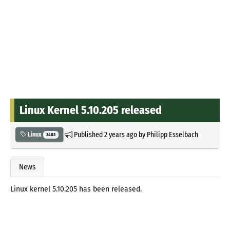
Linux Kernel 5.10.205 released
Published
2 years ago
by
Philipp Esselbach
Linux
3403
News
Linux kernel 5.10.205 has been released.