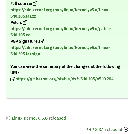
Full source:
https://cdn.kernel.org/pub/linux/kernel/v5.x/linux-
5.10.205.tar.xz
Patch:
https://cdn.kernel.org/pub/linux/kernel/v5.x/patch-
5.10.205.xz
PGP Signature:
https://cdn.kernel.org/pub/linux/kernel/v5.x/linux-
5.10.205.tar.sign
You can view the summary of the changes at the following
URL:
https://git.kernel.org/stable/ds/v5.10.205/v5.10.204
Linux Kernel 6.6.8 released
PHP 8.3.1 released