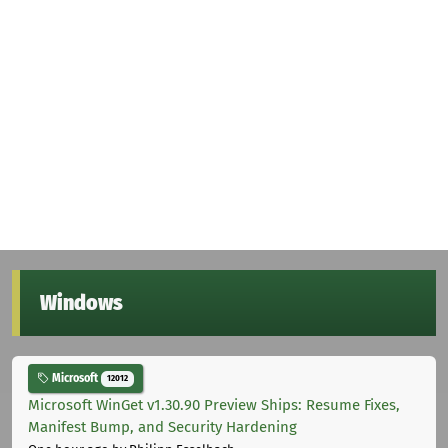
Windows
Microsoft
12012
Microsoft WinGet v1.30.90 Preview Ships: Resume Fixes,
Manifest Bump, and Security Hardening