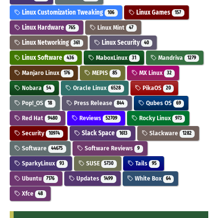
Linux Customization Tweaking
Linux Games
106
157
Linux Hardware
Linux Mint
765
47
Linux Networking
Linux Security
361
40
Linux Software
MaboxLinux
Mandriva
436
31
1279
Manjaro Linux
MEPIS
MX Linux
176
85
32
Nobara
Oracle Linux
PikaOS
54
6528
20
Pop!_OS
Press Release
Qubes OS
18
844
69
Red Hat
Reviews
Rocky Linux
9480
52709
973
Security
Slack Space
Slackware
10974
1613
1282
Software
Software Reviews
44675
9
SparkyLinux
SUSE
Tails
93
5730
95
Ubuntu
Updates
White Box
7176
1499
64
Xfce
48