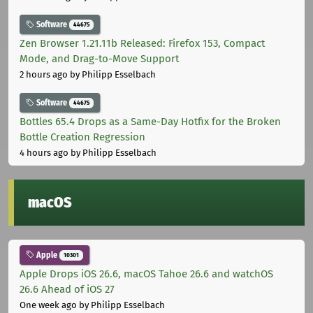
Software
44675
Zen Browser 1.21.11b Released: Firefox 153, Compact
Mode, and Drag-to-Move Support
2 hours ago
by Philipp Esselbach
Software
44675
Bottles 65.4 Drops as a Same-Day Hotfix for the Broken
Bottle Creation Regression
4 hours ago
by Philipp Esselbach
macOS
Apple
10301
Apple Drops iOS 26.6, macOS Tahoe 26.6 and watchOS
26.6 Ahead of iOS 27
One week ago
by Philipp Esselbach