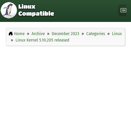
Home
Archive
December 2023
Categories
Linux
Linux Kernel 5.10.205 released