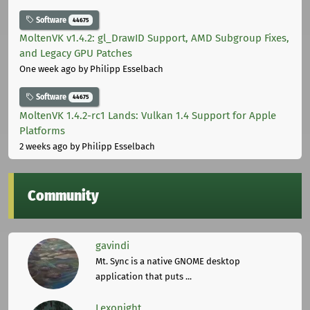
Software
44675
MoltenVK v1.4.2: gl_DrawID Support, AMD Subgroup Fixes,
and Legacy GPU Patches
One week ago
by Philipp Esselbach
Software
44675
MoltenVK 1.4.2-rc1 Lands: Vulkan 1.4 Support for Apple
Platforms
2 weeks ago
by Philipp Esselbach
Community
gavindi
Mt. Sync is a native GNOME desktop
application that puts ...
Lexonight