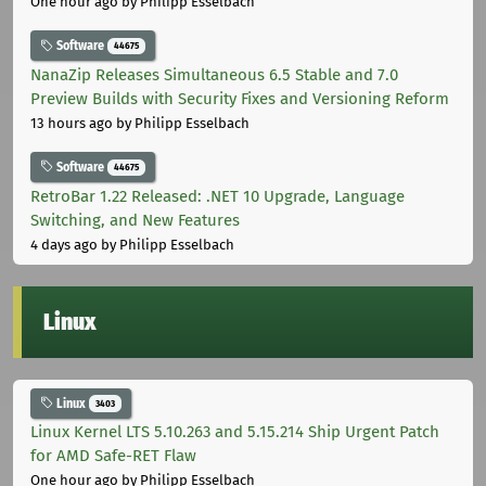
One hour ago
by Philipp Esselbach
Software
44675
NanaZip Releases Simultaneous 6.5 Stable and 7.0
Preview Builds with Security Fixes and Versioning Reform
13 hours ago
by Philipp Esselbach
Software
44675
RetroBar 1.22 Released: .NET 10 Upgrade, Language
Switching, and New Features
4 days ago
by Philipp Esselbach
Linux
Linux
3403
Linux Kernel LTS 5.10.263 and 5.15.214 Ship Urgent Patch
for AMD Safe-RET Flaw
One hour ago
by Philipp Esselbach