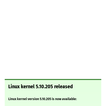
Linux kernel 5.10.205 released
Linux kernel version 5.10.205 is now available: