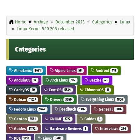
Home
Archive
December 2023
Categories
Linux
Linux Kernel 5.10.205 released
Categories
AlmaLinux
Alpine Linux
Android
2621
58
118
AnduinOS
Arch Linux
Bazzite
14
987
43
CachyOS
CentOS
ChimeraOS
10
5534
11
Debian
Drivers
Everything Linux
11027
3050
1800
Fedora Linux
Feedback
General
9442
1316
8074
Gentoo
GNOME
Guides
2531
3727
3
Guides
Hardware Reviews
Interviews
11792
1
296
KDE
Linux
1758
3403