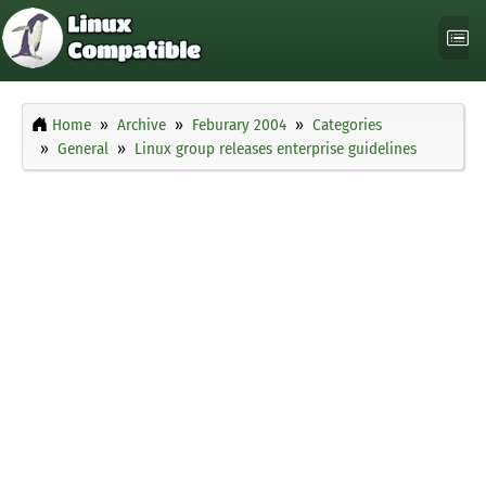
Home
Archive
Feburary 2004
Categories
General
Linux group releases enterprise guidelines