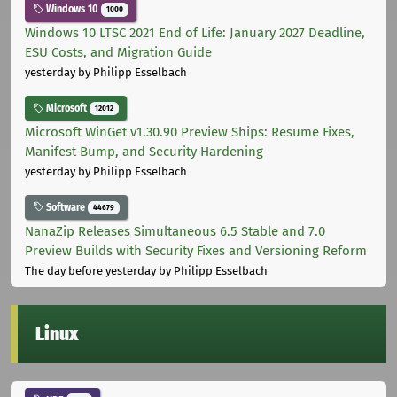
Windows 10
1000
Windows 10 LTSC 2021 End of Life: January 2027 Deadline,
ESU Costs, and Migration Guide
yesterday
by Philipp Esselbach
Microsoft
12012
Microsoft WinGet v1.30.90 Preview Ships: Resume Fixes,
Manifest Bump, and Security Hardening
yesterday
by Philipp Esselbach
Software
44679
NanaZip Releases Simultaneous 6.5 Stable and 7.0
Preview Builds with Security Fixes and Versioning Reform
The day before yesterday
by Philipp Esselbach
Linux