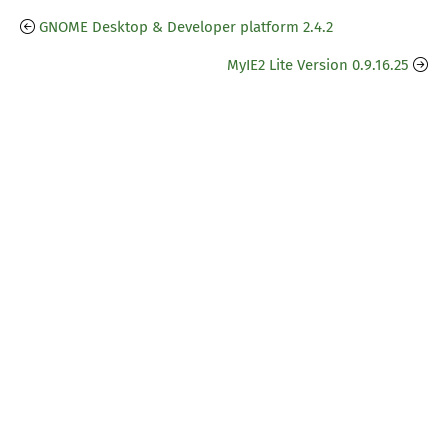
GNOME Desktop & Developer platform 2.4.2
MyIE2 Lite Version 0.9.16.25