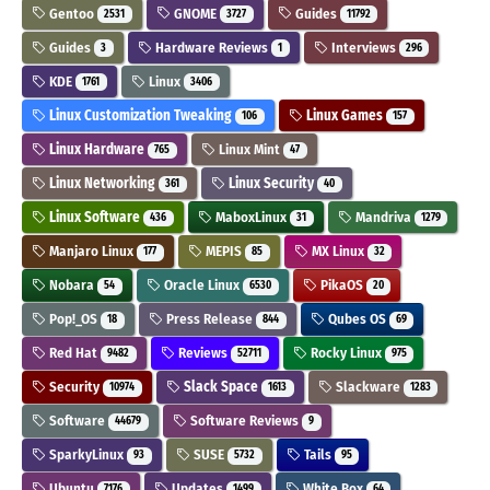
Gentoo
GNOME
Guides
2531
3727
11792
Guides
Hardware Reviews
Interviews
3
1
296
KDE
Linux
1761
3406
Linux Customization Tweaking
Linux Games
106
157
Linux Hardware
Linux Mint
765
47
Linux Networking
Linux Security
361
40
Linux Software
MaboxLinux
Mandriva
436
31
1279
Manjaro Linux
MEPIS
MX Linux
177
85
32
Nobara
Oracle Linux
PikaOS
54
6530
20
Pop!_OS
Press Release
Qubes OS
18
844
69
Red Hat
Reviews
Rocky Linux
9482
52711
975
Security
Slack Space
Slackware
10974
1613
1283
Software
Software Reviews
44679
9
SparkyLinux
SUSE
Tails
93
5732
95
Ubuntu
Updates
White Box
7176
1499
64