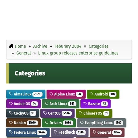
Home
Archive
Feburary 2004
Categories
General
Linux group releases enterprise guidelines
Categories
AlmaLinux
Alpine Linux
Android
2623
58
118
AnduinOS
Arch Linux
Bazzite
14
987
43
CachyOS
CentOS
ChimeraOS
10
5534
11
Debian
Drivers
Everything Linux
11029
3050
1800
Fedora Linux
Feedback
General
9444
1316
8074