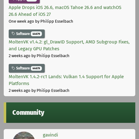
Apple Drops iOS 26.6, macOS Tahoe 26.6 and watchOS
26.6 Ahead of iOS 27
One week ago
by Philipp Esselbach
Software
44679
MoltenVK v1.4.2: gl_DrawID Support, AMD Subgroup Fixes,
and Legacy GPU Patches
2 weeks ago
by Philipp Esselbach
Software
44679
MoltenVK 1.4.2-rc1 Lands: Vulkan 1.4 Support for Apple
Platforms
2 weeks ago
by Philipp Esselbach
Community
gavindi