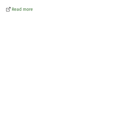
Read more