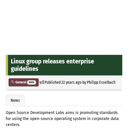
Linux group releases enterprise
guidelines
Published
22 years ago
by
Philipp Esselbach
General
8074
News
Open Source Development Labs aims is promoting standards
for using the open-source operating system in corporate data
centers.