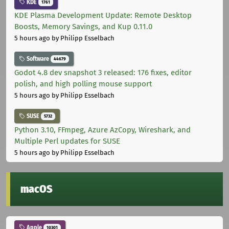
KDE
1761
KDE Plasma Development Update: Remote Desktop
Boosts, Memory Savings, and Kup 0.11.0
5 hours ago
by Philipp Esselbach
Software
44679
Godot 4.8 dev snapshot 3 released: 176 fixes, editor
polish, and high polling mouse support
5 hours ago
by Philipp Esselbach
SUSE
5732
Python 3.10, FFmpeg, Azure AzCopy, Wireshark, and
Multiple Perl updates for SUSE
5 hours ago
by Philipp Esselbach
macOS
Apple
10301