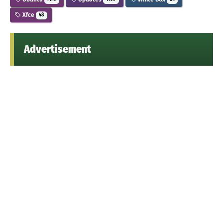
Xfce
48
Advertisement