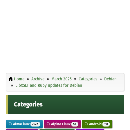
Home
Archive
March 2025
Categories
Debian
LibXSLT and Ruby updates for Debian
Categories
AlmaLinux
Alpine Linux
Android
2622
58
118