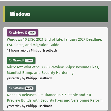
Windows
Windows 10
1000
Windows 10 LTSC 2021 End of Life: January 2027 Deadline,
ESU Costs, and Migration Guide
18 hours ago
by Philipp Esselbach
Microsoft
12012
Microsoft WinGet v1.30.90 Preview Ships: Resume Fixes,
Manifest Bump, and Security Hardening
yesterday
by Philipp Esselbach
Software
44678
NanaZip Releases Simultaneous 6.5 Stable and 7.0
Preview Builds with Security Fixes and Versioning Reform
yesterday
by Philipp Esselbach