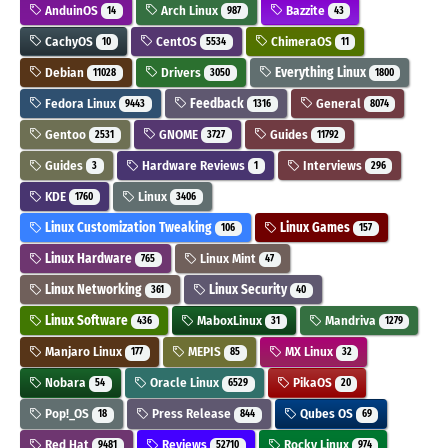
AnduinOS
Arch Linux
Bazzite
14
987
43
CachyOS
CentOS
ChimeraOS
10
5534
11
Debian
Drivers
Everything Linux
11028
3050
1800
Fedora Linux
Feedback
General
9443
1316
8074
Gentoo
GNOME
Guides
2531
3727
11792
Guides
Hardware Reviews
Interviews
3
1
296
KDE
Linux
1760
3406
Linux Customization Tweaking
Linux Games
106
157
Linux Hardware
Linux Mint
765
47
Linux Networking
Linux Security
361
40
Linux Software
MaboxLinux
Mandriva
436
31
1279
Manjaro Linux
MEPIS
MX Linux
177
85
32
Nobara
Oracle Linux
PikaOS
54
6529
20
Pop!_OS
Press Release
Qubes OS
18
844
69
Red Hat
Reviews
Rocky Linux
9481
52710
974