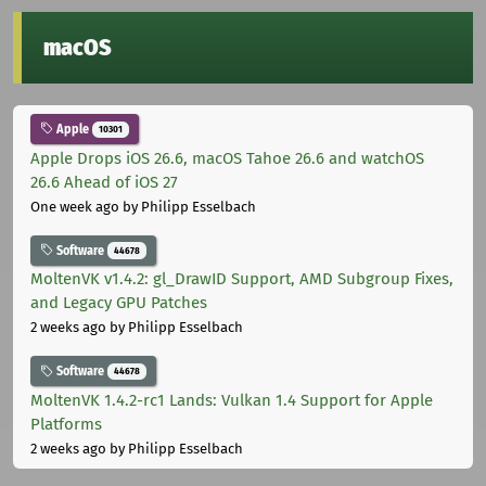
macOS
Apple
10301
Apple Drops iOS 26.6, macOS Tahoe 26.6 and watchOS
26.6 Ahead of iOS 27
One week ago
by Philipp Esselbach
Software
44678
MoltenVK v1.4.2: gl_DrawID Support, AMD Subgroup Fixes,
and Legacy GPU Patches
2 weeks ago
by Philipp Esselbach
Software
44678
MoltenVK 1.4.2-rc1 Lands: Vulkan 1.4 Support for Apple
Platforms
2 weeks ago
by Philipp Esselbach