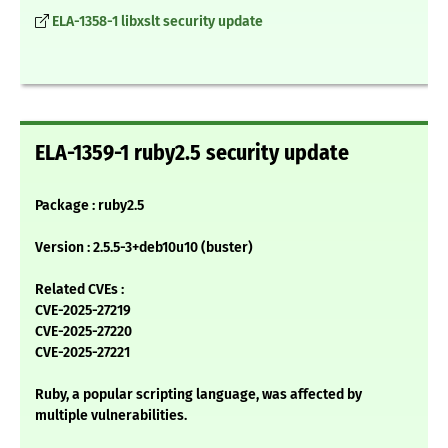
ELA-1358-1 libxslt security update
ELA-1359-1 ruby2.5 security update
Package : ruby2.5
Version : 2.5.5-3+deb10u10 (buster)
Related CVEs :
CVE-2025-27219
CVE-2025-27220
CVE-2025-27221
Ruby, a popular scripting language, was affected by
multiple vulnerabilities.