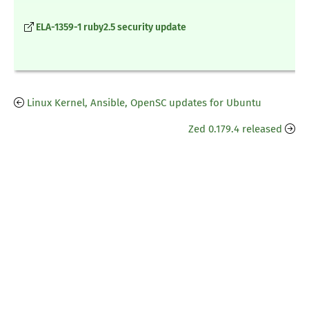
ELA-1359-1 ruby2.5 security update
Linux Kernel, Ansible, OpenSC updates for Ubuntu
Zed 0.179.4 released