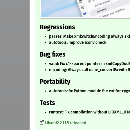
Regressions
parser: Make xmlSwitchEncoding always sk
autotools: Improve iconv check
Bug fixes
valid: Fix c1->parent pointer in xmlCopyDo
encoding: Always call ucnv_convertEx with fl
Portability
autotools: fix Python module file ext for cy
Tests
runtest: Fix compilation without LIBXML_
Libxml2 2.11.5 released