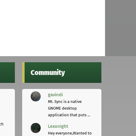
Community
gavindi
Mt. Sync is a native
GNOME desktop
application that puts ...
ch
Lexonight
Hey everyone,Wanted to