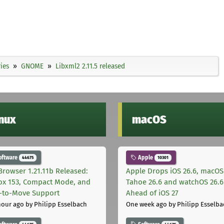
ies
GNOME
Libxml2 2.11.5 released
inux
macOS
oftware
Apple
44675
10301
Browser 1.21.11b Released:
Apple Drops iOS 26.6, macOS
fox 153, Compact Mode, and
Tahoe 26.6 and watchOS 26.6
-to-Move Support
Ahead of iOS 27
hour ago
by Philipp Esselbach
One week ago
by Philipp Esselba