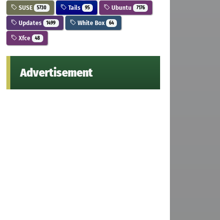
SUSE
Tails
Ubuntu
5730
95
7176
Updates
White Box
1499
64
Xfce
48
Advertisement