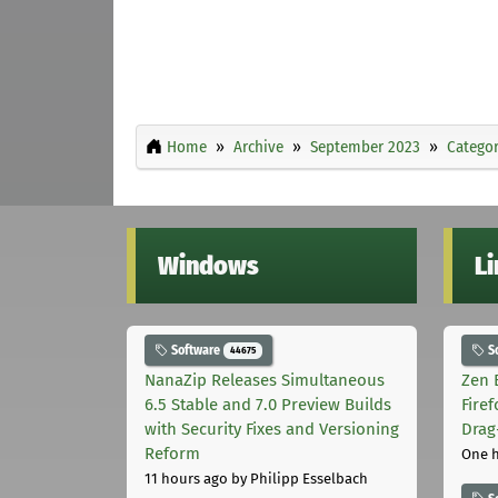
Home
Archive
September 2023
Categor
Windows
L
Software
S
44675
NanaZip Releases Simultaneous
Zen 
6.5 Stable and 7.0 Preview Builds
Fire
with Security Fixes and Versioning
Drag
Reform
One 
11 hours ago
by Philipp Esselbach