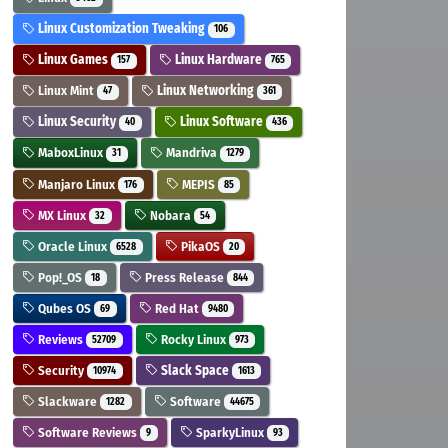
Linux Customization Tweaking
106
Linux Games
Linux Hardware
157
765
Linux Mint
Linux Networking
47
361
Linux Security
Linux Software
40
436
MaboxLinux
Mandriva
31
1279
Manjaro Linux
MEPIS
176
85
MX Linux
Nobara
32
54
Oracle Linux
PikaOS
6528
20
Pop!_OS
Press Release
18
844
Qubes OS
Red Hat
69
9480
Reviews
Rocky Linux
52709
973
Security
Slack Space
10974
1613
Slackware
Software
1282
44675
Software Reviews
SparkyLinux
9
93