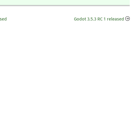
ased
Godot 3.5.3 RC 1 released