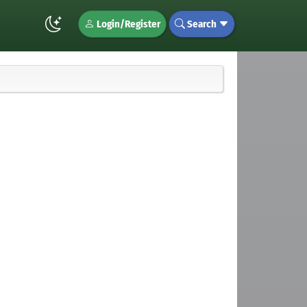
Login/Register
Search