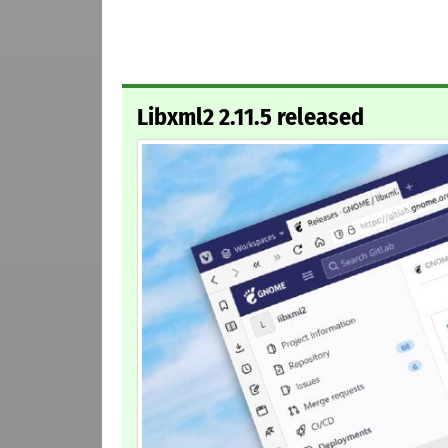
Libxml2 2.11.5 released