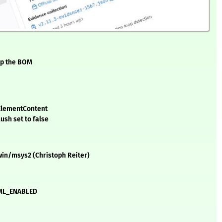
ip the BOM
cElementContent
ush set to false
gwin/msys2 (Christoph Reiter)
HTML_ENABLED