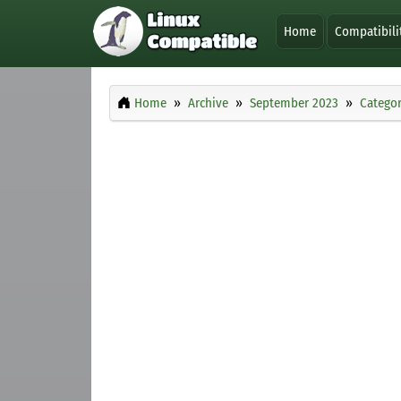
Home
Compatibili
Home
Archive
September 2023
Categor