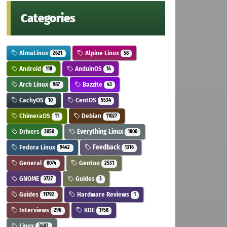
Categories
AlmaLinux
Alpine Linux
2621
58
Android
AnduinOS
118
14
Arch Linux
Bazzite
987
43
CachyOS
CentOS
10
5534
ChimeraOS
Debian
11
11027
Drivers
Everything Linux
3050
1800
Fedora Linux
Feedback
9442
1316
General
Gentoo
8074
2531
GNOME
Guides
3727
3
Guides
Hardware Reviews
11792
1
Interviews
KDE
296
1758
Linux
3402