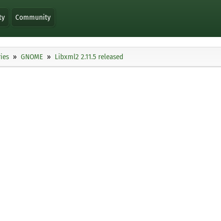
ty
Community
ies
GNOME
Libxml2 2.11.5 released