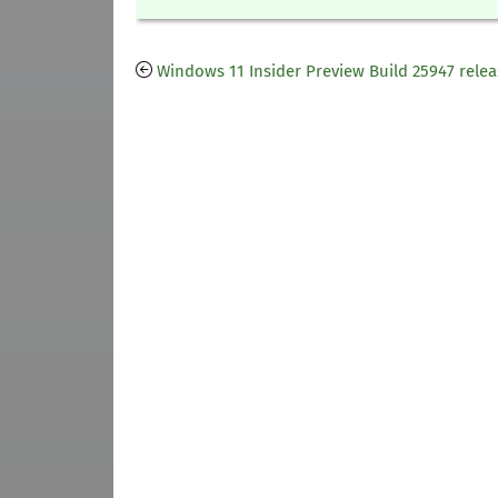
Windows 11 Insider Preview Build 25947 rele