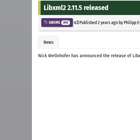
Libxml2 2.11.5 released
Published
2 years ago
by
Philipp 
GNOME
3727
News
Nick Wellnhofer has announced the release of Libxm