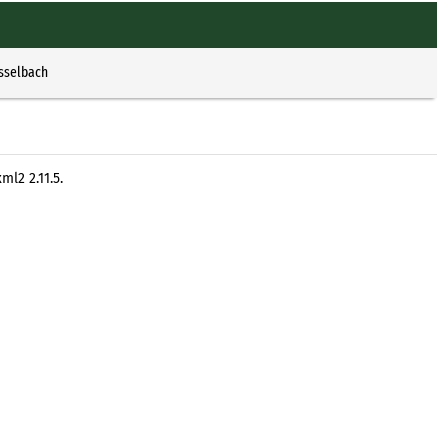
Esselbach
l2 2.11.5.