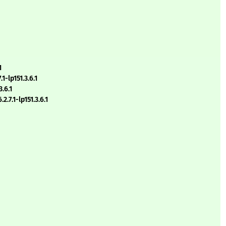
1
1-lp151.3.6.1
.6.1
.7.1-lp151.3.6.1