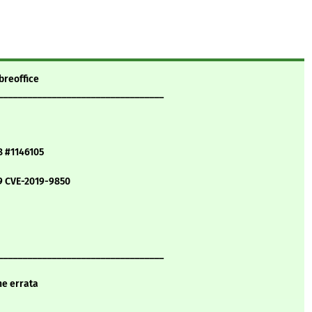
breoffice
__________________________________
8 #1146105
9 CVE-2019-9850
__________________________________
ne errata