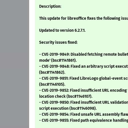
Description:
This update for libreoffice fixes the following iss
Updated to version 6.2.7.1.
Security issues fixed:
- CVE-2019-9849: Disabled fetching remote bullet 
mode' (bsc#1141861).
- CVE-2019-9848: Fixed an arbitrary script execu
(bsc#1141862).
- CVE-2019-9851: Fixed LibreLogo global-event sc
(bsc#1146105).
- CVE-2019-9852: Fixed insufficient URL encoding 
location check (bsc#1146107).
- CVE-2019-9850: Fixed insufficient URL validatio
script execution (bsc#1146098).
- CVE-2019-9854: Fixed unsafe URL assembly flaw
- CVE-2019-9855: Fixed path equivalence handlin