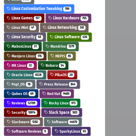
Linux Customization Tweaking
106
Linux Games
Linux Hardware
157
765
Linux Mint
Linux Networking
47
361
Linux Security
Linux Software
40
436
MaboxLinux
Mandriva
31
1279
Manjaro Linux
MEPIS
176
85
MX Linux
Nobara
32
54
Oracle Linux
PikaOS
6528
20
Pop!_OS
Press Release
18
844
Qubes OS
Red Hat
69
9480
Reviews
Rocky Linux
52709
973
Security
Slack Space
10974
1613
Slackware
Software
1282
44676
Software Reviews
SparkyLinux
9
93