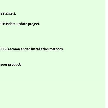
c#1133534).
P1:Update update project.
he SUSE recommended installation methods
 your product: