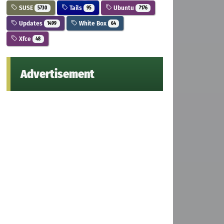
SUSE
Tails
Ubuntu
5730
95
7176
Updates
White Box
1499
64
Xfce
48
Advertisement