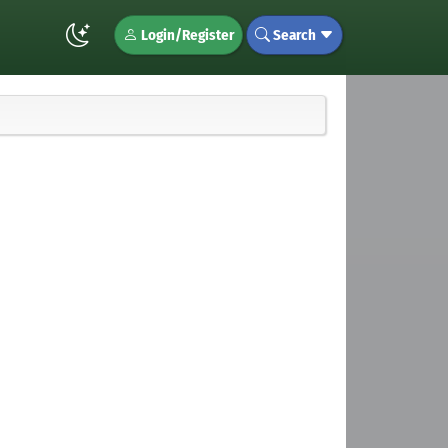
Login/Register
Search