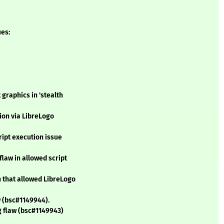
ues:
graphics in 'stealth
tion via LibreLogo
ript execution issue
flaw in allowed script
n that allowed LibreLogo
 (bsc#1149944).
g flaw (bsc#1149943)