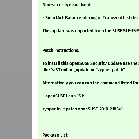
Non-security issue fixed:
- SmartArt: Basic rendering of Trapezoid List (bs
This update was imported from the SUSE:SLE-15-S
Patch Instructions:
To install this openSUSE Security Update use t
like YaST online_update or "zypper patch".
Alternatively you can run the command listed for
- openSUSE Leap 15.1:
zypper in -t patch openSUSE-2019-2183=1
Package List: