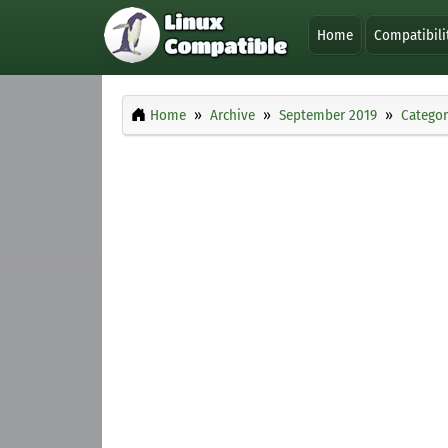
Home
Compatibili
Home
Archive
September 2019
Categor