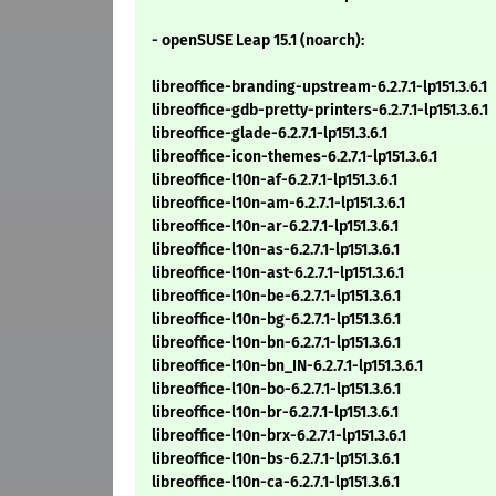
- openSUSE Leap 15.1 (noarch):
libreoffice-branding-upstream-6.2.7.1-lp151.3.6.1
libreoffice-gdb-pretty-printers-6.2.7.1-lp151.3.6.1
libreoffice-glade-6.2.7.1-lp151.3.6.1
libreoffice-icon-themes-6.2.7.1-lp151.3.6.1
libreoffice-l10n-af-6.2.7.1-lp151.3.6.1
libreoffice-l10n-am-6.2.7.1-lp151.3.6.1
libreoffice-l10n-ar-6.2.7.1-lp151.3.6.1
libreoffice-l10n-as-6.2.7.1-lp151.3.6.1
libreoffice-l10n-ast-6.2.7.1-lp151.3.6.1
libreoffice-l10n-be-6.2.7.1-lp151.3.6.1
libreoffice-l10n-bg-6.2.7.1-lp151.3.6.1
libreoffice-l10n-bn-6.2.7.1-lp151.3.6.1
libreoffice-l10n-bn_IN-6.2.7.1-lp151.3.6.1
libreoffice-l10n-bo-6.2.7.1-lp151.3.6.1
libreoffice-l10n-br-6.2.7.1-lp151.3.6.1
libreoffice-l10n-brx-6.2.7.1-lp151.3.6.1
libreoffice-l10n-bs-6.2.7.1-lp151.3.6.1
libreoffice-l10n-ca-6.2.7.1-lp151.3.6.1