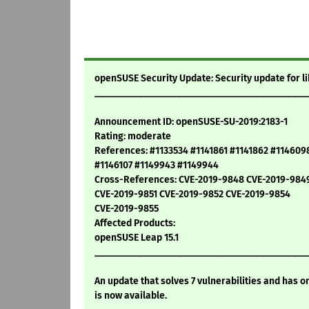
openSUSE Security Update: Security update for li
____________________________________________
Announcement ID: openSUSE-SU-2019:2183-1
Rating: moderate
References: #1133534 #1141861 #1141862 #114609
#1146107 #1149943 #1149944
Cross-References: CVE-2019-9848 CVE-2019-984
CVE-2019-9851 CVE-2019-9852 CVE-2019-9854
CVE-2019-9855
Affected Products:
openSUSE Leap 15.1
____________________________________________
An update that solves 7 vulnerabilities and has o
is now available.