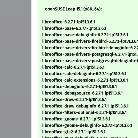
- openSUSE Leap 15.1 (x86_64):
libreoffice-6.2.7.1-lp151.3.6.1
libreoffice-base-6.2.7.1-lp151.3.6.1
libreoffice-base-debuginfo-6.2.7.1-lp151.3.6.1
libreoffice-base-drivers-firebird-6.2.7.1-lp151.3.6.
libreoffice-base-drivers-firebird-debuginfo-6.2.7.
libreoffice-base-drivers-postgresql-6.2.7.1-lp151.3
libreoffice-base-drivers-postgresql-debuginfo-6.2
libreoffice-calc-6.2.7.1-lp151.3.6.1
libreoffice-calc-debuginfo-6.2.7.1-lp151.3.6.1
libreoffice-calc-extensions-6.2.7.1-lp151.3.6.1
libreoffice-debuginfo-6.2.7.1-lp151.3.6.1
libreoffice-debugsource-6.2.7.1-lp151.3.6.1
libreoffice-draw-6.2.7.1-lp151.3.6.1
libreoffice-draw-debuginfo-6.2.7.1-lp151.3.6.1
libreoffice-filters-optional-6.2.7.1-lp151.3.6.1
libreoffice-gnome-6.2.7.1-lp151.3.6.1
libreoffice-gnome-debuginfo-6.2.7.1-lp151.3.6.1
libreoffice-gtk2-6.2.7.1-lp151.3.6.1