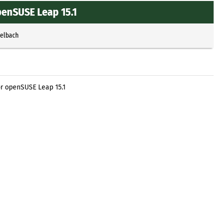
penSUSE Leap 15.1
selbach
or openSUSE Leap 15.1