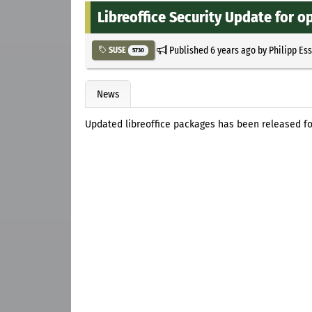
Libreoffice Security Update for o
Published
6 years ago
by
Philipp Es
SUSE
5730
News
Updated libreoffice packages has been released f