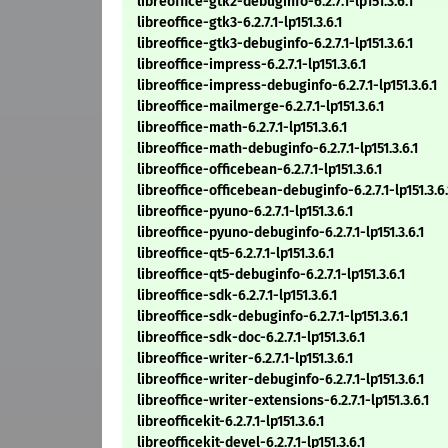
libreoffice-gtk2-debuginfo-6.2.7.1-lp151.3.6.1
libreoffice-gtk3-6.2.7.1-lp151.3.6.1
libreoffice-gtk3-debuginfo-6.2.7.1-lp151.3.6.1
libreoffice-impress-6.2.7.1-lp151.3.6.1
libreoffice-impress-debuginfo-6.2.7.1-lp151.3.6.1
libreoffice-mailmerge-6.2.7.1-lp151.3.6.1
libreoffice-math-6.2.7.1-lp151.3.6.1
libreoffice-math-debuginfo-6.2.7.1-lp151.3.6.1
libreoffice-officebean-6.2.7.1-lp151.3.6.1
libreoffice-officebean-debuginfo-6.2.7.1-lp151.3.6.
libreoffice-pyuno-6.2.7.1-lp151.3.6.1
libreoffice-pyuno-debuginfo-6.2.7.1-lp151.3.6.1
libreoffice-qt5-6.2.7.1-lp151.3.6.1
libreoffice-qt5-debuginfo-6.2.7.1-lp151.3.6.1
libreoffice-sdk-6.2.7.1-lp151.3.6.1
libreoffice-sdk-debuginfo-6.2.7.1-lp151.3.6.1
libreoffice-sdk-doc-6.2.7.1-lp151.3.6.1
libreoffice-writer-6.2.7.1-lp151.3.6.1
libreoffice-writer-debuginfo-6.2.7.1-lp151.3.6.1
libreoffice-writer-extensions-6.2.7.1-lp151.3.6.1
libreofficekit-6.2.7.1-lp151.3.6.1
libreofficekit-devel-6.2.7.1-lp151.3.6.1