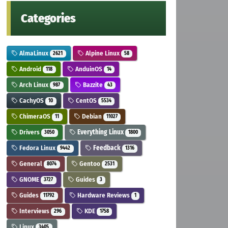
Categories
AlmaLinux
Alpine Linux
2621
58
Android
AnduinOS
118
14
Arch Linux
Bazzite
987
43
CachyOS
CentOS
10
5534
ChimeraOS
Debian
11
11027
Drivers
Everything Linux
3050
1800
Fedora Linux
Feedback
9442
1316
General
Gentoo
8074
2531
GNOME
Guides
3727
3
Guides
Hardware Reviews
11792
1
Interviews
KDE
296
1758
Linux
3405