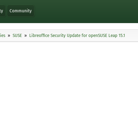
ty
Community
ies
SUSE
Libreoffice Security Update for openSUSE Leap 15.1