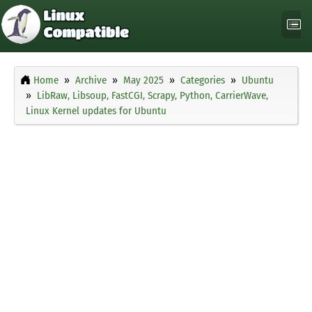
Home
Archive
May 2025
Categories
Ubuntu
LibRaw, Libsoup, FastCGI, Scrapy, Python, CarrierWave,
Linux Kernel updates for Ubuntu