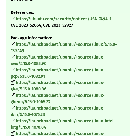
References:
https://ubuntu.com/security/notices/USN-7494-1
CVE-2023-52664, CVE-2023-52927
Package Information:
https://launchpad.net/ubuntu/+source/linux/5.15.0-
139.149
https://launchpad.net/ubuntu/+source/linux-
aws/5.15.0-1083.90
https://launchpad.net/ubuntu/+source/linux-
gcp/5.15.0-1082.91
https://launchpad.net/ubuntu/+source/linux-
gke/5.15.0-1080.86
https://launchpad.net/ubuntu/+source/linux-
gkeop/5.15.0-1065.73
https://launchpad.net/ubuntu/+source/linux-
ibm/5.15.0-1075.78
https://launchpad.net/ubuntu/+source/linux-intel-
iotg/5.15.0-1078.84
https://launchpad.net/ubuntu/+source/linux-