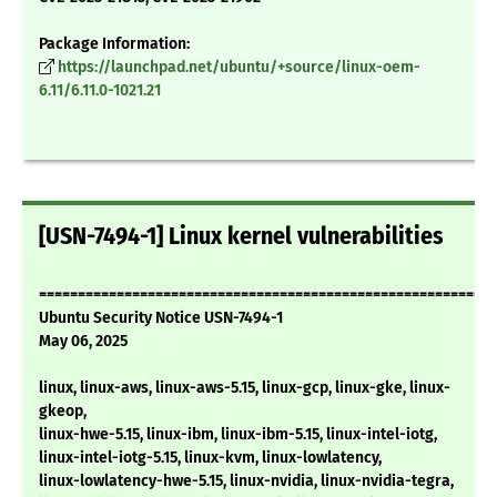
Package Information:
https://launchpad.net/ubuntu/+source/linux-oem-
6.11/6.11.0-1021.21
[USN-7494-1] Linux kernel vulnerabilities
===========================================================
Ubuntu Security Notice USN-7494-1
May 06, 2025
linux, linux-aws, linux-aws-5.15, linux-gcp, linux-gke, linux-
gkeop,
linux-hwe-5.15, linux-ibm, linux-ibm-5.15, linux-intel-iotg,
linux-intel-iotg-5.15, linux-kvm, linux-lowlatency,
linux-lowlatency-hwe-5.15, linux-nvidia, linux-nvidia-tegra,