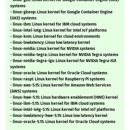
systems
- linux-gkeop: Linux kernel for Google Container Engine
(GKE) systems
- linux-ibm: Linux kernel for IBM cloud systems
- linux-intel-iotg: Linux kernel for Intel IoT platforms
- linux-kvm: Linux kernel for cloud environments
- linux-lowlatency: Linux low latency kernel
- linux-nvidia: Linux kernel for NVIDIA systems
- linux-nvidia-tegra: Linux kernel for NVIDIA Tegra systems
- linux-nvidia-tegra-igx: Linux kernel for NVIDIA Tegra IGX
systems
- linux-oracle: Linux kernel for Oracle Cloud systems
- linux-raspi: Linux kernel for Raspberry Pi systems
- linux-aws-5.15: Linux kernel for Amazon Web Services
(AWS) systems
- linux-hwe-5.15: Linux hardware enablement (HWE) kernel
- linux-ibm-5.15: Linux kernel for IBM cloud systems
- linux-intel-iotg-5.15: Linux kernel for Intel IoT platforms
- linux-lowlatency-hwe-5.15: Linux low latency kernel
- linux-oracle-5.15: Linux kernel for Oracle Cloud systems