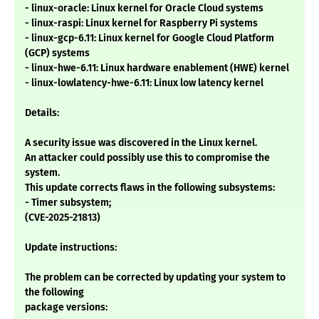
- linux-oracle: Linux kernel for Oracle Cloud systems
- linux-raspi: Linux kernel for Raspberry Pi systems
- linux-gcp-6.11: Linux kernel for Google Cloud Platform
(GCP) systems
- linux-hwe-6.11: Linux hardware enablement (HWE) kernel
- linux-lowlatency-hwe-6.11: Linux low latency kernel
Details:
A security issue was discovered in the Linux kernel.
An attacker could possibly use this to compromise the
system.
This update corrects flaws in the following subsystems:
- Timer subsystem;
(CVE-2025-21813)
Update instructions:
The problem can be corrected by updating your system to
the following
package versions: