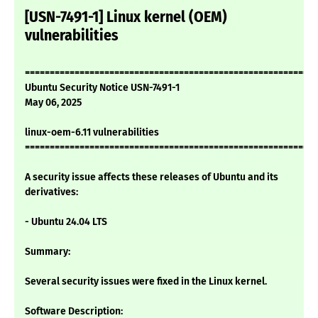
[USN-7491-1] Linux kernel (OEM)
vulnerabilities
===========================================================
Ubuntu Security Notice USN-7491-1
May 06, 2025
linux-oem-6.11 vulnerabilities
===========================================================
A security issue affects these releases of Ubuntu and its
derivatives:
- Ubuntu 24.04 LTS
Summary:
Several security issues were fixed in the Linux kernel.
Software Description: