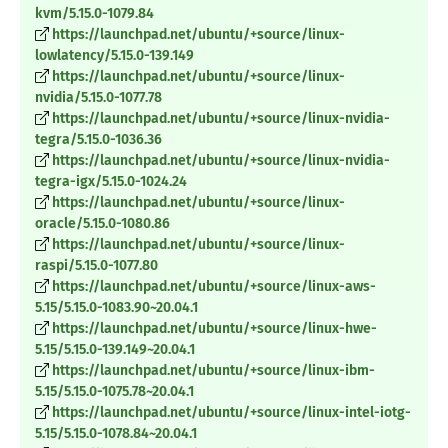
kvm/5.15.0-1079.84
https://launchpad.net/ubuntu/+source/linux-
lowlatency/5.15.0-139.149
https://launchpad.net/ubuntu/+source/linux-
nvidia/5.15.0-1077.78
https://launchpad.net/ubuntu/+source/linux-nvidia-
tegra/5.15.0-1036.36
https://launchpad.net/ubuntu/+source/linux-nvidia-
tegra-igx/5.15.0-1024.24
https://launchpad.net/ubuntu/+source/linux-
oracle/5.15.0-1080.86
https://launchpad.net/ubuntu/+source/linux-
raspi/5.15.0-1077.80
https://launchpad.net/ubuntu/+source/linux-aws-
5.15/5.15.0-1083.90~20.04.1
https://launchpad.net/ubuntu/+source/linux-hwe-
5.15/5.15.0-139.149~20.04.1
https://launchpad.net/ubuntu/+source/linux-ibm-
5.15/5.15.0-1075.78~20.04.1
https://launchpad.net/ubuntu/+source/linux-intel-iotg-
5.15/5.15.0-1078.84~20.04.1