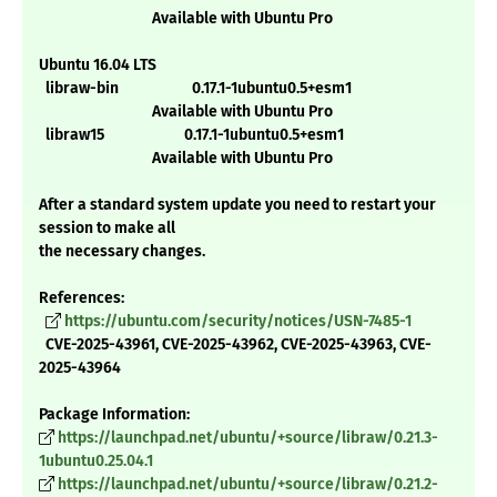
Available with Ubuntu Pro
Ubuntu 16.04 LTS
libraw-bin 0.17.1-1ubuntu0.5+esm1
Available with Ubuntu Pro
libraw15 0.17.1-1ubuntu0.5+esm1
Available with Ubuntu Pro
After a standard system update you need to restart your
session to make all
the necessary changes.
References:
https://ubuntu.com/security/notices/USN-7485-1
CVE-2025-43961, CVE-2025-43962, CVE-2025-43963, CVE-
2025-43964
Package Information:
https://launchpad.net/ubuntu/+source/libraw/0.21.3-
1ubuntu0.25.04.1
https://launchpad.net/ubuntu/+source/libraw/0.21.2-