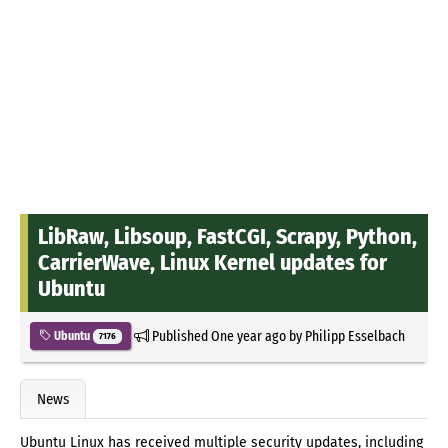
LibRaw, Libsoup, FastCGI, Scrapy, Python,
CarrierWave, Linux Kernel updates for
Ubuntu
Published
One year ago
by
Philipp Esselbach
Ubuntu
7176
News
Ubuntu Linux has received multiple security updates, including