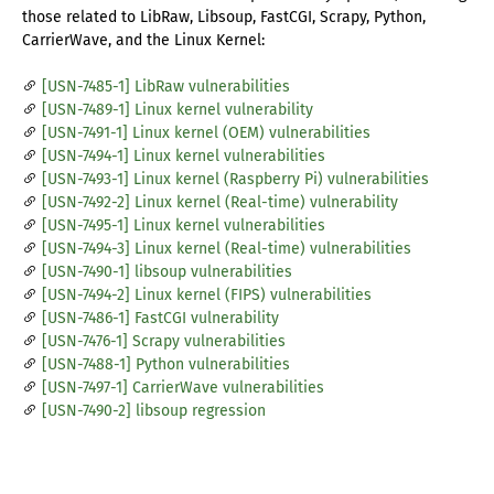
those related to LibRaw, Libsoup, FastCGI, Scrapy, Python,
CarrierWave, and the Linux Kernel:
[USN-7485-1] LibRaw vulnerabilities
[USN-7489-1] Linux kernel vulnerability
[USN-7491-1] Linux kernel (OEM) vulnerabilities
[USN-7494-1] Linux kernel vulnerabilities
[USN-7493-1] Linux kernel (Raspberry Pi) vulnerabilities
[USN-7492-2] Linux kernel (Real-time) vulnerability
[USN-7495-1] Linux kernel vulnerabilities
[USN-7494-3] Linux kernel (Real-time) vulnerabilities
[USN-7490-1] libsoup vulnerabilities
[USN-7494-2] Linux kernel (FIPS) vulnerabilities
[USN-7486-1] FastCGI vulnerability
[USN-7476-1] Scrapy vulnerabilities
[USN-7488-1] Python vulnerabilities
[USN-7497-1] CarrierWave vulnerabilities
[USN-7490-2] libsoup regression