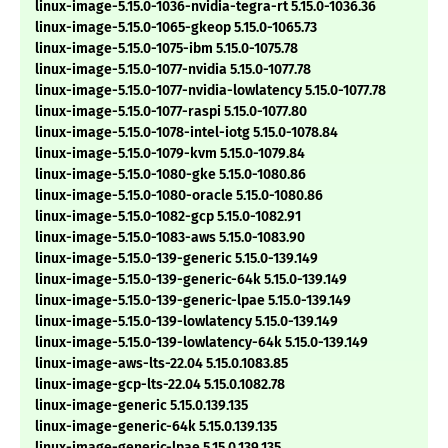
linux-image-5.15.0-1036-nvidia-tegra-rt 5.15.0-1036.36
linux-image-5.15.0-1065-gkeop 5.15.0-1065.73
linux-image-5.15.0-1075-ibm 5.15.0-1075.78
linux-image-5.15.0-1077-nvidia 5.15.0-1077.78
linux-image-5.15.0-1077-nvidia-lowlatency 5.15.0-1077.78
linux-image-5.15.0-1077-raspi 5.15.0-1077.80
linux-image-5.15.0-1078-intel-iotg 5.15.0-1078.84
linux-image-5.15.0-1079-kvm 5.15.0-1079.84
linux-image-5.15.0-1080-gke 5.15.0-1080.86
linux-image-5.15.0-1080-oracle 5.15.0-1080.86
linux-image-5.15.0-1082-gcp 5.15.0-1082.91
linux-image-5.15.0-1083-aws 5.15.0-1083.90
linux-image-5.15.0-139-generic 5.15.0-139.149
linux-image-5.15.0-139-generic-64k 5.15.0-139.149
linux-image-5.15.0-139-generic-lpae 5.15.0-139.149
linux-image-5.15.0-139-lowlatency 5.15.0-139.149
linux-image-5.15.0-139-lowlatency-64k 5.15.0-139.149
linux-image-aws-lts-22.04 5.15.0.1083.85
linux-image-gcp-lts-22.04 5.15.0.1082.78
linux-image-generic 5.15.0.139.135
linux-image-generic-64k 5.15.0.139.135
linux-image-generic-lpae 5.15.0.139.135