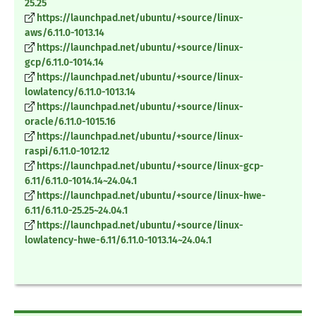
25.25
https://launchpad.net/ubuntu/+source/linux-
aws/6.11.0-1013.14
https://launchpad.net/ubuntu/+source/linux-
gcp/6.11.0-1014.14
https://launchpad.net/ubuntu/+source/linux-
lowlatency/6.11.0-1013.14
https://launchpad.net/ubuntu/+source/linux-
oracle/6.11.0-1015.16
https://launchpad.net/ubuntu/+source/linux-
raspi/6.11.0-1012.12
https://launchpad.net/ubuntu/+source/linux-gcp-
6.11/6.11.0-1014.14~24.04.1
https://launchpad.net/ubuntu/+source/linux-hwe-
6.11/6.11.0-25.25~24.04.1
https://launchpad.net/ubuntu/+source/linux-
lowlatency-hwe-6.11/6.11.0-1013.14~24.04.1