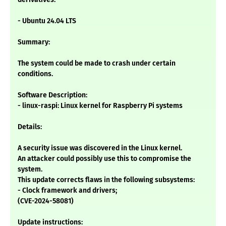
- Ubuntu 24.04 LTS
Summary:
The system could be made to crash under certain
conditions.
Software Description:
- linux-raspi: Linux kernel for Raspberry Pi systems
Details:
A security issue was discovered in the Linux kernel.
An attacker could possibly use this to compromise the
system.
This update corrects flaws in the following subsystems:
- Clock framework and drivers;
(CVE-2024-58081)
Update instructions: