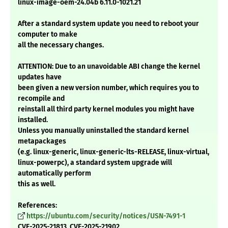
linux-image-oem-24.04b 6.11.0-1021.21
After a standard system update you need to reboot your
computer to make
all the necessary changes.
ATTENTION: Due to an unavoidable ABI change the kernel
updates have
been given a new version number, which requires you to
recompile and
reinstall all third party kernel modules you might have
installed.
Unless you manually uninstalled the standard kernel
metapackages
(e.g. linux-generic, linux-generic-lts-RELEASE, linux-virtual,
linux-powerpc), a standard system upgrade will
automatically perform
this as well.
References:
https://ubuntu.com/security/notices/USN-7491-1
CVE-2025-21813, CVE-2025-21902