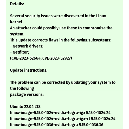
Details:
Several security issues were discovered in the Linux
kernel.
An attacker could possibly use these to compromise the
system.
This update corrects flaws in the following subsystems:
- Network drivers;
- Netfilter;
(CVE-2023-52664, CVE-2023-52927)
Update instructions:
The problem can be corrected by updating your system to
the following
package versions:
Ubuntu 22.04 LTS
linux-image-5.15.0-1024-nvidia-tegra-igx 5.15.0-1024.24
linux-image-5.15.0-1024-nvidia-tegra-igx-rt 5.15.0-1024.24
linux-image-5.15.0-1036-nvidia-tegra 5.15.0-1036.36