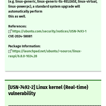
(e.g. linux-generic, linux-generic-lts-RELEASE, linux-virtual,
linux-powerpc), a standard system upgrade will
automatically perform
this as well.
References:
https://ubuntu.com/security/notices/USN-7493-1
CVE-2024-58081
Package Information:
https://launchpad.net/ubuntu/+source/linux-
raspi/6.8.0-1024.28
[USN-7492-2] Linux kernel (Real-time)
vulnerability
===========================================================