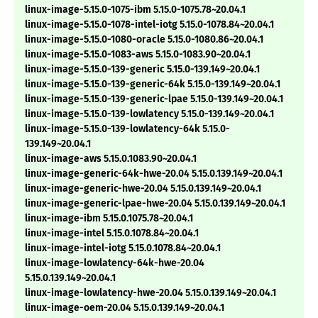
linux-image-5.15.0-1075-ibm 5.15.0-1075.78~20.04.1
linux-image-5.15.0-1078-intel-iotg 5.15.0-1078.84~20.04.1
linux-image-5.15.0-1080-oracle 5.15.0-1080.86~20.04.1
linux-image-5.15.0-1083-aws 5.15.0-1083.90~20.04.1
linux-image-5.15.0-139-generic 5.15.0-139.149~20.04.1
linux-image-5.15.0-139-generic-64k 5.15.0-139.149~20.04.1
linux-image-5.15.0-139-generic-lpae 5.15.0-139.149~20.04.1
linux-image-5.15.0-139-lowlatency 5.15.0-139.149~20.04.1
linux-image-5.15.0-139-lowlatency-64k 5.15.0-
139.149~20.04.1
linux-image-aws 5.15.0.1083.90~20.04.1
linux-image-generic-64k-hwe-20.04 5.15.0.139.149~20.04.1
linux-image-generic-hwe-20.04 5.15.0.139.149~20.04.1
linux-image-generic-lpae-hwe-20.04 5.15.0.139.149~20.04.1
linux-image-ibm 5.15.0.1075.78~20.04.1
linux-image-intel 5.15.0.1078.84~20.04.1
linux-image-intel-iotg 5.15.0.1078.84~20.04.1
linux-image-lowlatency-64k-hwe-20.04
5.15.0.139.149~20.04.1
linux-image-lowlatency-hwe-20.04 5.15.0.139.149~20.04.1
linux-image-oem-20.04 5.15.0.139.149~20.04.1