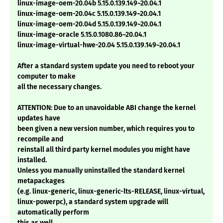
linux-image-oem-20.04b 5.15.0.139.149~20.04.1
linux-image-oem-20.04c 5.15.0.139.149~20.04.1
linux-image-oem-20.04d 5.15.0.139.149~20.04.1
linux-image-oracle 5.15.0.1080.86~20.04.1
linux-image-virtual-hwe-20.04 5.15.0.139.149~20.04.1
After a standard system update you need to reboot your
computer to make
all the necessary changes.
ATTENTION: Due to an unavoidable ABI change the kernel
updates have
been given a new version number, which requires you to
recompile and
reinstall all third party kernel modules you might have
installed.
Unless you manually uninstalled the standard kernel
metapackages
(e.g. linux-generic, linux-generic-lts-RELEASE, linux-virtual,
linux-powerpc), a standard system upgrade will
automatically perform
this as well.