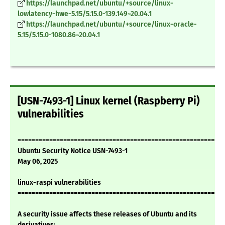
https://launchpad.net/ubuntu/+source/linux-
lowlatency-hwe-5.15/5.15.0-139.149~20.04.1
https://launchpad.net/ubuntu/+source/linux-oracle-
5.15/5.15.0-1080.86~20.04.1
[USN-7493-1] Linux kernel (Raspberry Pi)
vulnerabilities
===========================================================
Ubuntu Security Notice USN-7493-1
May 06, 2025
linux-raspi vulnerabilities
===========================================================
A security issue affects these releases of Ubuntu and its
derivatives: