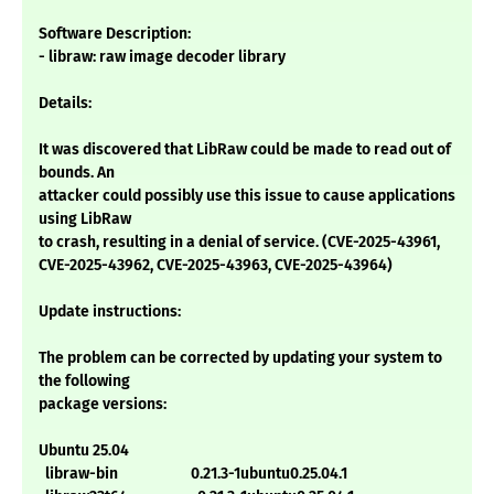
Software Description:
- libraw: raw image decoder library
Details:
It was discovered that LibRaw could be made to read out of
bounds. An
attacker could possibly use this issue to cause applications
using LibRaw
to crash, resulting in a denial of service. (CVE-2025-43961,
CVE-2025-43962, CVE-2025-43963, CVE-2025-43964)
Update instructions:
The problem can be corrected by updating your system to
the following
package versions:
Ubuntu 25.04
libraw-bin 0.21.3-1ubuntu0.25.04.1