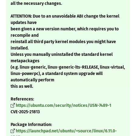
all the necessary changes.
ATTENTION: Due to an unavoidable ABI change the kernel
updates have
been given a new version number, which requires you to
recompile and
reinstall all third party kernel modules you might have
installed.
Unless you manually uninstalled the standard kernel
metapackages
(e.g. linux-generic, linux-generic-lts-RELEASE, linux-virtual,
linux-powerpc), a standard system upgrade will
automatically perform
this as well.
References:
https://ubuntu.com/security/notices/USN-7489-1
CVE-2025-21813
Package Information:
https://launchpad.net/ubuntu/+source/linux/6.11.0-