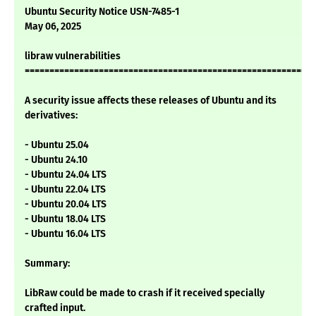
Ubuntu Security Notice USN-7485-1
May 06, 2025
libraw vulnerabilities
===========================================================
A security issue affects these releases of Ubuntu and its
derivatives:
- Ubuntu 25.04
- Ubuntu 24.10
- Ubuntu 24.04 LTS
- Ubuntu 22.04 LTS
- Ubuntu 20.04 LTS
- Ubuntu 18.04 LTS
- Ubuntu 16.04 LTS
Summary:
LibRaw could be made to crash if it received specially
crafted input.