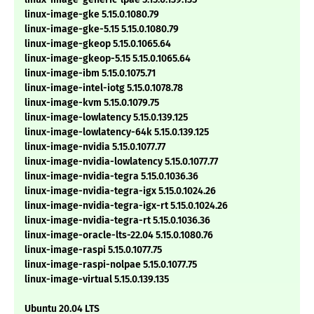
linux-image-gke 5.15.0.1080.79
linux-image-gke-5.15 5.15.0.1080.79
linux-image-gkeop 5.15.0.1065.64
linux-image-gkeop-5.15 5.15.0.1065.64
linux-image-ibm 5.15.0.1075.71
linux-image-intel-iotg 5.15.0.1078.78
linux-image-kvm 5.15.0.1079.75
linux-image-lowlatency 5.15.0.139.125
linux-image-lowlatency-64k 5.15.0.139.125
linux-image-nvidia 5.15.0.1077.77
linux-image-nvidia-lowlatency 5.15.0.1077.77
linux-image-nvidia-tegra 5.15.0.1036.36
linux-image-nvidia-tegra-igx 5.15.0.1024.26
linux-image-nvidia-tegra-igx-rt 5.15.0.1024.26
linux-image-nvidia-tegra-rt 5.15.0.1036.36
linux-image-oracle-lts-22.04 5.15.0.1080.76
linux-image-raspi 5.15.0.1077.75
linux-image-raspi-nolpae 5.15.0.1077.75
linux-image-virtual 5.15.0.139.135
Ubuntu 20.04 LTS