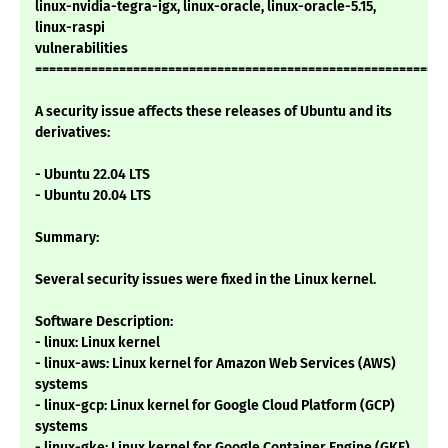
linux-nvidia-tegra-igx, linux-oracle, linux-oracle-5.15,
linux-raspi
vulnerabilities
===========================================================
A security issue affects these releases of Ubuntu and its
derivatives:
- Ubuntu 22.04 LTS
- Ubuntu 20.04 LTS
Summary:
Several security issues were fixed in the Linux kernel.
Software Description:
- linux: Linux kernel
- linux-aws: Linux kernel for Amazon Web Services (AWS)
systems
- linux-gcp: Linux kernel for Google Cloud Platform (GCP)
systems
- linux-gke: Linux kernel for Google Container Engine (GKE)