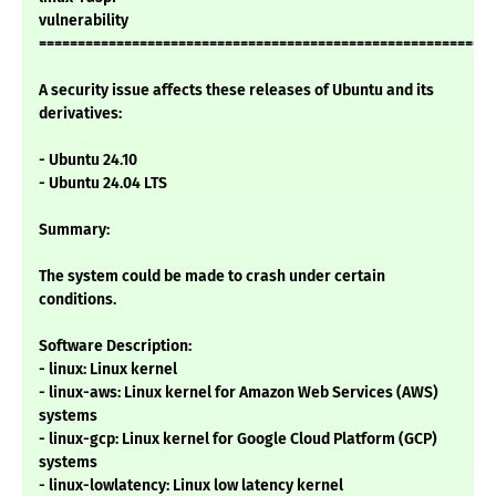
vulnerability
===========================================================
A security issue affects these releases of Ubuntu and its
derivatives:
- Ubuntu 24.10
- Ubuntu 24.04 LTS
Summary:
The system could be made to crash under certain
conditions.
Software Description:
- linux: Linux kernel
- linux-aws: Linux kernel for Amazon Web Services (AWS)
systems
- linux-gcp: Linux kernel for Google Cloud Platform (GCP)
systems
- linux-lowlatency: Linux low latency kernel