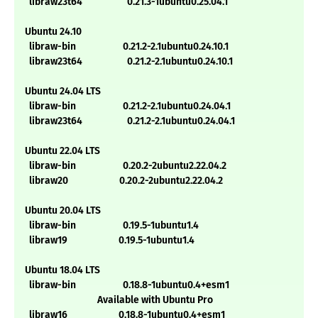
libraw23t64 0.21.3-1ubuntu0.25.04.1
Ubuntu 24.10
libraw-bin 0.21.2-2.1ubuntu0.24.10.1
libraw23t64 0.21.2-2.1ubuntu0.24.10.1
Ubuntu 24.04 LTS
libraw-bin 0.21.2-2.1ubuntu0.24.04.1
libraw23t64 0.21.2-2.1ubuntu0.24.04.1
Ubuntu 22.04 LTS
libraw-bin 0.20.2-2ubuntu2.22.04.2
libraw20 0.20.2-2ubuntu2.22.04.2
Ubuntu 20.04 LTS
libraw-bin 0.19.5-1ubuntu1.4
libraw19 0.19.5-1ubuntu1.4
Ubuntu 18.04 LTS
libraw-bin 0.18.8-1ubuntu0.4+esm1
Available with Ubuntu Pro
libraw16 0.18.8-1ubuntu0.4+esm1