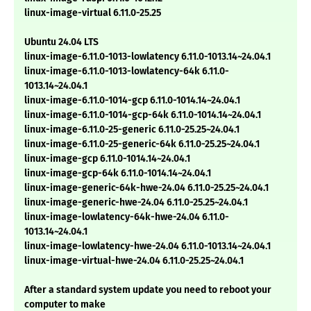
linux-image-virtual 6.11.0-25.25
Ubuntu 24.04 LTS
linux-image-6.11.0-1013-lowlatency 6.11.0-1013.14~24.04.1
linux-image-6.11.0-1013-lowlatency-64k 6.11.0-
1013.14~24.04.1
linux-image-6.11.0-1014-gcp 6.11.0-1014.14~24.04.1
linux-image-6.11.0-1014-gcp-64k 6.11.0-1014.14~24.04.1
linux-image-6.11.0-25-generic 6.11.0-25.25~24.04.1
linux-image-6.11.0-25-generic-64k 6.11.0-25.25~24.04.1
linux-image-gcp 6.11.0-1014.14~24.04.1
linux-image-gcp-64k 6.11.0-1014.14~24.04.1
linux-image-generic-64k-hwe-24.04 6.11.0-25.25~24.04.1
linux-image-generic-hwe-24.04 6.11.0-25.25~24.04.1
linux-image-lowlatency-64k-hwe-24.04 6.11.0-
1013.14~24.04.1
linux-image-lowlatency-hwe-24.04 6.11.0-1013.14~24.04.1
linux-image-virtual-hwe-24.04 6.11.0-25.25~24.04.1
After a standard system update you need to reboot your
computer to make