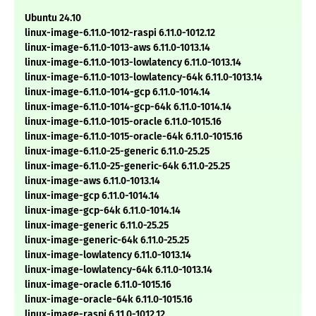
Ubuntu 24.10
linux-image-6.11.0-1012-raspi 6.11.0-1012.12
linux-image-6.11.0-1013-aws 6.11.0-1013.14
linux-image-6.11.0-1013-lowlatency 6.11.0-1013.14
linux-image-6.11.0-1013-lowlatency-64k 6.11.0-1013.14
linux-image-6.11.0-1014-gcp 6.11.0-1014.14
linux-image-6.11.0-1014-gcp-64k 6.11.0-1014.14
linux-image-6.11.0-1015-oracle 6.11.0-1015.16
linux-image-6.11.0-1015-oracle-64k 6.11.0-1015.16
linux-image-6.11.0-25-generic 6.11.0-25.25
linux-image-6.11.0-25-generic-64k 6.11.0-25.25
linux-image-aws 6.11.0-1013.14
linux-image-gcp 6.11.0-1014.14
linux-image-gcp-64k 6.11.0-1014.14
linux-image-generic 6.11.0-25.25
linux-image-generic-64k 6.11.0-25.25
linux-image-lowlatency 6.11.0-1013.14
linux-image-lowlatency-64k 6.11.0-1013.14
linux-image-oracle 6.11.0-1015.16
linux-image-oracle-64k 6.11.0-1015.16
linux-image-raspi 6.11.0-1012.12