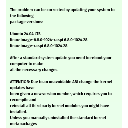
The problem can be corrected by updating your system to
the following
package versions:
Ubuntu 24.04 LTS
linux-image-6.8.0-1024-raspi 6.8.0-1024.28
linux-image-raspi 6.8.0-1024.28
After a standard system update you need to reboot your
computer to make
all the necessary changes.
ATTENTION: Due to an unavoidable ABI change the kernel
updates have
been given a new version number, which requires you to
recompile and
reinstall all third party kernel modules you might have
installed.
Unless you manually uninstalled the standard kernel
metapackages