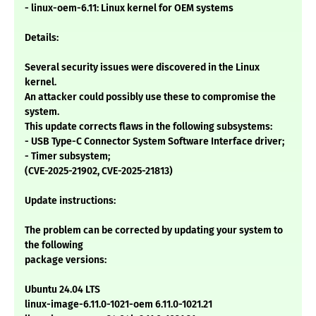
- linux-oem-6.11: Linux kernel for OEM systems
Details:
Several security issues were discovered in the Linux
kernel.
An attacker could possibly use these to compromise the
system.
This update corrects flaws in the following subsystems:
- USB Type-C Connector System Software Interface driver;
- Timer subsystem;
(CVE-2025-21902, CVE-2025-21813)
Update instructions:
The problem can be corrected by updating your system to
the following
package versions:
Ubuntu 24.04 LTS
linux-image-6.11.0-1021-oem 6.11.0-1021.21