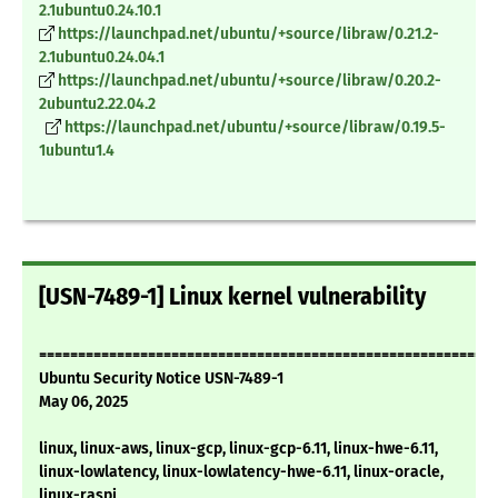
2.1ubuntu0.24.10.1
https://launchpad.net/ubuntu/+source/libraw/0.21.2-
2.1ubuntu0.24.04.1
https://launchpad.net/ubuntu/+source/libraw/0.20.2-
2ubuntu2.22.04.2
https://launchpad.net/ubuntu/+source/libraw/0.19.5-
1ubuntu1.4
[USN-7489-1] Linux kernel vulnerability
===========================================================
Ubuntu Security Notice USN-7489-1
May 06, 2025
linux, linux-aws, linux-gcp, linux-gcp-6.11, linux-hwe-6.11,
linux-lowlatency, linux-lowlatency-hwe-6.11, linux-oracle,
linux-raspi