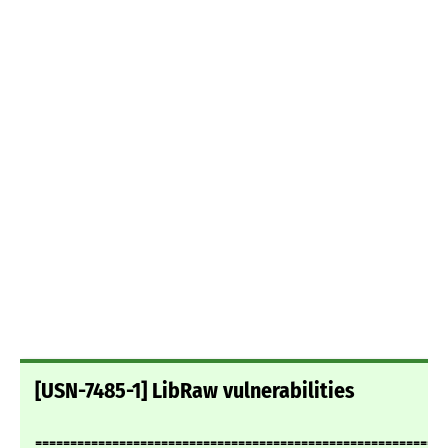
[USN-7485-1] LibRaw vulnerabilities
===========================================================