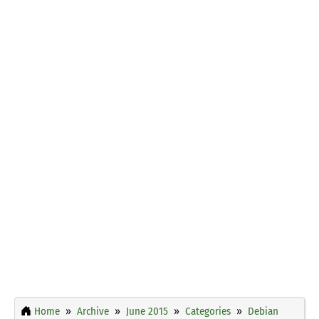
Home
Archive
June 2015
Categories
Debian