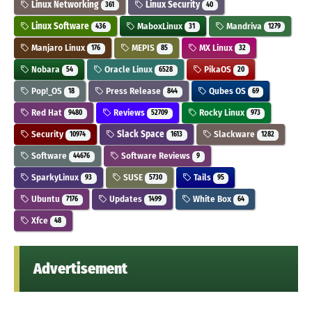
Linux Networking
Linux Security
361
40
Linux Software
MaboxLinux
Mandriva
436
31
1279
Manjaro Linux
MEPIS
MX Linux
176
85
32
Nobara
Oracle Linux
PikaOS
54
6528
20
Pop!_OS
Press Release
Qubes OS
18
844
69
Red Hat
Reviews
Rocky Linux
9480
52709
973
Security
Slack Space
Slackware
10974
1613
1282
Software
Software Reviews
44676
9
SparkyLinux
SUSE
Tails
93
5730
95
Ubuntu
Updates
White Box
7176
1499
64
Xfce
48
Advertisement