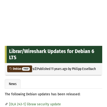
Librar/Wireshark Updates for Debian 6
LTS
Published
11 years ago
by
Philipp Esselbach
Debian
11027
News
The following Debian updates has been released:
[DLA 243-1] libraw security update