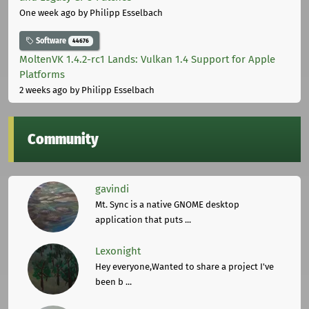
One week ago
by Philipp Esselbach
Software
44676
MoltenVK 1.4.2-rc1 Lands: Vulkan 1.4 Support for Apple
Platforms
2 weeks ago
by Philipp Esselbach
Community
gavindi
Mt. Sync is a native GNOME desktop
application that puts ...
Lexonight
Hey everyone,Wanted to share a project I've
been b ...