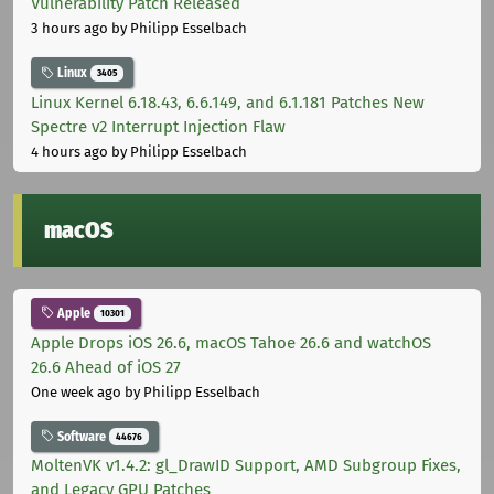
Vulnerability Patch Released
3 hours ago
by Philipp Esselbach
Linux
3405
Linux Kernel 6.18.43, 6.6.149, and 6.1.181 Patches New
Spectre v2 Interrupt Injection Flaw
4 hours ago
by Philipp Esselbach
macOS
Apple
10301
Apple Drops iOS 26.6, macOS Tahoe 26.6 and watchOS
26.6 Ahead of iOS 27
One week ago
by Philipp Esselbach
Software
44676
MoltenVK v1.4.2: gl_DrawID Support, AMD Subgroup Fixes,
and Legacy GPU Patches