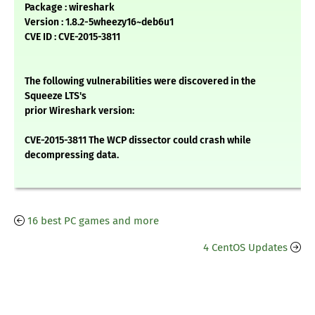
Package : wireshark
Version : 1.8.2-5wheezy16~deb6u1
CVE ID : CVE-2015-3811
The following vulnerabilities were discovered in the
Squeeze LTS's
prior Wireshark version:
CVE-2015-3811 The WCP dissector could crash while
decompressing data.
16 best PC games and more
4 CentOS Updates