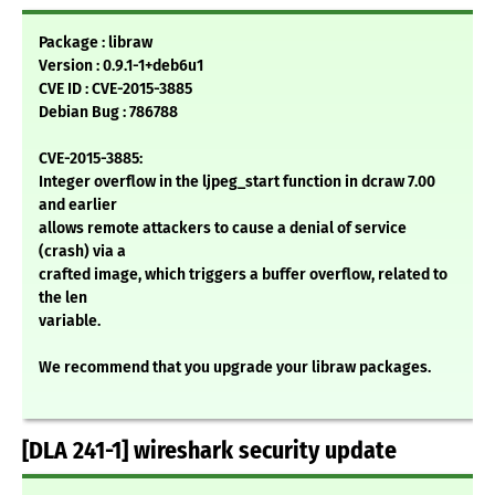
Package : libraw
Version : 0.9.1-1+deb6u1
CVE ID : CVE-2015-3885
Debian Bug : 786788
CVE-2015-3885:
Integer overflow in the ljpeg_start function in dcraw 7.00
and earlier
allows remote attackers to cause a denial of service
(crash) via a
crafted image, which triggers a buffer overflow, related to
the len
variable.
We recommend that you upgrade your libraw packages.
[DLA 241-1] wireshark security update