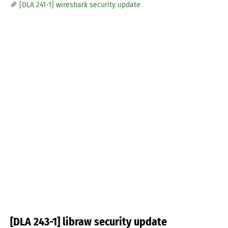
[DLA 241-1] wireshark security update
[DLA 243-1] libraw security update