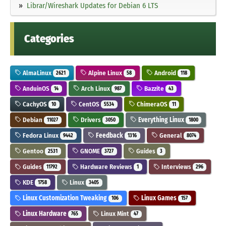
Librar/Wireshark Updates for Debian 6 LTS
Categories
AlmaLinux
Alpine Linux
Android
2621
58
118
AnduinOS
Arch Linux
Bazzite
14
987
43
CachyOS
CentOS
ChimeraOS
10
5534
11
Debian
Drivers
Everything Linux
11027
3050
1800
Fedora Linux
Feedback
General
9442
1316
8074
Gentoo
GNOME
Guides
2531
3727
3
Guides
Hardware Reviews
Interviews
11792
1
296
KDE
Linux
1758
3405
Linux Customization Tweaking
Linux Games
106
157
Linux Hardware
Linux Mint
765
47