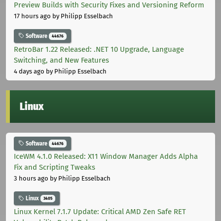
Preview Builds with Security Fixes and Versioning Reform
17 hours ago
by Philipp Esselbach
Software
44676
RetroBar 1.22 Released: .NET 10 Upgrade, Language
Switching, and New Features
4 days ago
by Philipp Esselbach
Linux
Software
44676
IceWM 4.1.0 Released: X11 Window Manager Adds Alpha
Fix and Scripting Tweaks
3 hours ago
by Philipp Esselbach
Linux
3405
Linux Kernel 7.1.7 Update: Critical AMD Zen Safe RET