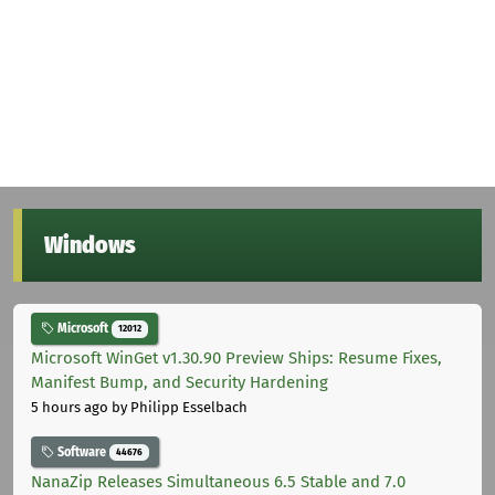
Windows
Microsoft
12012
Microsoft WinGet v1.30.90 Preview Ships: Resume Fixes,
Manifest Bump, and Security Hardening
5 hours ago
by Philipp Esselbach
Software
44676
NanaZip Releases Simultaneous 6.5 Stable and 7.0