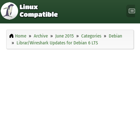
Home
Archive
June 2015
Categories
Debian
Librar/Wireshark Updates for Debian 6 LTS