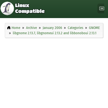
Home
Archive
January 2006
Categories
GNOME
libgnome 2.13.7, libgnomeui 2.13.2 and libbonoboui 2.13.1