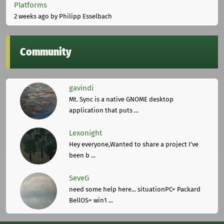
Platforms
2 weeks ago
by Philipp Esselbach
Community
gavindi
Mt. Sync is a native GNOME desktop
application that puts ...
Lexonight
Hey everyone,Wanted to share a project I've
been b ...
SeveG
need some help here... situationPC= Packard
BellOS= win1 ...