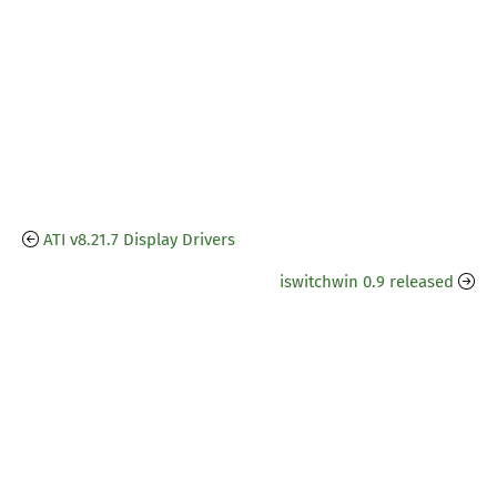
ATI v8.21.7 Display Drivers
iswitchwin 0.9 released