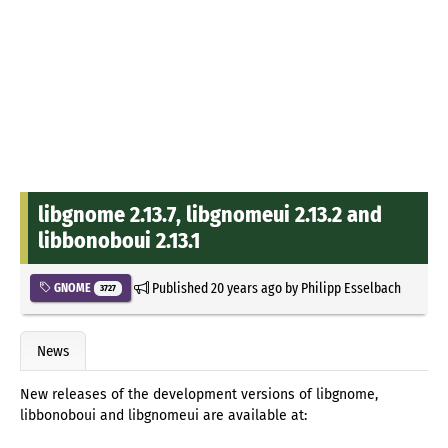
libgnome 2.13.7, libgnomeui 2.13.2 and
libbonoboui 2.13.1
Published
20 years ago
by
Philipp Esselbach
GNOME
3727
News
New releases of the development versions of libgnome,
libbonoboui and libgnomeui are available at: