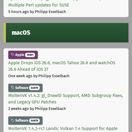
Multiple Perl updates for SUSE
5 hours ago
by Philipp Esselbach
macOS
Apple
10301
Apple Drops iOS 26.6, macOS Tahoe 26.6 and watchOS
26.6 Ahead of iOS 27
One week ago
by Philipp Esselbach
Software
44679
MoltenVK v1.4.2: gl_DrawID Support, AMD Subgroup Fixes,
and Legacy GPU Patches
2 weeks ago
by Philipp Esselbach
Software
44679
MoltenVK 1.4.2-rc1 Lands: Vulkan 1.4 Support for Apple