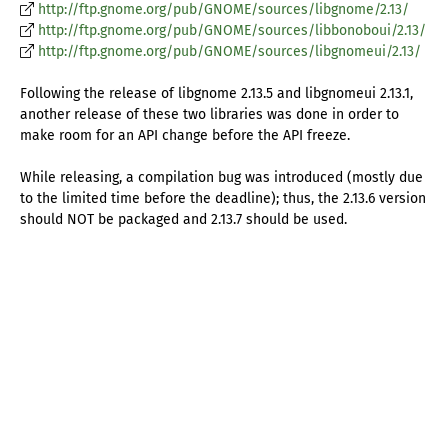
http://ftp.gnome.org/pub/GNOME/sources/libgnome/2.13/
http://ftp.gnome.org/pub/GNOME/sources/libbonoboui/2.13/
http://ftp.gnome.org/pub/GNOME/sources/libgnomeui/2.13/
Following the release of libgnome 2.13.5 and libgnomeui 2.13.1,
another release of these two libraries was done in order to
make room for an API change before the API freeze.
While releasing, a compilation bug was introduced (mostly due
to the limited time before the deadline); thus, the 2.13.6 version
should NOT be packaged and 2.13.7 should be used.