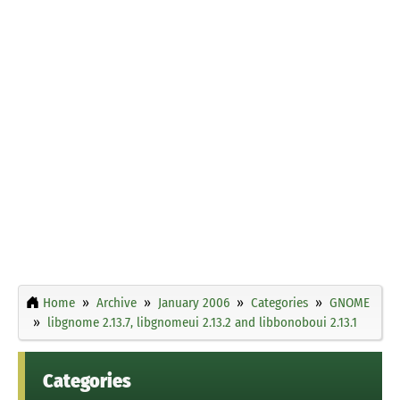
Home
Archive
January 2006
Categories
GNOME
libgnome 2.13.7, libgnomeui 2.13.2 and libbonoboui 2.13.1
Categories