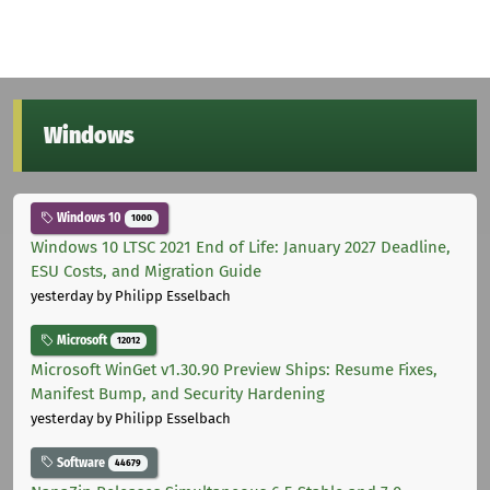
Windows
Windows 10
1000
Windows 10 LTSC 2021 End of Life: January 2027 Deadline,
ESU Costs, and Migration Guide
yesterday
by Philipp Esselbach
Microsoft
12012
Microsoft WinGet v1.30.90 Preview Ships: Resume Fixes,
Manifest Bump, and Security Hardening
yesterday
by Philipp Esselbach
Software
44679