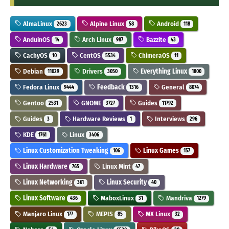
AlmaLinux
Alpine Linux
Android
2623
58
118
AnduinOS
Arch Linux
Bazzite
14
987
43
CachyOS
CentOS
ChimeraOS
10
5534
11
Debian
Drivers
Everything Linux
11029
3050
1800
Fedora Linux
Feedback
General
9444
1316
8074
Gentoo
GNOME
Guides
2531
3727
11792
Guides
Hardware Reviews
Interviews
3
1
296
KDE
Linux
1761
3406
Linux Customization Tweaking
Linux Games
106
157
Linux Hardware
Linux Mint
765
47
Linux Networking
Linux Security
361
40
Linux Software
MaboxLinux
Mandriva
436
31
1279
Manjaro Linux
MEPIS
MX Linux
177
85
32