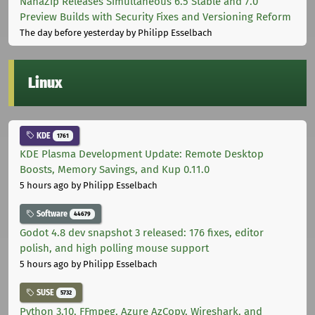
NanaZip Releases Simultaneous 6.5 Stable and 7.0
Preview Builds with Security Fixes and Versioning Reform
The day before yesterday
by Philipp Esselbach
Linux
KDE
1761
KDE Plasma Development Update: Remote Desktop
Boosts, Memory Savings, and Kup 0.11.0
5 hours ago
by Philipp Esselbach
Software
44679
Godot 4.8 dev snapshot 3 released: 176 fixes, editor
polish, and high polling mouse support
5 hours ago
by Philipp Esselbach
SUSE
5732
Python 3.10, FFmpeg, Azure AzCopy, Wireshark, and