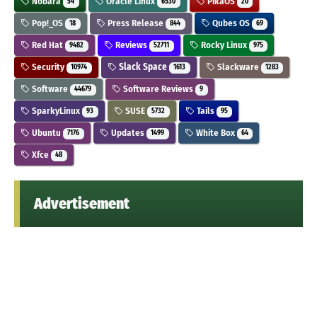
Nobara
Oracle Linux
PikaOS
54
6530
20
Pop!_OS
Press Release
Qubes OS
18
844
69
Red Hat
Reviews
Rocky Linux
9482
52711
975
Security
Slack Space
Slackware
10974
1613
1283
Software
Software Reviews
44679
9
SparkyLinux
SUSE
Tails
93
5732
95
Ubuntu
Updates
White Box
7176
1499
64
Xfce
48
Advertisement