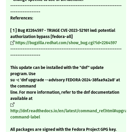
---------------------------------------------------------------
-----------------
References:
[ 1 ] Bug #2264597 - TRIAGE CVE-2023-52161 iwd: potential
authorization bypass [fedora-all]
https://bugzilla.redhat.com/show_bug.cgi?id=2264597
---------------------------------------------------------------
-----------------
This update can be installed with the "dnf" update
program. Use
su -c 'dnf upgrade --advisory FEDORA-2024-38faa9a2a8' at
the command
line. For more information, refer to the dnf documentation
available at
http://dnf.readthedocs.io/en/latest/command_ref.html#upgrade
command-label
All packages are signed with the Fedora Project GPG key.