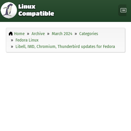
Home
Archive
March 2024
Categories
Fedora Linux
Libell, IWD, Chromium, Thunderbird updates for Fedora