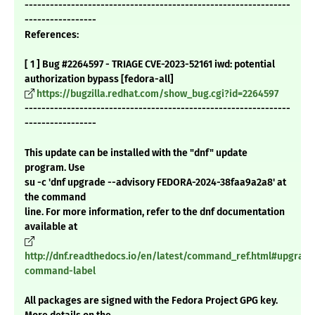
---------------------------------------------------------------
-----------------
References:
[ 1 ] Bug #2264597 - TRIAGE CVE-2023-52161 iwd: potential
authorization bypass [fedora-all]
https://bugzilla.redhat.com/show_bug.cgi?id=2264597
---------------------------------------------------------------
-----------------
This update can be installed with the "dnf" update
program. Use
su -c 'dnf upgrade --advisory FEDORA-2024-38faa9a2a8' at
the command
line. For more information, refer to the dnf documentation
available at
http://dnf.readthedocs.io/en/latest/command_ref.html#upgrade
command-label
All packages are signed with the Fedora Project GPG key.