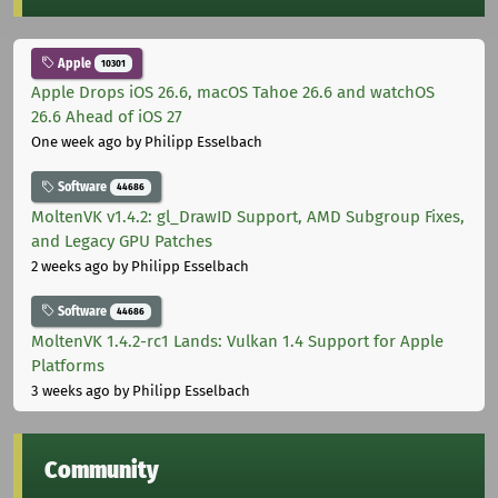
Apple
10301
Apple Drops iOS 26.6, macOS Tahoe 26.6 and watchOS
26.6 Ahead of iOS 27
One week ago
by Philipp Esselbach
Software
44686
MoltenVK v1.4.2: gl_DrawID Support, AMD Subgroup Fixes,
and Legacy GPU Patches
2 weeks ago
by Philipp Esselbach
Software
44686
MoltenVK 1.4.2-rc1 Lands: Vulkan 1.4 Support for Apple
Platforms
3 weeks ago
by Philipp Esselbach
Community