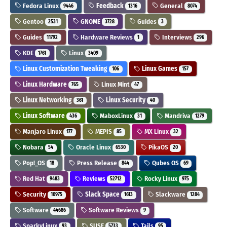
Fedora Linux
Feedback
General
9446
1316
8074
Gentoo
GNOME
Guides
2531
3728
3
Guides
Hardware Reviews
Interviews
11792
1
296
KDE
Linux
1761
3409
Linux Customization Tweaking
Linux Games
106
157
Linux Hardware
Linux Mint
765
47
Linux Networking
Linux Security
361
40
Linux Software
MaboxLinux
Mandriva
436
31
1279
Manjaro Linux
MEPIS
MX Linux
177
85
32
Nobara
Oracle Linux
PikaOS
54
6530
20
Pop!_OS
Press Release
Qubes OS
18
844
69
Red Hat
Reviews
Rocky Linux
9483
52712
975
Security
Slack Space
Slackware
10975
1613
1284
Software
Software Reviews
44686
9
SparkyLinux
SUSE
Tails
93
5733
95