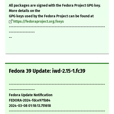
All packages are signed with the Fedora Project GPG key.
More details on the
GPG keys used by the Fedora Project can be found at
https://fedoraproject.org/keys
---------------------------------------------------------------
-----------------
--
Fedora 39 Update: iwd-2.15-1.fc39
---------------------------------------------------------------
-----------------
Fedora Update Notification
FEDORA-2024-fdce971b84
2024-03-08 01:18:13.751618
---------------------------------------------------------------