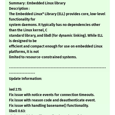
Summary : Embedded Linux library
Description :
The Embedded Linux* Library (ELL) provides core, low-level
functionality for
system daemons. It typically has no dependencies other
than the Linux kernel, C
standard library, and libdl (for dynamic linking). While ELL
is designed to be
efficient and compact enough for use on embedded Linux
platforms, it is not
limited to resource-constrained systems.
---------------------------------------------------------------
-----------------
Update Information:
iwd 2.15:
Fix issue with notice events for connection timeouts.
Fix issue with reason code and deauthenticate event.
Fix issue with handling basename() functionality.
libell 0.63: