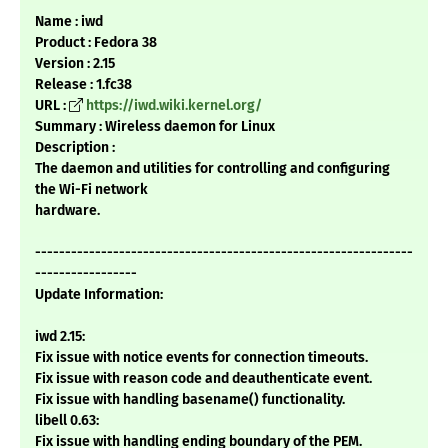
Name : iwd
Product : Fedora 38
Version : 2.15
Release : 1.fc38
URL :
https://iwd.wiki.kernel.org/
Summary : Wireless daemon for Linux
Description :
The daemon and utilities for controlling and configuring
the Wi-Fi network
hardware.
---------------------------------------------------------------
-----------------
Update Information:
iwd 2.15:
Fix issue with notice events for connection timeouts.
Fix issue with reason code and deauthenticate event.
Fix issue with handling basename() functionality.
libell 0.63:
Fix issue with handling ending boundary of the PEM.