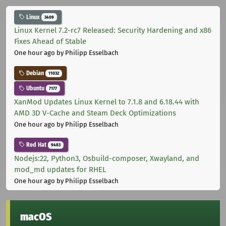
Linux
3409
Linux Kernel 7.2-rc7 Released: Security Hardening and x86
Fixes Ahead of Stable
One hour ago
by Philipp Esselbach
Debian
11032
Ubuntu
7177
XanMod Updates Linux Kernel to 7.1.8 and 6.18.44 with
AMD 3D V-Cache and Steam Deck Optimizations
One hour ago
by Philipp Esselbach
Red Hat
9483
Nodejs:22, Python3, Osbuild-composer, Xwayland, and
mod_md updates for RHEL
One hour ago
by Philipp Esselbach
macOS