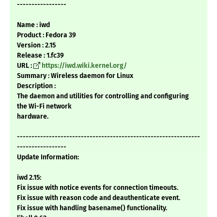
-----------------
Name : iwd
Product : Fedora 39
Version : 2.15
Release : 1.fc39
URL :
https://iwd.wiki.kernel.org/
Summary : Wireless daemon for Linux
Description :
The daemon and utilities for controlling and configuring
the Wi-Fi network
hardware.
---------------------------------------------------------------
-----------------
Update Information:
iwd 2.15:
Fix issue with notice events for connection timeouts.
Fix issue with reason code and deauthenticate event.
Fix issue with handling basename() functionality.