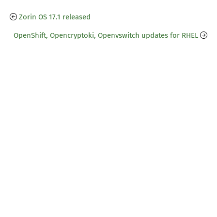
Zorin OS 17.1 released
OpenShift, Opencryptoki, Openvswitch updates for RHEL