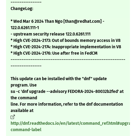
-----------------
ChangeLog:
* Wed Mar 6 2024 Than Ngo [than@redhat.com] -
122.0.6261.111-1
- upstream security release 122.0.6261.111
* High CVE-2024-2173: Out of bounds memory access in V8
* High CVE-2024-2174: Inappropriate implementation in V8
* High CVE-2024-2176: Use after free in FedCM
---------------------------------------------------------------
-----------------
This update can be installed with the "dnf" update
program. Use
su -c 'dnf upgrade --advisory FEDORA-2024-80032b2fed' at
the command
line. For more information, refer to the dnf documentation
available at
http://dnf.readthedocs.io/en/latest/command_ref.html#upgrade
command-label