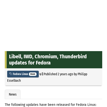
Libell, IWD, Chromium, Thunderbird
updates for Fedora
Published
2 years ago
by
Philipp
Fedora Linux
9446
Esselbach
News
The following updates have been released for Fedora Linux: