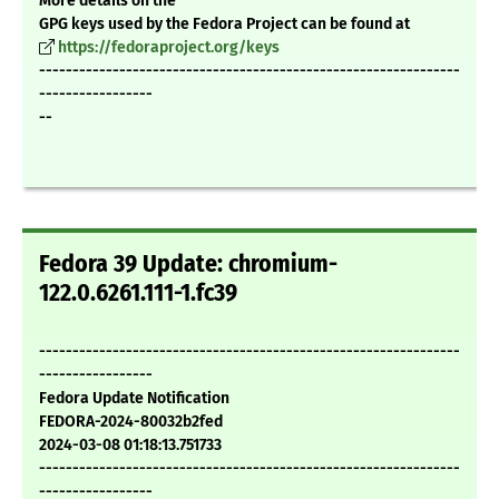
More details on the
GPG keys used by the Fedora Project can be found at
https://fedoraproject.org/keys
---------------------------------------------------------------
-----------------
--
Fedora 39 Update: chromium-
122.0.6261.111-1.fc39
---------------------------------------------------------------
-----------------
Fedora Update Notification
FEDORA-2024-80032b2fed
2024-03-08 01:18:13.751733
---------------------------------------------------------------
-----------------