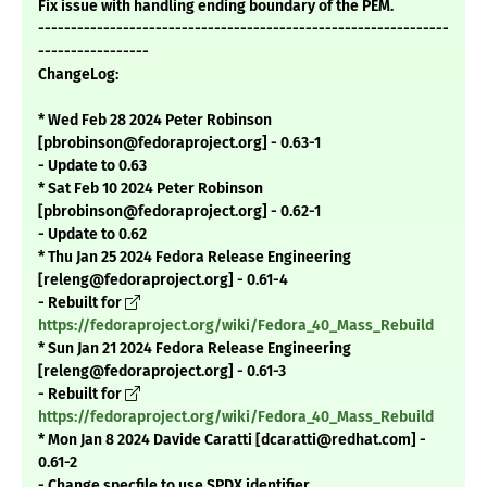
Fix issue with handling ending boundary of the PEM.
---------------------------------------------------------------
-----------------
ChangeLog:
* Wed Feb 28 2024 Peter Robinson
[pbrobinson@fedoraproject.org] - 0.63-1
- Update to 0.63
* Sat Feb 10 2024 Peter Robinson
[pbrobinson@fedoraproject.org] - 0.62-1
- Update to 0.62
* Thu Jan 25 2024 Fedora Release Engineering
[releng@fedoraproject.org] - 0.61-4
- Rebuilt for
https://fedoraproject.org/wiki/Fedora_40_Mass_Rebuild
* Sun Jan 21 2024 Fedora Release Engineering
[releng@fedoraproject.org] - 0.61-3
- Rebuilt for
https://fedoraproject.org/wiki/Fedora_40_Mass_Rebuild
* Mon Jan 8 2024 Davide Caratti [dcaratti@redhat.com] -
0.61-2
- Change specfile to use SPDX identifier