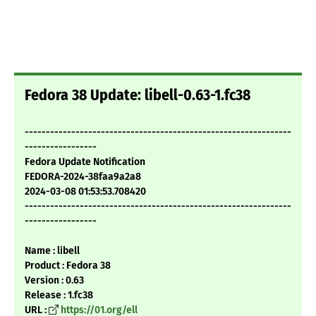
Fedora 38 Update: libell-0.63-1.fc38
---------------------------------------------------------------
-----------------
Fedora Update Notification
FEDORA-2024-38faa9a2a8
2024-03-08 01:53:53.708420
---------------------------------------------------------------
-----------------
Name : libell
Product : Fedora 38
Version : 0.63
Release : 1.fc38
URL :
https://01.org/ell