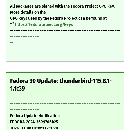
All packages are signed with the Fedora Project GPG key.
More details on the
GPG keys used by the Fedora Project can be found at
https://fedoraproject.org/keys
---------------------------------------------------------------
-----------------
--
Fedora 39 Update: thunderbird-115.8.1-
1.fc39
---------------------------------------------------------------
-----------------
Fedora Update Notification
FEDORA-2024-3699706b25
2024-03-08 01:18:13.751720