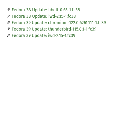
Fedora 38 Update: libell-0.63-1.fc38
Fedora 38 Update: iwd-2.15-1.fc38
Fedora 39 Update: chromium-122.0.6261.111-1.fc39
Fedora 39 Update: thunderbird-115.8.1-1.fc39
Fedora 39 Update: iwd-2.15-1.fc39