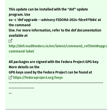
This update can be installed with the "dnf" update
program. Use
su -c 'dnf upgrade --advisory FEDORA-2024-fdce971b84' at
the command
line. For more information, refer to the dnf documentation
available at
http://dnf.readthedocs.io/en/latest/command_ref.html#upgrade
command-label
All packages are signed with the Fedora Project GPG key.
More details on the
GPG keys used by the Fedora Project can be found at
https://fedoraproject.org/keys
---------------------------------------------------------------
-----------------
--