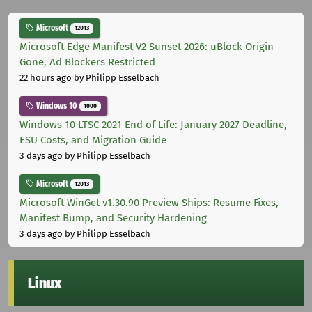
Microsoft
12013
Microsoft Edge Manifest V2 Sunset 2026: uBlock Origin
Gone, Ad Blockers Restricted
22 hours ago
by Philipp Esselbach
Windows 10
1000
Windows 10 LTSC 2021 End of Life: January 2027 Deadline,
ESU Costs, and Migration Guide
3 days ago
by Philipp Esselbach
Microsoft
12013
Microsoft WinGet v1.30.90 Preview Ships: Resume Fixes,
Manifest Bump, and Security Hardening
3 days ago
by Philipp Esselbach
Linux