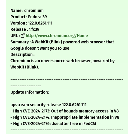
Name : chromium
Product : Fedora 39
Version : 122.0.6261.111
Release : 1.fc39
URL :
http://www.chromium.org/Home
Summary : A WebKit (Blink) powered web browser that
Google doesn't want you to use
Description :
Chromium is an open-source web browser, powered by
WebKit (Blink).
---------------------------------------------------------------
-----------------
Update Information:
upstream security release 122.0.6261.111
- High CVE-2024-2173: Out of bounds memory access in V8
- High CVE-2024-2174: Inappropriate implementation in V8
- High CVE-2024-2176: Use after free in FedCM
---------------------------------------------------------------