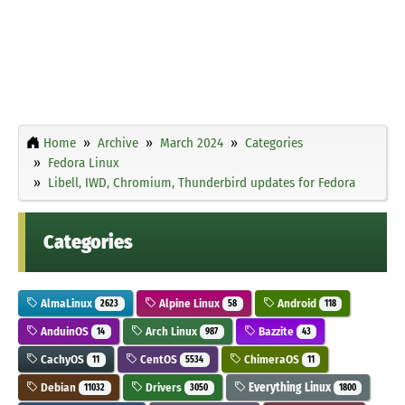
Home
Archive
March 2024
Categories
Fedora Linux
Libell, IWD, Chromium, Thunderbird updates for Fedora
Categories
AlmaLinux
Alpine Linux
Android
2623
58
118
AnduinOS
Arch Linux
Bazzite
14
987
43
CachyOS
CentOS
ChimeraOS
11
5534
11
Debian
Drivers
Everything Linux
11032
3050
1800