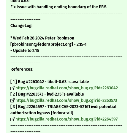
libell 0.63:
Fix issue with handling ending boundary of the PEM.
---------------------------------------------------------------
-----------------
ChangeLog:
* Wed Feb 28 2024 Peter Robinson
[pbrobinson@fedoraproject.org] - 2.15-1
- Update to 2.15
---------------------------------------------------------------
-----------------
References:
[ 1 ] Bug #2263042 - libell-0.63 is available
https://bugzilla.redhat.com/show_bug.cgi?id=2263042
[ 2 ] Bug #2263573 - iwd-2.15 is available
https://bugzilla.redhat.com/show_bug.cgi?id=2263573
[ 3 ] Bug #2264597 - TRIAGE CVE-2023-52161 iwd: potential
authorization bypass [fedora-all]
https://bugzilla.redhat.com/show_bug.cgi?id=2264597
---------------------------------------------------------------
-----------------