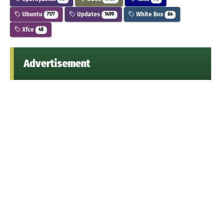
Ubuntu
Updates
White Box
7177
1499
64
Xfce
48
Advertisement