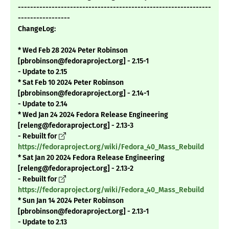
---------------------------------------------------------------
-----------------
ChangeLog:
* Wed Feb 28 2024 Peter Robinson
[pbrobinson@fedoraproject.org] - 2.15-1
- Update to 2.15
* Sat Feb 10 2024 Peter Robinson
[pbrobinson@fedoraproject.org] - 2.14-1
- Update to 2.14
* Wed Jan 24 2024 Fedora Release Engineering
[releng@fedoraproject.org] - 2.13-3
- Rebuilt for
https://fedoraproject.org/wiki/Fedora_40_Mass_Rebuild
* Sat Jan 20 2024 Fedora Release Engineering
[releng@fedoraproject.org] - 2.13-2
- Rebuilt for
https://fedoraproject.org/wiki/Fedora_40_Mass_Rebuild
* Sun Jan 14 2024 Peter Robinson
[pbrobinson@fedoraproject.org] - 2.13-1
- Update to 2.13