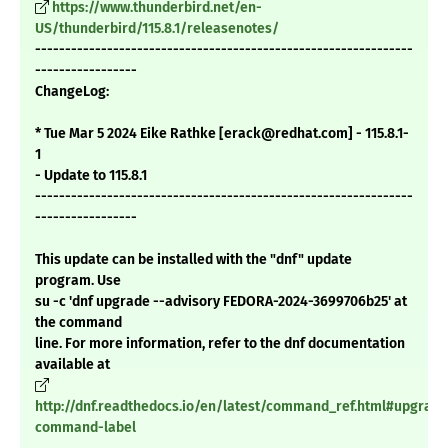
https://www.thunderbird.net/en-
US/thunderbird/115.8.1/releasenotes/
---------------------------------------------------------------
-----------------
ChangeLog:
* Tue Mar 5 2024 Eike Rathke [erack@redhat.com] - 115.8.1-
1
- Update to 115.8.1
---------------------------------------------------------------
-----------------
This update can be installed with the "dnf" update
program. Use
su -c 'dnf upgrade --advisory FEDORA-2024-3699706b25' at
the command
line. For more information, refer to the dnf documentation
available at
http://dnf.readthedocs.io/en/latest/command_ref.html#upgrade
command-label