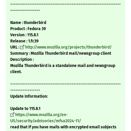
---------------------------------------------------------------
-----------------
Name : thunderbird
Product : Fedora 39
Version : 115.8.1
Release : 1.fc39
URL :
http://www.mozilla.org/projects/thunderbird/
Summary : Mozilla Thunderbird mail/newsgroup client
Description :
Mozilla Thunderbird is a standalone mail and newsgroup
client.
---------------------------------------------------------------
-----------------
Update Information:
Update to 115.8.1
https://www.mozilla.org/en-
US/security/advisories/mfsa2024-11/
read that if you have mails with encrypted email subjects