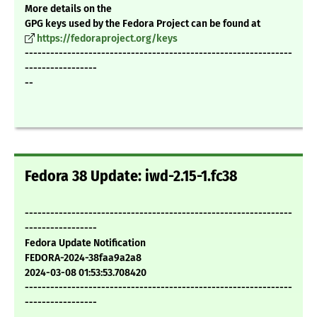
More details on the
GPG keys used by the Fedora Project can be found at
https://fedoraproject.org/keys
---------------------------------------------------------------
-----------------
--
Fedora 38 Update: iwd-2.15-1.fc38
---------------------------------------------------------------
-----------------
Fedora Update Notification
FEDORA-2024-38faa9a2a8
2024-03-08 01:53:53.708420
---------------------------------------------------------------
-----------------