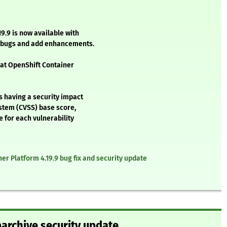
9.9 is now available with
l bugs and add enhancements.
Hat OpenShift Container
s having a security impact
stem (CVSS) base score,
e for each vulnerability
er Platform 4.19.9 bug fix and security update
barchive security update