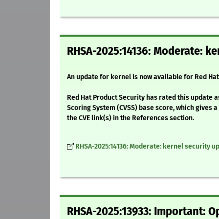
RHSA-2025:14136: Moderate: ker
An update for kernel is now available for Red Ha
Red Hat Product Security has rated this update 
Scoring System (CVSS) base score, which gives a d
the CVE link(s) in the References section.
RHSA-2025:14136: Moderate: kernel security u
RHSA-2025:13933: Important: Op