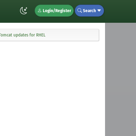
Login/Register
Search
 Tomcat updates for RHEL