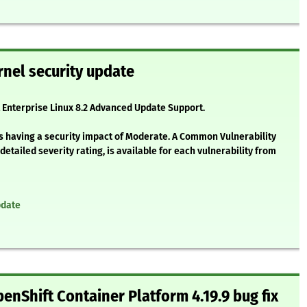
nel security update
t Enterprise Linux 8.2 Advanced Update Support.
as having a security impact of Moderate. A Common Vulnerability
etailed severity rating, is available for each vulnerability from
pdate
enShift Container Platform 4.19.9 bug fix