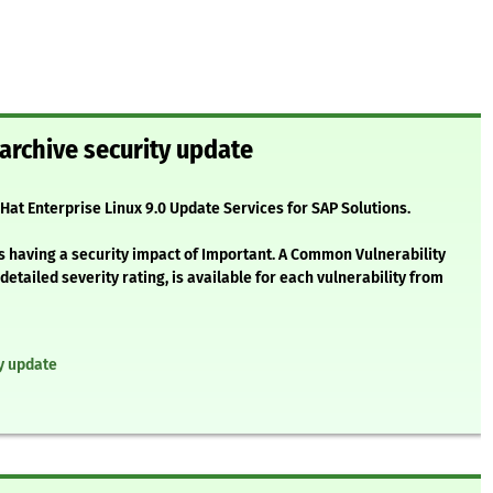
archive security update
 Hat Enterprise Linux 9.0 Update Services for SAP Solutions.
s having a security impact of Important. A Common Vulnerability
etailed severity rating, is available for each vulnerability from
ty update