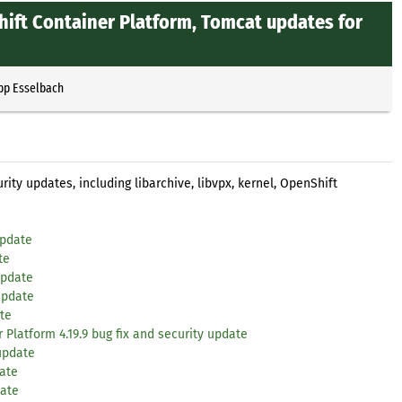
Shift Container Platform, Tomcat updates for
ipp Esselbach
ity updates, including libarchive, libvpx, kernel, OpenShift
update
te
update
update
te
 Platform 4.19.9 bug fix and security update
 update
date
date