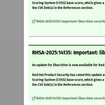
Scoring System (CVSS) base score, which gives a d
the CVE link(s) in the References section.
RHSA-2025:14137: Important: libarchive securi
RHSA-2025:14135: Important: li
An update for libarchive is now available for Red 
Red Hat Product Security has rated this update a
Scoring System (CVSS) base score, which gives a d
the CVE link(s) in the References section.
RHSA-2025:14135: Important: libarchive securi