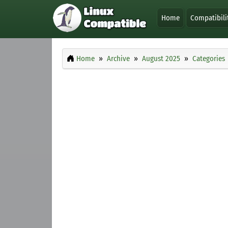
Home
Compatibili
Home
Archive
August 2025
Categories