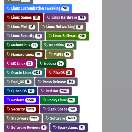
Linux Customization Tweaking
106
Linux Games
Linux Hardware
157
765
Linux Mint
Linux Networking
47
361
Linux Security
Linux Software
40
436
MaboxLinux
Mandriva
31
1279
Manjaro Linux
MEPIS
176
85
MX Linux
Nobara
32
54
Oracle Linux
PikaOS
6528
20
Pop!_OS
Press Release
18
844
Qubes OS
Red Hat
69
9480
Reviews
Rocky Linux
52709
973
Security
Slack Space
10974
1613
Slackware
Software
1282
44673
Software Reviews
SparkyLinux
9
93