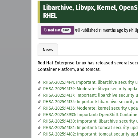
Libarchive, Libvpx, Kernel, Open
RHEL
Published
11 months ago
by
Phil
Red Hat
9480
News
Red Hat Enterprise Linux has released several secur
Container Platform, and tomcat:
RHSA-2025:14141: Important: libarchive security 
RHSA-2025:14139: Moderate: libvpx security upda
RHSA-2025:14137: Important: libarchive security 
RHSA-2025:14135: Important: libarchive security 
RHSA-2025:14136: Moderate: kernel security upda
RHSA-2025:13933: Important: OpenShift Container
RHSA-2025:14130: Important: libarchive security
RHSA-2025:14181: Important: tomcat security up
RHSA-2025:14182: Important: tomcat security up