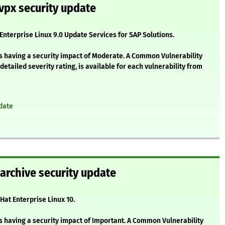
vpx security update
 Enterprise Linux 9.0 Update Services for SAP Solutions.
as having a security impact of Moderate. A Common Vulnerability
etailed severity rating, is available for each vulnerability from
date
barchive security update
Hat Enterprise Linux 10.
s having a security impact of Important. A Common Vulnerability