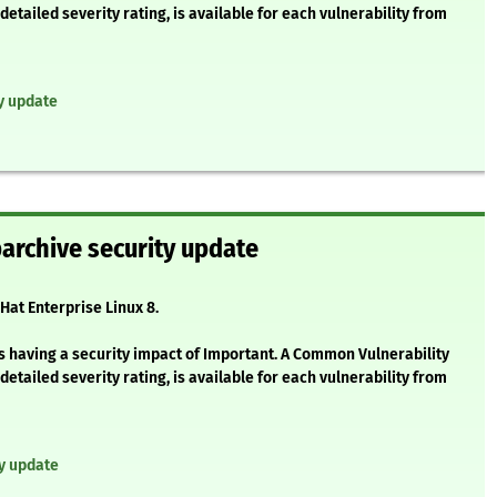
etailed severity rating, is available for each vulnerability from
ty update
barchive security update
Hat Enterprise Linux 8.
s having a security impact of Important. A Common Vulnerability
etailed severity rating, is available for each vulnerability from
ty update