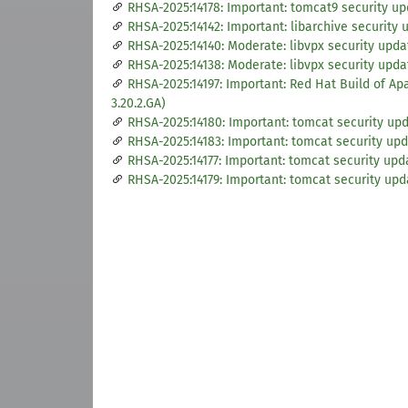
RHSA-2025:14178: Important: tomcat9 security u
RHSA-2025:14142: Important: libarchive security 
RHSA-2025:14140: Moderate: libvpx security upda
RHSA-2025:14138: Moderate: libvpx security upda
RHSA-2025:14197: Important: Red Hat Build of A
3.20.2.GA)
RHSA-2025:14180: Important: tomcat security up
RHSA-2025:14183: Important: tomcat security up
RHSA-2025:14177: Important: tomcat security upd
RHSA-2025:14179: Important: tomcat security upd