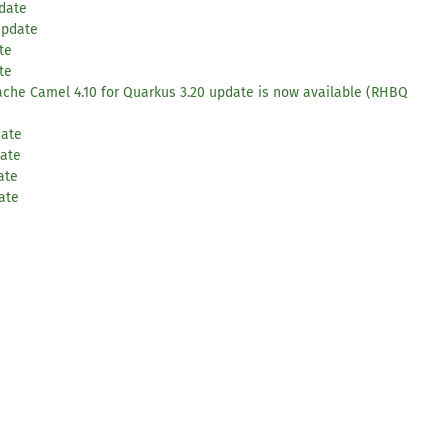
pdate
update
te
te
pache Camel 4.10 for Quarkus 3.20 update is now available (RHBQ
date
date
ate
ate