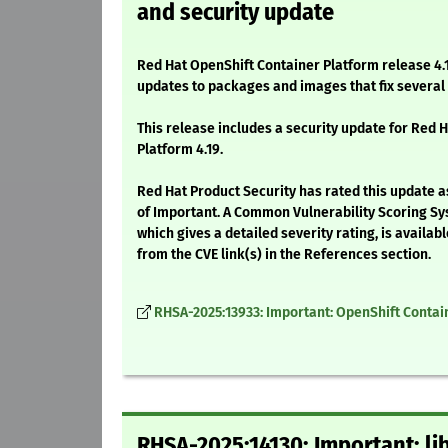
and security update
Red Hat OpenShift Container Platform release 4.1
updates to packages and images that fix severa
This release includes a security update for Red 
Platform 4.19.
Red Hat Product Security has rated this update a
of Important. A Common Vulnerability Scoring Sy
which gives a detailed severity rating, is availabl
from the CVE link(s) in the References section.
RHSA-2025:13933: Important: OpenShift Contain
RHSA-2025:14130: Important: li