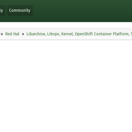
ty
Community
Red Hat
Libarchive, Libvpx, Kernel, OpenShift Container Platform,