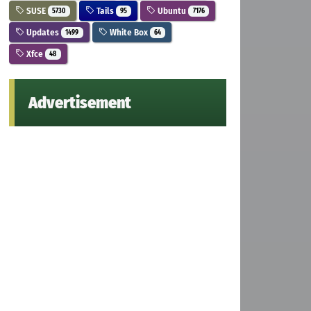
SUSE
Tails
Ubuntu
5730
95
7176
Updates
White Box
1499
64
Xfce
48
Advertisement