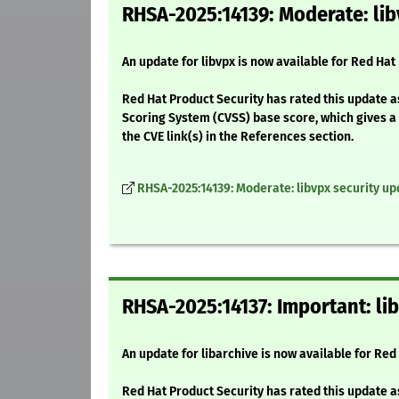
RHSA-2025:14139: Moderate: lib
An update for libvpx is now available for Red Hat
Red Hat Product Security has rated this update 
Scoring System (CVSS) base score, which gives a d
the CVE link(s) in the References section.
RHSA-2025:14139: Moderate: libvpx security up
RHSA-2025:14137: Important: li
An update for libarchive is now available for Red 
Red Hat Product Security has rated this update a