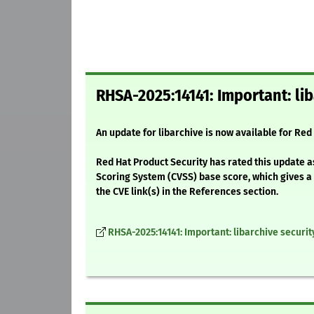
RHSA-2025:14141: Important: lib
An update for libarchive is now available for Red
Red Hat Product Security has rated this update a
Scoring System (CVSS) base score, which gives a d
the CVE link(s) in the References section.
RHSA-2025:14141: Important: libarchive securi