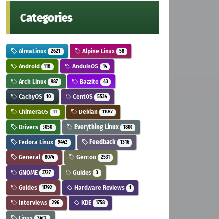
Categories
AlmaLinux
Alpine Linux
2621
58
Android
AnduinOS
118
14
Arch Linux
Bazzite
987
43
CachyOS
CentOS
10
5534
ChimeraOS
Debian
11
11027
Drivers
Everything Linux
3050
1800
Fedora Linux
Feedback
9442
1316
General
Gentoo
8074
2531
GNOME
Guides
3727
3
Guides
Hardware Reviews
11792
1
Interviews
KDE
296
1758
Linux
3402