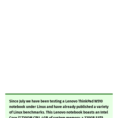
Since July we have been testing a Lenovo ThinkPad W510
notebook under Linux and have already published a variety
of Linux benchmarks. This Lenovo notebook boasts an Intel
Core i7 720QM CPU, 4GB of system memory, a 320GB SATA