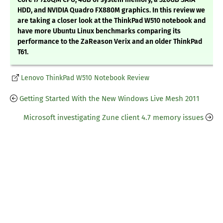
HDD, and NVIDIA Quadro FX880M graphics. In this review we
are taking a closer look at the ThinkPad W510 notebook and
have more Ubuntu Linux benchmarks comparing its
performance to the ZaReason Verix and an older ThinkPad
T61.
Lenovo ThinkPad W510 Notebook Review
Getting Started With the New Windows Live Mesh 2011
Microsoft investigating Zune client 4.7 memory issues