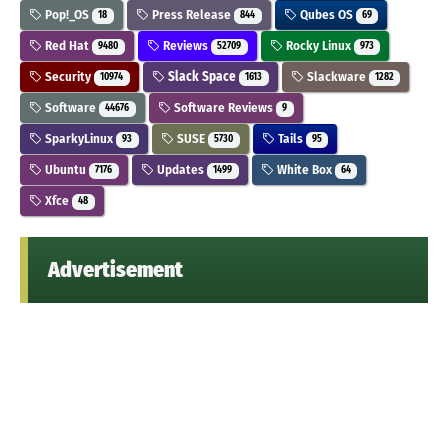
Pop!_OS
Press Release
Qubes OS
18
844
69
Red Hat
Reviews
Rocky Linux
9480
52709
973
Security
Slack Space
Slackware
10974
1613
1282
Software
Software Reviews
44676
9
SparkyLinux
SUSE
Tails
93
5730
95
Ubuntu
Updates
White Box
7176
1499
64
Xfce
48
Advertisement