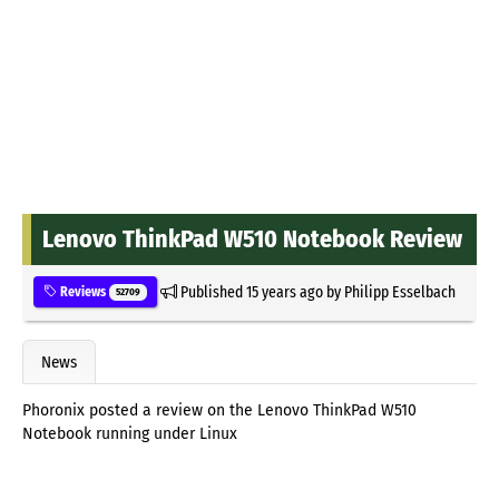
Lenovo ThinkPad W510 Notebook Review
Published
15 years ago
by
Philipp Esselbach
Reviews
52709
News
Phoronix posted a review on the Lenovo ThinkPad W510
Notebook running under Linux