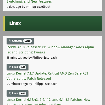
Switching, and New Features
4 days ago
by Philipp Esselbach
Linux
Software
44676
IceWM 4.1.0 Released: X11 Window Manager Adds Alpha
Fix and Scripting Tweaks
18 minutes ago
by Philipp Esselbach
Linux
3405
Linux Kernel 7.1.7 Update: Critical AMD Zen Safe RET
Vulnerability Patch Released
44 minutes ago
by Philipp Esselbach
Linux
3405
Linux Kernel 6.18.43, 6.6.149, and 6.1.181 Patches New
Spectre v2 Interrupt Injection Flaw