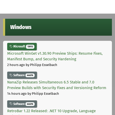
Windows
Microsoft
12012
Microsoft WinGet v1.30.90 Preview Ships: Resume Fixes,
Manifest Bump, and Security Hardening
2 hours ago
by Philipp Esselbach
Software
44676
NanaZip Releases Simultaneous 6.5 Stable and 7.0
Preview Builds with Security Fixes and Versioning Reform
14 hours ago
by Philipp Esselbach
Software
44676
RetroBar 1.22 Released: .NET 10 Upgrade, Language