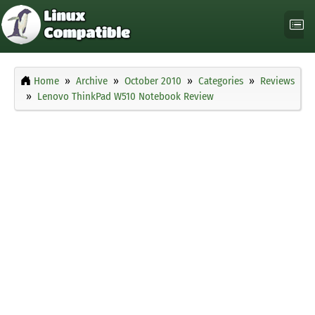
Home
Archive
October 2010
Categories
Reviews
Lenovo ThinkPad W510 Notebook Review