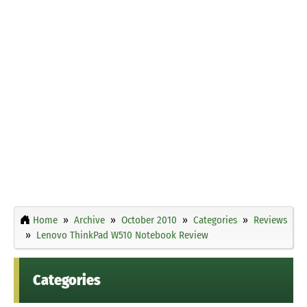
Home
Archive
October 2010
Categories
Reviews
Lenovo ThinkPad W510 Notebook Review
Categories