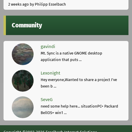
2 weeks ago
by Philipp Esselbach
Community
gavindi
Mt. Sync is a native GNOME desktop
application that puts ...
Lexonight
Hey everyone,Wanted to share a project I've
been b ...
SeveG
need some help here... situationPC= Packard
BellOS= win1 ...