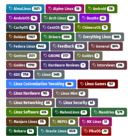
AlmaLinux
Alpine Linux
Android
2621
58
118
AnduinOS
Arch Linux
Bazzite
14
987
43
CachyOS
CentOS
ChimeraOS
10
5534
11
Debian
Drivers
Everything Linux
11027
3050
1800
Fedora Linux
Feedback
General
9442
1316
8074
Gentoo
GNOME
Guides
2531
3727
3
Guides
Hardware Reviews
Interviews
11792
1
296
KDE
Linux
1758
3405
Linux Customization Tweaking
Linux Games
106
157
Linux Hardware
Linux Mint
765
47
Linux Networking
Linux Security
361
40
Linux Software
MaboxLinux
Mandriva
436
31
1279
Manjaro Linux
MEPIS
MX Linux
176
85
32
Nobara
Oracle Linux
PikaOS
54
6528
20