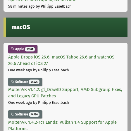
58 minutes ago
by Philipp Esselbach
macOS
Apple
10301
Apple Drops iOS 26.6, macOS Tahoe 26.6 and watchOS
26.6 Ahead of iOS 27
One week ago
by Philipp Esselbach
Software
44676
MoltenVK v1.4.2: gl_DrawID Support, AMD Subgroup Fixes,
and Legacy GPU Patches
One week ago
by Philipp Esselbach
Software
44676
MoltenVK 1.4.2-rc1 Lands: Vulkan 1.4 Support for Apple
Platforms