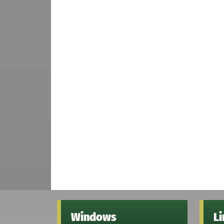
Windows
L