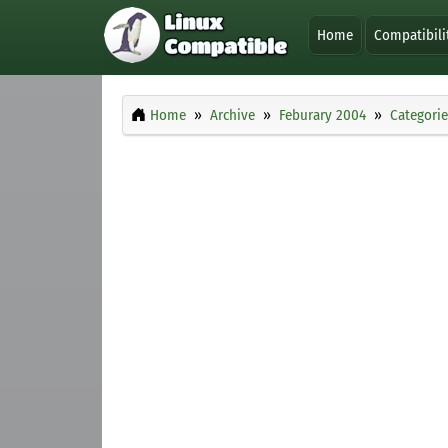
Home
Compatibili
Home
Archive
Feburary 2004
Categorie