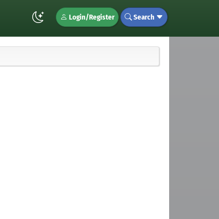
Login/Register
Search