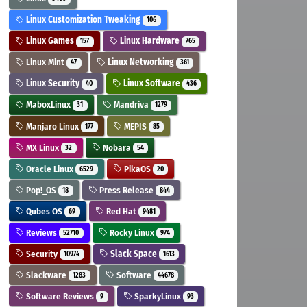
Linux Customization Tweaking
106
Linux Games
Linux Hardware
157
765
Linux Mint
Linux Networking
47
361
Linux Security
Linux Software
40
436
MaboxLinux
Mandriva
31
1279
Manjaro Linux
MEPIS
177
85
MX Linux
Nobara
32
54
Oracle Linux
PikaOS
6529
20
Pop!_OS
Press Release
18
844
Qubes OS
Red Hat
69
9481
Reviews
Rocky Linux
52710
974
Security
Slack Space
10974
1613
Slackware
Software
1283
44678
Software Reviews
SparkyLinux
9
93