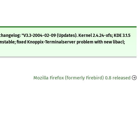
hangelog: "V3.3-2004-02-09 (Updates). Kernel 2.4.24-xfs; KDE 3.1.5
nstable; fixed Knoppix-Terminalserver problem with new libacl;
Mozilla Firefox (formerly Firebird) 0.8 released