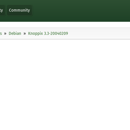
ty
Community
s
Debian
Knoppix 3.3-20040209