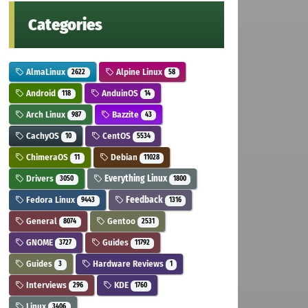
Categories
AlmaLinux
Alpine Linux
2622
58
Android
AnduinOS
118
14
Arch Linux
Bazzite
987
43
CachyOS
CentOS
10
5534
ChimeraOS
Debian
11
11028
Drivers
Everything Linux
3050
1800
Fedora Linux
Feedback
9443
1316
General
Gentoo
8074
2531
GNOME
Guides
3727
11792
Guides
Hardware Reviews
3
1
Interviews
KDE
296
1760
Linux
3406