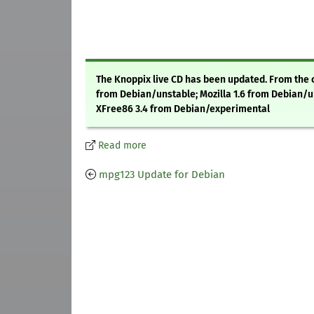
The Knoppix live CD has been updated. From the c
from Debian/unstable; Mozilla 1.6 from Debian/u
XFree86 3.4 from Debian/experimental
Read more
mpg123 Update for Debian