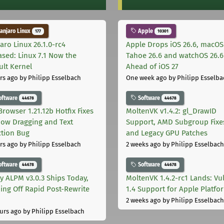
njaro Linux
Apple
177
10301
aro Linux 26.1.0-rc4
Apple Drops iOS 26.6, macOS
ased: Linux 7.1 Now the
Tahoe 26.6 and watchOS 26.6
ult Kernel
Ahead of iOS 27
rs ago
by Philipp Esselbach
One week ago
by Philipp Esselba
oftware
Software
44678
44678
Browser 1.21.12b Hotfix Fixes
MoltenVK v1.4.2: gl_DrawID
ow Dragging and Text
Support, AMD Subgroup Fixe
ction Bug
and Legacy GPU Patches
rs ago
by Philipp Esselbach
2 weeks ago
by Philipp Esselbach
oftware
Software
44678
44678
ly ALPM v3.0.3 Ships Today,
MoltenVK 1.4.2-rc1 Lands: Vu
ing Off Rapid Post-Rewrite
1.4 Support for Apple Platfo
h
2 weeks ago
by Philipp Esselbach
urs ago
by Philipp Esselbach