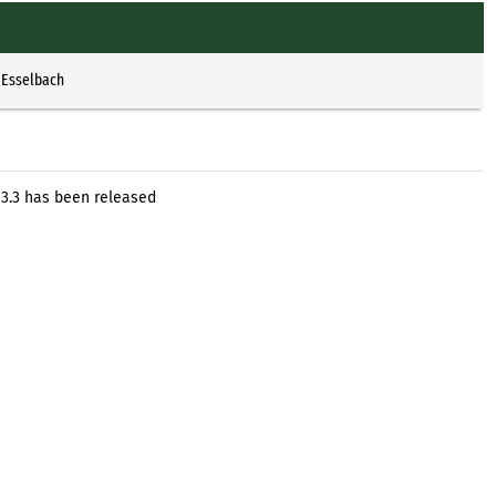
 Esselbach
 3.3 has been released