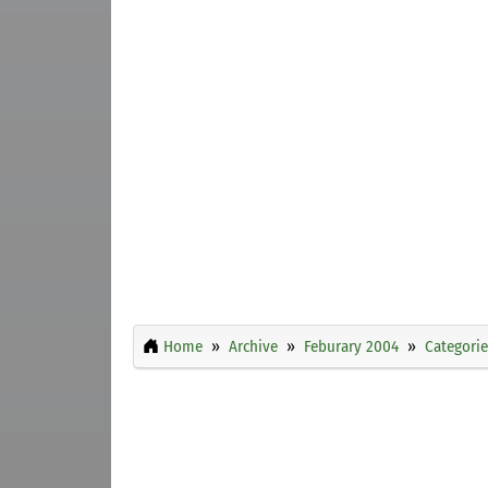
Home
Archive
Feburary 2004
Categorie