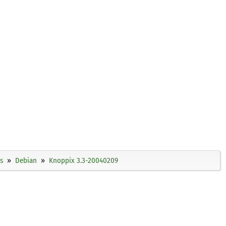
s
Debian
Knoppix 3.3-20040209