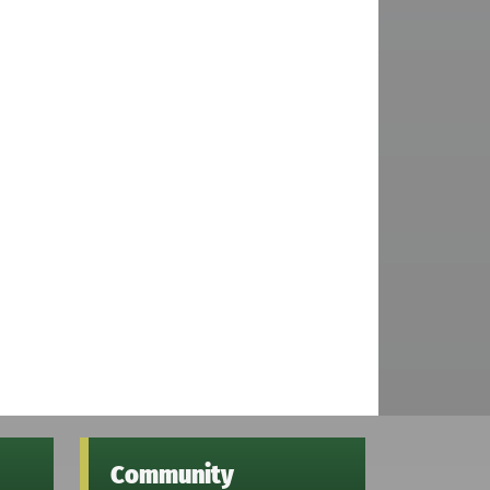
Community