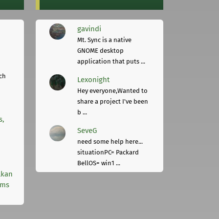
gavindi
Mt. Sync is a native
GNOME desktop
application that puts ...
ch
Lexonight
Hey everyone,Wanted to
share a project I've been
b ...
s,
SeveG
need some help here...
situationPC= Packard
BellOS= win1 ...
lkan
rms