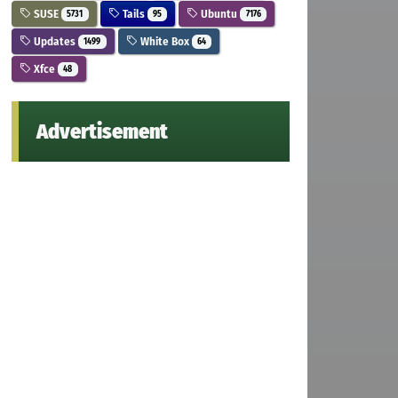
SUSE
Tails
Ubuntu
5731
95
7176
Updates
White Box
1499
64
Xfce
48
Advertisement