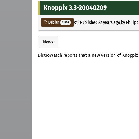
Knoppix 3.3-20040209
Published
22 years ago
by
Philipp
Debian
11028
News
DistroWatch reports that a new version of Knoppix