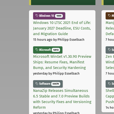
Windows 10
Ma
1000
Windows 10 LTSC 2021 End of Life:
Manj
January 2027 Deadline, ESU Costs,
Rele
and Migration Guide
Defa
15 hours ago
by Philipp Esselbach
7 hou
Microsoft
S
12012
Microsoft WinGet v1.30.90 Preview
Zen 
Ships: Resume Fixes, Manifest
Wind
Bump, and Security Hardening
Sele
yesterday
by Philipp Esselbach
7 hou
Software
S
44678
NanaZip Releases Simultaneous
Shel
6.5 Stable and 7.0 Preview Builds
Capp
with Security Fixes and Versioning
Pus
Reform
14 ho
yesterday
by Philipp Esselbach