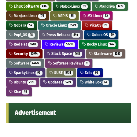
Linux Software
MaboxLinux
Mandriva
436
31
1279
Manjaro Linux
MEPIS
MX Linux
176
85
32
Nobara
Oracle Linux
PikaOS
54
6529
20
Pop!_OS
Press Release
Qubes OS
18
844
69
Red Hat
Reviews
Rocky Linux
9481
52710
974
Security
Slack Space
Slackware
10974
1613
1283
Software
Software Reviews
44677
9
SparkyLinux
SUSE
Tails
93
5731
95
Ubuntu
Updates
White Box
7176
1499
64
Xfce
48
Advertisement