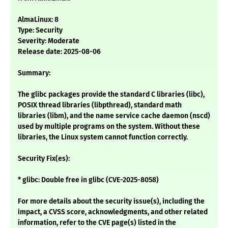
AlmaLinux: 8
Type: Security
Severity: Moderate
Release date: 2025-08-06
Summary:
The glibc packages provide the standard C libraries (libc),
POSIX thread libraries (libpthread), standard math
libraries (libm), and the name service cache daemon (nscd)
used by multiple programs on the system. Without these
libraries, the Linux system cannot function correctly.
Security Fix(es):
* glibc: Double free in glibc (CVE-2025-8058)
For more details about the security issue(s), including the
impact, a CVSS score, acknowledgments, and other related
information, refer to the CVE page(s) listed in the