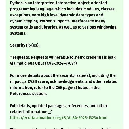
Python is an interpreted, interactive, object-oriented
programming language, which includes modules, classes,
exceptions, very high level dynamic data types and
dynamic typing. Python supports interfaces to many
system calls and libraries, as well as to various windowing
systems.
Security Fix(es):
* requests: Requests vulnerable to .netrc credentials leak
via malicious URLs (CVE-2024-47081)
For more details about the security issue(s), including the
impact, a CVSS score, acknowledgments, and other related
information, refer to the CVE page(s) listed in the
References section.
Full details, updated packages, references, and other
related information:
https://errata.almalinux.org/8/ALSA-2025-13234.html