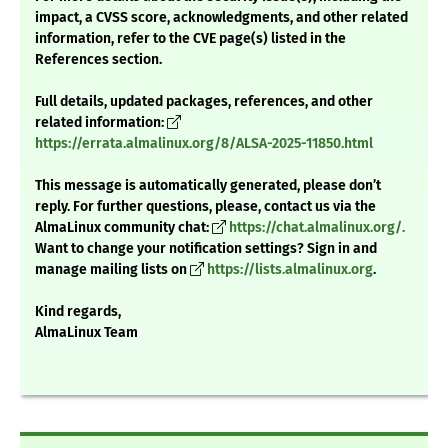
impact, a CVSS score, acknowledgments, and other related
information, refer to the CVE page(s) listed in the
References section.
Full details, updated packages, references, and other
related information:
https://errata.almalinux.org/8/ALSA-2025-11850.html
This message is automatically generated, please don’t
reply. For further questions, please, contact us via the
AlmaLinux community chat:
https://chat.almalinux.org/.
Want to change your notification settings? Sign in and
manage mailing lists on
https://lists.almalinux.org
.
Kind regards,
AlmaLinux Team