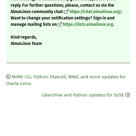
reply. For further questions, please, contact us via the
AlmaLinux community chat:
https://chat.almalinux.org/.
Want to change your notification settings? Sign in and
manage mailing lists on
https://lists.almalinux.org
.
Kind regards,
AlmaLinux Team
NVME-CLI, Python-Dtaeutil, BINd, and more updates for
Oracle Linux
Libarchive and Python updates for SUSE