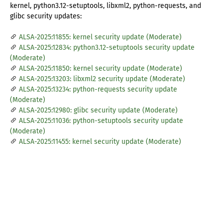
kernel, python3.12-setuptools, libxml2, python-requests, and
glibc security updates:
ALSA-2025:11855: kernel security update (Moderate)
ALSA-2025:12834: python3.12-setuptools security update
(Moderate)
ALSA-2025:11850: kernel security update (Moderate)
ALSA-2025:13203: libxml2 security update (Moderate)
ALSA-2025:13234: python-requests security update
(Moderate)
ALSA-2025:12980: glibc security update (Moderate)
ALSA-2025:11036: python-setuptools security update
(Moderate)
ALSA-2025:11455: kernel security update (Moderate)