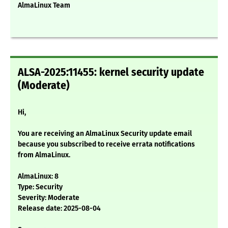
AlmaLinux Team
ALSA-2025:11455: kernel security update
(Moderate)
Hi,
You are receiving an AlmaLinux Security update email
because you subscribed to receive errata notifications
from AlmaLinux.
AlmaLinux: 8
Type: Security
Severity: Moderate
Release date: 2025-08-04