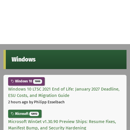
Windows
Windows 10
1000
Windows 10 LTSC 2021 End of Life: January 2027 Deadline,
ESU Costs, and Migration Guide
2 hours ago
by Philipp Esselbach
Microsoft
12012
Microsoft WinGet v1.30.90 Preview Ships: Resume Fixes,
Manifest Bump, and Security Hardening