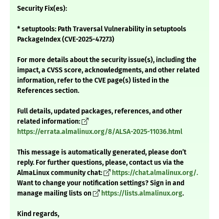
Security Fix(es):
* setuptools: Path Traversal Vulnerability in setuptools
PackageIndex (CVE-2025-47273)
For more details about the security issue(s), including the
impact, a CVSS score, acknowledgments, and other related
information, refer to the CVE page(s) listed in the
References section.
Full details, updated packages, references, and other
related information:
https://errata.almalinux.org/8/ALSA-2025-11036.html
This message is automatically generated, please don’t
reply. For further questions, please, contact us via the
AlmaLinux community chat:
https://chat.almalinux.org/.
Want to change your notification settings? Sign in and
manage mailing lists on
https://lists.almalinux.org
.
Kind regards,