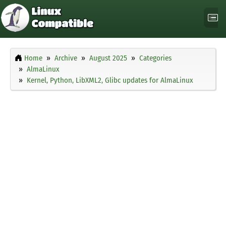
Home
Archive
August 2025
Categories
AlmaLinux
Kernel, Python, LibXML2, Glibc updates for AlmaLinux