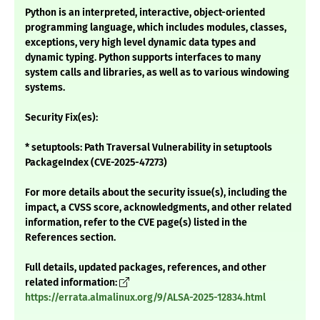
Python is an interpreted, interactive, object-oriented
programming language, which includes modules, classes,
exceptions, very high level dynamic data types and
dynamic typing. Python supports interfaces to many
system calls and libraries, as well as to various windowing
systems.
Security Fix(es):
* setuptools: Path Traversal Vulnerability in setuptools
PackageIndex (CVE-2025-47273)
For more details about the security issue(s), including the
impact, a CVSS score, acknowledgments, and other related
information, refer to the CVE page(s) listed in the
References section.
Full details, updated packages, references, and other
related information:
https://errata.almalinux.org/9/ALSA-2025-12834.html