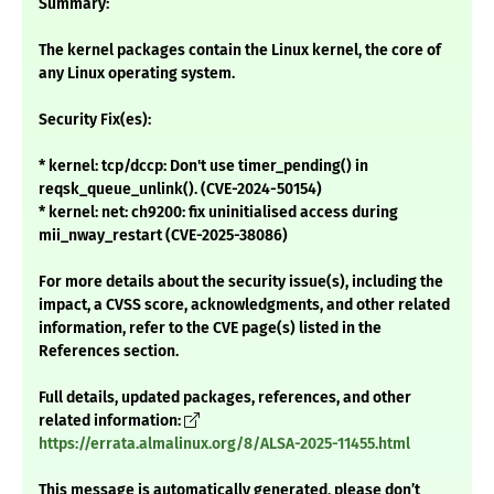
Summary:
The kernel packages contain the Linux kernel, the core of
any Linux operating system.
Security Fix(es):
* kernel: tcp/dccp: Don't use timer_pending() in
reqsk_queue_unlink(). (CVE-2024-50154)
* kernel: net: ch9200: fix uninitialised access during
mii_nway_restart (CVE-2025-38086)
For more details about the security issue(s), including the
impact, a CVSS score, acknowledgments, and other related
information, refer to the CVE page(s) listed in the
References section.
Full details, updated packages, references, and other
related information:
https://errata.almalinux.org/8/ALSA-2025-11455.html
This message is automatically generated, please don’t