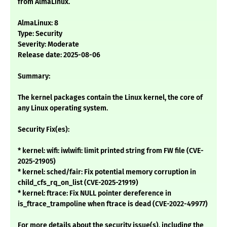
from AlmaLinux.
AlmaLinux: 8
Type: Security
Severity: Moderate
Release date: 2025-08-06
Summary:
The kernel packages contain the Linux kernel, the core of
any Linux operating system.
Security Fix(es):
* kernel: wifi: iwlwifi: limit printed string from FW file (CVE-
2025-21905)
* kernel: sched/fair: Fix potential memory corruption in
child_cfs_rq_on_list (CVE-2025-21919)
* kernel: ftrace: Fix NULL pointer dereference in
is_ftrace_trampoline when ftrace is dead (CVE-2022-49977)
For more details about the security issue(s), including the