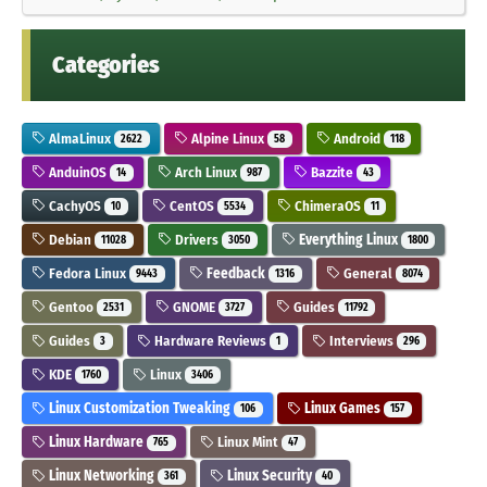
Categories
AlmaLinux
Alpine Linux
Android
2622
58
118
AnduinOS
Arch Linux
Bazzite
14
987
43
CachyOS
CentOS
ChimeraOS
10
5534
11
Debian
Drivers
Everything Linux
11028
3050
1800
Fedora Linux
Feedback
General
9443
1316
8074
Gentoo
GNOME
Guides
2531
3727
11792
Guides
Hardware Reviews
Interviews
3
1
296
KDE
Linux
1760
3406
Linux Customization Tweaking
Linux Games
106
157
Linux Hardware
Linux Mint
765
47
Linux Networking
Linux Security
361
40