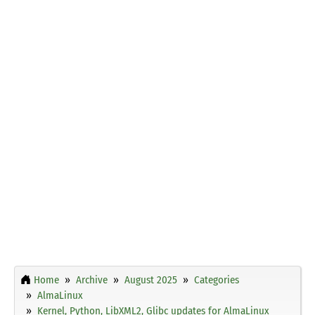
Home
Archive
August 2025
Categories
AlmaLinux
Kernel, Python, LibXML2, Glibc updates for AlmaLinux