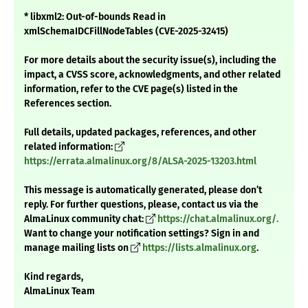
* libxml2: Out-of-bounds Read in
xmlSchemaIDCFillNodeTables (CVE-2025-32415)
For more details about the security issue(s), including the
impact, a CVSS score, acknowledgments, and other related
information, refer to the CVE page(s) listed in the
References section.
Full details, updated packages, references, and other
related information:
https://errata.almalinux.org/8/ALSA-2025-13203.html
This message is automatically generated, please don’t
reply. For further questions, please, contact us via the
AlmaLinux community chat:
https://chat.almalinux.org/.
Want to change your notification settings? Sign in and
manage mailing lists on
https://lists.almalinux.org
.
Kind regards,
AlmaLinux Team