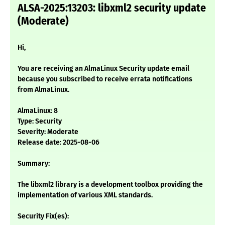
ALSA-2025:13203: libxml2 security update
(Moderate)
Hi,
You are receiving an AlmaLinux Security update email
because you subscribed to receive errata notifications
from AlmaLinux.
AlmaLinux: 8
Type: Security
Severity: Moderate
Release date: 2025-08-06
Summary:
The libxml2 library is a development toolbox providing the
implementation of various XML standards.
Security Fix(es):