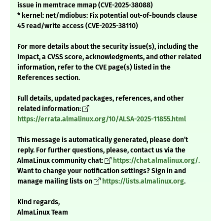
issue in memtrace mmap (CVE-2025-38088)
* kernel: net/mdiobus: Fix potential out-of-bounds clause
45 read/write access (CVE-2025-38110)
For more details about the security issue(s), including the
impact, a CVSS score, acknowledgments, and other related
information, refer to the CVE page(s) listed in the
References section.
Full details, updated packages, references, and other
related information:
https://errata.almalinux.org/10/ALSA-2025-11855.html
This message is automatically generated, please don’t
reply. For further questions, please, contact us via the
AlmaLinux community chat:
https://chat.almalinux.org/.
Want to change your notification settings? Sign in and
manage mailing lists on
https://lists.almalinux.org
.
Kind regards,
AlmaLinux Team