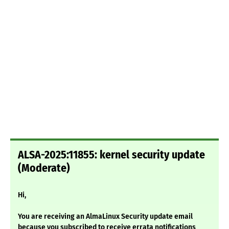
ALSA-2025:11855: kernel security update
(Moderate)
Hi,
You are receiving an AlmaLinux Security update email
because you subscribed to receive errata notifications