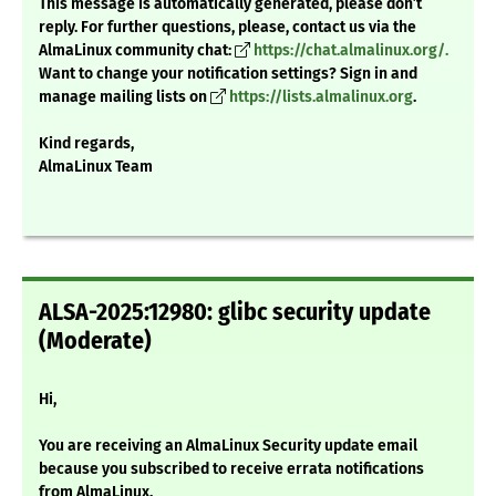
This message is automatically generated, please don’t
reply. For further questions, please, contact us via the
AlmaLinux community chat:
https://chat.almalinux.org/.
Want to change your notification settings? Sign in and
manage mailing lists on
https://lists.almalinux.org
.
Kind regards,
AlmaLinux Team
ALSA-2025:12980: glibc security update
(Moderate)
Hi,
You are receiving an AlmaLinux Security update email
because you subscribed to receive errata notifications
from AlmaLinux.