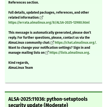
References section.
Full details, updated packages, references, and other
related information:
https://errata.almalinux.org/8/ALSA-2025-12980.html
This message is automatically generated, please don’t
reply. For further questions, please, contact us via the
AlmaLinux community chat:
https://chat.almalinux.org/.
Want to change your notification settings? Sign in and
manage mailing lists on
https://lists.almalinux.org
.
Kind regards,
AlmaLinux Team
ALSA-2025:11036: python-setuptools
security update (Moderate)