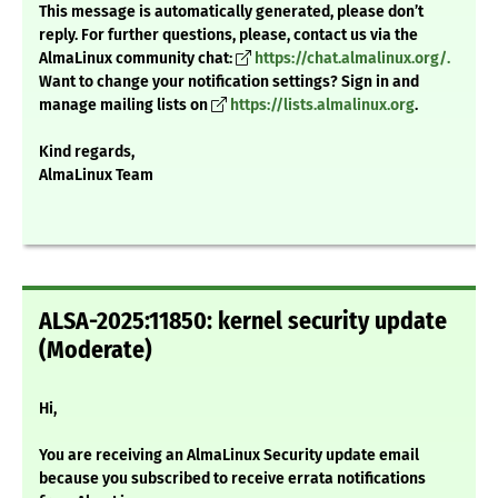
This message is automatically generated, please don’t
reply. For further questions, please, contact us via the
AlmaLinux community chat:
https://chat.almalinux.org/.
Want to change your notification settings? Sign in and
manage mailing lists on
https://lists.almalinux.org
.
Kind regards,
AlmaLinux Team
ALSA-2025:11850: kernel security update
(Moderate)
Hi,
You are receiving an AlmaLinux Security update email
because you subscribed to receive errata notifications