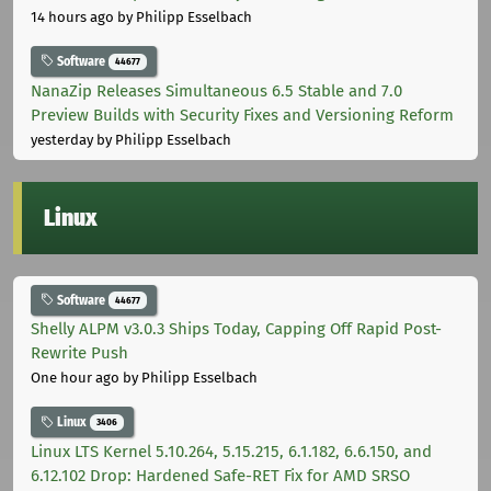
14 hours ago
by Philipp Esselbach
Software
44677
NanaZip Releases Simultaneous 6.5 Stable and 7.0
Preview Builds with Security Fixes and Versioning Reform
yesterday
by Philipp Esselbach
Linux
Software
44677
Shelly ALPM v3.0.3 Ships Today, Capping Off Rapid Post-
Rewrite Push
One hour ago
by Philipp Esselbach
Linux
3406
Linux LTS Kernel 5.10.264, 5.15.215, 6.1.182, 6.6.150, and
6.12.102 Drop: Hardened Safe-RET Fix for AMD SRSO