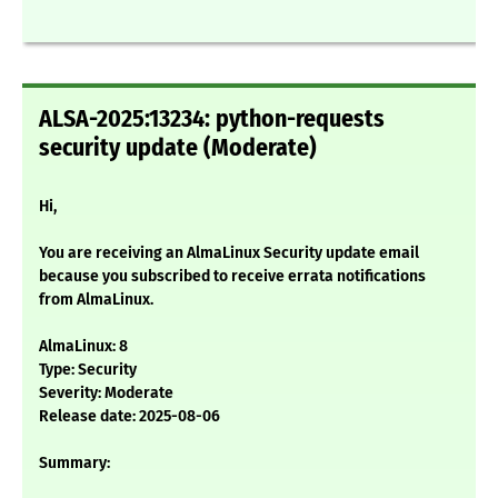
ALSA-2025:13234: python-requests
security update (Moderate)
Hi,
You are receiving an AlmaLinux Security update email
because you subscribed to receive errata notifications
from AlmaLinux.
AlmaLinux: 8
Type: Security
Severity: Moderate
Release date: 2025-08-06
Summary: