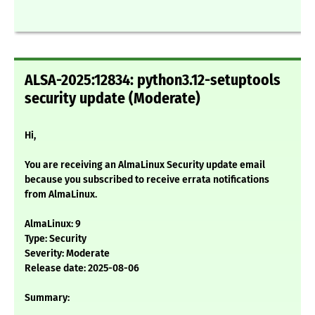
ALSA-2025:12834: python3.12-setuptools
security update (Moderate)
Hi,
You are receiving an AlmaLinux Security update email
because you subscribed to receive errata notifications
from AlmaLinux.
AlmaLinux: 9
Type: Security
Severity: Moderate
Release date: 2025-08-06
Summary: