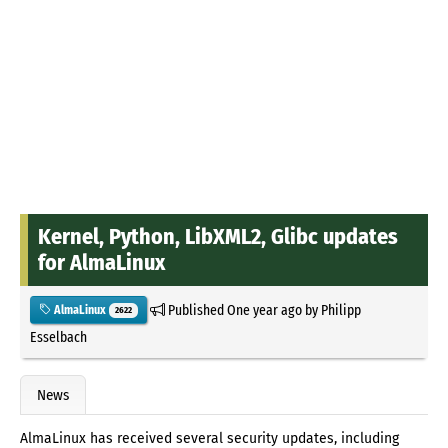
Kernel, Python, LibXML2, Glibc updates
for AlmaLinux
Published
One year ago
by
Philipp
AlmaLinux
2622
Esselbach
News
AlmaLinux has received several security updates, including