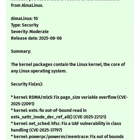
from AlmaLinux.
AlmaLinux: 10
Type: Security
Severity: Moderate
Release date: 2025-08-06
Summary:
The kernel packages contain the Linux kernel, the core of
any Linux operating system.
Security Fix(es):
* kernel: RDMA/mlx5: Fix page_size variable overflow (CVE-
2025-22091)
* kernel: ext4: fix out-of-bound read in
ext4_xattr_inode_dec_ref_all() (CVE-2025-22121)
* kernel: net_sched: hfsc: Fix a UAF vulnerability in class
handling (CVE-2025-37797)
* kernel: powerpc/powernv/memtrace: Fix out of bounds