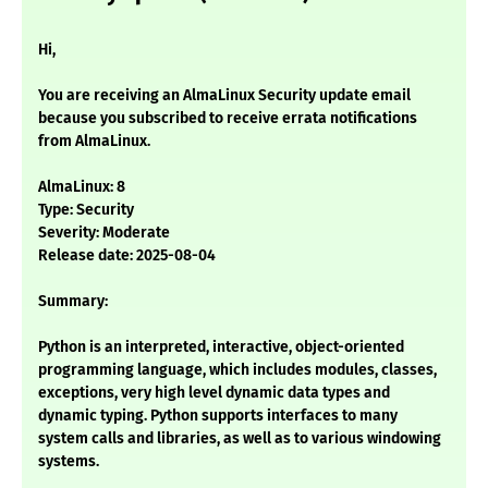
Hi,
You are receiving an AlmaLinux Security update email
because you subscribed to receive errata notifications
from AlmaLinux.
AlmaLinux: 8
Type: Security
Severity: Moderate
Release date: 2025-08-04
Summary:
Python is an interpreted, interactive, object-oriented
programming language, which includes modules, classes,
exceptions, very high level dynamic data types and
dynamic typing. Python supports interfaces to many
system calls and libraries, as well as to various windowing
systems.