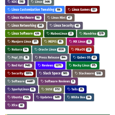
KDE
Linux
1761
3406
Linux Customization Tweaking
Linux Games
106
157
Linux Hardware
Linux Mint
765
47
Linux Networking
Linux Security
361
40
Linux Software
MaboxLinux
Mandriva
436
31
1279
Manjaro Linux
MEPIS
MX Linux
177
85
32
Nobara
Oracle Linux
PikaOS
54
6530
20
Pop!_OS
Press Release
Qubes OS
18
844
69
Red Hat
Reviews
Rocky Linux
9482
52711
975
Security
Slack Space
Slackware
10974
1613
1283
Software
Software Reviews
44681
9
SparkyLinux
SUSE
Tails
93
5732
95
Ubuntu
Updates
White Box
7176
1499
64
Xfce
48