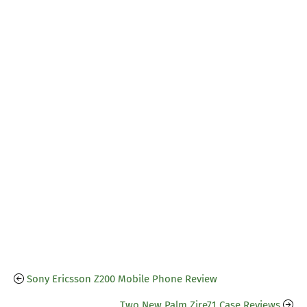
Sony Ericsson Z200 Mobile Phone Review
Two New Palm Zire71 Case Reviews