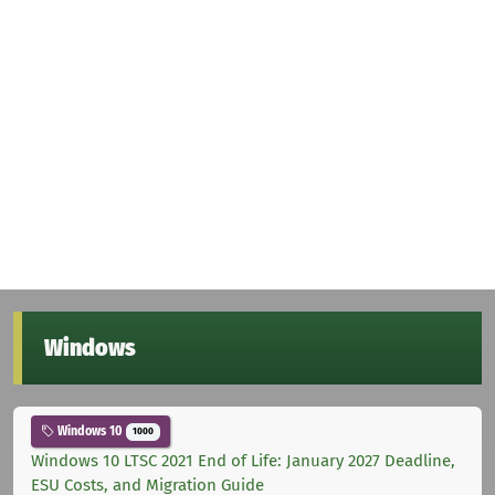
Windows
Windows 10
1000
Windows 10 LTSC 2021 End of Life: January 2027 Deadline,
ESU Costs, and Migration Guide