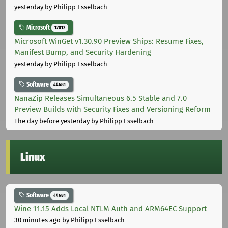
yesterday
by Philipp Esselbach
Microsoft
12012
Microsoft WinGet v1.30.90 Preview Ships: Resume Fixes,
Manifest Bump, and Security Hardening
yesterday
by Philipp Esselbach
Software
44681
NanaZip Releases Simultaneous 6.5 Stable and 7.0
Preview Builds with Security Fixes and Versioning Reform
The day before yesterday
by Philipp Esselbach
Linux
Software
44681
Wine 11.15 Adds Local NTLM Auth and ARM64EC Support
30 minutes ago
by Philipp Esselbach