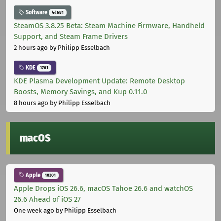
Software
44681
SteamOS 3.8.25 Beta: Steam Machine Firmware, Handheld
Support, and Steam Frame Drivers
2 hours ago
by Philipp Esselbach
KDE
1761
KDE Plasma Development Update: Remote Desktop
Boosts, Memory Savings, and Kup 0.11.0
8 hours ago
by Philipp Esselbach
macOS
Apple
10301
Apple Drops iOS 26.6, macOS Tahoe 26.6 and watchOS
26.6 Ahead of iOS 27
One week ago
by Philipp Esselbach