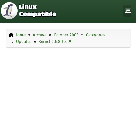
Home
Archive
October 2003
Categories
Updates
Kernel 2.6.0-test9