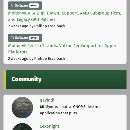
Software
44681
MoltenVK v1.4.2: gl_DrawID Support, AMD Subgroup Fixes,
and Legacy GPU Patches
2 weeks ago
by Philipp Esselbach
Software
44681
MoltenVK 1.4.2-rc1 Lands: Vulkan 1.4 Support for Apple
Platforms
2 weeks ago
by Philipp Esselbach
Community
gavindi
Mt. Sync is a native GNOME desktop
application that puts ...
Lexonight