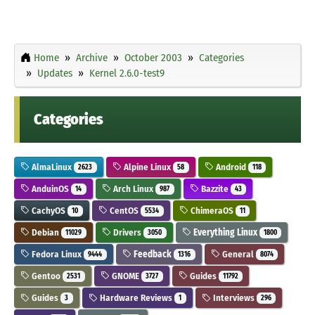
Home
Archive
October 2003
Categories
Updates
Kernel 2.6.0-test9
Categories
AlmaLinux
Alpine Linux
Android
2623
58
118
AnduinOS
Arch Linux
Bazzite
14
987
43
CachyOS
CentOS
ChimeraOS
10
5534
11
Debian
Drivers
Everything Linux
11029
3050
1800
Fedora Linux
Feedback
General
9444
1316
8074
Gentoo
GNOME
Guides
2531
3727
11792
Guides
Hardware Reviews
Interviews
3
1
296