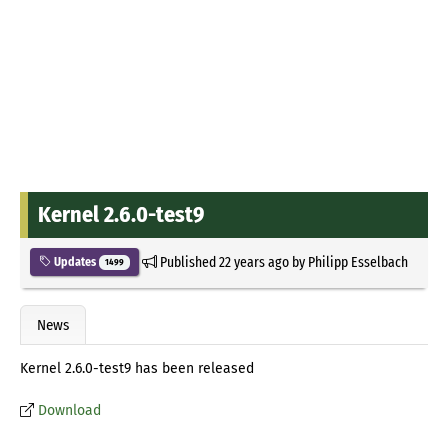
Kernel 2.6.0-test9
Published
22 years ago
by
Philipp Esselbach
Updates
1499
News
Kernel 2.6.0-test9 has been released
Download