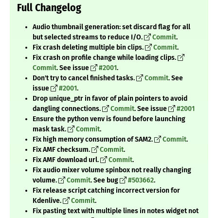
Full Changelog
Audio thumbnail generation: set discard flag for all
but selected streams to reduce I/O.
Commit
.
Fix crash deleting multiple bin clips.
Commit
.
Fix crash on profile change while loading clips.
Commit
. See issue
#2001
.
Don't try to cancel finished tasks.
Commit
. See
issue
#2001
.
Drop unique_ptr in favor of plain pointers to avoid
dangling connections.
Commit
. See issue
#2001
Ensure the python venv is found before launching
mask task.
Commit
.
Fix high memory consumption of SAM2.
Commit
.
Fix AMF checksum.
Commit
.
Fix AMF download url.
Commit
.
Fix audio mixer volume spinbox not really changing
volume.
Commit
. See bug
#503662
.
Fix release script catching incorrect version for
Kdenlive.
Commit
.
Fix pasting text with multiple lines in notes widget not