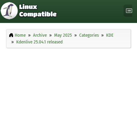
Home
Archive
May 2025
Categories
KDE
Kdenlive 25.04.1 released