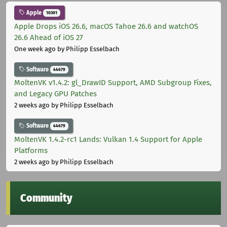
Apple
10301
Apple Drops iOS 26.6, macOS Tahoe 26.6 and watchOS
26.6 Ahead of iOS 27
One week ago
by Philipp Esselbach
Software
44679
MoltenVK v1.4.2: gl_DrawID Support, AMD Subgroup Fixes,
and Legacy GPU Patches
2 weeks ago
by Philipp Esselbach
Software
44679
MoltenVK 1.4.2-rc1 Lands: Vulkan 1.4 Support for Apple
Platforms
2 weeks ago
by Philipp Esselbach
Community