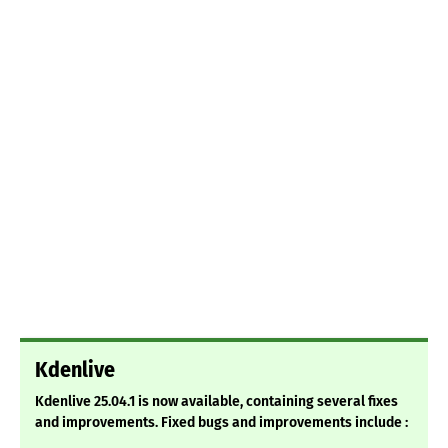
Kdenlive
Kdenlive 25.04.1 is now available, containing several fixes
and improvements. Fixed bugs and improvements include :