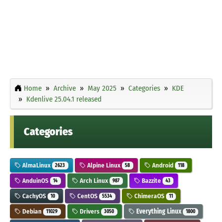
Home
Archive
May 2025
Categories
KDE
Kdenlive 25.04.1 released
Categories
AlmaLinux
Alpine Linux
Android
2623
58
118
AnduinOS
Arch Linux
Bazzite
14
987
43
CachyOS
CentOS
ChimeraOS
10
5534
11
Debian
Drivers
Everything Linux
11029
3050
1800