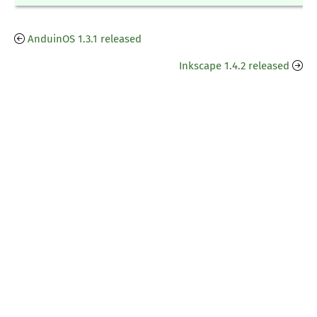
AnduinOS 1.3.1 released
Inkscape 1.4.2 released