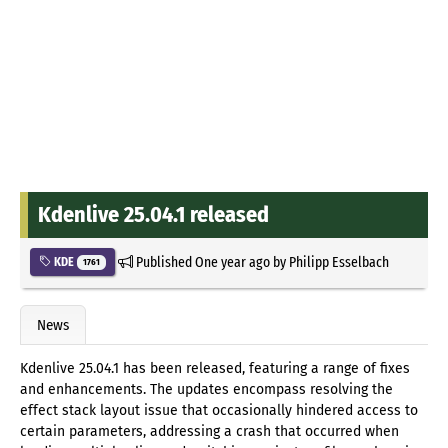
Kdenlive 25.04.1 released
Published
One year ago
by
Philipp Esselbach
KDE
1761
News
Kdenlive 25.04.1 has been released, featuring a range of fixes
and enhancements. The updates encompass resolving the
effect stack layout issue that occasionally hindered access to
certain parameters, addressing a crash that occurred when