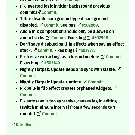
Fix inverted logic in titler background previous
commit.
Commit
.
Titler: disable background type if background
disabled.
Commit
. See bug
#502869
.
Audio mix composition should only be allowed on
audio tracks.
Commit
. Fixes bug
#502998
.
Don't save disabled built-in effects when saving effect
stack.
Commit
. Fixes bug
#502973
.
Fix freeze extracting last clips in timeline.
Commit
.
Fixes bug
#503149
.
Nightly Flatpak: Update deps and sync with stable.
Commit
.
Nightly Flatpak: Update runtime.
Commit
.
Fix built-in flip effect creates orphaned widgets.
Commit
.
Fix autosave is too agressive, causes lag in editing
(switch minimum interval from a few seconds to 1
minute).
Commit
.
Kdenlive