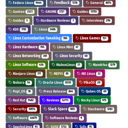
Fedora Linux
Feedback
General
9444
1316
8074
Gentoo
GNOME
Guides
2531
3727
11792
Guides
Hardware Reviews
Interviews
3
1
296
KDE
Linux
1761
3406
Linux Customization Tweaking
Linux Games
106
157
Linux Hardware
Linux Mint
765
47
Linux Networking
Linux Security
361
40
Linux Software
MaboxLinux
Mandriva
436
31
1279
Manjaro Linux
MEPIS
MX Linux
177
85
32
Nobara
Oracle Linux
PikaOS
54
6530
20
Pop!_OS
Press Release
Qubes OS
18
844
69
Red Hat
Reviews
Rocky Linux
9482
52711
975
Security
Slack Space
Slackware
10974
1613
1283
Software
Software Reviews
44679
9
SparkyLinux
SUSE
Tails
93
5732
95