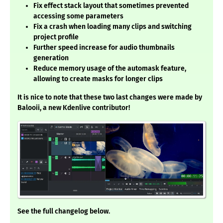
Fix effect stack layout that sometimes prevented
accessing some parameters
Fix a crash when loading many clips and switching
project profile
Further speed increase for audio thumbnails
generation
Reduce memory usage of the automask feature,
allowing to create masks for longer clips
It is nice to note that these two last changes were made by
Balooii, a new Kdenlive contributor!
See the full changelog below.