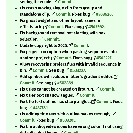
seeing timecode.
Commit
.
Fix crash moving single clip from group and
standalone clip.
Commit
. Fixes bug
#503626
.
Fix ghost widget and other layout issues in
effectstack.
Commit
. Fixes bug
#503562
.
Fix background removal not starting with box
selection.
Commit
.
Update copyright to 2025.
Commit
.
Fix project corruption when pasting sequences into
another project.
Commit
. Fixes bug
#503227
.
Allow recovering project files with invalid sequence in
bin.
Commit
. See bug
#503227
.
Add spinbox with values in titler's gradient editor.
Commit
. See bug
#502869
.
Fix titles cannot be created on first run.
Commit
.
Fix titler text shadow angles.
Commit
.
Fix title text outline has sharp angles.
Commit
. Fixes
bug
#437781
.
Fix editing title text with outline makes text ugly.
Commit
. Fixes bug
#503205
.
Fix bin audio/video icons have wrong color if not using
default color theme.
Commit
.