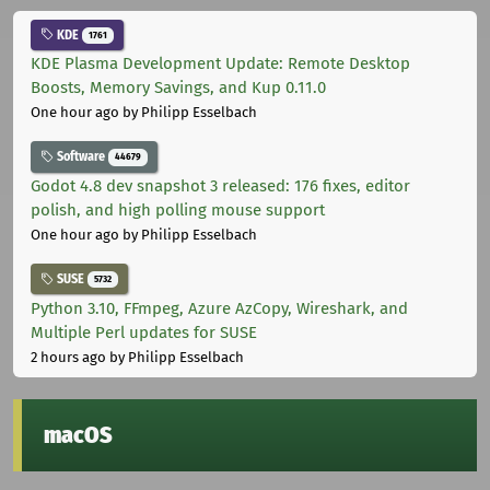
KDE
1761
KDE Plasma Development Update: Remote Desktop
Boosts, Memory Savings, and Kup 0.11.0
One hour ago
by Philipp Esselbach
Software
44679
Godot 4.8 dev snapshot 3 released: 176 fixes, editor
polish, and high polling mouse support
One hour ago
by Philipp Esselbach
SUSE
5732
Python 3.10, FFmpeg, Azure AzCopy, Wireshark, and
Multiple Perl updates for SUSE
2 hours ago
by Philipp Esselbach
macOS