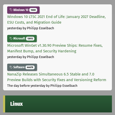
Windows 10
1000
Windows 10 LTSC 2021 End of Life: January 2027 Deadline,
ESU Costs, and Migration Guide
yesterday
by Philipp Esselbach
Microsoft
12012
Microsoft WinGet v1.30.90 Preview Ships: Resume Fixes,
Manifest Bump, and Security Hardening
yesterday
by Philipp Esselbach
Software
44679
NanaZip Releases Simultaneous 6.5 Stable and 7.0
Preview Builds with Security Fixes and Versioning Reform
The day before yesterday
by Philipp Esselbach
Linux