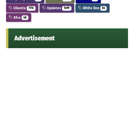
Ubuntu
Updates
White Box
7176
1499
64
Xfce
48
Advertisement