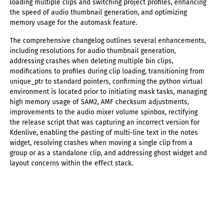
loading multiple clips and switching project profiles, enhancing
the speed of audio thumbnail generation, and optimizing
memory usage for the automask feature.
The comprehensive changelog outlines several enhancements,
including resolutions for audio thumbnail generation,
addressing crashes when deleting multiple bin clips,
modifications to profiles during clip loading, transitioning from
unique_ptr to standard pointers, confirming the python virtual
environment is located prior to initiating mask tasks, managing
high memory usage of SAM2, AMF checksum adjustments,
improvements to the audio mixer volume spinbox, rectifying
the release script that was capturing an incorrect version for
Kdenlive, enabling the pasting of multi-line text in the notes
widget, resolving crashes when moving a single clip from a
group or as a standalone clip, and addressing ghost widget and
layout concerns within the effect stack.