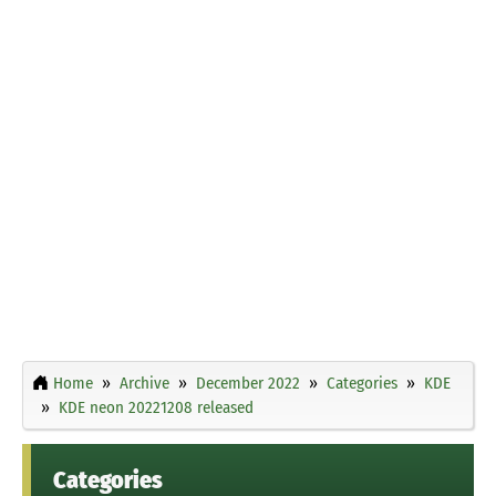
Home
Archive
December 2022
Categories
KDE
KDE neon 20221208 released
Categories