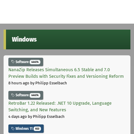
Windows
Software
44674
NanaZip Releases Simultaneous 6.5 Stable and 7.0
Preview Builds with Security Fixes and Versioning Reform
8 hours ago
by Philipp Esselbach
Software
44674
RetroBar 1.22 Released: .NET 10 Upgrade, Language
Switching, and New Features
4 days ago
by Philipp Esselbach
Windows 11
822