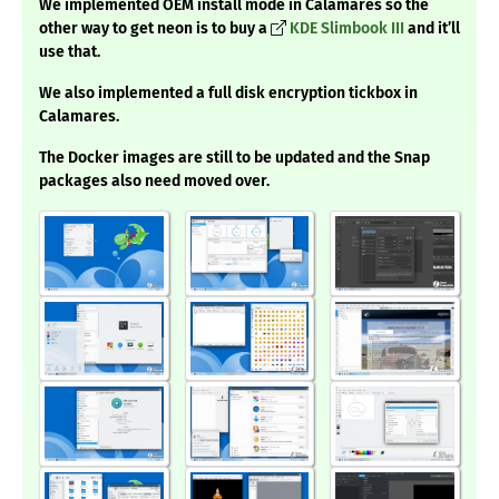
We implemented OEM install mode in Calamares so the
other way to get neon is to buy a
KDE Slimbook III
and it’ll
use that.
We also implemented a full disk encryption tickbox in
Calamares.
The Docker images are still to be updated and the Snap
packages also need moved over.