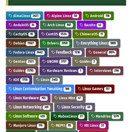
AlmaLinux
Alpine Linux
Android
2621
58
118
AnduinOS
Arch Linux
Bazzite
14
987
43
CachyOS
CentOS
ChimeraOS
10
5534
11
Debian
Drivers
Everything Linux
11027
3050
1800
Fedora Linux
Feedback
General
9442
1316
8074
Gentoo
GNOME
Guides
2531
3727
3
Guides
Hardware Reviews
Interviews
11792
1
296
KDE
Linux
1758
3402
Linux Customization Tweaking
Linux Games
106
157
Linux Hardware
Linux Mint
765
47
Linux Networking
Linux Security
361
40
Linux Software
MaboxLinux
Mandriva
436
31
1279
Manjaro Linux
MEPIS
MX Linux
176
85
32