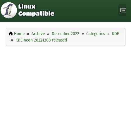
Home
Archive
December 2022
Categories
KDE
KDE neon 20221208 released