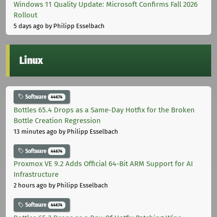
Windows 11 Quality Update: Microsoft Confirms Fall 2026
Rollout
5 days ago
by Philipp Esselbach
Linux
Software
44674
Bottles 65.4 Drops as a Same-Day Hotfix for the Broken
Bottle Creation Regression
13 minutes ago
by Philipp Esselbach
Software
44674
Proxmox VE 9.2 Adds Official 64-Bit ARM Support for AI
Infrastructure
2 hours ago
by Philipp Esselbach
Software
44674