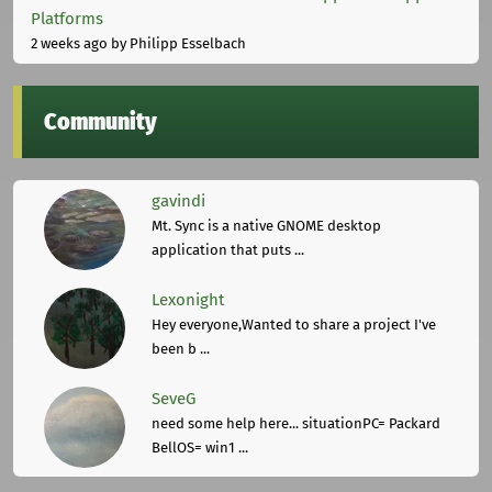
Platforms
2 weeks ago
by Philipp Esselbach
Community
gavindi
Mt. Sync is a native GNOME desktop
application that puts ...
Lexonight
Hey everyone,Wanted to share a project I've
been b ...
SeveG
need some help here... situationPC= Packard
BellOS= win1 ...