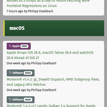
Bottles 65.3 Drops as a Day-Of Hotfix Patching Wine
Frontend Regressions on Linux
7 hours ago
by Philipp Esselbach
macOS
Apple
10301
Apple Drops iOS 26.6, macOS Tahoe 26.6 and watchOS
26.6 Ahead of iOS 27
One week ago
by Philipp Esselbach
Software
44674
MoltenVK v1.4.2: gl_DrawID Support, AMD Subgroup Fixes,
and Legacy GPU Patches
One week ago
by Philipp Esselbach
Software
44674
MoltenVK 1.4.2-rc1 Lands: Vulkan 1.4 Support for Apple