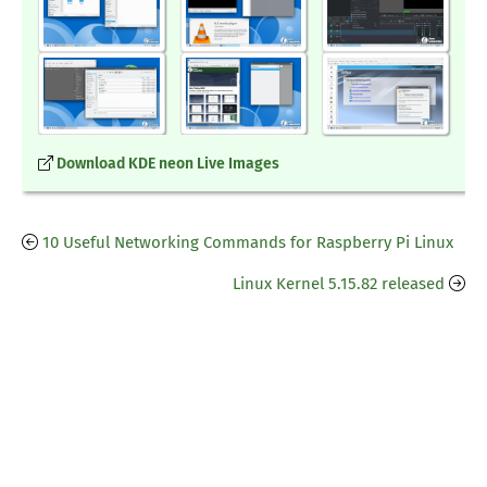
Download KDE neon Live Images
10 Useful Networking Commands for Raspberry Pi Linux
Linux Kernel 5.15.82 released