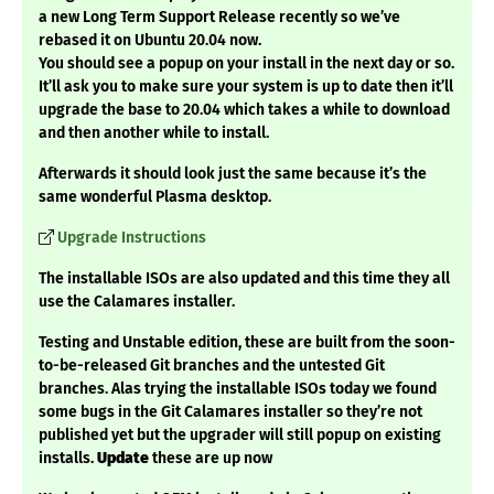
a new Long Term Support Release recently so we’ve
rebased it on Ubuntu 20.04 now.
You should see a popup on your install in the next day or so.
It’ll ask you to make sure your system is up to date then it’ll
upgrade the base to 20.04 which takes a while to download
and then another while to install.
Afterwards it should look just the same because it’s the
same wonderful Plasma desktop.
Upgrade Instructions
The installable ISOs are also updated and this time they all
use the Calamares installer.
Testing and Unstable edition, these are built from the soon-
to-be-released Git branches and the untested Git
branches. Alas trying the installable ISOs today we found
some bugs in the Git Calamares installer so they’re not
published yet but the upgrader will still popup on existing
installs.
Update
these are up now