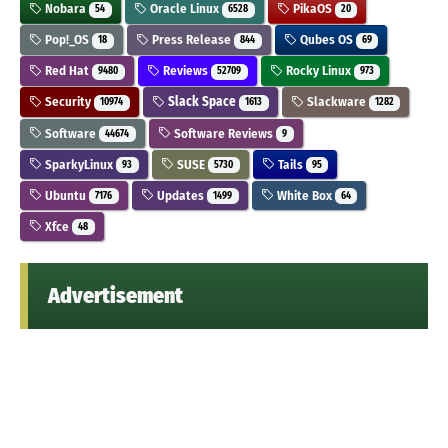
Nobara
Oracle Linux
PikaOS
54
6528
20
Pop!_OS
Press Release
Qubes OS
18
844
69
Red Hat
Reviews
Rocky Linux
9480
52709
973
Security
Slack Space
Slackware
10974
1613
1282
Software
Software Reviews
44674
9
SparkyLinux
SUSE
Tails
93
5730
95
Ubuntu
Updates
White Box
7176
1499
64
Xfce
48
Advertisement