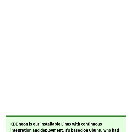
KDE neon is our installable Linux with continuous
integration and deployment. It’s based on Ubuntu who had