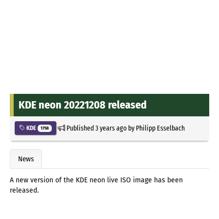
KDE neon 20221208 released
Published
3 years ago
by
Philipp Esselbach
KDE
1758
News
A new version of the KDE neon live ISO image has been
released.