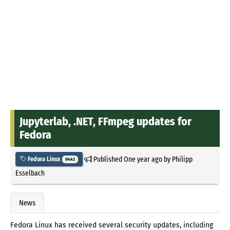
Jupyterlab, .NET, FFmpeg updates for
Fedora
Published
One year ago
by
Philipp
Fedora Linux
9442
Esselbach
News
Fedora Linux has received several security updates, including