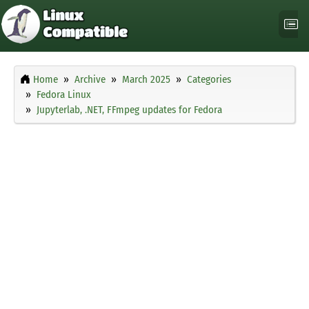
Home
Archive
March 2025
Categories
Fedora Linux
Jupyterlab, .NET, FFmpeg updates for Fedora