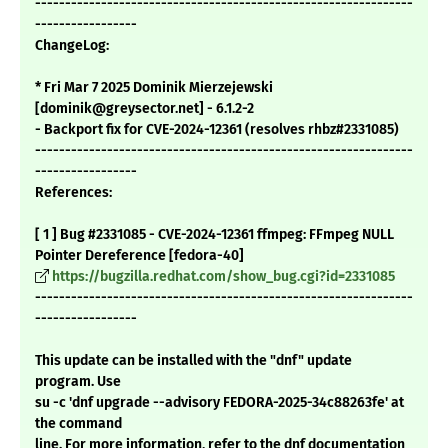
---------------------------------------------------------------
-----------------
ChangeLog:
* Fri Mar 7 2025 Dominik Mierzejewski
[dominik@greysector.net] - 6.1.2-2
- Backport fix for CVE-2024-12361 (resolves rhbz#2331085)
---------------------------------------------------------------
-----------------
References:
[ 1 ] Bug #2331085 - CVE-2024-12361 ffmpeg: FFmpeg NULL
Pointer Dereference [fedora-40]
https://bugzilla.redhat.com/show_bug.cgi?id=2331085
---------------------------------------------------------------
-----------------
This update can be installed with the "dnf" update
program. Use
su -c 'dnf upgrade --advisory FEDORA-2025-34c88263fe' at
the command
line. For more information, refer to the dnf documentation