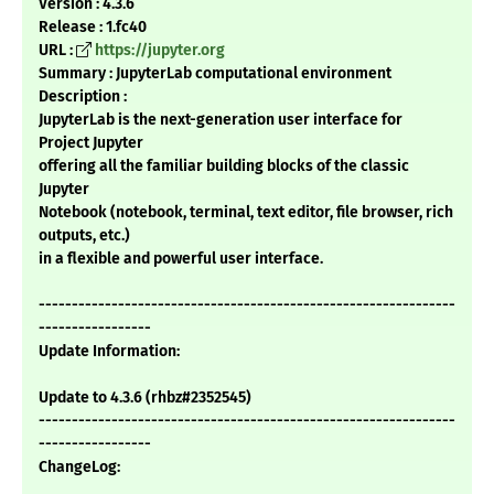
Version : 4.3.6
Release : 1.fc40
URL :
https://jupyter.org
Summary : JupyterLab computational environment
Description :
JupyterLab is the next-generation user interface for
Project Jupyter
offering all the familiar building blocks of the classic
Jupyter
Notebook (notebook, terminal, text editor, file browser, rich
outputs, etc.)
in a flexible and powerful user interface.
---------------------------------------------------------------
-----------------
Update Information:
Update to 4.3.6 (rhbz#2352545)
---------------------------------------------------------------
-----------------
ChangeLog: