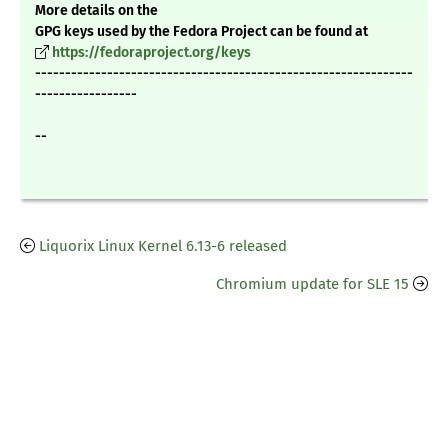
More details on the
GPG keys used by the Fedora Project can be found at
https://fedoraproject.org/keys
---------------------------------------------------------------
-----------------
--
Liquorix Linux Kernel 6.13-6 released
Chromium update for SLE 15