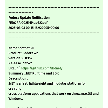
---------------------------------------------------------------
-----------------
Fedora Update Notification
FEDORA-2025-54ac622cef
2025-03-23 00:15:15.929205+00:00
---------------------------------------------------------------
-----------------
Name : dotnet8.0
Product : Fedora 42
Version : 8.0.114
Release : 1.fc42
URL :
https://github.com/dotnet/
Summary : .NET Runtime and SDK
Description :
.NET is a fast, lightweight and modular platform for
creating
cross platform applications that work on Linux, macOS and
Windows.