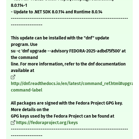
8.0.114-1
- Update to .NET SDK 8.0.114 and Runtime 8.0.14
---------------------------------------------------------------
-----------------
This update can be installed with the "dnf" update
program. Use
su -c 'dnf upgrade --advisory FEDORA-2025-adbd75f500' at
the command
line. For more information, refer to the dnf documentation
available at
http://dnf.readthedocs.io/en/latest/command_ref.html#upgrade
command-label
All packages are signed with the Fedora Project GPG key.
More details on the
GPG keys used by the Fedora Project can be found at
https://fedoraproject.org/keys
---------------------------------------------------------------
-----------------