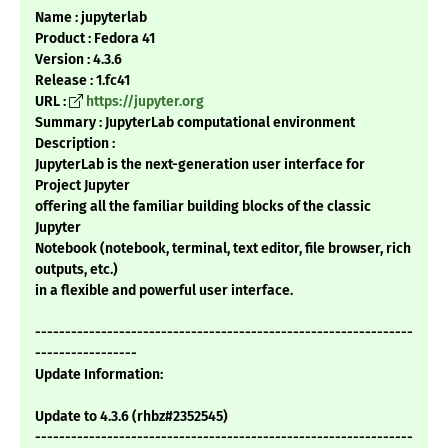
Name : jupyterlab
Product : Fedora 41
Version : 4.3.6
Release : 1.fc41
URL :
https://jupyter.org
Summary : JupyterLab computational environment
Description :
JupyterLab is the next-generation user interface for
Project Jupyter
offering all the familiar building blocks of the classic
Jupyter
Notebook (notebook, terminal, text editor, file browser, rich
outputs, etc.)
in a flexible and powerful user interface.
---------------------------------------------------------------
-----------------
Update Information:
Update to 4.3.6 (rhbz#2352545)
---------------------------------------------------------------