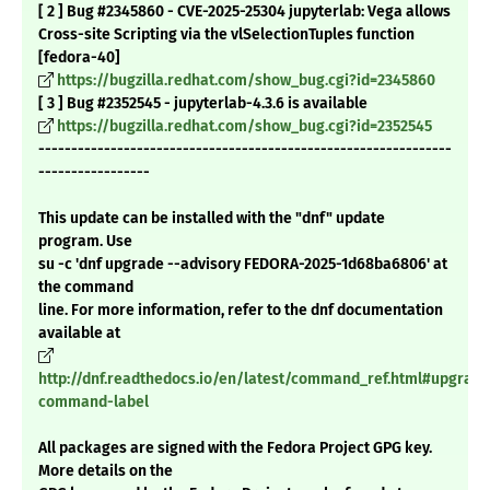
[ 2 ] Bug #2345860 - CVE-2025-25304 jupyterlab: Vega allows
Cross-site Scripting via the vlSelectionTuples function
[fedora-40]
https://bugzilla.redhat.com/show_bug.cgi?id=2345860
[ 3 ] Bug #2352545 - jupyterlab-4.3.6 is available
https://bugzilla.redhat.com/show_bug.cgi?id=2352545
---------------------------------------------------------------
-----------------
This update can be installed with the "dnf" update
program. Use
su -c 'dnf upgrade --advisory FEDORA-2025-1d68ba6806' at
the command
line. For more information, refer to the dnf documentation
available at
http://dnf.readthedocs.io/en/latest/command_ref.html#upgrade
command-label
All packages are signed with the Fedora Project GPG key.
More details on the