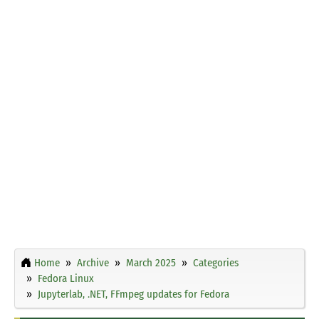
Home
Archive
March 2025
Categories
Fedora Linux
Jupyterlab, .NET, FFmpeg updates for Fedora