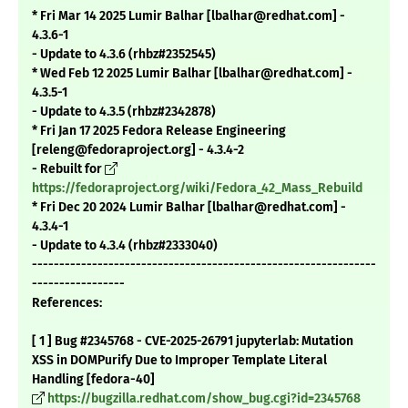
* Fri Mar 14 2025 Lumir Balhar [lbalhar@redhat.com] -
4.3.6-1
- Update to 4.3.6 (rhbz#2352545)
* Wed Feb 12 2025 Lumir Balhar [lbalhar@redhat.com] -
4.3.5-1
- Update to 4.3.5 (rhbz#2342878)
* Fri Jan 17 2025 Fedora Release Engineering
[releng@fedoraproject.org] - 4.3.4-2
- Rebuilt for
https://fedoraproject.org/wiki/Fedora_42_Mass_Rebuild
* Fri Dec 20 2024 Lumir Balhar [lbalhar@redhat.com] -
4.3.4-1
- Update to 4.3.4 (rhbz#2333040)
---------------------------------------------------------------
-----------------
References:
[ 1 ] Bug #2345768 - CVE-2025-26791 jupyterlab: Mutation
XSS in DOMPurify Due to Improper Template Literal
Handling [fedora-40]
https://bugzilla.redhat.com/show_bug.cgi?id=2345768