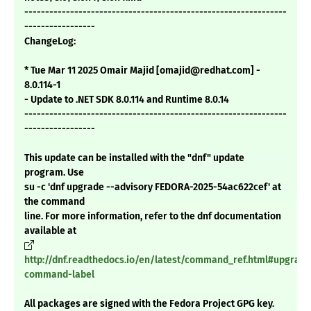
---------------------------------------------------------------
-----------------
ChangeLog:
* Tue Mar 11 2025 Omair Majid [omajid@redhat.com] -
8.0.114-1
- Update to .NET SDK 8.0.114 and Runtime 8.0.14
---------------------------------------------------------------
-----------------
This update can be installed with the "dnf" update
program. Use
su -c 'dnf upgrade --advisory FEDORA-2025-54ac622cef' at
the command
line. For more information, refer to the dnf documentation
available at
http://dnf.readthedocs.io/en/latest/command_ref.html#upgrade
command-label
All packages are signed with the Fedora Project GPG key.