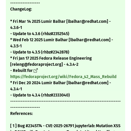
-----------------
ChangeLog:
* Fri Mar 14 2025 Lumir Balhar [lbalhar@redhat.com] -
4.3.6-1
- Update to 4.3.6 (rhbz#2352545)
* Wed Feb 12 2025 Lumir Balhar [lbalhar@redhat.com] -
4.3.5-1
- Update to 4.3.5 (rhbz#2342878)
* Fri Jan 17 2025 Fedora Release Engineering
[releng@fedoraproject.org] - 4.3.4-2
- Rebuilt for
https://fedoraproject.org/wiki/Fedora_42_Mass_Rebuild
* Fri Dec 20 2024 Lumir Balhar [lbalhar@redhat.com] -
4.3.4-1
- Update to 4.3.4 (rhbz#2333040)
---------------------------------------------------------------
-----------------
References:
[ 1 ] Bug #2345774 - CVE-2025-26791 jupyterlab: Mutation XSS