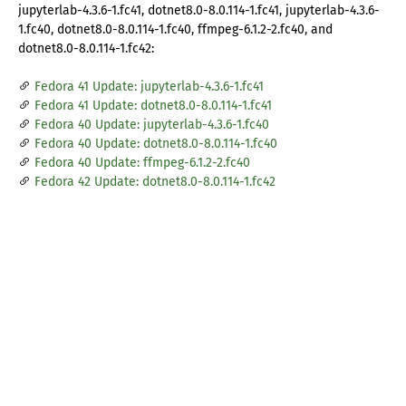
jupyterlab-4.3.6-1.fc41, dotnet8.0-8.0.114-1.fc41, jupyterlab-4.3.6-
1.fc40, dotnet8.0-8.0.114-1.fc40, ffmpeg-6.1.2-2.fc40, and
dotnet8.0-8.0.114-1.fc42:
Fedora 41 Update: jupyterlab-4.3.6-1.fc41
Fedora 41 Update: dotnet8.0-8.0.114-1.fc41
Fedora 40 Update: jupyterlab-4.3.6-1.fc40
Fedora 40 Update: dotnet8.0-8.0.114-1.fc40
Fedora 40 Update: ffmpeg-6.1.2-2.fc40
Fedora 42 Update: dotnet8.0-8.0.114-1.fc42