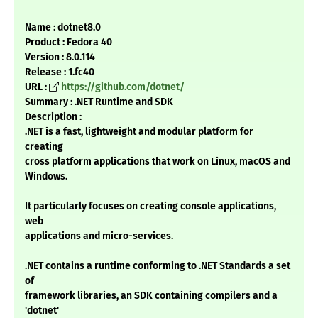
Name : dotnet8.0
Product : Fedora 40
Version : 8.0.114
Release : 1.fc40
URL :
https://github.com/dotnet/
Summary : .NET Runtime and SDK
Description :
.NET is a fast, lightweight and modular platform for
creating
cross platform applications that work on Linux, macOS and
Windows.
It particularly focuses on creating console applications,
web
applications and micro-services.
.NET contains a runtime conforming to .NET Standards a set
of
framework libraries, an SDK containing compilers and a
'dotnet'