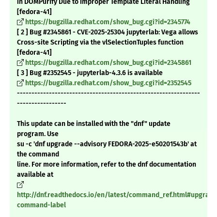
in DOMPurify Due to Improper Template Literal Handling
[fedora-41]
https://bugzilla.redhat.com/show_bug.cgi?id=2345774
[ 2 ] Bug #2345861 - CVE-2025-25304 jupyterlab: Vega allows
Cross-site Scripting via the vlSelectionTuples function
[fedora-41]
https://bugzilla.redhat.com/show_bug.cgi?id=2345861
[ 3 ] Bug #2352545 - jupyterlab-4.3.6 is available
https://bugzilla.redhat.com/show_bug.cgi?id=2352545
---------------------------------------------------------------
-----------------
This update can be installed with the "dnf" update
program. Use
su -c 'dnf upgrade --advisory FEDORA-2025-e50201543b' at
the command
line. For more information, refer to the dnf documentation
available at
http://dnf.readthedocs.io/en/latest/command_ref.html#upgrade
command-label