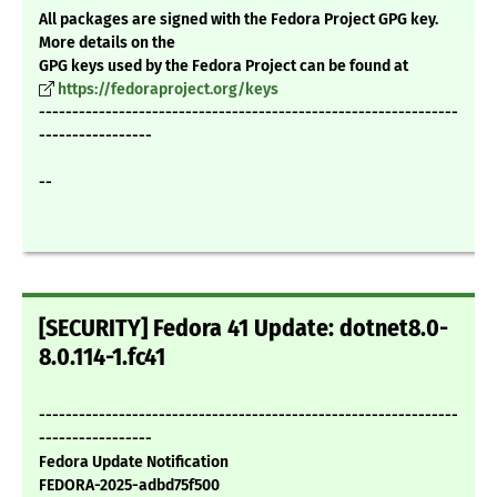
All packages are signed with the Fedora Project GPG key.
More details on the
GPG keys used by the Fedora Project can be found at
https://fedoraproject.org/keys
---------------------------------------------------------------
-----------------
--
[SECURITY] Fedora 41 Update: dotnet8.0-
8.0.114-1.fc41
---------------------------------------------------------------
-----------------
Fedora Update Notification
FEDORA-2025-adbd75f500