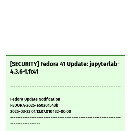
[SECURITY] Fedora 41 Update: jupyterlab-
4.3.6-1.fc41
---------------------------------------------------------------
-----------------
Fedora Update Notification
FEDORA-2025-e50201543b
2025-03-23 01:13:07.010432+00:00
---------------------------------------------------------------
-----------------