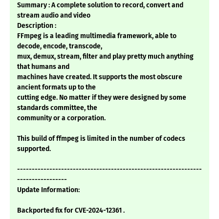
Summary : A complete solution to record, convert and
stream audio and video
Description :
FFmpeg is a leading multimedia framework, able to
decode, encode, transcode,
mux, demux, stream, filter and play pretty much anything
that humans and
machines have created. It supports the most obscure
ancient formats up to the
cutting edge. No matter if they were designed by some
standards committee, the
community or a corporation.
This build of ffmpeg is limited in the number of codecs
supported.
---------------------------------------------------------------
-----------------
Update Information:
Backported fix for CVE-2024-12361 .