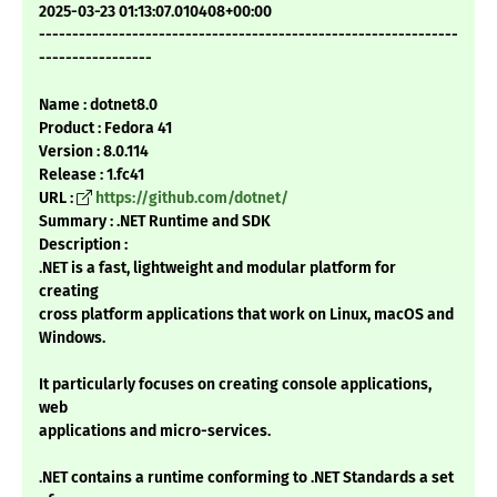
2025-03-23 01:13:07.010408+00:00
---------------------------------------------------------------
-----------------
Name : dotnet8.0
Product : Fedora 41
Version : 8.0.114
Release : 1.fc41
URL :
https://github.com/dotnet/
Summary : .NET Runtime and SDK
Description :
.NET is a fast, lightweight and modular platform for
creating
cross platform applications that work on Linux, macOS and
Windows.
It particularly focuses on creating console applications,
web
applications and micro-services.
.NET contains a runtime conforming to .NET Standards a set