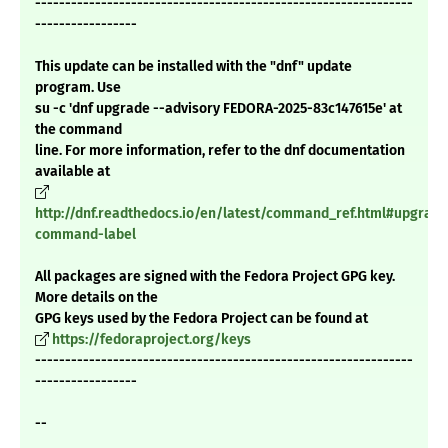
---------------------------------------------------------------
-----------------
This update can be installed with the "dnf" update
program. Use
su -c 'dnf upgrade --advisory FEDORA-2025-83c147615e' at
the command
line. For more information, refer to the dnf documentation
available at
http://dnf.readthedocs.io/en/latest/command_ref.html#upgrade
command-label
All packages are signed with the Fedora Project GPG key.
More details on the
GPG keys used by the Fedora Project can be found at
https://fedoraproject.org/keys
---------------------------------------------------------------
-----------------
--