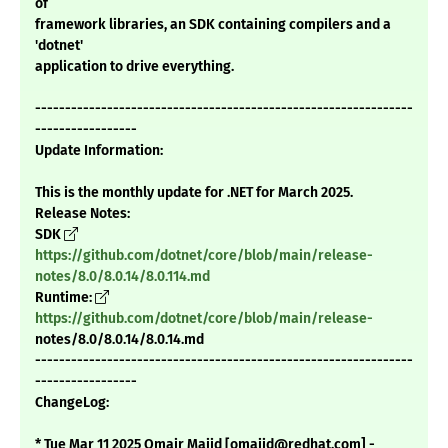
of
framework libraries, an SDK containing compilers and a
'dotnet'
application to drive everything.
---------------------------------------------------------------
-----------------
Update Information:
This is the monthly update for .NET for March 2025.
Release Notes:
SDK
https://github.com/dotnet/core/blob/main/release-
notes/8.0/8.0.14/8.0.114.md
Runtime:
https://github.com/dotnet/core/blob/main/release-
notes/8.0/8.0.14/8.0.14.md
---------------------------------------------------------------
-----------------
ChangeLog:
* Tue Mar 11 2025 Omair Majid [omajid@redhat.com] -