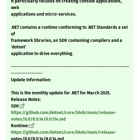
It particularly focuses on creating console applications,
web
applications and micro-services.
.NET contains a runtime conforming to .NET Standards a set
of
framework libraries, an SDK containing compilers and a
'dotnet'
application to drive everything.
---------------------------------------------------------------
-----------------
Update Information:
This is the monthly update for .NET for March 2025.
Release Notes:
SDK
https://github.com/dotnet/core/blob/main/release-
notes/8.0/8.0.14/8.0.114.md
Runtime:
https://github.com/dotnet/core/blob/main/release-
notes/8.0/8.0.14/8.0.14.md