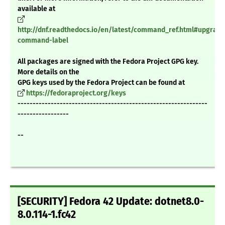
available at
http://dnf.readthedocs.io/en/latest/command_ref.html#upgrade
command-label
All packages are signed with the Fedora Project GPG key.
More details on the
GPG keys used by the Fedora Project can be found at
https://fedoraproject.org/keys
---------------------------------------------------------------
-----------------
--
[SECURITY] Fedora 42 Update: dotnet8.0-
8.0.114-1.fc42