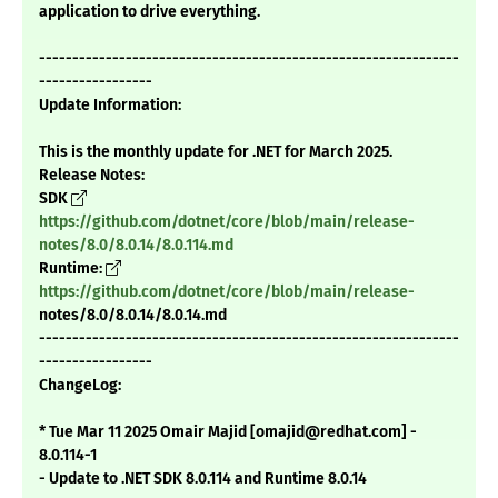
application to drive everything.
---------------------------------------------------------------
-----------------
Update Information:
This is the monthly update for .NET for March 2025.
Release Notes:
SDK
https://github.com/dotnet/core/blob/main/release-
notes/8.0/8.0.14/8.0.114.md
Runtime:
https://github.com/dotnet/core/blob/main/release-
notes/8.0/8.0.14/8.0.14.md
---------------------------------------------------------------
-----------------
ChangeLog:
* Tue Mar 11 2025 Omair Majid [omajid@redhat.com] -
8.0.114-1
- Update to .NET SDK 8.0.114 and Runtime 8.0.14