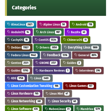
Categories
AlmaLinux
Alpine Linux
Android
2621
58
118
AnduinOS
Arch Linux
Bazzite
14
987
43
CachyOS
CentOS
ChimeraOS
10
5534
11
Debian
Drivers
Everything Linux
11027
3050
1800
Fedora Linux
Feedback
General
9442
1316
8074
Gentoo
GNOME
Guides
2531
3727
3
Guides
Hardware Reviews
Interviews
11792
1
296
KDE
Linux
1758
3403
Linux Customization Tweaking
Linux Games
106
157
Linux Hardware
Linux Mint
765
47
Linux Networking
Linux Security
361
40
Linux Software
MaboxLinux
Mandriva
436
31
1279