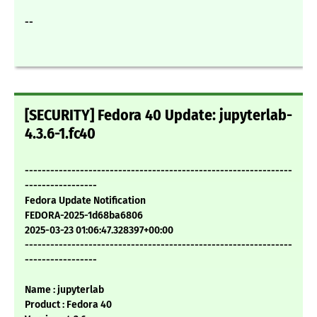
--
[SECURITY] Fedora 40 Update: jupyterlab-
4.3.6-1.fc40
---------------------------------------------------------------
-----------------
Fedora Update Notification
FEDORA-2025-1d68ba6806
2025-03-23 01:06:47.328397+00:00
---------------------------------------------------------------
-----------------
Name : jupyterlab
Product : Fedora 40