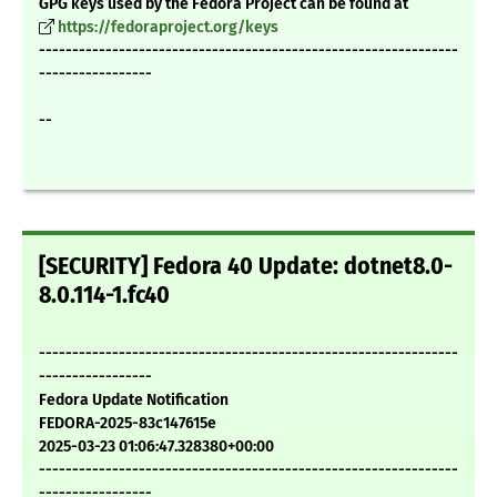
GPG keys used by the Fedora Project can be found at
https://fedoraproject.org/keys
---------------------------------------------------------------
-----------------
--
[SECURITY] Fedora 40 Update: dotnet8.0-
8.0.114-1.fc40
---------------------------------------------------------------
-----------------
Fedora Update Notification
FEDORA-2025-83c147615e
2025-03-23 01:06:47.328380+00:00
---------------------------------------------------------------
-----------------