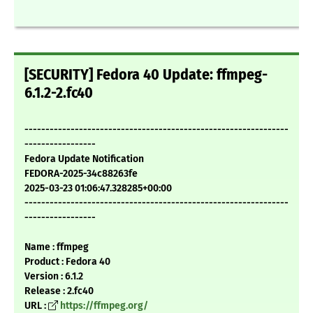
[SECURITY] Fedora 40 Update: ffmpeg-
6.1.2-2.fc40
---------------------------------------------------------------
-----------------
Fedora Update Notification
FEDORA-2025-34c88263fe
2025-03-23 01:06:47.328285+00:00
---------------------------------------------------------------
-----------------
Name : ffmpeg
Product : Fedora 40
Version : 6.1.2
Release : 2.fc40
URL :
https://ffmpeg.org/