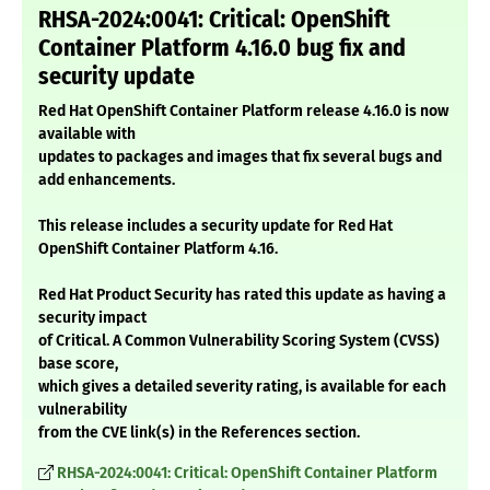
RHSA-2024:0041: Critical: OpenShift
Container Platform 4.16.0 bug fix and
security update
Red Hat OpenShift Container Platform release 4.16.0 is now
available with
updates to packages and images that fix several bugs and
add enhancements.
This release includes a security update for Red Hat
OpenShift Container Platform 4.16.
Red Hat Product Security has rated this update as having a
security impact
of Critical. A Common Vulnerability Scoring System (CVSS)
base score,
which gives a detailed severity rating, is available for each
vulnerability
from the CVE link(s) in the References section.
RHSA-2024:0041: Critical: OpenShift Container Platform