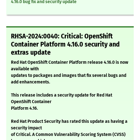
4.16.0 bug fix and security update
RHSA-2024:0040: Critical: OpenShift
Container Platform 4.16.0 security and
extras update
Red Hat OpenShift Container Platform release 4.16.0 is now
available with
updates to packages and images that fix several bugs and
add enhancements.
This release includes a security update for Red Hat
OpenShift Container
Platform 4.16.
Red Hat Product Security has rated this update as having a
security impact
of Critical. A Common Vulnerability Scoring System (CVSS)