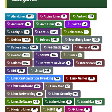
AlmaLinux
Alpine Linux
Android
2621
58
118
AnduinOS
Arch Linux
Bazzite
14
987
43
CachyOS
CentOS
ChimeraOS
10
5534
11
Debian
Drivers
Everything Linux
11027
3050
1800
Fedora Linux
Feedback
General
9442
1316
8074
Gentoo
GNOME
Guides
2531
3727
3
Guides
Hardware Reviews
Interviews
11792
1
296
KDE
Linux
1758
3405
Linux Customization Tweaking
Linux Games
106
157
Linux Hardware
Linux Mint
765
47
Linux Networking
Linux Security
361
40
Linux Software
MaboxLinux
Mandriva
436
31
1279
Manjaro Linux
MEPIS
MX Linux
176
85
32