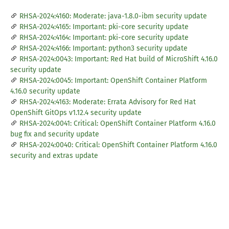
RHSA-2024:4160: Moderate: java-1.8.0-ibm security update
RHSA-2024:4165: Important: pki-core security update
RHSA-2024:4164: Important: pki-core security update
RHSA-2024:4166: Important: python3 security update
RHSA-2024:0043: Important: Red Hat build of MicroShift 4.16.0
security update
RHSA-2024:0045: Important: OpenShift Container Platform
4.16.0 security update
RHSA-2024:4163: Moderate: Errata Advisory for Red Hat
OpenShift GitOps v1.12.4 security update
RHSA-2024:0041: Critical: OpenShift Container Platform 4.16.0
bug fix and security update
RHSA-2024:0040: Critical: OpenShift Container Platform 4.16.0
security and extras update