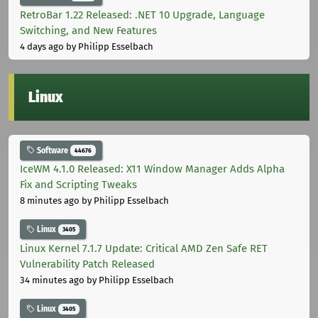
RetroBar 1.22 Released: .NET 10 Upgrade, Language
Switching, and New Features
4 days ago
by Philipp Esselbach
Linux
Software
44676
IceWM 4.1.0 Released: X11 Window Manager Adds Alpha
Fix and Scripting Tweaks
8 minutes ago
by Philipp Esselbach
Linux
3405
Linux Kernel 7.1.7 Update: Critical AMD Zen Safe RET
Vulnerability Patch Released
34 minutes ago
by Philipp Esselbach
Linux
3405