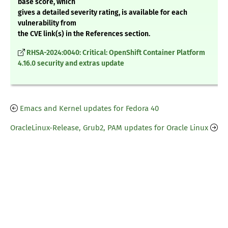
base score, which
gives a detailed severity rating, is available for each
vulnerability from
the CVE link(s) in the References section.
RHSA-2024:0040: Critical: OpenShift Container Platform
4.16.0 security and extras update
Emacs and Kernel updates for Fedora 40
OracleLinux-Release, Grub2, PAM updates for Oracle Linux