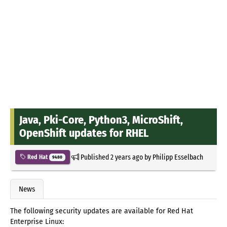
Java, Pki-Core, Python3, MicroShift,
OpenShift updates for RHEL
Published
2 years ago
by
Philipp Esselbach
Red Hat
9480
News
The following security updates are available for Red Hat
Enterprise Linux: