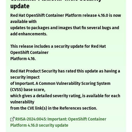
update
Red Hat OpenShift Container Platform release 4.16.0 is now
available with
updates to packages and images that fix several bugs and
add enhancements.
This release includes a security update for Red Hat
OpenShift Container
Platform 4.16.
Red Hat Product Security has rated this update as having a
security impact
of Important. A Common Vulnerability Scoring System
(CVSS) base score,
which gives a detailed severity rating, is available for each
vulnerability
from the CVE link(s) in the References section.
RHSA-2024:0045: Important: OpenShift Container
Platform 4.16.0 security update