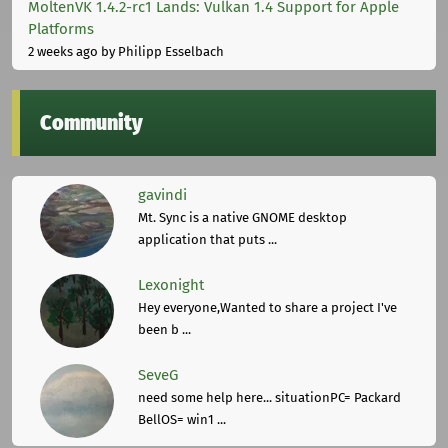
MoltenVK 1.4.2-rc1 Lands: Vulkan 1.4 Support for Apple
Platforms
2 weeks ago
by Philipp Esselbach
Community
gavindi
Mt. Sync is a native GNOME desktop
application that puts ...
Lexonight
Hey everyone,Wanted to share a project I've
been b ...
SeveG
need some help here... situationPC= Packard
BellOS= win1 ...