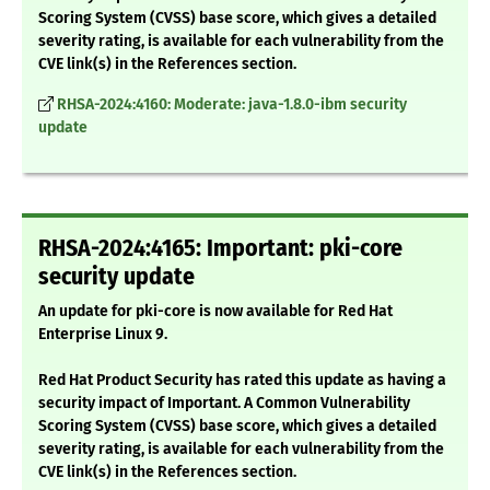
Scoring System (CVSS) base score, which gives a detailed
severity rating, is available for each vulnerability from the
CVE link(s) in the References section.
RHSA-2024:4160: Moderate: java-1.8.0-ibm security
update
RHSA-2024:4165: Important: pki-core
security update
An update for pki-core is now available for Red Hat
Enterprise Linux 9.
Red Hat Product Security has rated this update as having a
security impact of Important. A Common Vulnerability
Scoring System (CVSS) base score, which gives a detailed
severity rating, is available for each vulnerability from the
CVE link(s) in the References section.