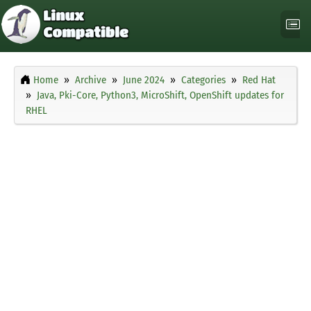
Home
Archive
June 2024
Categories
Red Hat
Java, Pki-Core, Python3, MicroShift, OpenShift updates for
RHEL