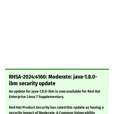
RHSA-2024:4160: Moderate: java-1.8.0-
ibm security update
An update for java-1.8.0-ibm is now available for Red Hat
Enterprise Linux 7 Supplementary.
Red Hat Product Security has rated this update as having a
security impact of Moderate. A Common Vulnerability