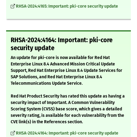
RHSA-2024:4165: Important: pki-core security update
RHSA-2024:4164: Important: pki-core
security update
An update for pki-core is now available for Red Hat
Enterprise Linux 8.4 Advanced Mission Critical Update
Support, Red Hat Enterprise Linux 8.4 Update Services for
SAP Solutions, and Red Hat Enterprise Linux 8.4
Telecommunications Update Service.
Red Hat Product Security has rated this update as having a
security impact of Important. A Common Vulnerability
Scoring System (CVSS) base score, which gives a detailed
severity rating, is available for each vulnerability from the
CVE link(s) in the References section.
RHSA-2024:4164: Important: pki-core security update