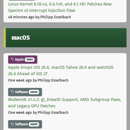
Linux Kernel 6.18.43, 6.6.149, and 6.1.181 Patches New
Spectre v2 Interrupt Injection Flaw
48 minutes ago
by Philipp Esselbach
macOS
Apple
10301
Apple Drops iOS 26.6, macOS Tahoe 26.6 and watchOS
26.6 Ahead of iOS 27
One week ago
by Philipp Esselbach
Software
44676
MoltenVK v1.4.2: gl_DrawID Support, AMD Subgroup Fixes,
and Legacy GPU Patches
One week ago
by Philipp Esselbach
Software
44676