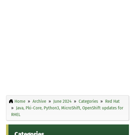
Home
Archive
June 2024
Categories
Red Hat
Java, Pki-Core, Python3, MicroShift, OpenShift updates for
RHEL
Categories