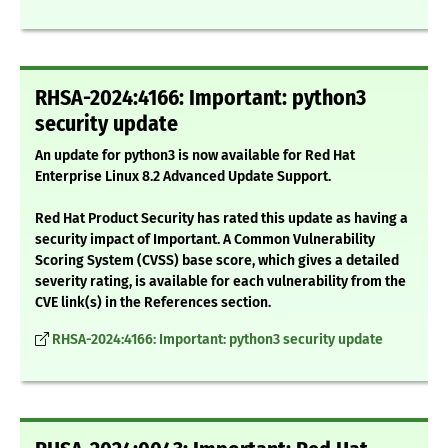
RHSA-2024:4166: Important: python3
security update
An update for python3 is now available for Red Hat
Enterprise Linux 8.2 Advanced Update Support.
Red Hat Product Security has rated this update as having a
security impact of Important. A Common Vulnerability
Scoring System (CVSS) base score, which gives a detailed
severity rating, is available for each vulnerability from the
CVE link(s) in the References section.
RHSA-2024:4166: Important: python3 security update