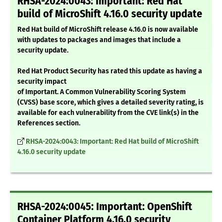
RHSA-2024:0043: Important: Red Hat
build of MicroShift 4.16.0 security update
Red Hat build of MicroShift release 4.16.0 is now available
with updates to packages and images that include a
security update.
Red Hat Product Security has rated this update as having a
security impact
of Important. A Common Vulnerability Scoring System
(CVSS) base score, which gives a detailed severity rating, is
available for each vulnerability from the CVE link(s) in the
References section.
RHSA-2024:0043: Important: Red Hat build of MicroShift
4.16.0 security update
RHSA-2024:0045: Important: OpenShift
Container Platform 4.16.0 security