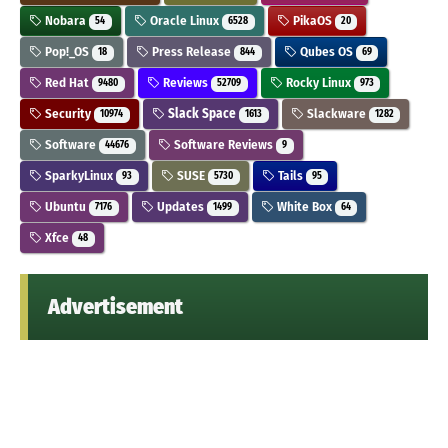
Nobara
Oracle Linux
PikaOS
54
6528
20
Pop!_OS
Press Release
Qubes OS
18
844
69
Red Hat
Reviews
Rocky Linux
9480
52709
973
Security
Slack Space
Slackware
10974
1613
1282
Software
Software Reviews
44676
9
SparkyLinux
SUSE
Tails
93
5730
95
Ubuntu
Updates
White Box
7176
1499
64
Xfce
48
Advertisement