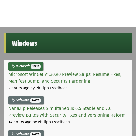
Windows
Microsoft
12012
Microsoft WinGet v1.30.90 Preview Ships: Resume Fixes,
Manifest Bump, and Security Hardening
2 hours ago
by Philipp Esselbach
Software
44676
NanaZip Releases Simultaneous 6.5 Stable and 7.0
Preview Builds with Security Fixes and Versioning Reform
14 hours ago
by Philipp Esselbach
Software
44676