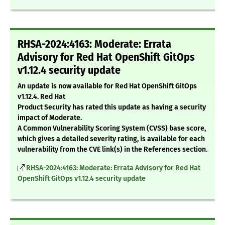
RHSA-2024:4163: Moderate: Errata
Advisory for Red Hat OpenShift GitOps
v1.12.4 security update
An update is now available for Red Hat OpenShift GitOps
v1.12.4. Red Hat
Product Security has rated this update as having a security
impact of Moderate.
A Common Vulnerability Scoring System (CVSS) base score,
which gives a detailed severity rating, is available for each
vulnerability from the CVE link(s) in the References section.
RHSA-2024:4163: Moderate: Errata Advisory for Red Hat
OpenShift GitOps v1.12.4 security update