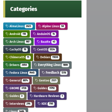
Categories
AlmaLinux
Alpine Linux
2623
58
Android
AnduinOS
118
14
Arch Linux
Bazzite
987
43
CachyOS
CentOS
10
5534
ChimeraOS
Debian
11
11030
Drivers
Everything Linux
3050
1800
Fedora Linux
Feedback
9445
1316
General
Gentoo
8074
2531
GNOME
Guides
3728
11792
Guides
Hardware Reviews
3
1
Interviews
KDE
296
1761
Linux
3406