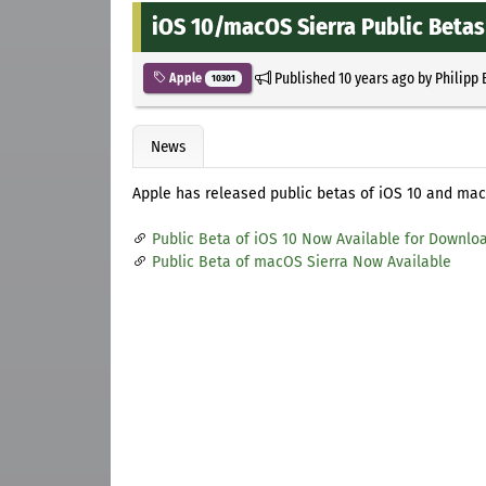
iOS 10/macOS Sierra Public Betas
Published
10 years ago
by
Philipp 
Apple
10301
News
Apple has released public betas of iOS 10 and mac
Public Beta of iOS 10 Now Available for Downlo
Public Beta of macOS Sierra Now Available