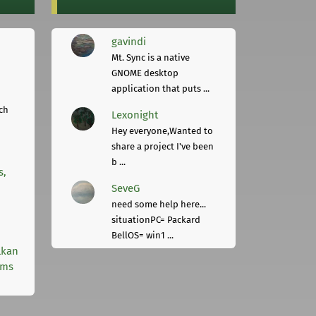
gavindi
Mt. Sync is a native
GNOME desktop
application that puts ...
ch
Lexonight
Hey everyone,Wanted to
share a project I've been
b ...
s,
SeveG
need some help here...
situationPC= Packard
BellOS= win1 ...
lkan
rms