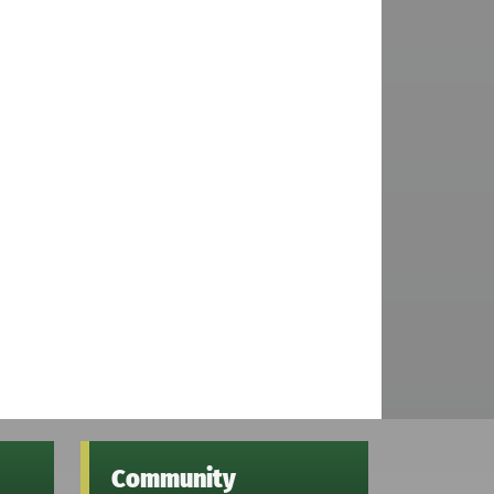
Community