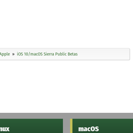
Apple
iOS 10/macOS Sierra Public Betas
inux
macOS