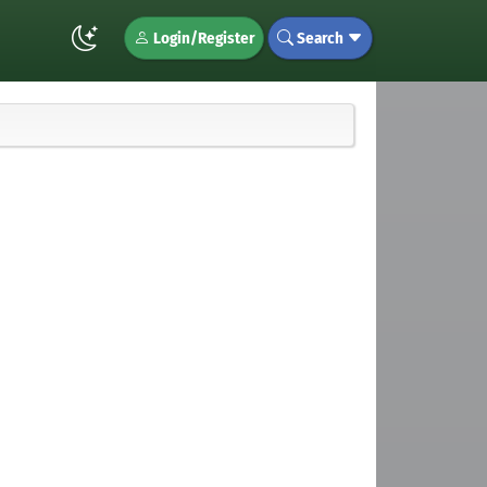
Login/Register
Search