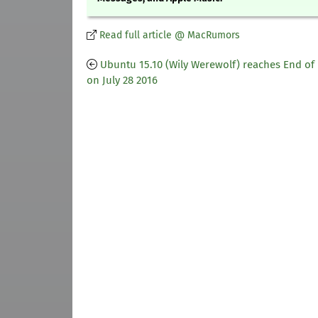
Read full article @ MacRumors
Ubuntu 15.10 (Wily Werewolf) reaches End of 
on July 28 2016