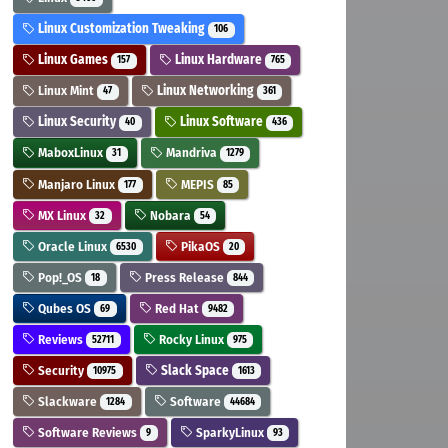
Linux Customization Tweaking
106
Linux Games
Linux Hardware
157
765
Linux Mint
Linux Networking
47
361
Linux Security
Linux Software
40
436
MaboxLinux
Mandriva
31
1279
Manjaro Linux
MEPIS
177
85
MX Linux
Nobara
32
54
Oracle Linux
PikaOS
6530
20
Pop!_OS
Press Release
18
844
Qubes OS
Red Hat
69
9482
Reviews
Rocky Linux
52711
975
Security
Slack Space
10975
1613
Slackware
Software
1284
44684
Software Reviews
SparkyLinux
9
93