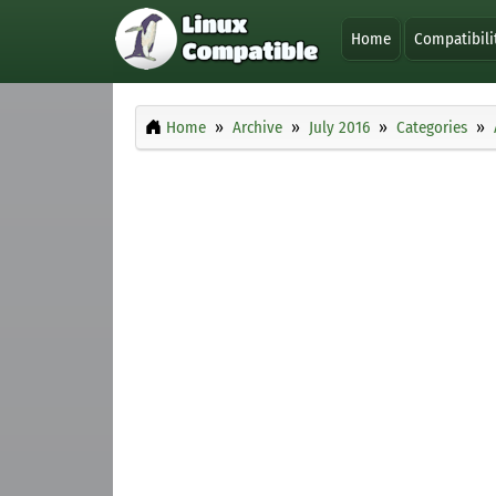
Home
Compatibili
Home
Archive
July 2016
Categories