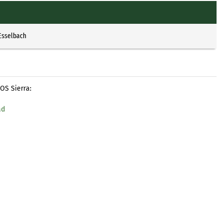
Esselbach
OS Sierra:
ad