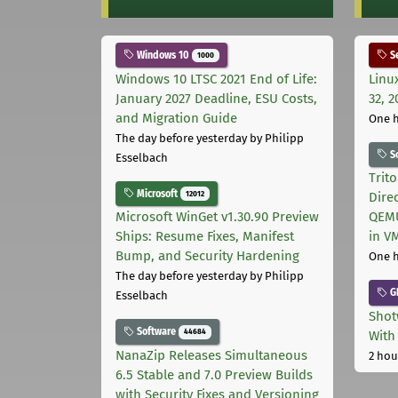
Windows 10
Se
1000
Windows 10 LTSC 2021 End of Life:
Linu
January 2027 Deadline, ESU Costs,
32, 2
and Migration Guide
One 
The day before yesterday
by Philipp
S
Esselbach
Trit
Microsoft
12012
Dire
Microsoft WinGet v1.30.90 Preview
QEMU
Ships: Resume Fixes, Manifest
in V
Bump, and Security Hardening
One 
The day before yesterday
by Philipp
G
Esselbach
Shot
Software
44684
With
NanaZip Releases Simultaneous
2 hou
6.5 Stable and 7.0 Preview Builds
with Security Fixes and Versioning