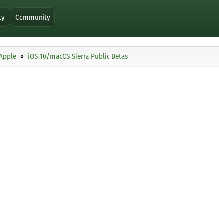
ty
Community
Apple
iOS 10/macOS Sierra Public Betas