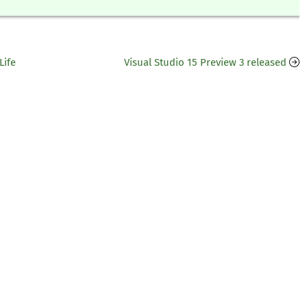
Life
Visual Studio 15 Preview 3 released