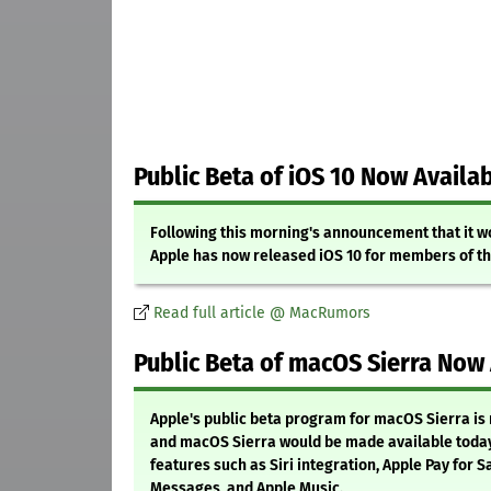
Public Beta of iOS 10 Now Availa
Following this morning's announcement that it wo
Apple has now released iOS 10 for members of th
Read full article @ MacRumors
Public Beta of macOS Sierra Now
Apple's public beta program for macOS Sierra is 
and macOS Sierra would be made available today
features such as Siri integration, Apple Pay for 
Messages, and Apple Music.