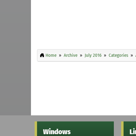
Home
Archive
July 2016
Categories
Windows
L