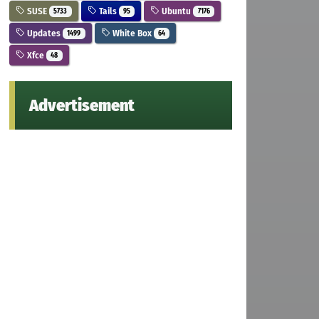
SUSE
Tails
Ubuntu
5733
95
7176
Updates
White Box
1499
64
Xfce
48
Advertisement