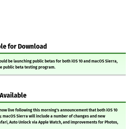
ble for Download
uld be launching public betas for both iOS 10 and macOS Sierra,
e public beta testing program.
 Available
now live following this morning's announcement that both iOS 10
. macOS Sierra will include a number of changes and new
Safari, Auto Unlock via Apple Watch, and improvements for Photos,