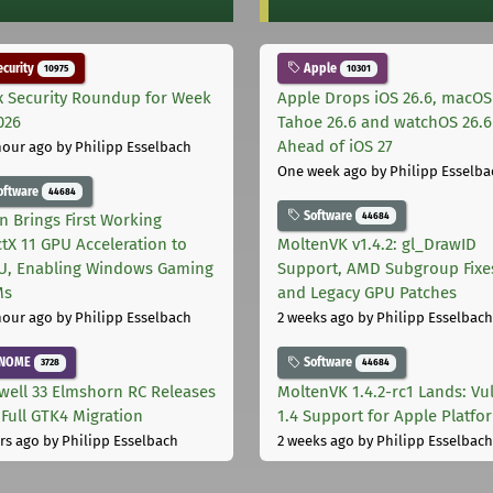
curity
Apple
10975
10301
x Security Roundup for Week
Apple Drops iOS 26.6, macOS
026
Tahoe 26.6 and watchOS 26.6
Ahead of iOS 27
hour ago
by Philipp Esselbach
One week ago
by Philipp Esselba
oftware
44684
Software
44684
on Brings First Working
ctX 11 GPU Acceleration to
MoltenVK v1.4.2: gl_DrawID
, Enabling Windows Gaming
Support, AMD Subgroup Fixe
Ms
and Legacy GPU Patches
hour ago
by Philipp Esselbach
2 weeks ago
by Philipp Esselbach
NOME
Software
3728
44684
well 33 Elmshorn RC Releases
MoltenVK 1.4.2-rc1 Lands: Vu
 Full GTK4 Migration
1.4 Support for Apple Platfo
rs ago
by Philipp Esselbach
2 weeks ago
by Philipp Esselbach