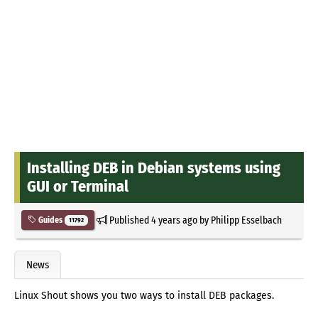
Installing DEB in Debian systems using
GUI or Terminal
Published
4 years ago
by
Philipp Esselbach
Guides
11792
News
Linux Shout shows you two ways to install DEB packages.