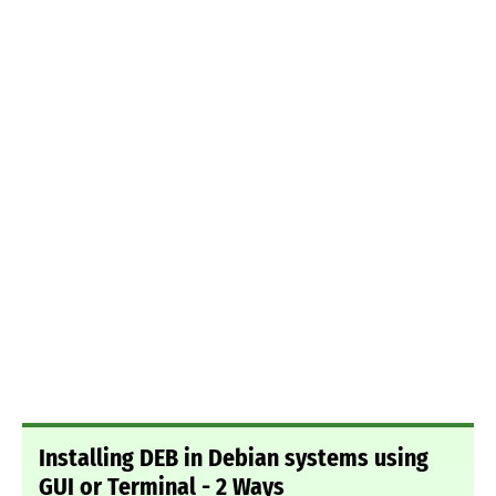
Installing DEB in Debian systems using
GUI or Terminal - 2 Ways