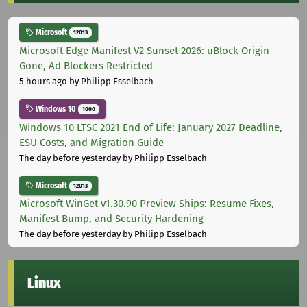
Microsoft
12013
Microsoft Edge Manifest V2 Sunset 2026: uBlock Origin
Gone, Ad Blockers Restricted
5 hours ago
by Philipp Esselbach
Windows 10
1000
Windows 10 LTSC 2021 End of Life: January 2027 Deadline,
ESU Costs, and Migration Guide
The day before yesterday
by Philipp Esselbach
Microsoft
12013
Microsoft WinGet v1.30.90 Preview Ships: Resume Fixes,
Manifest Bump, and Security Hardening
The day before yesterday
by Philipp Esselbach
Linux