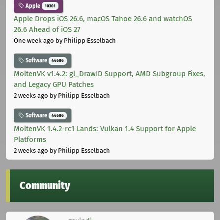
Apple
10301
Apple Drops iOS 26.6, macOS Tahoe 26.6 and watchOS
26.6 Ahead of iOS 27
One week ago
by Philipp Esselbach
Software
44686
MoltenVK v1.4.2: gl_DrawID Support, AMD Subgroup Fixes,
and Legacy GPU Patches
2 weeks ago
by Philipp Esselbach
Software
44686
MoltenVK 1.4.2-rc1 Lands: Vulkan 1.4 Support for Apple
Platforms
2 weeks ago
by Philipp Esselbach
Community