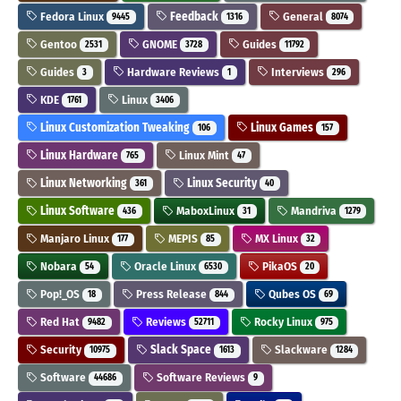
Fedora Linux
Feedback
General
9445
1316
8074
Gentoo
GNOME
Guides
2531
3728
11792
Guides
Hardware Reviews
Interviews
3
1
296
KDE
Linux
1761
3406
Linux Customization Tweaking
Linux Games
106
157
Linux Hardware
Linux Mint
765
47
Linux Networking
Linux Security
361
40
Linux Software
MaboxLinux
Mandriva
436
31
1279
Manjaro Linux
MEPIS
MX Linux
177
85
32
Nobara
Oracle Linux
PikaOS
54
6530
20
Pop!_OS
Press Release
Qubes OS
18
844
69
Red Hat
Reviews
Rocky Linux
9482
52711
975
Security
Slack Space
Slackware
10975
1613
1284
Software
Software Reviews
44686
9