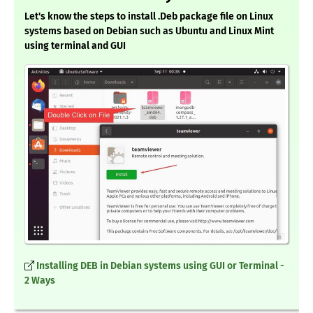
Let's know the steps to install .Deb package file on Linux
systems based on Debian such as Ubuntu and Linux Mint
using terminal and GUI
Installing DEB in Debian systems using GUI or Terminal -
2 Ways