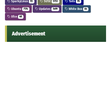
SparkyLinux
SUSE
Tails
93
5733
95
Ubuntu
Updates
White Box
7176
1499
64
Xfce
48
Advertisement