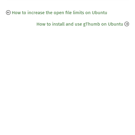
How to increase the open file limits on Ubuntu
How to install and use gThumb on Ubuntu