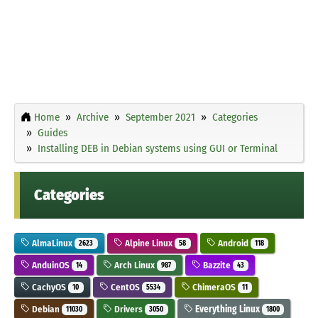
Home
Archive
September 2021
Categories
Guides
Installing DEB in Debian systems using GUI or Terminal
Categories
AlmaLinux
Alpine Linux
Android
2623
58
118
AnduinOS
Arch Linux
Bazzite
14
987
43
CachyOS
CentOS
ChimeraOS
10
5534
11
Debian
Drivers
Everything Linux
11030
3050
1800