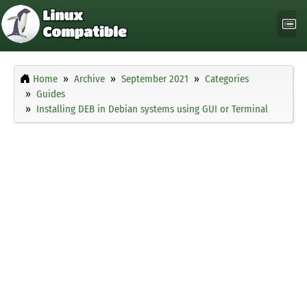
Home
Archive
September 2021
Categories
Guides
Installing DEB in Debian systems using GUI or Terminal