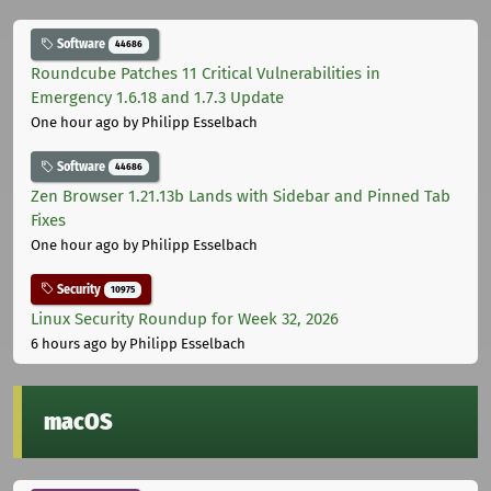
Software
44686
Roundcube Patches 11 Critical Vulnerabilities in
Emergency 1.6.18 and 1.7.3 Update
One hour ago
by Philipp Esselbach
Software
44686
Zen Browser 1.21.13b Lands with Sidebar and Pinned Tab
Fixes
One hour ago
by Philipp Esselbach
Security
10975
Linux Security Roundup for Week 32, 2026
6 hours ago
by Philipp Esselbach
macOS