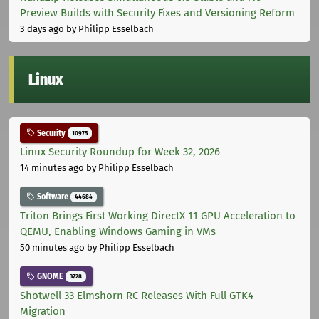
Preview Builds with Security Fixes and Versioning Reform
3 days ago
by Philipp Esselbach
Linux
Security
10975
Linux Security Roundup for Week 32, 2026
14 minutes ago
by Philipp Esselbach
Software
44684
Triton Brings First Working DirectX 11 GPU Acceleration to
QEMU, Enabling Windows Gaming in VMs
50 minutes ago
by Philipp Esselbach
GNOME
3728
Shotwell 33 Elmshorn RC Releases With Full GTK4
Migration