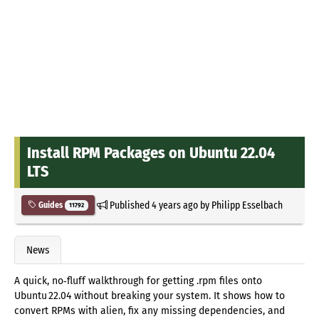
Install RPM Packages on Ubuntu 22.04
LTS
Published
4 years ago
by
Philipp Esselbach
Guides
11792
News
A quick, no‑fluff walkthrough for getting .rpm files onto
Ubuntu 22.04 without breaking your system. It shows how to
convert RPMs with alien, fix any missing dependencies, and