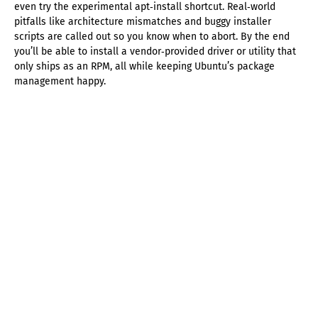
even try the experimental apt‑install shortcut. Real‑world
pitfalls like architecture mismatches and buggy installer
scripts are called out so you know when to abort. By the end
you’ll be able to install a vendor‑provided driver or utility that
only ships as an RPM, all while keeping Ubuntu’s package
management happy.