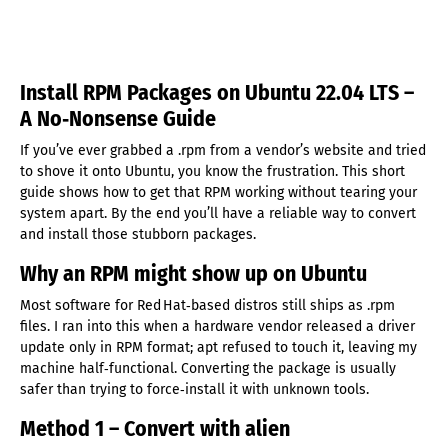
Install RPM Packages on Ubuntu 22.04 LTS –
A No‑Nonsense Guide
If you’ve ever grabbed a .rpm from a vendor’s website and tried
to shove it onto Ubuntu, you know the frustration. This short
guide shows how to get that RPM working without tearing your
system apart. By the end you’ll have a reliable way to convert
and install those stubborn packages.
Why an RPM might show up on Ubuntu
Most software for Red Hat‑based distros still ships as .rpm
files. I ran into this when a hardware vendor released a driver
update only in RPM format; apt refused to touch it, leaving my
machine half‑functional. Converting the package is usually
safer than trying to force‑install it with unknown tools.
Method 1 – Convert with alien