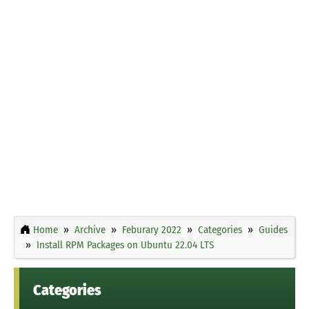
Home
Archive
Feburary 2022
Categories
Guides
Install RPM Packages on Ubuntu 22.04 LTS
Categories