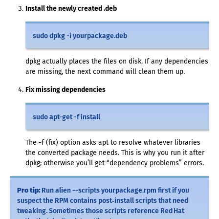
Install the newly created .deb
sudo dpkg -i yourpackage.deb
dpkg actually places the files on disk. If any dependencies
are missing, the next command will clean them up.
Fix missing dependencies
sudo apt-get -f install
The -f (fix) option asks apt to resolve whatever libraries
the converted package needs. This is why you run it after
dpkg; otherwise you’ll get “dependency problems” errors.
Pro tip:
Run alien --scripts yourpackage.rpm first if you
suspect the RPM contains post‑install scripts that need
tweaking. Sometimes those scripts reference Red Hat