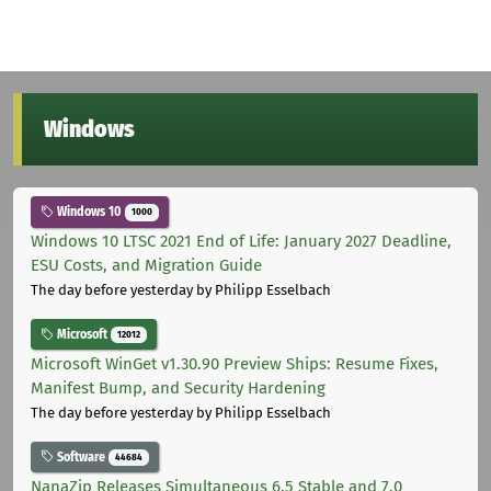
Windows
Windows 10
1000
Windows 10 LTSC 2021 End of Life: January 2027 Deadline,
ESU Costs, and Migration Guide
The day before yesterday
by Philipp Esselbach
Microsoft
12012
Microsoft WinGet v1.30.90 Preview Ships: Resume Fixes,
Manifest Bump, and Security Hardening
The day before yesterday
by Philipp Esselbach
Software
44684
NanaZip Releases Simultaneous 6.5 Stable and 7.0