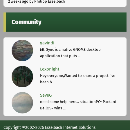
2 weeks ago
by Philipp Esselbach
Community
gavindi
Mt. Sync is a native GNOME desktop
application that puts ...
Lexonight
Hey everyone,Wanted to share a project I've
been b ...
SeveG
need some help here... situationPC= Packard
BellOS= win1 ...
Copyright ©2002-2026 Esselbach Internet Solutions