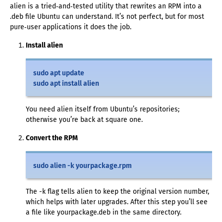
alien is a tried‑and‑tested utility that rewrites an RPM into a
.deb file Ubuntu can understand. It’s not perfect, but for most
pure‑user applications it does the job.
Install alien
sudo apt update
sudo apt install alien
You need alien itself from Ubuntu’s repositories;
otherwise you’re back at square one.
Convert the RPM
sudo alien -k yourpackage.rpm
The -k flag tells alien to keep the original version number,
which helps with later upgrades. After this step you’ll see
a file like yourpackage.deb in the same directory.