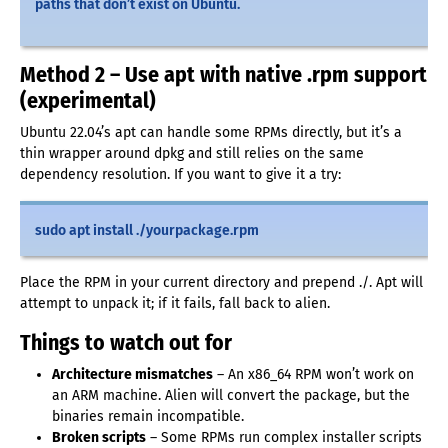
paths that don’t exist on Ubuntu.
Method 2 – Use apt with native .rpm support
(experimental)
Ubuntu 22.04’s apt can handle some RPMs directly, but it’s a
thin wrapper around dpkg and still relies on the same
dependency resolution. If you want to give it a try:
sudo apt install ./yourpackage.rpm
Place the RPM in your current directory and prepend ./. Apt will
attempt to unpack it; if it fails, fall back to alien.
Things to watch out for
Architecture mismatches
– An x86_64 RPM won’t work on
an ARM machine. Alien will convert the package, but the
binaries remain incompatible.
Broken scripts
– Some RPMs run complex installer scripts