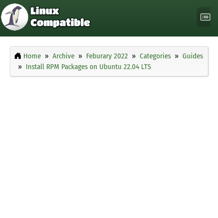
Home
Archive
Feburary 2022
Categories
Guides
Install RPM Packages on Ubuntu 22.04 LTS