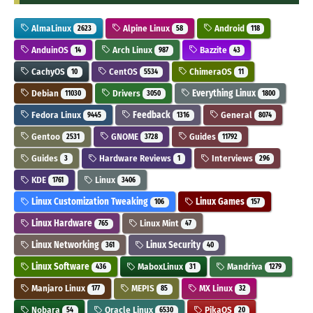
AlmaLinux
Alpine Linux
Android
2623
58
118
AnduinOS
Arch Linux
Bazzite
14
987
43
CachyOS
CentOS
ChimeraOS
10
5534
11
Debian
Drivers
Everything Linux
11030
3050
1800
Fedora Linux
Feedback
General
9445
1316
8074
Gentoo
GNOME
Guides
2531
3728
11792
Guides
Hardware Reviews
Interviews
3
1
296
KDE
Linux
1761
3406
Linux Customization Tweaking
Linux Games
106
157
Linux Hardware
Linux Mint
765
47
Linux Networking
Linux Security
361
40
Linux Software
MaboxLinux
Mandriva
436
31
1279
Manjaro Linux
MEPIS
MX Linux
177
85
32
Nobara
Oracle Linux
PikaOS
54
6530
20