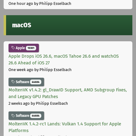
One hour ago
by Philipp Esselbach
macOS
Apple
10301
Apple Drops iOS 26.6, macOS Tahoe 26.6 and watchOS
26.6 Ahead of iOS 27
One week ago
by Philipp Esselbach
Software
44684
MoltenVK v1.4.2: gl_DrawID Support, AMD Subgroup Fixes,
and Legacy GPU Patches
2 weeks ago
by Philipp Esselbach
Software
44684
MoltenVK 1.4.2-rc1 Lands: Vulkan 1.4 Support for Apple
Platforms