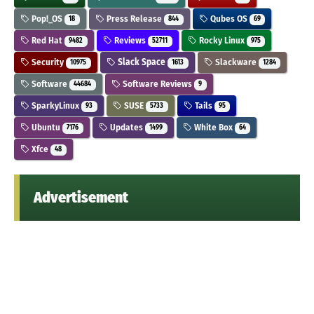
Pop!_OS
Press Release
Qubes OS
18
844
69
Red Hat
Reviews
Rocky Linux
9482
52711
975
Security
Slack Space
Slackware
10975
1613
1284
Software
Software Reviews
44684
9
SparkyLinux
SUSE
Tails
93
5733
95
Ubuntu
Updates
White Box
7176
1499
64
Xfce
48
Advertisement