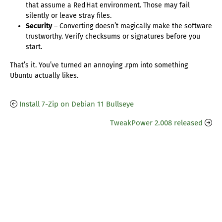
that assume a Red Hat environment. Those may fail
silently or leave stray files.
Security
– Converting doesn’t magically make the software
trustworthy. Verify checksums or signatures before you
start.
That’s it. You’ve turned an annoying .rpm into something
Ubuntu actually likes.
Install 7-Zip on Debian 11 Bullseye
TweakPower 2.008 released