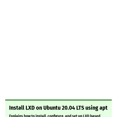
Install LXD on Ubuntu 20.04 LTS using apt
Explains how to install, configure, and set up LXD based