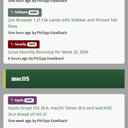
One hour ago
by Philipp Esselbach
Software
44686
Zen Browser 1.21.13b Lands with Sidebar and Pinned Tab
Fixes
One hour ago
by Philipp Esselbach
Security
10975
Linux Security Roundup for Week 32, 2026
6 hours ago
by Philipp Esselbach
macOS
Apple
10301
Apple Drops iOS 26.6, macOS Tahoe 26.6 and watchOS
26.6 Ahead of iOS 27
One week ago
by Philipp Esselbach