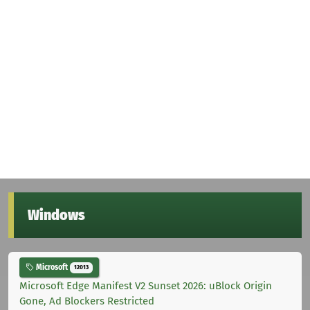
Windows
Microsoft
12013
Microsoft Edge Manifest V2 Sunset 2026: uBlock Origin
Gone, Ad Blockers Restricted