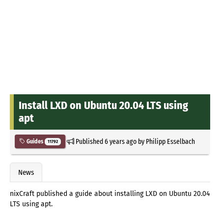
Install LXD on Ubuntu 20.04 LTS using
apt
Published
6 years ago
by
Philipp Esselbach
Guides
11792
News
nixCraft published a guide about installing LXD on Ubuntu 20.04
LTS using apt.