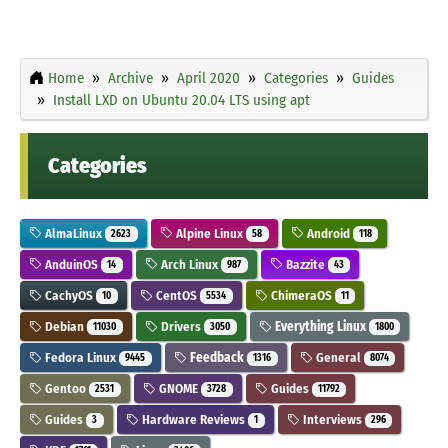
Home
Archive
April 2020
Categories
Guides
Install LXD on Ubuntu 20.04 LTS using apt
Categories
AlmaLinux
Alpine Linux
Android
2623
58
118
AnduinOS
Arch Linux
Bazzite
14
987
43
CachyOS
CentOS
ChimeraOS
10
5534
11
Debian
Drivers
Everything Linux
11030
3050
1800
Fedora Linux
Feedback
General
9445
1316
8074
Gentoo
GNOME
Guides
2531
3728
11792
Guides
Hardware Reviews
Interviews
3
1
296