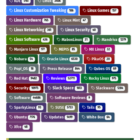
KDE
Linux
1761
3406
Linux Customization Tweaking
Linux Games
106
157
Linux Hardware
Linux Mint
765
47
Linux Networking
Linux Security
361
40
Linux Software
MaboxLinux
Mandriva
436
31
1279
Manjaro Linux
MEPIS
MX Linux
177
85
32
Nobara
Oracle Linux
PikaOS
54
6530
20
Pop!_OS
Press Release
Qubes OS
18
844
69
Red Hat
Reviews
Rocky Linux
9482
52711
975
Security
Slack Space
Slackware
10975
1613
1284
Software
Software Reviews
44686
9
SparkyLinux
SUSE
Tails
93
5733
95
Ubuntu
Updates
White Box
7176
1499
64
Xfce
48