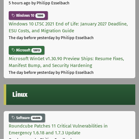
5 hours ago
by Philipp Esselbach
Windows 10
1000
Windows 10 LTSC 2021 End of Life: January 2027 Deadline,
ESU Costs, and Migration Guide
The day before yesterday
by Philipp Esselbach
Microsoft
12013
Microsoft WinGet v1.30.90 Preview Ships: Resume Fixes,
Manifest Bump, and Security Hardening
The day before yesterday
by Philipp Esselbach
Linux
Software
44686
Roundcube Patches 11 Critical Vulnerabilities in
Emergency 1.6.18 and 1.7.3 Update