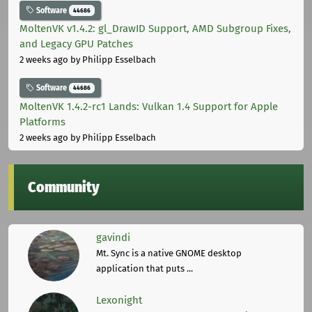
Software
44686
MoltenVK v1.4.2: gl_DrawID Support, AMD Subgroup Fixes,
and Legacy GPU Patches
2 weeks ago
by Philipp Esselbach
Software
44686
MoltenVK 1.4.2-rc1 Lands: Vulkan 1.4 Support for Apple
Platforms
2 weeks ago
by Philipp Esselbach
Community
gavindi
Mt. Sync is a native GNOME desktop
application that puts ...
Lexonight