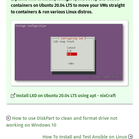
containers on Ubuntu 20.04 LTS to move your VMs straight
to containers & run various Linux distros.
Install LXD on Ubuntu 20.04 LTS using apt - nixCraft
How to use DiskPart to clean and format drive not
working on Windows 10
How To Install and Test Ansible on Linux