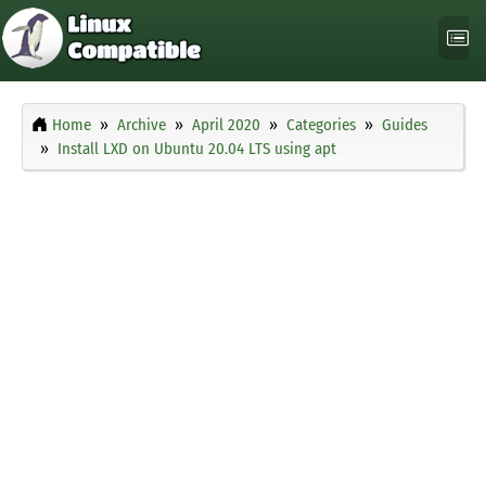
Home
Archive
April 2020
Categories
Guides
Install LXD on Ubuntu 20.04 LTS using apt