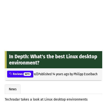
In Depth: What's the best Linux desktop
environment?
Published
14 years ago
by
Philipp Esselbach
Reviews
52711
News
Techradar takes a look at Linux desktop environments