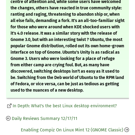
centre of attention and, while some users have welcomed
the changes, others have reacted in true community style:
ranting and raging, threatening to abandon ship or, when
all else fails, demanding a fork. It's an all-too-familiar sight
for those who were around when KDE shocked users with
it's 4.0 release. It was a similar story with the release of
Gnome 3.0, but with an interesting twist ? Ubuntu, the most
popular Gnome distribution, rolled out its own home-grown
interface on top of Gnome. Ubuntu's Unity is as radical as
Gnome 3. Users who were looking for a place of refuge
from either camp are crying foul. But, as many have
discovered, switching desktops isn't as easy as it used to
be. Switching from the Deb world of Ubuntu to the RPM land
of Fedora, or vice versa, can be just as tedious as getting
used to the nuances of a new desktop.
In Depth: What's the best Linux desktop environment?
Daily Reviews Summary 12/17/11
Enabling Compiz On Linux Mint 12 (GNOME Classic)