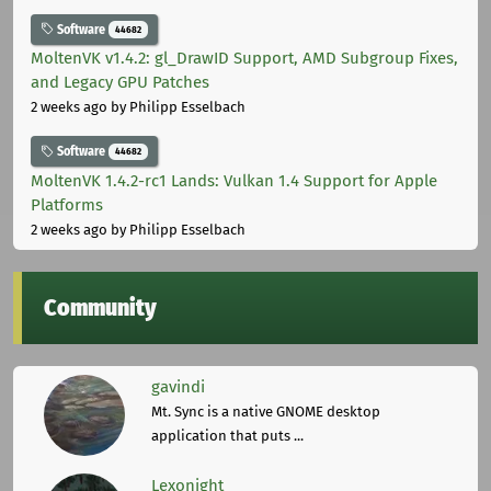
Software
44682
MoltenVK v1.4.2: gl_DrawID Support, AMD Subgroup Fixes,
and Legacy GPU Patches
2 weeks ago
by Philipp Esselbach
Software
44682
MoltenVK 1.4.2-rc1 Lands: Vulkan 1.4 Support for Apple
Platforms
2 weeks ago
by Philipp Esselbach
Community
gavindi
Mt. Sync is a native GNOME desktop
application that puts ...
Lexonight