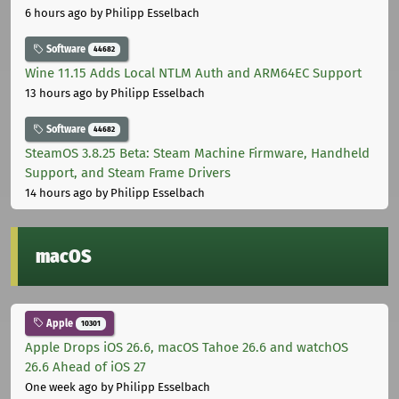
6 hours ago
by Philipp Esselbach
Software
44682
Wine 11.15 Adds Local NTLM Auth and ARM64EC Support
13 hours ago
by Philipp Esselbach
Software
44682
SteamOS 3.8.25 Beta: Steam Machine Firmware, Handheld
Support, and Steam Frame Drivers
14 hours ago
by Philipp Esselbach
macOS
Apple
10301
Apple Drops iOS 26.6, macOS Tahoe 26.6 and watchOS
26.6 Ahead of iOS 27
One week ago
by Philipp Esselbach