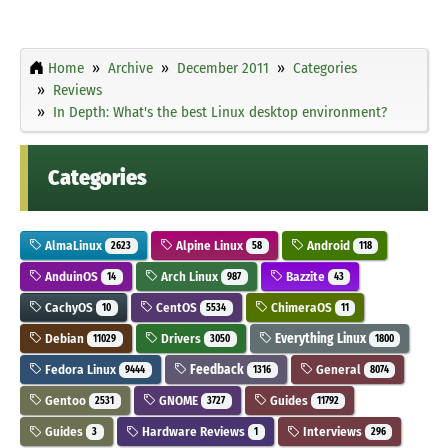
Home
Archive
December 2011
Categories
Reviews
In Depth: What's the best Linux desktop environment?
Categories
AlmaLinux
Alpine Linux
Android
2623
58
118
AnduinOS
Arch Linux
Bazzite
14
987
43
CachyOS
CentOS
ChimeraOS
10
5534
11
Debian
Drivers
Everything Linux
11029
3050
1800
Fedora Linux
Feedback
General
9444
1316
8074
Gentoo
GNOME
Guides
2531
3727
11792
Guides
Hardware Reviews
Interviews
3
1
296