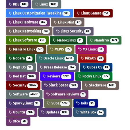
KDE
Linux
1761
3406
Linux Customization Tweaking
Linux Games
106
157
Linux Hardware
Linux Mint
765
47
Linux Networking
Linux Security
361
40
Linux Software
MaboxLinux
Mandriva
436
31
1279
Manjaro Linux
MEPIS
MX Linux
177
85
32
Nobara
Oracle Linux
PikaOS
54
6530
20
Pop!_OS
Press Release
Qubes OS
18
844
69
Red Hat
Reviews
Rocky Linux
9482
52711
975
Security
Slack Space
Slackware
10974
1613
1283
Software
Software Reviews
44682
9
SparkyLinux
SUSE
Tails
93
5732
95
Ubuntu
Updates
White Box
7176
1499
64
Xfce
48