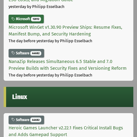
yesterday
by Philipp Esselbach
Microsoft
12012
Microsoft WinGet v1.30.90 Preview Ships: Resume Fixes,
Manifest Bump, and Security Hardening
The day before yesterday
by Philipp Esselbach
Software
44682
NanaZip Releases Simultaneous 6.5 Stable and 7.0
Preview Builds with Security Fixes and Versioning Reform
The day before yesterday
by Philipp Esselbach
Linux
Software
44682
Heroic Games Launcher v2.22.1 Fixes Critical Install Bugs
and Adds Gamepad Support