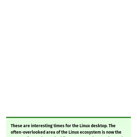
These are interesting times for the Linux desktop. The
often-overlooked area of the Linux ecosystem is now the