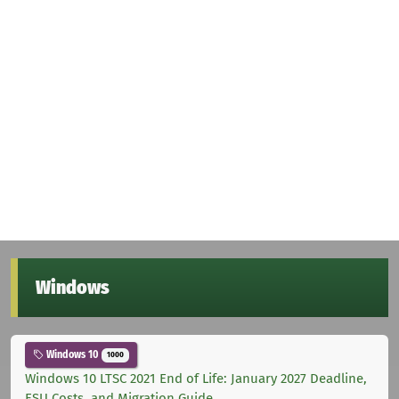
Windows
Windows 10
1000
Windows 10 LTSC 2021 End of Life: January 2027 Deadline,
ESU Costs, and Migration Guide