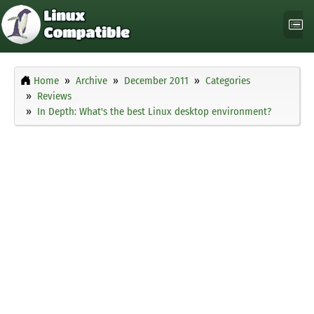
Home
Archive
December 2011
Categories
Reviews
In Depth: What's the best Linux desktop environment?