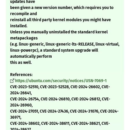
updates have
been given a new version number, which requires you to
recompile and
reinstall all third party kernel modules you might have
installed.
Unless you manually uninstalled the standard kernel
metapackages
(e.g. linux-generic, linux-generic-lts-RELEASE, linux-virtual,
linux-powerpc), a standard system upgrade will
automatically perform
this as well.
References:
https://ubuntu.com/security/notices/USN-7069-1
CVE-2023-52510, CVE-2023-52528, CVE-2024-26602, CVE-
2024-26641,
CVE-2024-26754, CVE-2024-26810, CVE-2024-26812, CVE-
2024-26960,
CVE-2024-27051, CVE-2024-27436, CVE-2024-31076, CVE-2024-
36971,
CVE-2024-38602, CVE-2024-38611, CVE-2024-38621, CVE-
2024-38627,