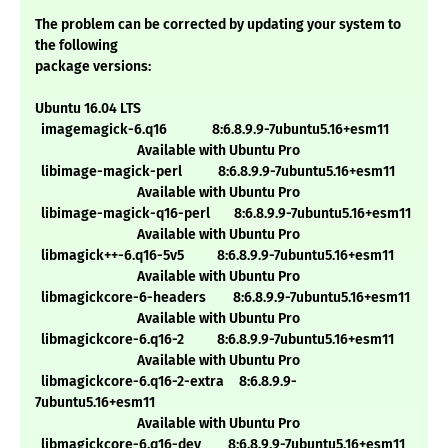
The problem can be corrected by updating your system to
the following
package versions:
Ubuntu 16.04 LTS
imagemagick-6.q16 8:6.8.9.9-7ubuntu5.16+esm11
Available with Ubuntu Pro
libimage-magick-perl 8:6.8.9.9-7ubuntu5.16+esm11
Available with Ubuntu Pro
libimage-magick-q16-perl 8:6.8.9.9-7ubuntu5.16+esm11
Available with Ubuntu Pro
libmagick++-6.q16-5v5 8:6.8.9.9-7ubuntu5.16+esm11
Available with Ubuntu Pro
libmagickcore-6-headers 8:6.8.9.9-7ubuntu5.16+esm11
Available with Ubuntu Pro
libmagickcore-6.q16-2 8:6.8.9.9-7ubuntu5.16+esm11
Available with Ubuntu Pro
libmagickcore-6.q16-2-extra 8:6.8.9.9-
7ubuntu5.16+esm11
Available with Ubuntu Pro
libmagickcore-6.q16-dev 8:6.8.9.9-7ubuntu5.16+esm11