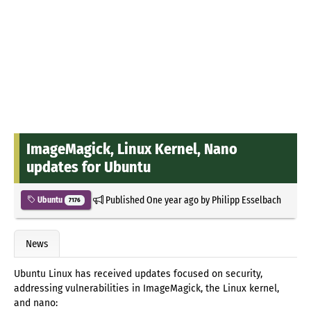
ImageMagick, Linux Kernel, Nano
updates for Ubuntu
Published
One year ago
by
Philipp Esselbach
Ubuntu
7176
News
Ubuntu Linux has received updates focused on security,
addressing vulnerabilities in ImageMagick, the Linux kernel,
and nano: