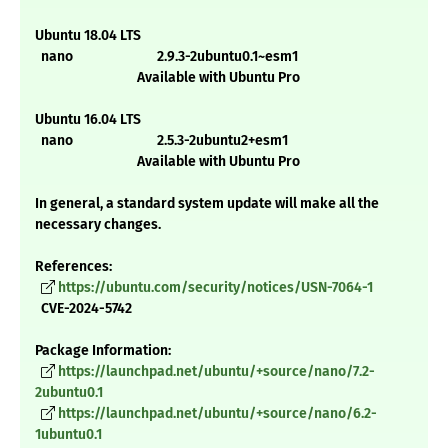
Ubuntu 18.04 LTS
nano 2.9.3-2ubuntu0.1~esm1
Available with Ubuntu Pro
Ubuntu 16.04 LTS
nano 2.5.3-2ubuntu2+esm1
Available with Ubuntu Pro
In general, a standard system update will make all the
necessary changes.
References:
https://ubuntu.com/security/notices/USN-7064-1
CVE-2024-5742
Package Information:
https://launchpad.net/ubuntu/+source/nano/7.2-
2ubuntu0.1
https://launchpad.net/ubuntu/+source/nano/6.2-
1ubuntu0.1