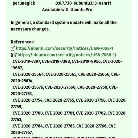
perlmagick 8:6.7.7.10-6ubuntu3.13+esm11
Available with Ubuntu Pro
In general, a standard system update will make all the
necessary changes.
References:
https://ubuntu.com/security/notices/USN-7068-1
(
https://ubuntu.com/security/notices/USN-7068-1)
CVE-2019-7397, CVE-2019-7398, CVE-2019-9956, CVE-2020-
19667,
CVE-2020-25664, CVE-2020-25665, CVE-2020-25666, CVE-
2020-25674,
CVE-2020-25676, CVE-2020-27560, CVE-2020-27750, CVE-
2020-27753,
CVE-2020-27754, CVE-2020-27755, CVE-2020-27758, CVE-2020-
27759,
CVE-2020-27760, CVE-2020-27761, CVE-2020-27762, CVE-2020-
27763,
CVE-2020-27764, CVE-2020-27765, CVE-2020-27766, CVE-
2020-27767,