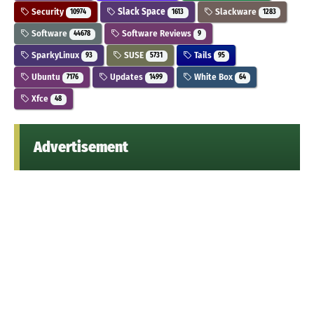
Security
Slack Space
Slackware
10974
1613
1283
Software
Software Reviews
44678
9
SparkyLinux
SUSE
Tails
93
5731
95
Ubuntu
Updates
White Box
7176
1499
64
Xfce
48
Advertisement