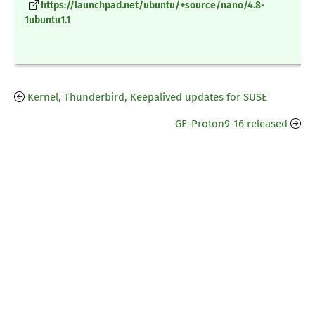
https://launchpad.net/ubuntu/+source/nano/4.8-
1ubuntu1.1
Kernel, Thunderbird, Keepalived updates for SUSE
GE-Proton9-16 released