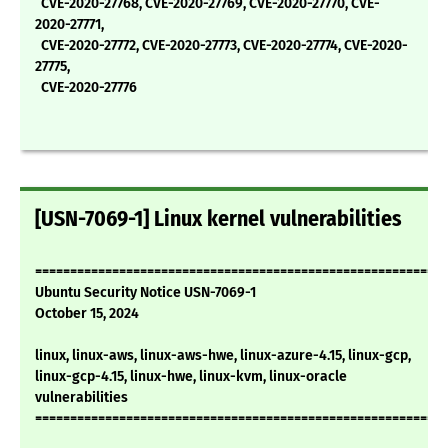
CVE-2020-27768, CVE-2020-27769, CVE-2020-27770, CVE-
2020-27771,
CVE-2020-27772, CVE-2020-27773, CVE-2020-27774, CVE-2020-
27775,
CVE-2020-27776
[USN-7069-1] Linux kernel vulnerabilities
===========================================================
Ubuntu Security Notice USN-7069-1
October 15, 2024
linux, linux-aws, linux-aws-hwe, linux-azure-4.15, linux-gcp,
linux-gcp-4.15, linux-hwe, linux-kvm, linux-oracle
vulnerabilities
===========================================================