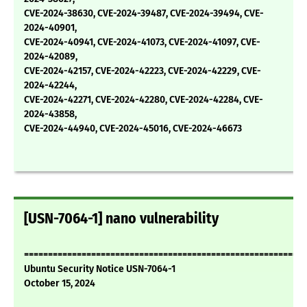
CVE-2024-38630, CVE-2024-39487, CVE-2024-39494, CVE-
2024-40901,
CVE-2024-40941, CVE-2024-41073, CVE-2024-41097, CVE-
2024-42089,
CVE-2024-42157, CVE-2024-42223, CVE-2024-42229, CVE-
2024-42244,
CVE-2024-42271, CVE-2024-42280, CVE-2024-42284, CVE-
2024-43858,
CVE-2024-44940, CVE-2024-45016, CVE-2024-46673
[USN-7064-1] nano vulnerability
===========================================================
Ubuntu Security Notice USN-7064-1
October 15, 2024