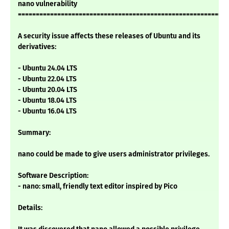
nano vulnerability
===========================================================
A security issue affects these releases of Ubuntu and its
derivatives:
- Ubuntu 24.04 LTS
- Ubuntu 22.04 LTS
- Ubuntu 20.04 LTS
- Ubuntu 18.04 LTS
- Ubuntu 16.04 LTS
Summary:
nano could be made to give users administrator privileges.
Software Description:
- nano: small, friendly text editor inspired by Pico
Details: