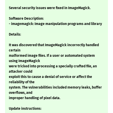
Several security issues were fixed in ImageMagick.
Software Description:
- imagemagick: Image manipulation programs and library
Details:
It was discovered that ImageMagick incorrectly handled
certain
malformed image files. If a user or automated system
using ImageMagick
were tricked into processing a specially crafted file, an
attacker could
exploit this to cause a denial of service or affect the
reliability of the
system. The vulnerabilities included memory leaks, buffer
overflows, and
improper handling of pixel data.
Update instructions: