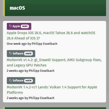
macOS
Apple
10301
Apple Drops iOS 26.6, macOS Tahoe 26.6 and watchOS
26.6 Ahead of iOS 27
One week ago
by Philipp Esselbach
Software
44678
MoltenVK v1.4.2: gl_DrawID Support, AMD Subgroup Fixes,
and Legacy GPU Patches
2 weeks ago
by Philipp Esselbach
Software
44678
MoltenVK 1.4.2-rc1 Lands: Vulkan 1.4 Support for Apple
Platforms
2 weeks ago
by Philipp Esselbach