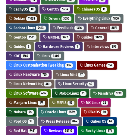
CachyOS
CentOS
ChimeraOS
10
5534
11
Debian
Drivers
Everything Linux
11028
3050
1800
Fedora Linux
Feedback
General
9443
1316
8074
Gentoo
GNOME
Guides
2531
3727
11792
Guides
Hardware Reviews
Interviews
3
1
296
KDE
Linux
1760
3406
Linux Customization Tweaking
Linux Games
106
157
Linux Hardware
Linux Mint
765
47
Linux Networking
Linux Security
361
40
Linux Software
MaboxLinux
Mandriva
436
31
1279
Manjaro Linux
MEPIS
MX Linux
177
85
32
Nobara
Oracle Linux
PikaOS
54
6529
20
Pop!_OS
Press Release
Qubes OS
18
844
69
Red Hat
Reviews
Rocky Linux
9481
52710
974