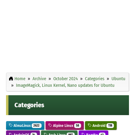
Home
Archive
October 2024
Categories
Ubuntu
ImageMagick, Linux Kernel, Nano updates for Ubuntu
Categories
AlmaLinux
Alpine Linux
Android
2622
58
118
AnduinOS
Arch Linux
Bazzite
14
987
43