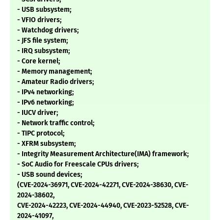
- USB subsystem;
- VFIO drivers;
- Watchdog drivers;
- JFS file system;
- IRQ subsystem;
- Core kernel;
- Memory management;
- Amateur Radio drivers;
- IPv4 networking;
- IPv6 networking;
- IUCV driver;
- Network traffic control;
- TIPC protocol;
- XFRM subsystem;
- Integrity Measurement Architecture(IMA) framework;
- SoC Audio for Freescale CPUs drivers;
- USB sound devices;
(CVE-2024-36971, CVE-2024-42271, CVE-2024-38630, CVE-
2024-38602,
CVE-2024-42223, CVE-2024-44940, CVE-2023-52528, CVE-
2024-41097,