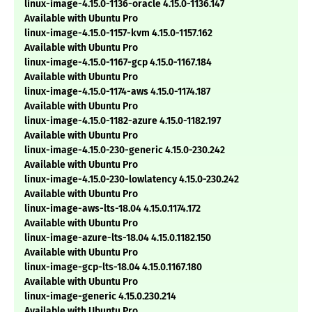
linux-image-4.15.0-1136-oracle 4.15.0-1136.147
Available with Ubuntu Pro
linux-image-4.15.0-1157-kvm 4.15.0-1157.162
Available with Ubuntu Pro
linux-image-4.15.0-1167-gcp 4.15.0-1167.184
Available with Ubuntu Pro
linux-image-4.15.0-1174-aws 4.15.0-1174.187
Available with Ubuntu Pro
linux-image-4.15.0-1182-azure 4.15.0-1182.197
Available with Ubuntu Pro
linux-image-4.15.0-230-generic 4.15.0-230.242
Available with Ubuntu Pro
linux-image-4.15.0-230-lowlatency 4.15.0-230.242
Available with Ubuntu Pro
linux-image-aws-lts-18.04 4.15.0.1174.172
Available with Ubuntu Pro
linux-image-azure-lts-18.04 4.15.0.1182.150
Available with Ubuntu Pro
linux-image-gcp-lts-18.04 4.15.0.1167.180
Available with Ubuntu Pro
linux-image-generic 4.15.0.230.214
Available with Ubuntu Pro