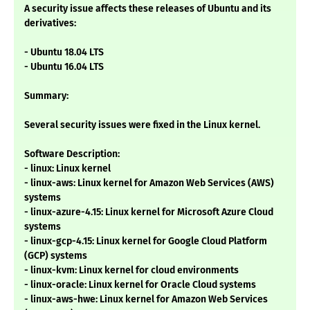
A security issue affects these releases of Ubuntu and its
derivatives:
- Ubuntu 18.04 LTS
- Ubuntu 16.04 LTS
Summary:
Several security issues were fixed in the Linux kernel.
Software Description:
- linux: Linux kernel
- linux-aws: Linux kernel for Amazon Web Services (AWS)
systems
- linux-azure-4.15: Linux kernel for Microsoft Azure Cloud
systems
- linux-gcp-4.15: Linux kernel for Google Cloud Platform
(GCP) systems
- linux-kvm: Linux kernel for cloud environments
- linux-oracle: Linux kernel for Oracle Cloud systems
- linux-aws-hwe: Linux kernel for Amazon Web Services