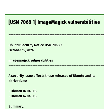
[USN-7068-1] ImageMagick vulnerabilities
===========================================================
Ubuntu Security Notice USN-7068-1
October 15, 2024
imagemagick vulnerabilities
===========================================================
A security issue affects these releases of Ubuntu and its
derivatives:
- Ubuntu 16.04 LTS
- Ubuntu 14.04 LTS
Summary: