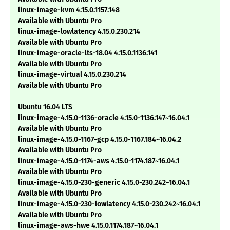
linux-image-kvm 4.15.0.1157.148
Available with Ubuntu Pro
linux-image-lowlatency 4.15.0.230.214
Available with Ubuntu Pro
linux-image-oracle-lts-18.04 4.15.0.1136.141
Available with Ubuntu Pro
linux-image-virtual 4.15.0.230.214
Available with Ubuntu Pro
Ubuntu 16.04 LTS
linux-image-4.15.0-1136-oracle 4.15.0-1136.147~16.04.1
Available with Ubuntu Pro
linux-image-4.15.0-1167-gcp 4.15.0-1167.184~16.04.2
Available with Ubuntu Pro
linux-image-4.15.0-1174-aws 4.15.0-1174.187~16.04.1
Available with Ubuntu Pro
linux-image-4.15.0-230-generic 4.15.0-230.242~16.04.1
Available with Ubuntu Pro
linux-image-4.15.0-230-lowlatency 4.15.0-230.242~16.04.1
Available with Ubuntu Pro
linux-image-aws-hwe 4.15.0.1174.187~16.04.1