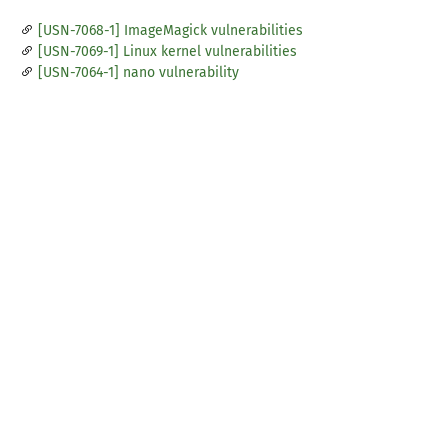
[USN-7068-1] ImageMagick vulnerabilities
[USN-7069-1] Linux kernel vulnerabilities
[USN-7064-1] nano vulnerability