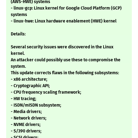
(AWS-HWE) systems
- linux-gcp: Linux kernel for Google Cloud Platform (GCP)
systems
- linux-hwe: Linux hardware enablement (HWE) kernel
Details:
Several security issues were discovered in the Linux
kernel.
An attacker could possibly use these to compromise the
system.
This update corrects flaws in the following subsystems:
- x86 architecture;
- Cryptographic API;
- CPU frequency scaling framework;
- HW tracing;
- ISDN/mISDN subsystem;
- Media drivers;
- Network drivers;
- NVME drivers;
- S/390 drivers;
- SCSI drivers;