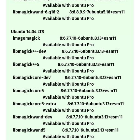
Available with Ubuntu Pro
libmagickwand-6.q16-2 8:6.8.9.9-7ubuntu5.16+esm11
Available with Ubuntu Pro
Ubuntu 14.04 LTS
imagemagick 8:6.7.7.10-6ubuntu3.13+esm11
Available with Ubuntu Pro
libmagick++-dev 8:6.7.7.10-6ubuntu3.13+esm11
Available with Ubuntu Pro
libmagick++5 8:6.7.7.10-6ubuntu3.13+esm11
Available with Ubuntu Pro
libmagickcore-dev 8:6.7.7.10-6ubuntu3.13+esm11
Available with Ubuntu Pro
libmagickcore5 8:6.7.7.10-6ubuntu3.13+esm11
Available with Ubuntu Pro
libmagickcore5-extra 8:6.7.7.10-6ubuntu3.13+esm11
Available with Ubuntu Pro
libmagickwand-dev 8:6.7.7.10-6ubuntu3.13+esm11
Available with Ubuntu Pro
libmagickwand5 8:6.7.7.10-6ubuntu3.13+esm11
Available with Ubuntu Pro