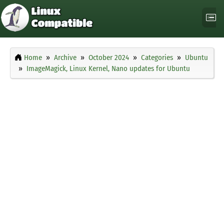
Home
Archive
October 2024
Categories
Ubuntu
ImageMagick, Linux Kernel, Nano updates for Ubuntu