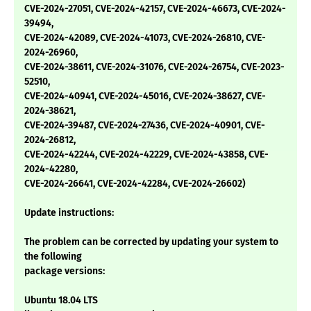
CVE-2024-27051, CVE-2024-42157, CVE-2024-46673, CVE-2024-
39494,
CVE-2024-42089, CVE-2024-41073, CVE-2024-26810, CVE-
2024-26960,
CVE-2024-38611, CVE-2024-31076, CVE-2024-26754, CVE-2023-
52510,
CVE-2024-40941, CVE-2024-45016, CVE-2024-38627, CVE-
2024-38621,
CVE-2024-39487, CVE-2024-27436, CVE-2024-40901, CVE-
2024-26812,
CVE-2024-42244, CVE-2024-42229, CVE-2024-43858, CVE-
2024-42280,
CVE-2024-26641, CVE-2024-42284, CVE-2024-26602)
Update instructions:
The problem can be corrected by updating your system to
the following
package versions:
Ubuntu 18.04 LTS