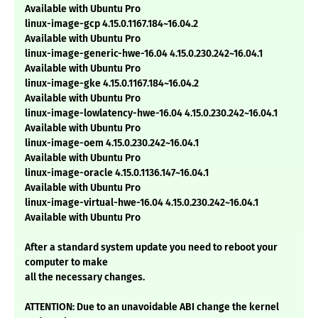
Available with Ubuntu Pro
linux-image-gcp 4.15.0.1167.184~16.04.2
Available with Ubuntu Pro
linux-image-generic-hwe-16.04 4.15.0.230.242~16.04.1
Available with Ubuntu Pro
linux-image-gke 4.15.0.1167.184~16.04.2
Available with Ubuntu Pro
linux-image-lowlatency-hwe-16.04 4.15.0.230.242~16.04.1
Available with Ubuntu Pro
linux-image-oem 4.15.0.230.242~16.04.1
Available with Ubuntu Pro
linux-image-oracle 4.15.0.1136.147~16.04.1
Available with Ubuntu Pro
linux-image-virtual-hwe-16.04 4.15.0.230.242~16.04.1
Available with Ubuntu Pro
After a standard system update you need to reboot your
computer to make
all the necessary changes.
ATTENTION: Due to an unavoidable ABI change the kernel