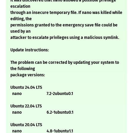
It was discovered that nano allowed a possible privilege
escalation
through an insecure temporary file. If nano was killed while
editing, the
permissions granted to the emergency save file could be
used by an
attacker to escalate privileges using a malicious symlink.
Update instructions:
The problem can be corrected by updating your system to
the following
package versions:
Ubuntu 24.04 LTS
nano 7.2-2ubuntu0.1
Ubuntu 22.04 LTS
nano 6.2-1ubuntu0.1
Ubuntu 20.04 LTS
nano 4.8-1ubuntu1.1