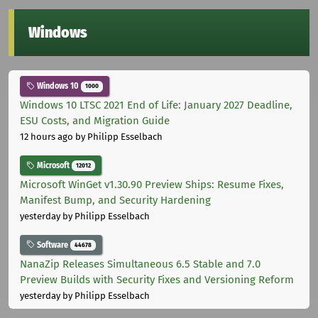
Windows
Windows 10
1000
Windows 10 LTSC 2021 End of Life: January 2027 Deadline,
ESU Costs, and Migration Guide
12 hours ago
by Philipp Esselbach
Microsoft
12012
Microsoft WinGet v1.30.90 Preview Ships: Resume Fixes,
Manifest Bump, and Security Hardening
yesterday
by Philipp Esselbach
Software
44678
NanaZip Releases Simultaneous 6.5 Stable and 7.0
Preview Builds with Security Fixes and Versioning Reform
yesterday
by Philipp Esselbach