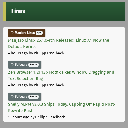
Linux
Manjaro Linux
177
Manjaro Linux 26.1.0-rc4 Released: Linux 7.1 Now the
Default Kernel
4 hours ago
by Philipp Esselbach
Software
44678
Zen Browser 1.21.12b Hotfix Fixes Window Dragging and
Text Selection Bug
4 hours ago
by Philipp Esselbach
Software
44678
Shelly ALPM v3.0.3 Ships Today, Capping Off Rapid Post-
Rewrite Push
11 hours ago
by Philipp Esselbach