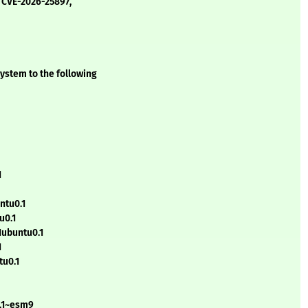
 CVE-2026-25897,
ystem to the following
1
ntu0.1
u0.1
1ubuntu0.1
1
tu0.1
0.1~esm9