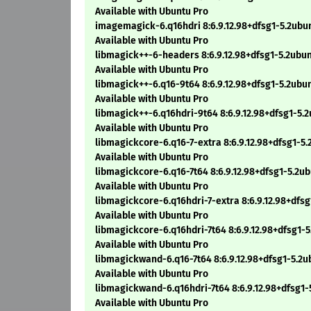
Available with Ubuntu Pro
imagemagick-6.q16hdri 8:6.9.12.98+dfsg1-5.2ub
Available with Ubuntu Pro
libmagick++-6-headers 8:6.9.12.98+dfsg1-5.2ubu
Available with Ubuntu Pro
libmagick++-6.q16-9t64 8:6.9.12.98+dfsg1-5.2ub
Available with Ubuntu Pro
libmagick++-6.q16hdri-9t64 8:6.9.12.98+dfsg1-5
Available with Ubuntu Pro
libmagickcore-6.q16-7-extra 8:6.9.12.98+dfsg1-5
Available with Ubuntu Pro
libmagickcore-6.q16-7t64 8:6.9.12.98+dfsg1-5.2u
Available with Ubuntu Pro
libmagickcore-6.q16hdri-7-extra 8:6.9.12.98+dfs
Available with Ubuntu Pro
libmagickcore-6.q16hdri-7t64 8:6.9.12.98+dfsg1-
Available with Ubuntu Pro
libmagickwand-6.q16-7t64 8:6.9.12.98+dfsg1-5.2
Available with Ubuntu Pro
libmagickwand-6.q16hdri-7t64 8:6.9.12.98+dfsg1
Available with Ubuntu Pro