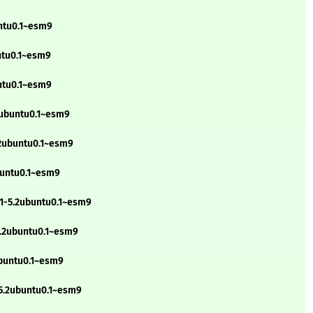
untu0.1~esm9
ntu0.1~esm9
untu0.1~esm9
.2ubuntu0.1~esm9
.2ubuntu0.1~esm9
buntu0.1~esm9
g1-5.2ubuntu0.1~esm9
5.2ubuntu0.1~esm9
ubuntu0.1~esm9
-5.2ubuntu0.1~esm9