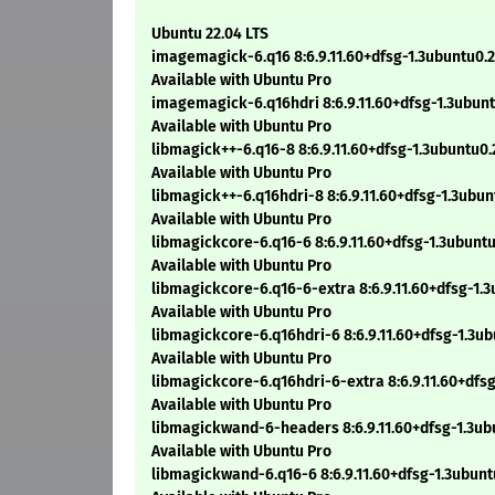
Ubuntu 22.04 LTS
imagemagick-6.q16 8:6.9.11.60+dfsg-1.3ubuntu0.
Available with Ubuntu Pro
imagemagick-6.q16hdri 8:6.9.11.60+dfsg-1.3ubun
Available with Ubuntu Pro
libmagick++-6.q16-8 8:6.9.11.60+dfsg-1.3ubuntu0
Available with Ubuntu Pro
libmagick++-6.q16hdri-8 8:6.9.11.60+dfsg-1.3ubu
Available with Ubuntu Pro
libmagickcore-6.q16-6 8:6.9.11.60+dfsg-1.3ubunt
Available with Ubuntu Pro
libmagickcore-6.q16-6-extra 8:6.9.11.60+dfsg-1.
Available with Ubuntu Pro
libmagickcore-6.q16hdri-6 8:6.9.11.60+dfsg-1.3u
Available with Ubuntu Pro
libmagickcore-6.q16hdri-6-extra 8:6.9.11.60+dfs
Available with Ubuntu Pro
libmagickwand-6-headers 8:6.9.11.60+dfsg-1.3ub
Available with Ubuntu Pro
libmagickwand-6.q16-6 8:6.9.11.60+dfsg-1.3ubun