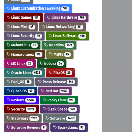
Linux Customization Tweaking
106
Linux Games
Linux Hardware
157
765
Linux Mint
Linux Networking
47
361
Linux Security
Linux Software
40
436
MaboxLinux
Mandriva
31
1279
Manjaro Linux
MEPIS
176
85
MX Linux
Nobara
32
54
Oracle Linux
PikaOS
6528
20
Pop!_OS
Press Release
18
844
Qubes OS
Red Hat
69
9480
Reviews
Rocky Linux
52709
973
Security
Slack Space
10974
1613
Slackware
Software
1282
44671
Software Reviews
SparkyLinux
9
93