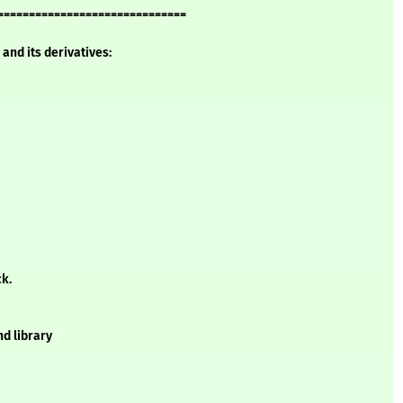
==============================
and its derivatives:
ck.
d library