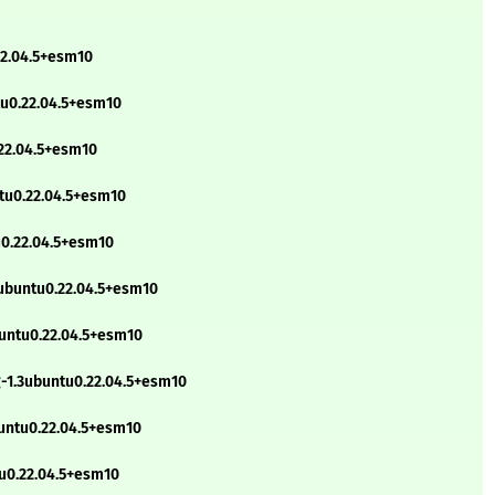
22.04.5+esm10
tu0.22.04.5+esm10
.22.04.5+esm10
ntu0.22.04.5+esm10
u0.22.04.5+esm10
3ubuntu0.22.04.5+esm10
buntu0.22.04.5+esm10
g-1.3ubuntu0.22.04.5+esm10
untu0.22.04.5+esm10
tu0.22.04.5+esm10