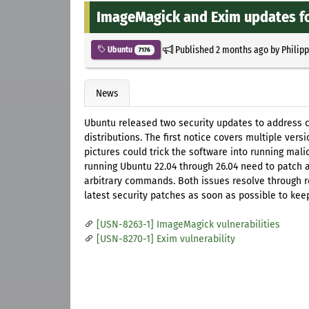
ImageMagick and Exim updates f
Published
2 months ago
by
Philip
Ubuntu
7176
News
Ubuntu released two security updates to address c
distributions. The first notice covers multiple vers
pictures could trick the software into running mal
running Ubuntu 22.04 through 26.04 need to patch a
arbitrary commands. Both issues resolve through 
latest security patches as soon as possible to keep
[USN-8263-1] ImageMagick vulnerabilities
[USN-8270-1] Exim vulnerability