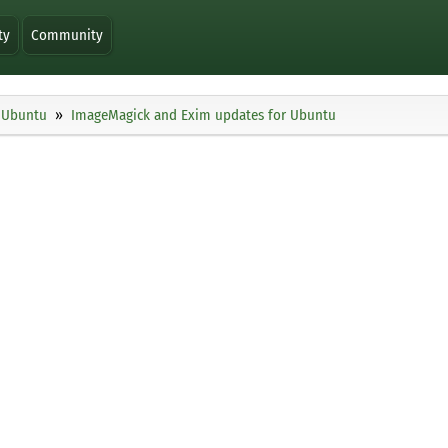
ty
Community
Ubuntu
ImageMagick and Exim updates for Ubuntu