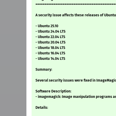
============================================
A security issue affects these releases of Ubuntu 
- Ubuntu 25.10
- Ubuntu 24.04 LTS
- Ubuntu 22.04 LTS
- Ubuntu 20.04 LTS
- Ubuntu 18.04 LTS
- Ubuntu 16.04 LTS
- Ubuntu 14.04 LTS
Summary:
Several security issues were fixed in ImageMagi
Software Description:
- imagemagick: Image manipulation programs an
Details: