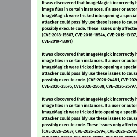
It was discovered that ImageMagick incorrectly
image files in certain instances. If a user or au
ImageMagick were tricked into opening a special
attacker could possibly use these issues to cause
possibly execute code. These issues only affecte
(CVE-2018-15607, CVE-2018-18544, CVE-2019-13137,
CVE-2019-13391)
It was discovered that ImageMagick incorrectly
image files in certain instances. If a user or au
ImageMagick were tricked into opening a special
attacker could possibly use these issues to cause
possibly execute code. (CVE-2026-24481, CVE-20
CVE-2026-25576, CVE-2026-25638, CVE-2026-25797
It was discovered that ImageMagick incorrectly
image files in certain instances. If a user or au
ImageMagick were tricked into opening a specifi
attacker could possibly use these issues to cause
possibly execute code. These issues only affecte
(CVE-2026-25637, CVE-2026-25794, CVE-2026-25795