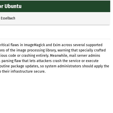
or Ubuntu
p Esselbach
ritical flaws in ImageMagick and Exim across several supported
ions of the image processing library, warning that specially crafted
icious code or crashing entirely. Meanwhile, mail server admins
 parsing flaw that lets attackers crash the service or execute
routine package updates, so system administrators should apply the
 their infrastructure secure.