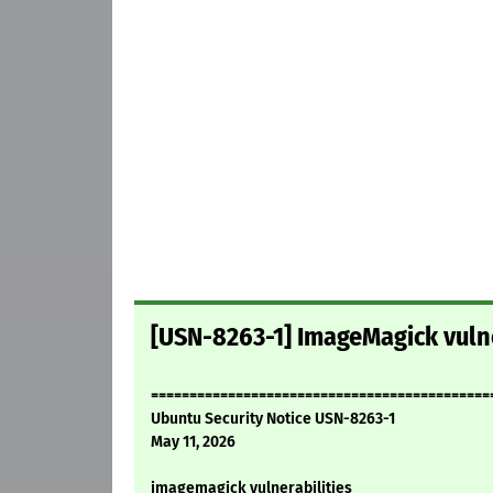
[USN-8263-1] ImageMagick vulne
============================================
Ubuntu Security Notice USN-8263-1
May 11, 2026
imagemagick vulnerabilities