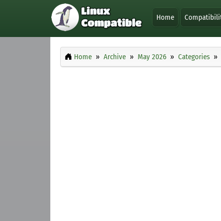
Home
Compatibili
Home
Archive
May 2026
Categories