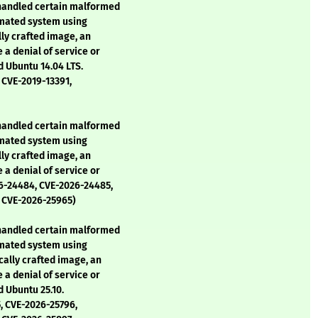
 handled certain malformed
tomated system using
ly crafted image, an
 a denial of service or
d Ubuntu 14.04 LTS.
 CVE-2019-13391,
 handled certain malformed
tomated system using
ly crafted image, an
 a denial of service or
26-24484, CVE-2026-24485,
, CVE-2026-25965)
 handled certain malformed
tomated system using
cally crafted image, an
 a denial of service or
d Ubuntu 25.10.
, CVE-2026-25796,