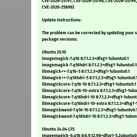
CVE-2026-25797, CVE-2026-25798, CVE-2026-25799,
CVE-2026-25898)
Update instructions:
The problem can be corrected by updating your s
package versions:
Ubuntu 25.10
imagemagick-7.q16 8:7.1.2.3+dfsg1-1ubuntu0.1
imagemagick-7.q16hdri 8:7.1.2.3+dfsg1-1ubuntu0.1
libmagick++-7.q16-5 8:7.1.2.3+dfsg1-1ubuntu0.1
libmagick++-7.q16hdri-5 8:7.1.2.3+dfsg1-1ubuntu0.
libmagickcore-7.q16-10 8:7.1.2.3+dfsg1-1ubuntu0.1
libmagickcore-7.q16-10-extra 8:7.1.2.3+dfsg1-1ubu
libmagickcore-7.q16hdri-10 8:7.1.2.3+dfsg1-1ubunt
libmagickcore-7.q16hdri-10-extra 8:7.1.2.3+dfsg1-
libmagickwand-7.q16-10 8:7.1.2.3+dfsg1-1ubuntu0.
libmagickwand-7.q16hdri-10 8:7.1.2.3+dfsg1-1ubun
Ubuntu 24.04 LTS
imagemagick-6.q16 8:6.9.12.98+dfsg1-5.2ubuntu