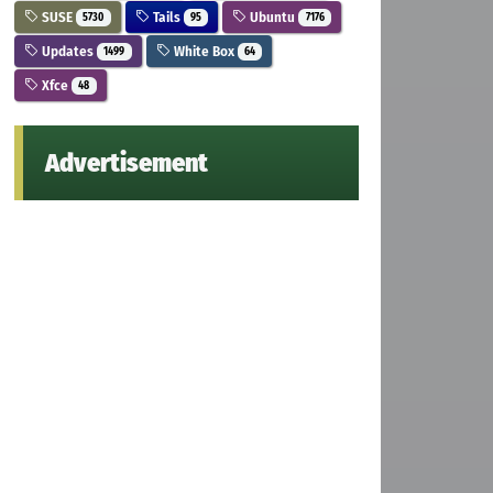
SUSE
Tails
Ubuntu
5730
95
7176
Updates
White Box
1499
64
Xfce
48
Advertisement