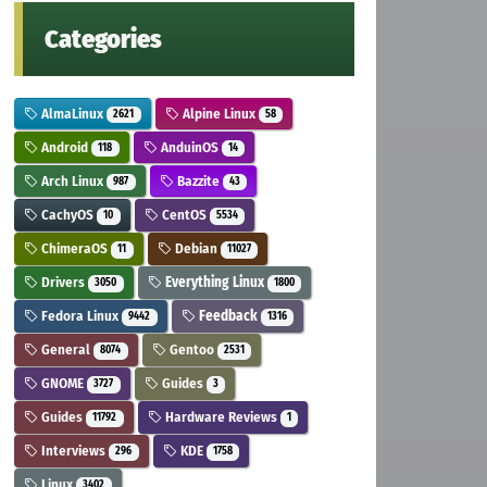
Categories
AlmaLinux
Alpine Linux
2621
58
Android
AnduinOS
118
14
Arch Linux
Bazzite
987
43
CachyOS
CentOS
10
5534
ChimeraOS
Debian
11
11027
Drivers
Everything Linux
3050
1800
Fedora Linux
Feedback
9442
1316
General
Gentoo
8074
2531
GNOME
Guides
3727
3
Guides
Hardware Reviews
11792
1
Interviews
KDE
296
1758
Linux
3402