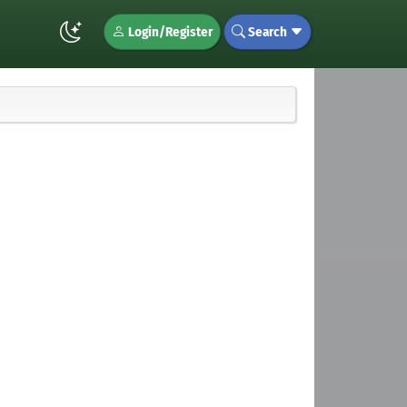
Login/Register
Search