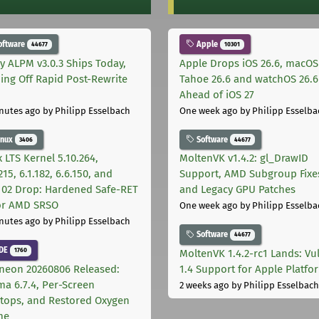
oftware
Apple
44677
10301
ly ALPM v3.0.3 Ships Today,
Apple Drops iOS 26.6, macOS
ing Off Rapid Post-Rewrite
Tahoe 26.6 and watchOS 26.6
h
Ahead of iOS 27
nutes ago
by Philipp Esselbach
One week ago
by Philipp Esselba
inux
Software
3406
44677
 LTS Kernel 5.10.264,
MoltenVK v1.4.2: gl_DrawID
215, 6.1.182, 6.6.150, and
Support, AMD Subgroup Fixe
.102 Drop: Hardened Safe-RET
and Legacy GPU Patches
for AMD SRSO
One week ago
by Philipp Esselba
nutes ago
by Philipp Esselbach
Software
44677
DE
1760
MoltenVK 1.4.2-rc1 Lands: Vu
neon 20260806 Released:
1.4 Support for Apple Platfo
ma 6.7.4, Per-Screen
2 weeks ago
by Philipp Esselbach
tops, and Restored Oxygen
me