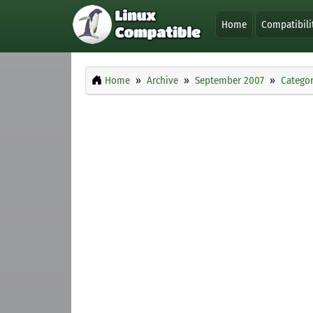
Home
Compatibili
Home
Archive
September 2007
Categor