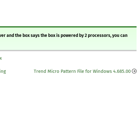
rver and the box says the box is powered by 2 processors, you can
x
ing
Trend Micro Pattern File for Windows 4.685.00