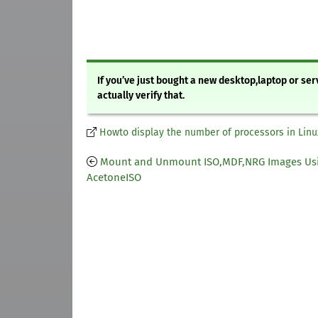
If you’ve just bought a new desktop,laptop or se
actually verify that.
Howto display the number of processors in Linu
Mount and Unmount ISO,MDF,NRG Images Us
AcetoneISO