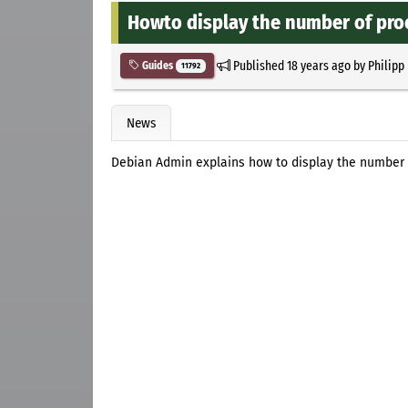
Howto display the number of proc
Published
18 years ago
by
Philipp
Guides
11792
News
Debian Admin explains how to display the number 