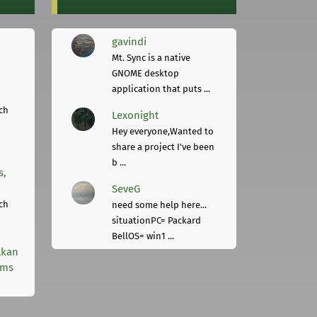
gavindi
Mt. Sync is a native
GNOME desktop
application that puts ...
ch
Lexonight
Hey everyone,Wanted to
share a project I've been
b ...
s,
SeveG
ch
need some help here...
situationPC= Packard
BellOS= win1 ...
lkan
rms