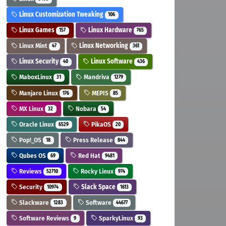
Linux Customization Tweaking
106
Linux Games
Linux Hardware
157
765
Linux Mint
Linux Networking
47
361
Linux Security
Linux Software
40
436
MaboxLinux
Mandriva
31
1279
Manjaro Linux
MEPIS
176
85
MX Linux
Nobara
32
54
Oracle Linux
PikaOS
6529
20
Pop!_OS
Press Release
18
844
Qubes OS
Red Hat
69
9481
Reviews
Rocky Linux
52710
974
Security
Slack Space
10974
1613
Slackware
Software
1283
44677
Software Reviews
SparkyLinux
9
93