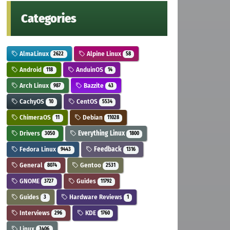
Categories
AlmaLinux
Alpine Linux
2622
58
Android
AnduinOS
118
14
Arch Linux
Bazzite
987
43
CachyOS
CentOS
10
5534
ChimeraOS
Debian
11
11028
Drivers
Everything Linux
3050
1800
Fedora Linux
Feedback
9443
1316
General
Gentoo
8074
2531
GNOME
Guides
3727
11792
Guides
Hardware Reviews
3
1
Interviews
KDE
296
1760
Linux
3406