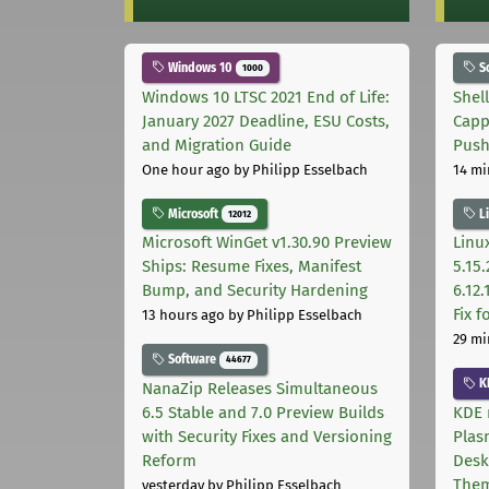
Windows 10
S
1000
Windows 10 LTSC 2021 End of Life:
Shel
January 2027 Deadline, ESU Costs,
Capp
and Migration Guide
Pus
One hour ago
by Philipp Esselbach
14 mi
Microsoft
L
12012
Microsoft WinGet v1.30.90 Preview
Linux
Ships: Resume Fixes, Manifest
5.15.
Bump, and Security Hardening
6.12
Fix 
13 hours ago
by Philipp Esselbach
29 mi
Software
44677
K
NanaZip Releases Simultaneous
6.5 Stable and 7.0 Preview Builds
KDE 
with Security Fixes and Versioning
Plas
Reform
Desk
The
yesterday
by Philipp Esselbach