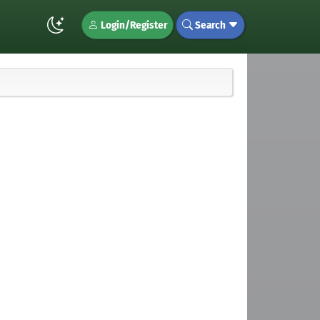
Login/Register
Search