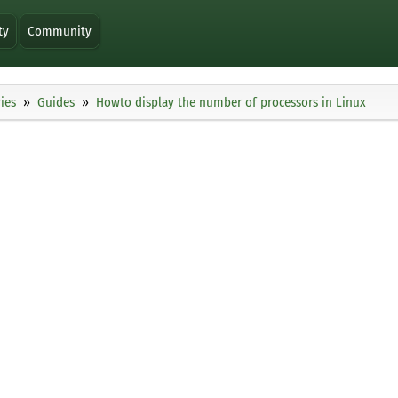
ty
Community
ies
Guides
Howto display the number of processors in Linux