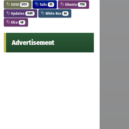
SUSE
Tails
Ubuntu
5731
95
7176
Updates
White Box
1499
64
Xfce
48
Advertisement