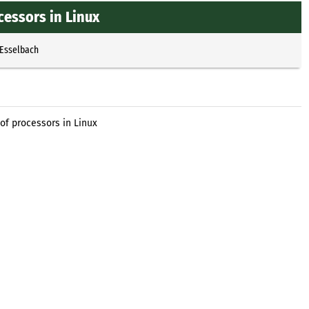
essors in Linux
 Esselbach
of processors in Linux