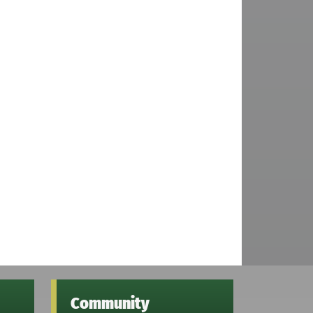
Community