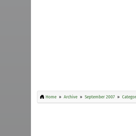
Home
Archive
September 2007
Categor