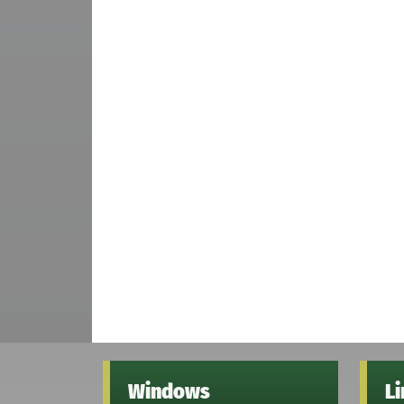
Windows
L