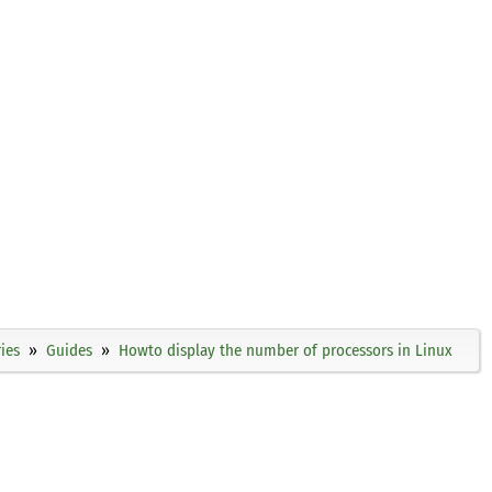
ies
Guides
Howto display the number of processors in Linux